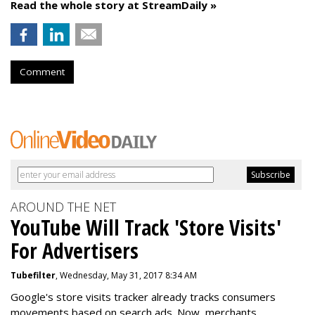
Read the whole story at StreamDaily »
Comment
AROUND THE NET
YouTube Will Track 'Store Visits'
For Advertisers
Tubefilter
, Wednesday, May 31, 2017 8:34 AM
Google's store visits tracker already tracks consumers
movements based on search ads. Now, merchants,