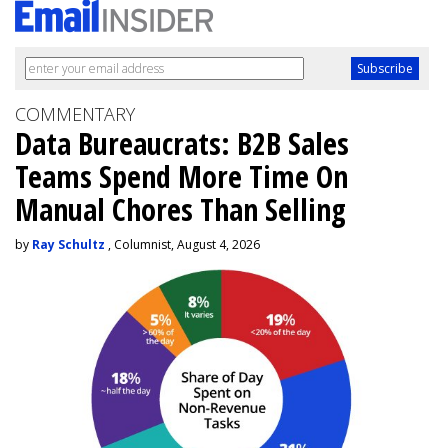
COMMENTARY
Data Bureaucrats: B2B Sales
Teams Spend More Time On
Manual Chores Than Selling
by
Ray Schultz
, Columnist, August 4, 2026