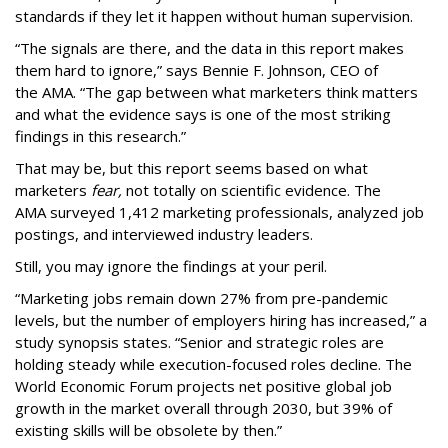
standards if they let it happen without human supervision.
“The signals are there, and the data in this report makes
them hard to ignore,” says Bennie F. Johnson, CEO of
the AMA. “The gap between what marketers think matters
and what the evidence says is one of the most striking
findings in this research.”
That may be, but this report seems based on what
marketers
fear,
not totally on scientific evidence. The
AMA surveyed 1,412 marketing professionals, analyzed job
postings, and interviewed industry leaders.
Still, you may ignore the findings at your peril.
“Marketing jobs remain down 27% from pre-pandemic
levels, but the number of employers hiring has increased,” a
study synopsis states. “Senior and strategic roles are
holding steady while execution-focused roles decline. The
World Economic Forum projects net positive global job
growth in the market overall through 2030, but 39% of
existing skills will be obsolete by then.”