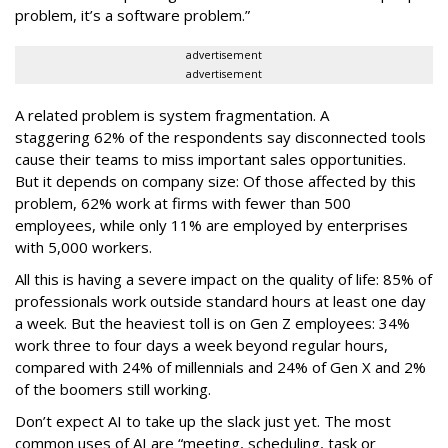
problem, it’s a software problem.”
advertisement
advertisement
A related problem is system fragmentation. A
staggering 62% of the respondents say disconnected tools
cause their teams to miss important sales opportunities.
But it depends on company size: Of those affected by this
problem, 62% work at firms with fewer than 500
employees, while only 11% are employed by enterprises
with 5,000 workers.
All this is having a severe impact on the quality of life: 85% of
professionals work outside standard hours at least one day
a week. But the heaviest toll is on Gen Z employees: 34%
work three to four days a week beyond regular hours,
compared with 24% of millennials and 24% of Gen X and 2%
of the boomers still working.
Don’t expect AI to take up the slack just yet. The most
common uses of AI are “meeting, scheduling, task or