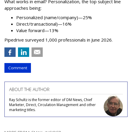
What works in email? Personalization, the top subject line
approaches being:
Personalized (name/company)—25%
Direct/transactional)—16%
Value forward—13%
Pipedrive surveyed 1,000 professionals in June 2026.
Comment
ABOUT THE AUTHOR
Ray Schultz is the former editor of DM News, Chief
Marketer, Direct, Circulation Management and other
marketing titles.