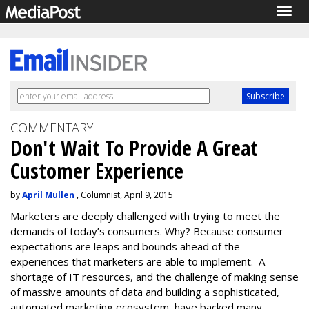
Togg
navig
COMMENTARY
Don't Wait To Provide A Great
Customer Experience
by
April Mullen
, Columnist, April 9, 2015
Marketers are deeply challenged with trying to meet the
demands of today’s consumers. Why? Because consumer
expectations are leaps and bounds ahead of the
experiences that marketers are able to implement. A
shortage of IT resources, and the challenge of making sense
of massive amounts of data and building a sophisticated,
automated marketing ecosystem, have backed many