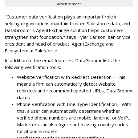
advertisement
"Customer data verification plays an important role in
helping organizations maintain trusted Salesforce data, and
DataGroomr's AgentExchange solution helps customers
strengthen that foundation," says Tyler Carlson, senior vice
president and head of product, AgentExchange and
Ecosystem at Salesforce.
In addition to the email features, DataGroomr lists the
following verification tools:
Website Verification with Redirect Detection—This
means a firm can automatically detect website
redirects and recommend updated URLs, DataGroomr
claims.
Phone Verification with Line Type Identification—With
this, a user can automatically determine whether
verified phone numbers are mobile, landline, or VoIP..
Marketers can also figure out missing country codes
for phone numbers.
Verification API for Connected Workflows—