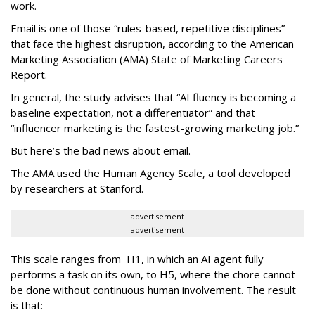
work.
Email is one of those “rules-based, repetitive disciplines”
that face the highest disruption, according to the American
Marketing Association (AMA) State of Marketing Careers
Report.
In general, the study advises that “AI fluency is becoming a
baseline expectation, not a differentiator” and that
“influencer marketing is the fastest-growing marketing job.”
But here’s the bad news about email.
The AMA used the Human Agency Scale, a tool developed
by researchers at Stanford.
advertisement
advertisement
This scale ranges from H1, in which an AI agent fully
performs a task on its own, to H5, where the chore cannot
be done without continuous human involvement. The result
is that: