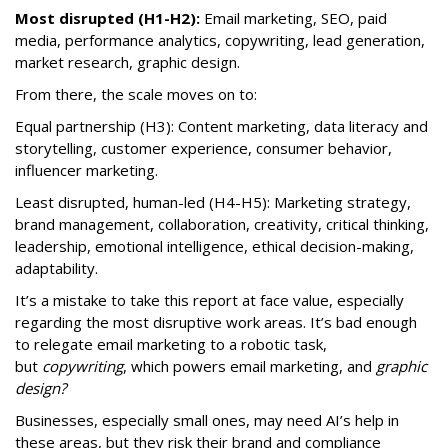
Most disrupted (H1-H2):
Email marketing, SEO, paid
media, performance analytics, copywriting, lead generation,
market research, graphic design.
From there, the scale moves on to:
Equal partnership (H3): Content marketing, data literacy and
storytelling, customer experience, consumer behavior,
influencer marketing.
Least disrupted, human-led (H4-H5): Marketing strategy,
brand management, collaboration, creativity, critical thinking,
leadership, emotional intelligence, ethical decision-making,
adaptability.
It’s a mistake to take this report at face value, especially
regarding the most disruptive work areas. It’s bad enough
to relegate email marketing to a robotic task,
but
copywriting
, which powers email marketing, and
graphic
design?
Businesses, especially small ones, may need AI’s help in
these areas, but they risk their brand and compliance