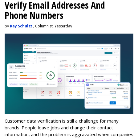
Verify Email Addresses And
Phone Numbers
by
Ray Schultz
, Columnist, Yesterday
Customer data verification is still a challenge for many
brands. People leave jobs and change their contact
information, and the problem is aggravated when companies