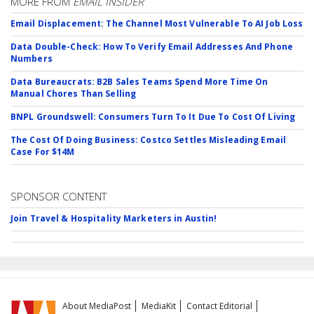
MORE FROM
EMAIL INSIDER
Email Displacement: The Channel Most Vulnerable To AI Job Loss
Data Double-Check: How To Verify Email Addresses And Phone
Numbers
Data Bureaucrats: B2B Sales Teams Spend More Time On
Manual Chores Than Selling
BNPL Groundswell: Consumers Turn To It Due To Cost Of Living
The Cost Of Doing Business: Costco Settles Misleading Email
Case For $14M
SPONSOR CONTENT
Join Travel & Hospitality Marketers in Austin!
About MediaPost
MediaKit
Contact Editorial