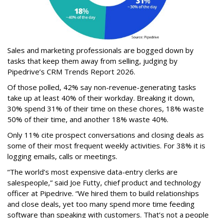
Sales and marketing professionals are bogged down by
tasks that keep them away from selling, judging by
Pipedrive’s CRM Trends Report 2026.
Of those polled, 42% say non-revenue-generating tasks
take up at least 40% of their workday. Breaking it down,
30% spend 31% of their time on these chores, 18% waste
50% of their time, and another 18% waste 40%.
Only 11% cite prospect conversations and closing deals as
some of their most frequent weekly activities. For 38% it is
logging emails, calls or meetings.
“The world’s most expensive data-entry clerks are
salespeople,” said Joe Futty, chief product and technology
officer at Pipedrive. “We hired them to build relationships
and close deals, yet too many spend more time feeding
software than speaking with customers. That’s not a people