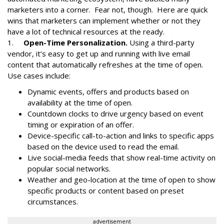
marketers into a corner. Fear not, though. Here are quick
wins that marketers can implement whether or not they
have a lot of technical resources at the ready.
1.
Open-Time Personalization.
Using a third-party
vendor, it’s easy to get up and running with live email
content that automatically refreshes at the time of open.
Use cases include:
Dynamic events, offers and products based on
availability at the time of open.
Countdown clocks to drive urgency based on event
timing or expiration of an offer.
Device-specific call-to-action and links to specific apps
based on the device used to read the email.
Live social-media feeds that show real-time activity on
popular social networks.
Weather and geo-location at the time of open to show
specific products or content based on preset
circumstances.
advertisement