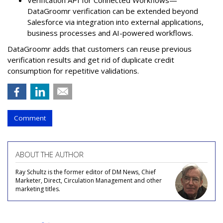
DataGroomr verification can be extended beyond
Salesforce via integration into external applications,
business processes and AI-powered workflows.
DataGroomr adds that customers can reuse previous
verification results and get rid of duplicate credit
consumption for repetitive validations.
Comment
ABOUT THE AUTHOR
Ray Schultz is the former editor of DM News, Chief
Marketer, Direct, Circulation Management and other
marketing titles.