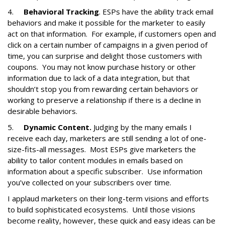
4.
Behavioral Tracking
. ESPs have the ability track email
behaviors and make it possible for the marketer to easily
act on that information. For example, if customers open and
click on a certain number of campaigns in a given period of
time, you can surprise and delight those customers with
coupons. You may not know purchase history or other
information due to lack of a data integration, but that
shouldn’t stop you from rewarding certain behaviors or
working to preserve a relationship if there is a decline in
desirable behaviors.
5.
Dynamic Content.
Judging by the many emails I
receive each day, marketers are still sending a lot of one-
size-fits-all messages. Most ESPs give marketers the
ability to tailor content modules in emails based on
information about a specific subscriber. Use information
you’ve collected on your subscribers over time.
I applaud marketers on their long-term visions and efforts
to build sophisticated ecosystems. Until those visions
become reality, however, these quick and easy ideas can be