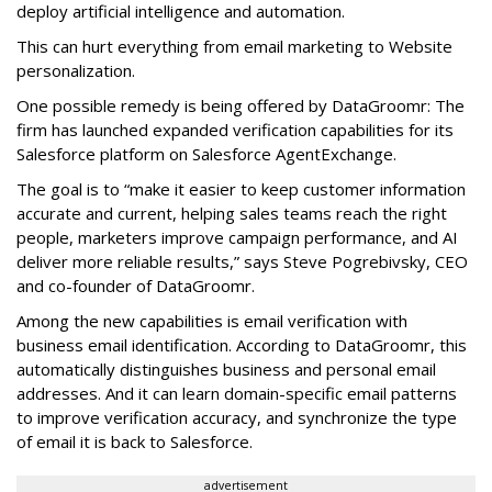
deploy artificial intelligence and automation.
This can hurt everything from email marketing to Website
personalization.
One possible remedy is being offered by DataGroomr: The
firm has launched expanded verification capabilities for its
Salesforce platform on Salesforce AgentExchange.
The goal is to “make it easier to keep customer information
accurate and current, helping sales teams reach the right
people, marketers improve campaign performance, and AI
deliver more reliable results,” says Steve Pogrebivsky, CEO
and co-founder of DataGroomr.
Among the new capabilities is email verification with
business email identification. According to DataGroomr, this
automatically distinguishes business and personal email
addresses. And it can learn domain-specific email patterns
to improve verification accuracy, and synchronize the type
of email it is back to Salesforce.
advertisement