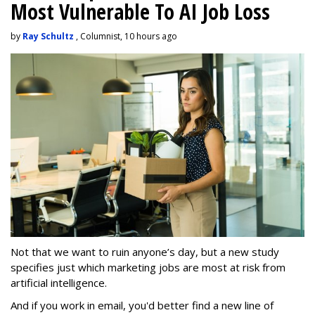
Most Vulnerable To AI Job Loss
by
Ray Schultz
, Columnist, 10 hours ago
Not that we want to ruin anyone’s day, but a new study
specifies just which marketing jobs are most at risk from
artificial intelligence.
And if you work in email, you'd better find a new line of