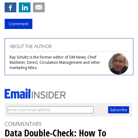
Comment
ABOUT THE AUTHOR
Ray Schultz is the former editor of DM News, Chief
Marketer, Direct, Circulation Management and other
marketing titles.
COMMENTARY
Data Double-Check: How To