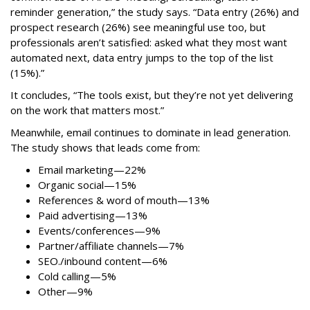
reminder generation,” the study says. “Data entry (26%) and
prospect research (26%) see meaningful use too, but
professionals aren’t satisfied: asked what they most want
automated next, data entry jumps to the top of the list
(15%).”
It concludes, “The tools exist, but they’re not yet delivering
on the work that matters most.”
Meanwhile, email continues to dominate in lead generation.
The study shows that leads come from:
Email marketing—22%
Organic social—15%
References & word of mouth—13%
Paid advertising—13%
Events/conferences—9%
Partner/affiliate channels—7%
SEO./inbound content—6%
Cold calling—5%
Other—9%