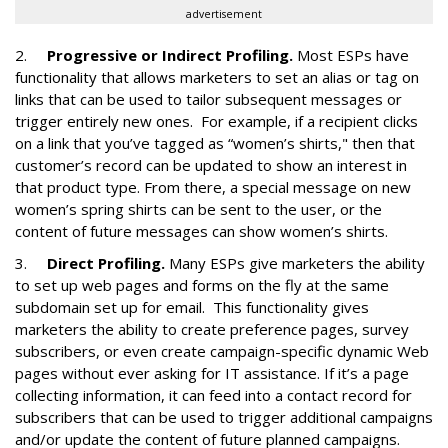
advertisement
2.
Progressive or Indirect Profiling.
Most ESPs have
functionality that allows marketers to set an alias or tag on
links that can be used to tailor subsequent messages or
trigger entirely new ones. For example, if a recipient clicks
on a link that you’ve tagged as “women’s shirts," then that
customer’s record can be updated to show an interest in
that product type. From there, a special message on new
women’s spring shirts can be sent to the user, or the
content of future messages can show women’s shirts.
3.
Direct Profiling.
Many ESPs give marketers the ability
to set up web pages and forms on the fly at the same
subdomain set up for email. This functionality gives
marketers the ability to create preference pages, survey
subscribers, or even create campaign-specific dynamic Web
pages without ever asking for IT assistance. If it’s a page
collecting information, it can feed into a contact record for
subscribers that can be used to trigger additional campaigns
and/or update the content of future planned campaigns.