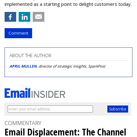
implemented as a starting point to delight customers today.
Comment
ABOUT THE AUTHOR
APRIL MULLEN
, director of strategic insights, SparkPost
COMMENTARY
Email Displacement: The Channel