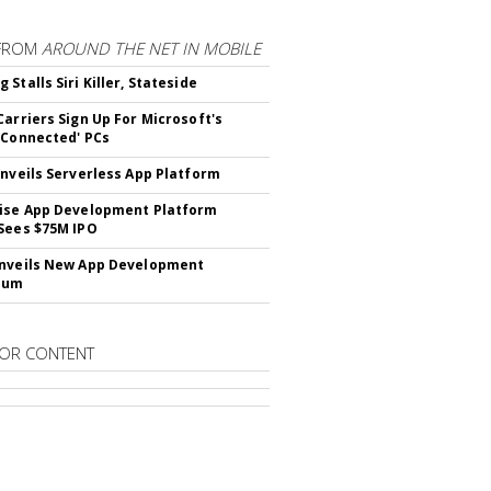
FROM
AROUND THE NET IN MOBILE
Stalls Siri Killer, Stateside
Carriers Sign Up For Microsoft's
 Connected' PCs
Unveils Serverless App Platform
ise App Development Platform
Sees $75M IPO
nveils New App Development
lum
OR CONTENT