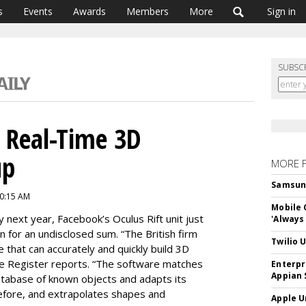
s
Events
Awards
Members
More
Sign in
SUBSC
s Real-Time 3D
up
MORE 
Samsung 
10:15 AM
Mobile 
rly next year, Facebook’s Oculus Rift unit just
'Always
on for an undisclosed sum. “The British firm
Twilio 
 that can accurately and quickly build 3D
he Register reports. “The software matches
Enterpr
Appian 
database of known objects and adapts its
efore, and extrapolates shapes and
Apple U