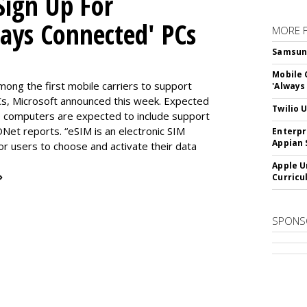
Sign Up For
ways Connected' PCs
MORE 
Samsung 
Mobile 
ng the first mobile carriers to support
'Always
, Microsoft announced this week. Expected
Twilio 
the computers are expected to include support
DNet reports. “eSIM is an electronic SIM
Enterpr
Appian 
for users to choose and activate their data
Apple U
»
Curricu
SPONS