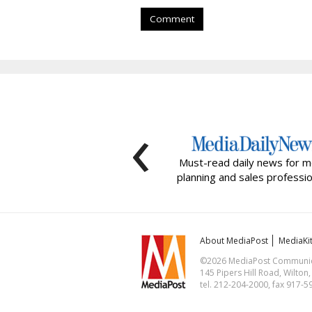
Comment
‹
Must-read daily news for m
planning and sales professio
About MediaPost
MediaKi
©2026 MediaPost Communicat
145 Pipers Hill Road, Wilton
tel. 212-204-2000, fax 917-