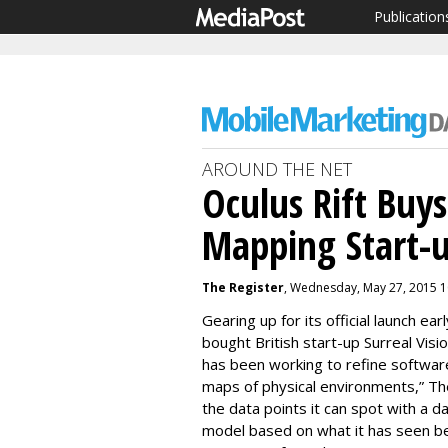
Publication
AROUND THE NET
Oculus Rift Buy
Mapping Start-
The Register
, Wednesday, May 27, 2015 
Gearing up for its official launch ea
bought British start-up Surreal Visi
has been working to refine software
maps of physical environments,” T
the data points it can spot with a 
model based on what it has seen b