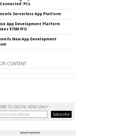
 Connected' PCs
Unveils Serverless App Platform
ise App Development Platform
Sees $75M IPO
nveils New App Development
lum
OR CONTENT
RIBE TO
DIGITAL NEWS DAILY
advertisement