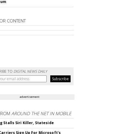
lum
OR CONTENT
RIBE TO
DIGITAL NEWS DAILY
advertisement
FROM
AROUND THE NET IN MOBILE
Stalls Siri Killer, Stateside
Carriers Sign Up For Microsoft's