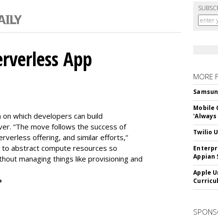
SUBSC
erverless App
MORE 
Samsung 
Mobile 
m on which developers can build
'Always
er. “The move follows the success of
Twilio 
erless offering, and similar efforts,”
s to abstract compute resources so
Enterpr
Appian 
thout managing things like provisioning and
Apple U
»
Curricu
SPONS