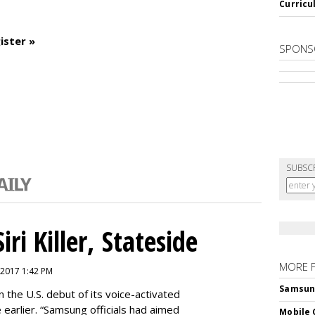
Curricu
ister »
SPONS
SUBSC
ri Killer, Stateside
MORE 
 2017 1:42 PM
Samsung 
 the U.S. debut of its voice-activated
e earlier. “Samsung officials had aimed
Mobile 