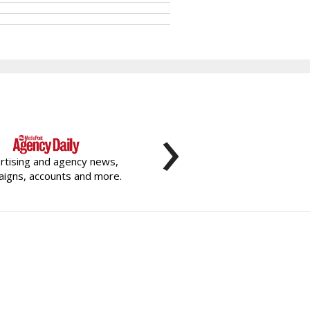
›
rtising and agency news,
igns, accounts and more.