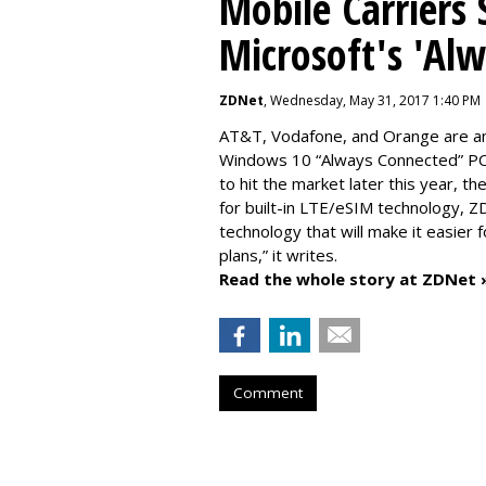
Mobile Carriers 
Microsoft's 'Al
ZDNet
, Wednesday, May 31, 2017 1:40 PM
AT&T, Vodafone, and Orange are amo
Windows 10 “Always Connected” PCs
to hit the market later this year, 
for built-in LTE/eSIM technology, Z
technology that will make it easier 
plans,” it writes.
Read the whole story at ZDNet 
Comment