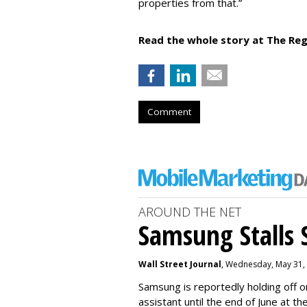
properties from that.”
Read the whole story at The Reg
Comment
AROUND THE NET
Samsung Stalls Si
Wall Street Journal
, Wednesday, May 31,
Samsung is reportedly holding off on
assistant until the end of June at th