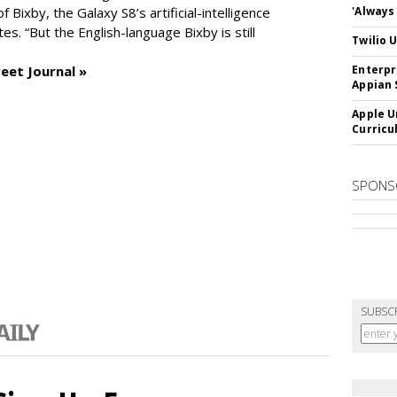
of Bixby, the Galaxy S8’s artificial-intelligence
'Always
es. “But the English-language Bixby is still
Twilio 
eet Journal »
Enterpr
Appian 
Apple U
Curricu
SPONS
SUBSC