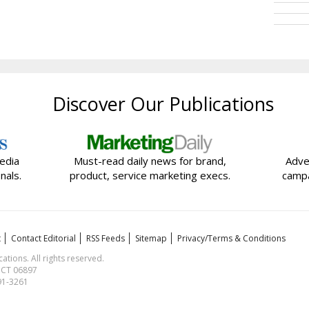
Discover Our Publications
edia
Must-read daily news for brand,
Adve
nals.
product, service marketing execs.
campa
t
Contact Editorial
RSS Feeds
Sitemap
Privacy/Terms & Conditions
ions. All rights reserved.
, CT 06897
591-3261