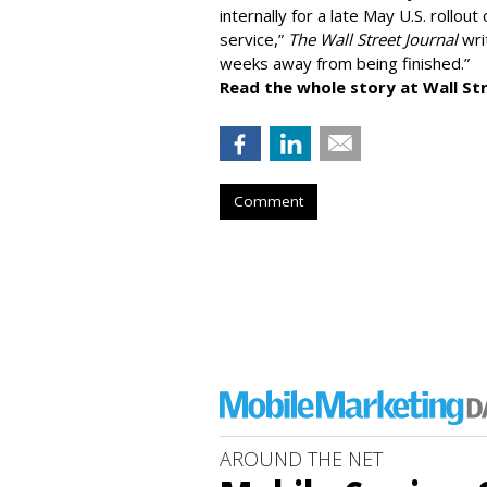
internally for a late May U.S. rollout 
service,”
The Wall Street Journal
writ
weeks away from being finished.”
Read the whole story at Wall Str
Comment
AROUND THE NET