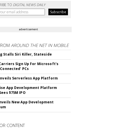
RIBE TO
DIGITAL NEWS DAILY
advertisement
FROM
AROUND THE NET IN MOBILE
Stalls Siri Killer, Stateside
Carriers Sign Up For Microsoft's
 Connected' PCs
Unveils Serverless App Platform
ise App Development Platform
Sees $75M IPO
nveils New App Development
lum
OR CONTENT