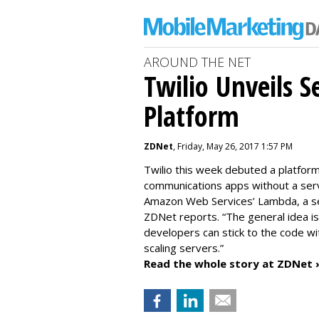
AROUND THE NET
Twilio Unveils S
Platform
ZDNet
, Friday, May 26, 2017 1:57 PM
Twilio this week debuted a platfor
communications apps without a serv
Amazon Web Services’ Lambda, a serv
ZDNet reports. “The general idea i
developers can stick to the code wi
scaling servers.”
Read the whole story at ZDNet 