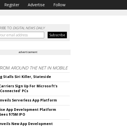
Register
Advertise
Follow
RIBE TO
DIGITAL NEWS DAILY
advertisement
FROM
AROUND THE NET IN MOBILE
Stalls Siri Killer, Stateside
Carriers Sign Up For Microsoft's
 Connected' PCs
Unveils Serverless App Platform
ise App Development Platform
Sees $75M IPO
nveils New App Development