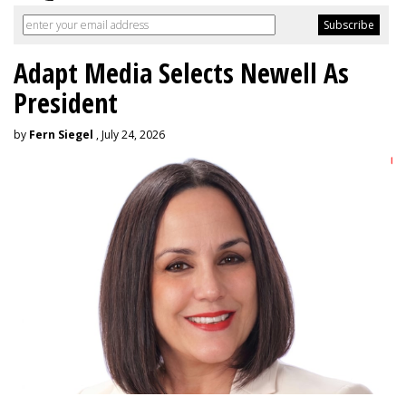
Adapt Media Selects Newell As
President
by
Fern Siegel
, July 24, 2026