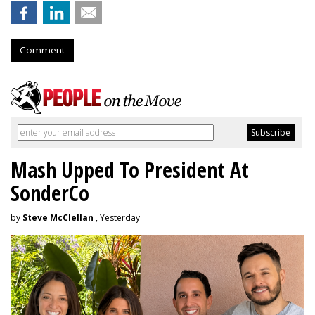
Comment
Mash Upped To President At
SonderCo
by
Steve McClellan
, Yesterday