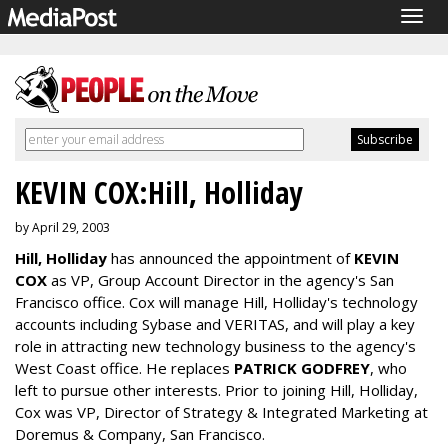
Togg
navig
KEVIN COX:Hill, Holliday
by April 29, 2003
Hill, Holliday
has announced the appointment of
KEVIN
COX
as VP, Group Account Director in the agency's San
Francisco office. Cox will manage Hill, Holliday's technology
accounts including Sybase and VERITAS, and will play a key
role in attracting new technology business to the agency's
West Coast office. He replaces
PATRICK GODFREY
, who
left to pursue other interests. Prior to joining Hill, Holliday,
Cox was VP, Director of Strategy & Integrated Marketing at
Doremus & Company, San Francisco.