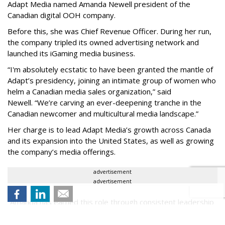
Adapt Media named Amanda Newell president of the
Canadian digital OOH company.
Before this, she was Chief Revenue Officer. During her run,
the company tripled its owned advertising network and
launched its iGaming media business.
“
I'm absolutely ecstatic to have been granted the mantle of
Adapt
’
s presidency, joining an intimate group of women who
helm a Canadian media sales organization,
”
said
Newell. “
We
’
re carving an ever-deepening tranche in the
Canadian newcomer and multicultural media landscape.”
Her charge is to lead Adapt Media
’
s growth across Canada
and its expansion into the United States, as well as growing
the company
’
s media offerings.
advertisement
advertisement
“
Amanda has earned this role through consistent leadership
and real results,
”
said Jamie Thompson, CEO, Wildwood Park
Media Corp. "She has been central to building the Adapt