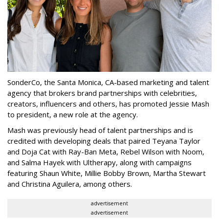
SonderCo, the Santa Monica, CA-based marketing and talent
agency that brokers brand partnerships with celebrities,
creators, influencers and others, has promoted Jessie Mash
to president, a new role at the agency.
Mash was previously head of talent partnerships and is
credited with developing deals that paired Teyana Taylor
and Doja Cat with Ray-Ban Meta, Rebel Wilson with Noom,
and Salma Hayek with Ultherapy, along with campaigns
featuring Shaun White, Millie Bobby Brown, Martha Stewart
and Christina Aguilera, among others.
advertisement
advertisement