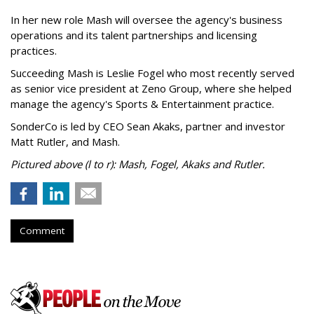
In her new role Mash will oversee the agency's business
operations and its talent partnerships and licensing
practices.
Succeeding Mash is Leslie Fogel who most recently served
as senior vice president at Zeno Group, where she helped
manage the agency's Sports & Entertainment practice.
SonderCo is led by CEO Sean Akaks, partner and investor
Matt Rutler, and Mash.
Pictured above (l to r): Mash, Fogel, Akaks and Rutler.
Comment