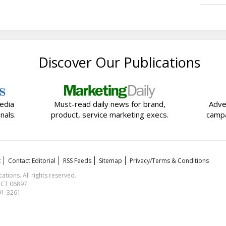
Discover Our Publications
edia
Must-read daily news for brand,
Adve
nals.
product, service marketing execs.
campa
t
Contact Editorial
RSS Feeds
Sitemap
Privacy/Terms & Conditions
ions. All rights reserved.
, CT 06897
591-3261