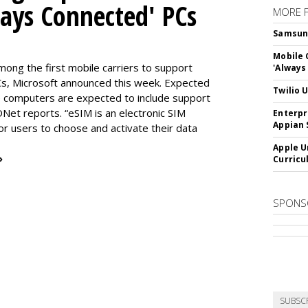
ways Connected' PCs
MORE 
Samsung 
Mobile 
ng the first mobile carriers to support
'Always
, Microsoft announced this week. Expected
Twilio 
the computers are expected to include support
DNet reports. “eSIM is an electronic SIM
Enterpr
Appian 
for users to choose and activate their data
Apple U
»
Curricu
SPONS
SUBSC