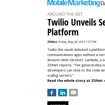
AROUND THE NET
Twilio Unveils S
Platform
ZDNet
, Friday, May 26, 2017 1:57 PM
Twilio this week debuted a platfor
communications apps without a serv
Amazon Web Services’ Lambda, a serv
ZDNet reports. “The general idea i
developers can stick to the code wi
scaling servers.”
Read the whole story at ZDNet 