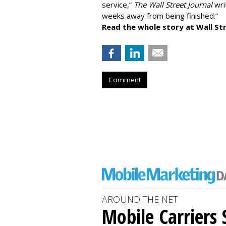
service,”
The Wall Street Journal
writ
weeks away from being finished.”
Read the whole story at Wall Str
Comment
AROUND THE NET
Mobile Carriers 