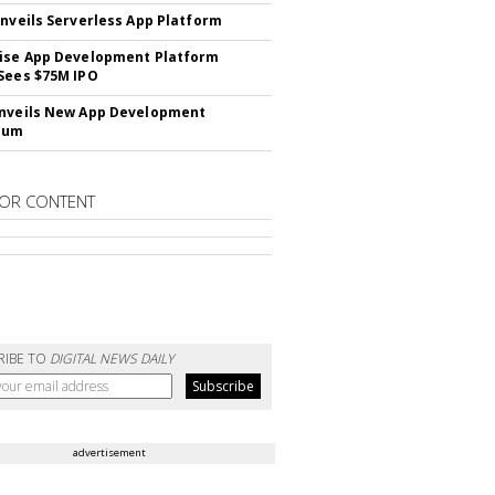
Unveils Serverless App Platform
ise App Development Platform
Sees $75M IPO
nveils New App Development
lum
OR CONTENT
RIBE TO
DIGITAL NEWS DAILY
advertisement