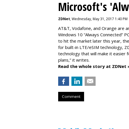
Microsoft's 'Al
ZDNet
, Wednesday, May 31, 2017 1:40 PM
AT&T, Vodafone, and Orange are amo
Windows 10 “Always Connected” PCs
to hit the market later this year, 
for built-in LTE/eSIM technology, Z
technology that will make it easier 
plans,” it writes.
Read the whole story at ZDNet 
Comment