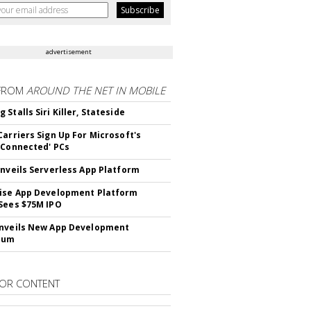
advertisement
FROM
AROUND THE NET IN MOBILE
Stalls Siri Killer, Stateside
Carriers Sign Up For Microsoft's
 Connected' PCs
Unveils Serverless App Platform
ise App Development Platform
Sees $75M IPO
nveils New App Development
lum
OR CONTENT