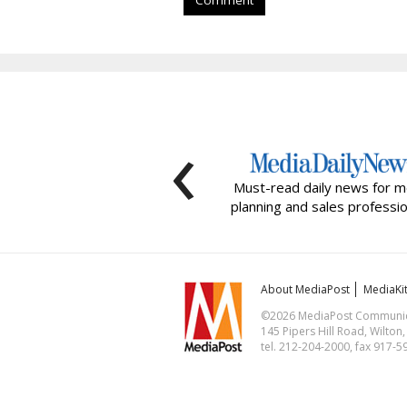
Comment
‹
Must-read daily news for m
planning and sales professio
About MediaPost
MediaKi
©2026 MediaPost Communicat
145 Pipers Hill Road, Wilton
tel. 212-204-2000, fax 917-