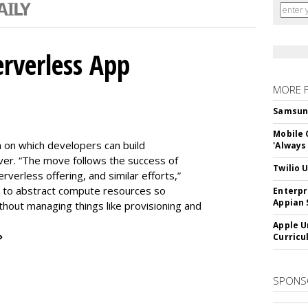
erverless App
MORE 
Samsung 
Mobile 
m on which developers can build
'Always
er. “The move follows the success of
Twilio 
erless offering, and similar efforts,”
s to abstract compute resources so
Enterpr
Appian 
thout managing things like provisioning and
Apple U
»
Curricu
SPONS