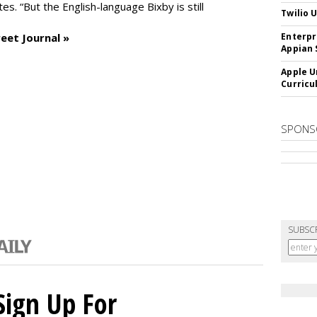
es. “But the English-language Bixby is still
Twilio 
eet Journal »
Enterpr
Appian 
Apple U
Curricu
SPONS
SUBSC
Sign Up For