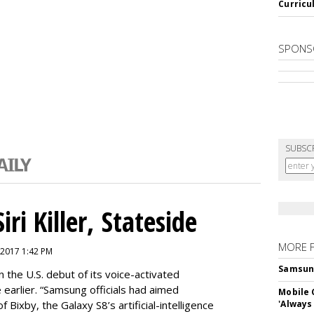
Curricu
SPONS
SUBSC
ri Killer, Stateside
MORE 
 2017 1:42 PM
Samsung 
 the U.S. debut of its voice-activated
e earlier. “Samsung officials had aimed
Mobile 
of Bixby, the Galaxy S8’s artificial-intelligence
'Always