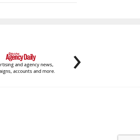
›
rtising and agency news,
igns, accounts and more.