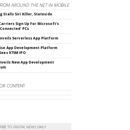
FROM
AROUND THE NET IN MOBILE
Stalls Siri Killer, Stateside
Carriers Sign Up For Microsoft's
 Connected' PCs
Unveils Serverless App Platform
ise App Development Platform
Sees $75M IPO
nveils New App Development
lum
OR CONTENT
RIBE TO
DIGITAL NEWS DAILY