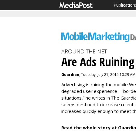
Publication
AROUND THE NET
Are Ads Ruinin
Guardian
, Tuesday, July 21, 2015 10:29 AM
Advertising is ruining the mobile We
degraded user experience -- border
situations,” he writes in The Guardia
seems destined to increase relentle
increases quickly enough to meet th
Read the whole story at Guardia