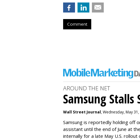
Comment
AROUND THE NET
Samsung Stalls Si
Wall Street Journal
, Wednesday, May 31,
Samsung is reportedly holding off on
assistant until the end of June at th
internally for a late May U.S. rollout 