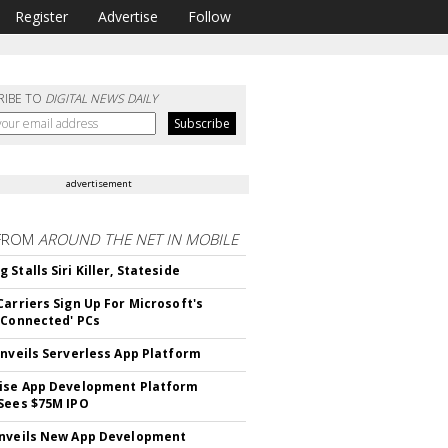
Register
Advertise
Follow
RIBE TO
DIGITAL NEWS DAILY
advertisement
FROM
AROUND THE NET IN MOBILE
Stalls Siri Killer, Stateside
Carriers Sign Up For Microsoft's
 Connected' PCs
Unveils Serverless App Platform
ise App Development Platform
Sees $75M IPO
nveils New App Development