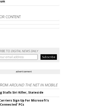
lum
OR CONTENT
RIBE TO
DIGITAL NEWS DAILY
advertisement
FROM
AROUND THE NET IN MOBILE
Stalls Siri Killer, Stateside
Carriers Sign Up For Microsoft's
 Connected' PCs