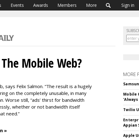
s
Events
Awards
Members
More
Sign in
SUBSC
g The Mobile Web?
MORE 
Samsung 
b, says Felix Salmon. “The result is a hugely
ing on the completely unusable, in many
Mobile 
n. Worse still, “ads’ thirst for bandwidth
'Always
ssly, whether or not bandwidth itself
Twilio 
at need.”
Enterpr
Appian 
n »
Apple U