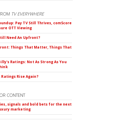
FROM
TV EVERYWHERE
undup: Pay TV Still Thrives, comScore
sure OTT Viewing
till Need An Upfront?
ront: Things That Matter, Things That
eilly's Ratings: Not As Strong As You
hink
L Ratings Rise Again?
OR CONTENT
ies, signals and bold bets for the next
luxury marketing