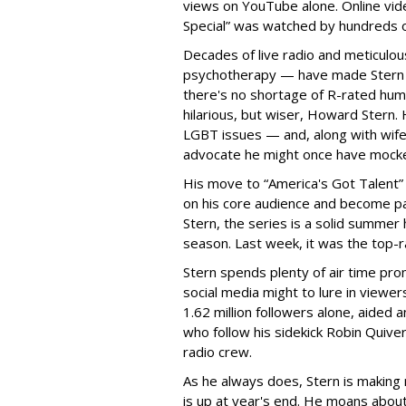
views on YouTube alone. Online vid
Special” was watched by hundreds 
Decades of live radio and meticulou
psychotherapy — have made Stern t
there's no shortage of R-rated humor
hilarious, but wiser, Howard Stern.
LGBT issues — and, along with wife
advocate he might once have mock
His move to “America's Got Talent” 
on his core audience and become pa
Stern, the series is a solid summer 
season. Last week, it was the top-
Stern spends plenty of air time pro
social media might to lure in viewe
1.62 million followers alone, aided
who follow his sidekick Robin Quive
radio crew.
As he always does, Stern is making 
is up at year's end. He moans abou