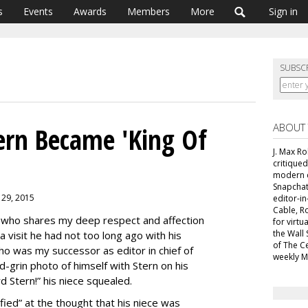
s
Events
Awards
Members
More
Sign in
SUBSC
ABOUT
rn Became 'King Of
J. Max R
critiqued
modern c
Snapchat
 29, 2015
editor-i
Cable, R
who shares my deep respect and affection
for virt
the Wall 
visit he had not too long ago with his
of The C
o was my successor as editor in chief of
weekly M
nd-grin photo of himself with Stern on his
Stern!” his niece squealed.
ied” at the thought that his niece was