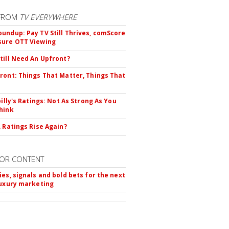
FROM
TV EVERYWHERE
undup: Pay TV Still Thrives, comScore
sure OTT Viewing
till Need An Upfront?
ront: Things That Matter, Things That
eilly's Ratings: Not As Strong As You
hink
L Ratings Rise Again?
OR CONTENT
ies, signals and bold bets for the next
luxury marketing