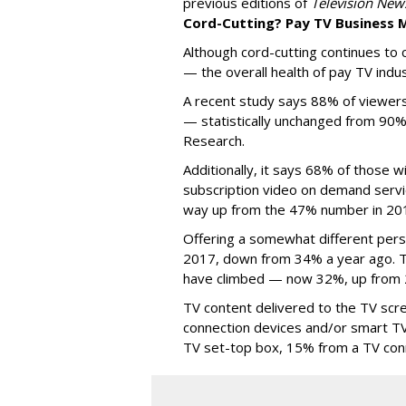
previous editions of
Television New
Cord-Cutting? Pay TV Business
Although cord-cutting continues to c
— the overall health of pay TV indus
A recent study says 88% of viewer
— statistically unchanged from 90%
Research.
Additionally, it says 68% of those w
subscription video on demand servic
way up from the 47% number in 20
Offering a somewhat different per
2017, down from 34% a year ago. 
have climbed — now 32%, up from
TV content delivered to the TV scr
connection devices and/or smart 
TV set-top box, 15% from a TV con