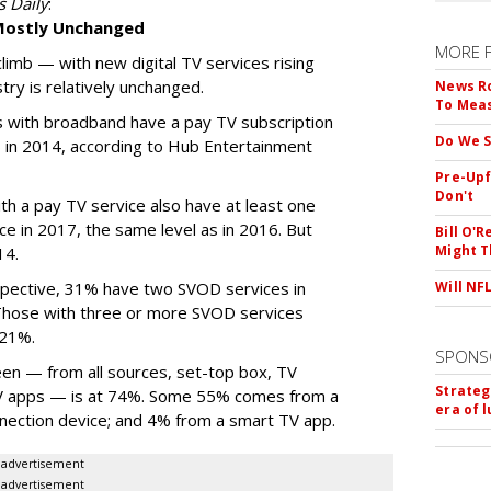
s Daily
:
 Mostly Unchanged
MORE 
limb — with new digital TV services rising
try is relatively unchanged.
News Ro
To Mea
s with broadband have a pay TV subscription
Do We S
 in 2014, according to Hub Entertainment
Pre-Upf
Don't
ith a pay TV service also have at least one
e in 2017, the same level as in 2016. But
Bill O'R
Might T
14.
spective, 31% have two SVOD services in
Will NF
Those with three or more SVOD services
 21%.
SPONS
een — from all sources, set-top box, TV
Strateg
TV apps — is at 74%. Some 55% comes from a
era of 
nection device; and 4% from a smart TV app.
advertisement
advertisement