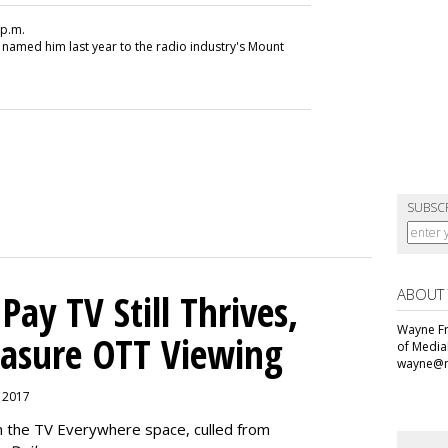
 p.m.
 named him last year to the radio industry's Mount
SUBSC
ABOUT
ay TV Still Thrives,
Wayne Fr
asure OTT Viewing
of Media
wayne@m
, 2017
n the TV Everywhere space, culled from