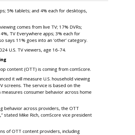
ops; 5% tablets; and 4% each for desktops,
viewing comes from live TV; 17% DVRs;
; 4%, TV Everywhere apps; 3% each for
o says 11% goes into an ‘other’ category.
024 U.S. TV viewers, age 16-74.
ing
top content (OTT) is coming from comScore.
ced it will measure U.S. household viewing
V screens. The service is based on the
h measures consumer behavior across home
wing behavior across providers, the OTT
,” stated Mike Rich, comScore vice president
s of OTT content providers, including