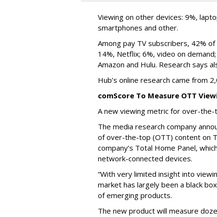
Viewing on other devices: 9%, lapt
smartphones and other.
Among pay TV subscribers, 42% of 
14%, Netflix; 6%, video on demand
Amazon and Hulu. Research says als
Hub’s online research came from 2,
comScore To Measure OTT View
A new viewing metric for over-the-
The media research company announ
of over-the-top (OTT) content on T
company’s Total Home Panel, whic
network-connected devices.
“With very limited insight into vie
market has largely been a black box
of emerging products.
The new product will measure dozen