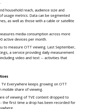
.
 find household reach, audience size and
 of usage metrics. Data can be segmented
s, as well as those with a cable or satellite
measures media consumption across more
0 active devices per month.
oku to measure OTT viewing. Last September,
tings, a service providing daily measurement
including video and text -- activities that
Rises
 via TV Everywhere keeps growing on OTT
 in mobile share of viewing.
are of viewing of TVE content dropped to
- the first time a drop has been recorded for
rywhere.