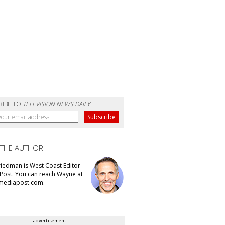
RIBE TO
TELEVISION NEWS DAILY
 THE AUTHOR
iedman is West Coast Editor
Post. You can reach Wayne at
ediapost.com.
advertisement