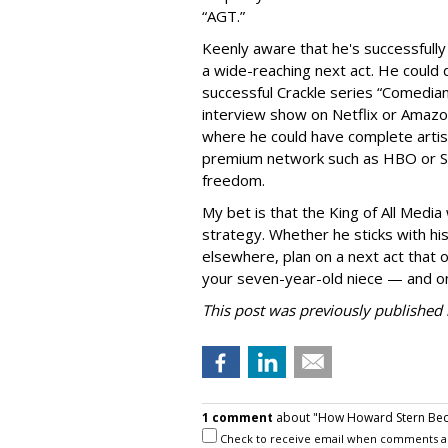
“AGT.”
Keenly aware that he's successfully 
a wide-reaching next act. He could d
successful Crackle series “Comedian
interview show on Netflix or Amazon
where he could have complete artist
premium network such as HBO or S
freedom.
My bet is that the King of All Media
strategy. Whether he sticks with his
elsewhere, plan on a next act that o
your seven-year-old niece — and on
This post was previously published i
1 comment
about "How Howard Stern Beca
Check to receive email when comments a