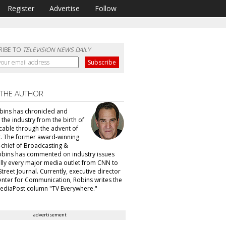
Register
Advertise
Follow
RIBE TO
TELEVISION NEWS DAILY
 THE AUTHOR
obins has chronicled and
 the industry from the birth of
able through the advent of
. The former award-winning
n-chief of Broadcasting &
obins has commented on industry issues
ually every major media outlet from CNN to
Street Journal. Currently, executive director
enter for Communication, Robins writes the
ediaPost column "TV Everywhere."
advertisement