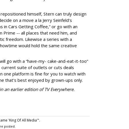
repositioned himself, Stern can truly design
ecide on a move a la Jerry Seinfeld's
s in Cars Getting Coffee,” or go with an
 Prime -- all places that need him, and
ic freedom. Likewise a series with a
howtime would hold the same creative
 will go with a “have-my- cake-and-eat-it-too”
 current suite of outlets or cuts deals
n one platform is fine for you to watch with
e that's best enjoyed by grown-ups only.
n an earlier edition of TV Everywhere.
me 'King Of All Media'".
re posted.