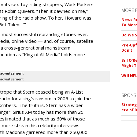
or its sex-toy-riding strippers, Wack Packers
MORE 
t Robin Quivers. “Then it dawned on me,”
hing of the radio show. To her, Howard was
News Ro
ot Talent .’”
To Mea
e most successful rebranding stories ever.
Do We S
dia, online video — and, of course, satellite
Pre-Upf
a cross-generational mainstream
Don't
nation as “King of All Media” holds more
Bill O'R
Might T
advertisement
Will NF
advertisement
trope that Stern ceased being an A-List
SPONS
radio for a king's ransom in 2006 to join the
cribers. The truth is, Stern has a wider
Strateg
era of 
rger, Sirius XM today has more than 25
n estimated that as much as 60% of those
ns more stream his celebrity interviews
 with Madonna garnered more than 250,000