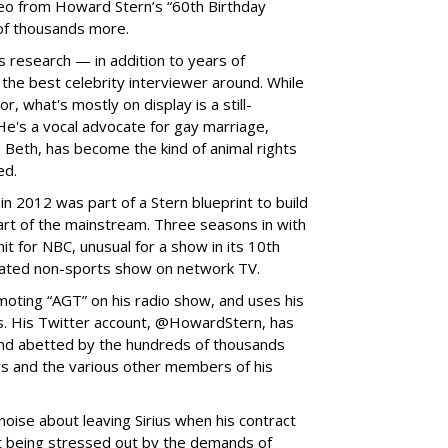
eo from Howard Stern’s “60th Birthday
of thousands more.
s research — in addition to years of
he best celebrity interviewer around. While
, what's mostly on display is a still-
 He's a vocal advocate for gay marriage,
 Beth, has become the kind of animal rights
ed.
in 2012 was part of a Stern blueprint to build
rt of the mainstream. Three seasons in with
hit for NBC, unusual for a show in its 10th
rated non-sports show on network TV.
moting “AGT” on his radio show, and uses his
rs. His Twitter account, @HowardStern, has
 and abetted by the hundreds of thousands
rs and the various other members of his
noise about leaving Sirius when his contract
t being stressed out by the demands of