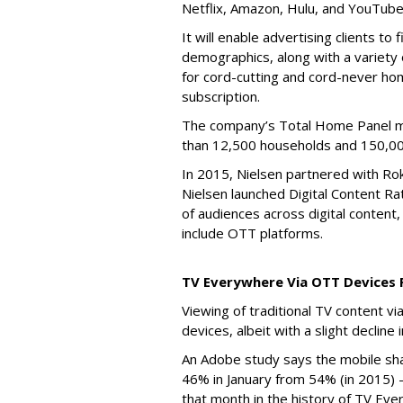
Netflix, Amazon, Hulu, and YouTube
It will enable advertising clients to
demographics, along with a variety
for cord-cutting and cord-never home
subscription.
The company’s Total Home Panel 
than 12,500 households and 150,00
In 2015, Nielsen partnered with R
Nielsen launched Digital Content Ra
of audiences across digital content, 
include OTT platforms.
TV Everywhere Via OTT Devices 
Viewing of traditional TV content
devices, albeit with a slight decline
An Adobe study says the mobile sh
46% in January from 54% (in 2015) -
that month in the history of TV Eve