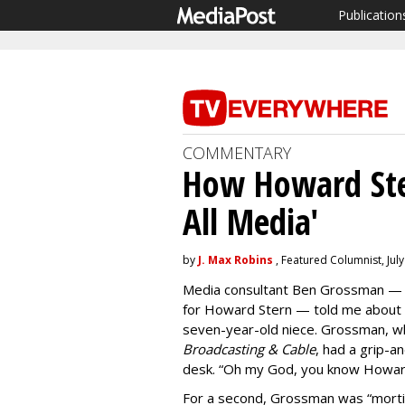
Publication
COMMENTARY
How Howard Ste
All Media'
by
J. Max Robins
, Featured Columnist, July
Media consultant Ben Grossman — 
for Howard Stern — told me about a 
seven-year-old niece. Grossman, wh
Broadcasting & Cable
, had a grip-a
desk. “Oh my God, you know Howard 
For a second, Grossman was “mortif