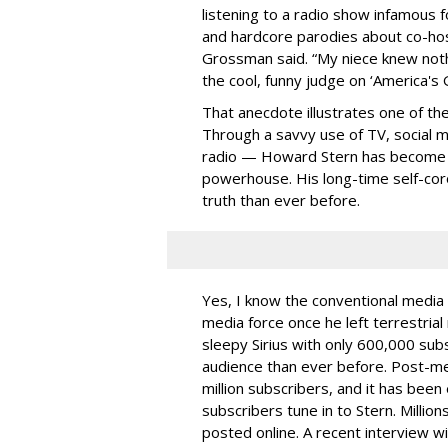
listening to a radio show infamous f
and hardcore parodies about co-hos
Grossman said. “My niece knew not
the cool, funny judge on ‘America's G
That anecdote illustrates one of th
Through a savvy use of TV, social me
radio — Howard Stern has become 
powerhouse. His long-time self-coro
truth than ever before.
Yes, I know the conventional media 
media force once he left terrestrial 
sleepy Sirius with only 600,000 subs
audience than ever before. Post-me
million subscribers, and it has bee
subscribers tune in to Stern. Millio
posted online. A recent interview