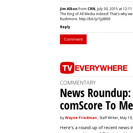
Jim Alkon
from
CRN
, July 30, 2015 at 12:11
The King of All Media indeed! That's why we
Rushmore. http://bit.ly/1Jy8l69
Reply
Comment
COMMENTARY
News Roundup: P
comScore To Me
by
Wayne Friedman
, Staff Writer, May 19
Here's a round-up of recent news i