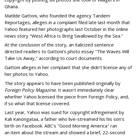
Ghana.
Matilde Gattoni, who founded the agency Tandem
Reportages, alleges in a complaint filed late last month that
Yahoo featured her photographs last October in the online
news story "West Africa Is Bring Swallowed by the Sea."
At the conclusion of the story, an italicized sentence
directed readers to Gattoni's photo essay "The Waves Will
Take Us Away," according to court documents.
Gattoni alleges in her complaint that she didn't license any of
her photos to Yahoo.
The story appears to have been published originally by
Foreign Policy Magazine.
It wasn't immediately clear
whether Yahoo licensed the piece from Foreign Policy, and,
if so what that license covered.
Last year, Yahoo was sued for copyright infringement by
Kali Kanongataa, a father who live-streamed his his son's
birth on Facebook. ABC's "Good Morning America" ran
an item about the stream and showed a brief, 22-second