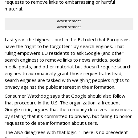
requests to remove links to embarrassing or hurtful
material.
advertisement
advertisement
Last year, the highest court in the EU ruled that Europeans
have the "right to be forgotten" by search engines. That
ruling empowers EU residents to ask Google (and other
search engines) to remove links to news articles, social
media posts, and other material, but doesn't require search
engines to automatically grant those requests. Instead,
search engines are tasked with weighing people's rights to
privacy against the public interest in the information.
Consumer Watchdog says that Google should also follow
that procedure in the U.S. The organization, a frequent
Google critic, argues that the company deceives consumers
by stating that it's committed to privacy, but failing to honor
requests to delete information about users.
The ANA disagrees with that logic. "There is no precedent