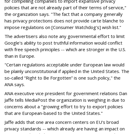
for compelling companies to import expansive privacy
policies that are not already part of their terms of service,"
the organization says. "The fact that a company generally
has privacy protections does not provide carte blanche to
impose regulations on [Consumer Watchdog's] wish list."
The advertisers also note any governmental effort to limit
Google's ability to post truthful information would conflict
with free speech principles -- which are stronger in the U.S.
than in Europe.
"Certain regulations acceptable under European law would
be plainly unconstitutional if applied in the United States. The
so-called “Right to Be Forgotten” is one such policy," the
ANA says.
ANA executive vice president for government relations Dan
Jaffe tells MediaPost the organization is weighing in due to
concerns about a "growing effort to try to export policies
that are European-based to the United States."
Jaffe adds that one area concern centers on EU's broad
privacy standards -- which already are having an impact on