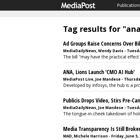
Publication
Tag results for "an
Ad Groups Raise Concerns Over Bil
MediaDailyNews, Wendy Davis - Tuesday
The bill "may have the practical effect 
ANA, Lions Launch 'CMO AI Hub'
MediaPost Live, Joe Mandese - Thursday
Developed by Infosys, the hub is a pro
Publicis Drops Video, Stirs Pre-Ca
MediaDailyNews, Joe Mandese - Tuesday
The tongue-in-cheek takedown of holdc
Media Transparency Is Still Brok
MAD, Michele Harrison - Friday, June 5,