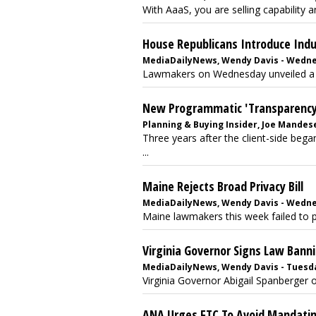
With AaaS, you are selling capability an
House Republicans Introduce Indust
MediaDailyNews, Wendy Davis - Wednesd
Lawmakers on Wednesday unveiled a pri
New Programmatic 'Transparency' 
Planning & Buying Insider, Joe Mandese 
Three years after the client-side be
...
Maine Rejects Broad Privacy Bill
MediaDailyNews, Wendy Davis - Wednesd
Maine lawmakers this week failed to pas
Virginia Governor Signs Law Banni
MediaDailyNews, Wendy Davis - Tuesday
Virginia Governor Abigail Spanberger o
ANA Urges FTC To Avoid Mandating