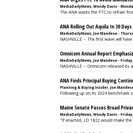
MediaDailyNews, Wendy Davis - Monday,
The ANA wants the FTC to refrain from 
ANA Rolling Out Aquila In 30 Days
MediaDailyNews, Joe Mandese - Thursd
NASHVILLE -- The first wave will have
Omnicom Annual Report Emphasizes
MediaDailyNews, Joe Mandese - Friday,
NASHVILLE -- Omnicom released its an
ANA Finds Principal Buying Contin
Planning & Buying Insider, Joe Mandese
Following up on its 2024 benchmark stu
Maine Senate Passes Broad Privacy
MediaDailyNews, Wendy Davis - Friday,
"If enacted, LD 1822 would make the s