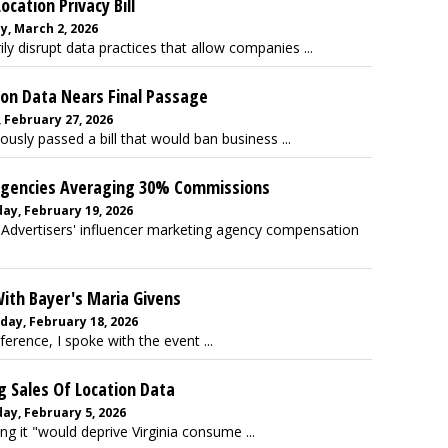
ocation Privacy Bill
, March 2, 2026
y disrupt data practices that allow companies ...
tion Data Nears Final Passage
 February 27, 2026
sly passed a bill that would ban business ...
 Agencies Averaging 30% Commissions
ay, February 19, 2026
l Advertisers' influencer marketing agency compensation
ith Bayer's Maria Givens
ay, February 18, 2026
rence, I spoke with the event ...
ng Sales Of Location Data
y, February 5, 2026
ng it "would deprive Virginia consume ...