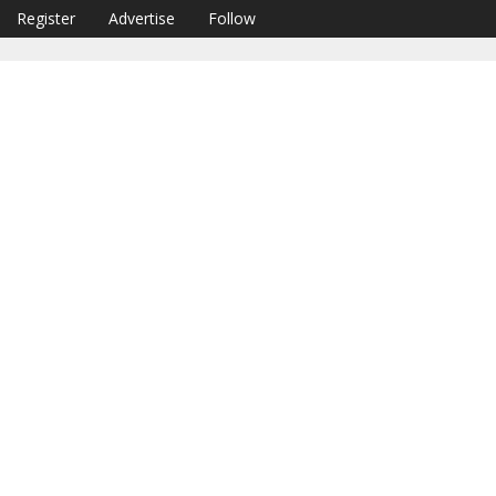
Register
Advertise
Follow