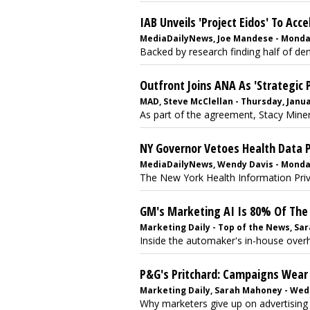
IAB Unveils 'Project Eidos' To A
MediaDailyNews, Joe Mandese - Monday
Backed by research finding half of dem
Outfront Joins ANA As 'Strategic 
MAD, Steve McClellan - Thursday, Janua
As part of the agreement, Stacy Minero
NY Governor Vetoes Health Data Pr
MediaDailyNews, Wendy Davis - Monda
The New York Health Information Priv
GM's Marketing AI Is 80% Of The
Marketing Daily - Top of the News, Sa
Inside the automaker's in-house overha
P&G's Pritchard: Campaigns Wear 
Marketing Daily, Sarah Mahoney - Wed
Why marketers give up on advertising 