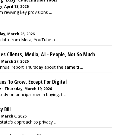
 April 13, 2026
reviving key provisions ...
ay, March 26, 2026
 data from Meta, YouTube a ...
 Clients, Media, AI - People, Not So Much
 March 27, 2026
nual report Thursday about the same ti ...
ues To Grow, Except For Digital
 - Thursday, March 19, 2026
dy on principal media buying, t ...
 Bill
 March 6, 2026
tate's approach to privacy ...