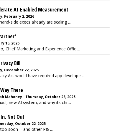
ccelerate AI-Enabled Measurement
, February 2, 2026
and-side execs already are scaling ...
Partner'
ry 15, 2026
, Chief Marketing and Experience Offic ...
ivacy Bill
y, December 22, 2025
acy Act would have required app develope ...
 Way There
rah Mahoney - Thursday, October 23, 2025
ul, new AI system, and why its chi ...
In, Not Out
nesday, October 22, 2025
too soon -- and other P& ...