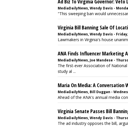
Ad Biz To Virginia Governor: Veto L
MediaDailyNews, Wendy Davis - Monday
"This sweeping ban would unnecessaril
Virginia Bill Banning Sale Of Loca
MediaDailyNews, Wendy Davis - Friday,
Lawmakers in Virginia's house unanimou
ANA Finds Influencer Marketing
MediaDailyNews, Joe Mandese - Thursd
The first-ever Association of Nationa
study al ...
Maria On Media: A Conversation W
MediaDailyNews, Bill Duggan - Wednesd
Ahead of the ANA's annual media confe
Virginia Senate Passes Bill Banni
MediaDailyNews, Wendy Davis - Thursda
The ad industry opposes the bill, argui