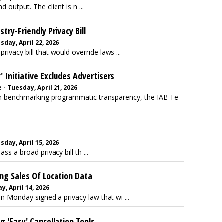
d output. The client is n ...
ry-Friendly Privacy Bill
ay, April 22, 2026
vacy bill that would override laws ...
Initiative Excludes Advertisers
- Tuesday, April 21, 2026
gan benchmarking programmatic transparency, the IAB Te
ay, April 15, 2026
s a broad privacy bill th ...
ng Sales Of Location Data
, April 14, 2026
n Monday signed a privacy law that wi ...
 'Easy' Cancellation Tools