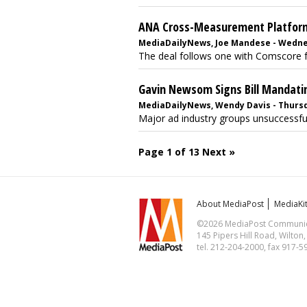
ANA Cross-Measurement Platform
MediaDailyNews, Joe Mandese - Wednes
The deal follows one with Comscore fo
Gavin Newsom Signs Bill Mandati
MediaDailyNews, Wendy Davis - Thursd
Major ad industry groups unsuccessfull
Page 1 of 13
Next »
About MediaPost
MediaKi
©2026 MediaPost Communicat
145 Pipers Hill Road, Wilton
tel. 212-204-2000, fax 917-