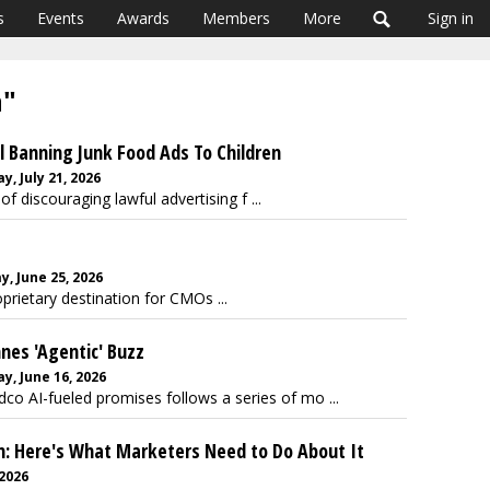
s
Events
Awards
Members
More
Sign in
a"
l Banning Junk Food Ads To Children
, July 21, 2026
of discouraging lawful advertising f ...
, June 25, 2026
prietary destination for CMOs ...
nnes 'Agentic' Buzz
, June 16, 2026
o AI-fueled promises follows a series of mo ...
en: Here's What Marketers Need to Do About It
 2026