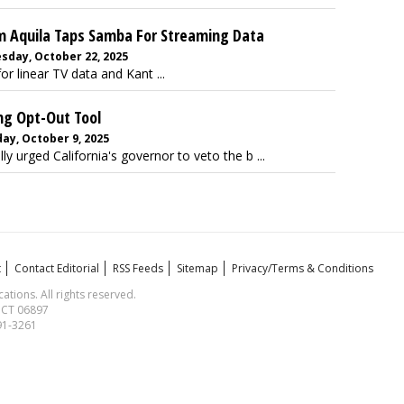
 Aquila Taps Samba For Streaming Data
day, October 22, 2025
r linear TV data and Kant ...
ng Opt-Out Tool
ay, October 9, 2025
y urged California's governor to veto the b ...
t
Contact Editorial
RSS Feeds
Sitemap
Privacy/Terms & Conditions
ions. All rights reserved.
, CT 06897
591-3261