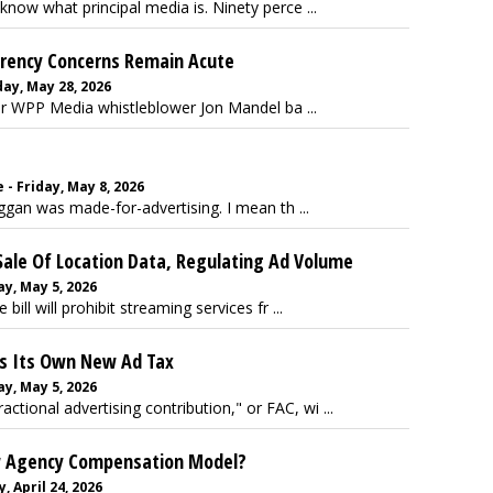
know what principal media is. Ninety perce ...
arency Concerns Remain Acute
ay, May 28, 2026
er WPP Media whistleblower Jon Mandel ba ...
- Friday, May 8, 2026
gan was made-for-advertising. I mean th ...
ale Of Location Data, Regulating Ad Volume
y, May 5, 2026
bill will prohibit streaming services fr ...
ls Its Own New Ad Tax
y, May 5, 2026
ctional advertising contribution," or FAC, wi ...
ew Agency Compensation Model?
, April 24, 2026