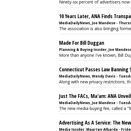
Ninety-six percent of advertisers now 
10 Years Later, ANA Finds Transp
MediaDailyNews, Joe Mandese - Thursd
The association is also bringing form
Made For Bill Duggan
Planning & Buying Insider, Joe Mandese 
More than anyone I've known, Bill Dug
Connecticut Passes Law Banning S
MediaDailyNews, Wendy Davis - Tuesda
Along with new privacy restrictions, the 
Just The FACs, Ma'am: ANA Unvei
MediaDailyNews, Joe Mandese - Tuesda
The new media-buying fee, called a "fra
Advertising As A Service: The N
Media Insider, Maarten Albarda - Friday