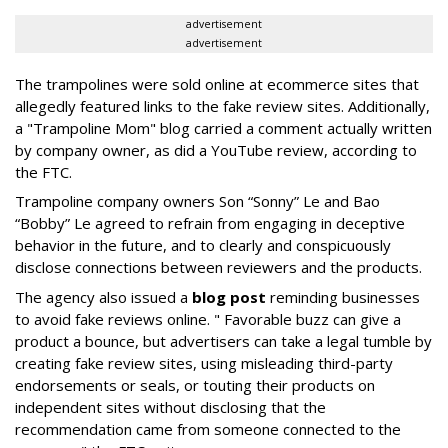
advertisement
advertisement
The trampolines were sold online at ecommerce sites that
allegedly featured links to the fake review sites. Additionally,
a "Trampoline Mom" blog carried a comment actually written
by company owner, as did a YouTube review, according to
the FTC.
Trampoline company owners Son “Sonny” Le and Bao
“Bobby” Le agreed to refrain from engaging in deceptive
behavior in the future, and to clearly and conspicuously
disclose connections between reviewers and the products.
The agency also issued a
blog post
reminding businesses
to avoid fake reviews online. " Favorable buzz can give a
product a bounce, but advertisers can take a legal tumble by
creating fake review sites, using misleading third-party
endorsements or seals, or touting their products on
independent sites without disclosing that the
recommendation came from someone connected to the