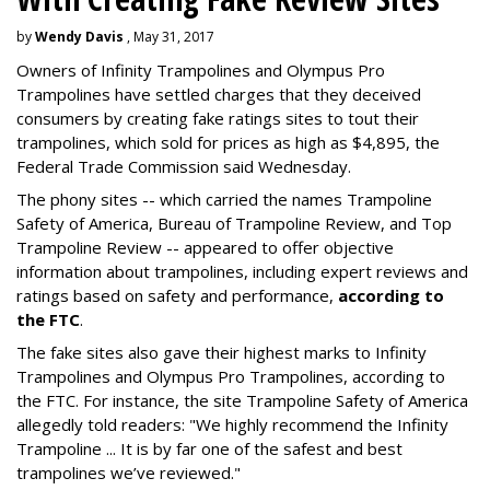
by
Wendy Davis
, May 31, 2017
Owners of Infinity Trampolines and Olympus Pro
Trampolines have settled charges that they deceived
consumers by creating fake ratings sites to tout their
trampolines, which sold for prices as high as $4,895, the
Federal Trade Commission said Wednesday.
The phony sites -- which carried the names Trampoline
Safety of America, Bureau of Trampoline Review, and Top
Trampoline Review -- appeared to offer objective
information about trampolines, including expert reviews and
ratings based on safety and performance,
according to
the FTC
.
The fake sites also gave their highest marks to Infinity
Trampolines and Olympus Pro Trampolines, according to
the FTC. For instance, the site Trampoline Safety of America
allegedly told readers: "We highly recommend the Infinity
Trampoline ... It is by far one of the safest and best
trampolines we’ve reviewed."