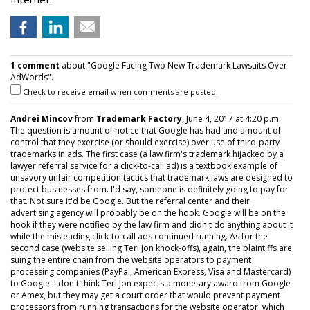
1 comment
about "Google Facing Two New Trademark Lawsuits Over
AdWords".
Check to receive email when comments are posted.
Andrei Mincov
from
Trademark Factory
, June 4, 2017 at 4:20 p.m.
The question is amount of notice that Google has had and amount of
control that they exercise (or should exercise) over use of third-party
trademarks in ads. The first case (a law firm's trademark hijacked by a
lawyer referral service for a click-to-call ad) is a textbook example of
unsavory unfair competition tactics that trademark laws are designed to
protect businesses from. I'd say, someone is definitely going to pay for
that. Not sure it'd be Google. But the referral center and their
advertising agency will probably be on the hook. Google will be on the
hook if they were notified by the law firm and didn't do anything about it
while the misleading click-to-call ads continued running. As for the
second case (website selling Teri Jon knock-offs), again, the plaintiffs are
suing the entire chain from the website operators to payment
processing companies (PayPal, American Express, Visa and Mastercard)
to Google. I don't think Teri Jon expects a monetary award from Google
or Amex, but they may get a court order that would prevent payment
processors from running transactions for the website operator, which