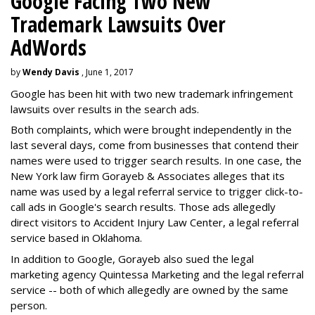
Google Facing Two New
Trademark Lawsuits Over
AdWords
by
Wendy Davis
, June 1, 2017
Google has been hit with two new trademark infringement
lawsuits over results in the search ads.
Both complaints, which were brought independently in the
last several days, come from businesses that contend their
names were used to trigger search results. In one case, the
New York law firm Gorayeb & Associates alleges that its
name was used by a legal referral service to trigger click-to-
call ads in Google's search results. Those ads allegedly
direct visitors to Accident Injury Law Center, a legal referral
service based in Oklahoma.
In addition to Google, Gorayeb also sued the legal
marketing agency Quintessa Marketing and the legal referral
service -- both of which allegedly are owned by the same
person.