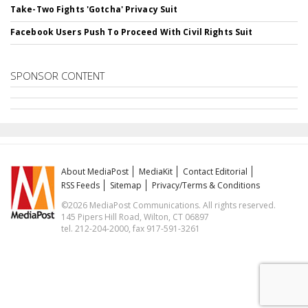
Take-Two Fights 'Gotcha' Privacy Suit
Facebook Users Push To Proceed With Civil Rights Suit
SPONSOR CONTENT
About MediaPost
MediaKit
Contact Editorial
RSS Feeds
Sitemap
Privacy/Terms & Conditions
©2026 MediaPost Communications. All rights reserved.
145 Pipers Hill Road, Wilton, CT 06897
tel. 212-204-2000, fax 917-591-3261