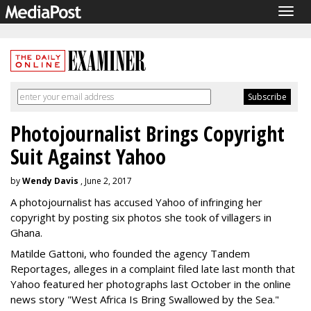
Togg
navig
Photojournalist Brings Copyright
Suit Against Yahoo
by
Wendy Davis
, June 2, 2017
A photojournalist has accused Yahoo of infringing her
copyright by posting six photos she took of villagers in
Ghana.
Matilde Gattoni, who founded the agency Tandem
Reportages, alleges in a complaint filed late last month that
Yahoo featured her photographs last October in the online
news story "West Africa Is Bring Swallowed by the Sea."