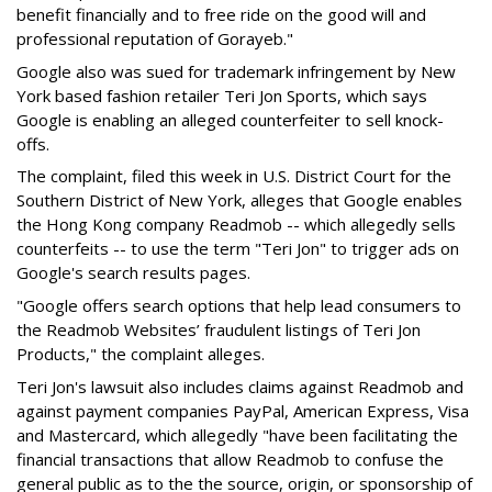
benefit financially and to free ride on the good will and
professional reputation of Gorayeb."
Google also was sued for trademark infringement by New
York based fashion retailer Teri Jon Sports, which says
Google is enabling an alleged counterfeiter to sell knock-
offs.
The complaint, filed this week in U.S. District Court for the
Southern District of New York, alleges that Google enables
the Hong Kong company Readmob -- which allegedly sells
counterfeits -- to use the term "Teri Jon" to trigger ads on
Google's search results pages.
"Google offers search options that help lead consumers to
the Readmob Websites’ fraudulent listings of Teri Jon
Products," the complaint alleges.
Teri Jon's lawsuit also includes claims against Readmob and
against payment companies PayPal, American Express, Visa
and Mastercard, which allegedly "have been facilitating the
financial transactions that allow Readmob to confuse the
general public as to the the source, origin, or sponsorship of