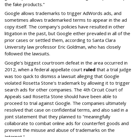
the fake products."
Google allows trademarks to trigger AdWords ads, and
sometimes allows trademarked terms to appear in the ad
copy itself. The company's policies have resulted in other
litigation in the past, but Google either prevailed in all of the
prior cases or settled them, according to Santa Clara
University law professor Eric Goldman, who has closely
followed the lawsuits.
Google's biggest courtroom defeat in the area occurred in
2012, when a federal appellate court
ruled
that a trial judge
was too quick to dismiss a lawsuit alleging that Google
violated Rosetta Stone's trademark by allowing it to trigger
search ads for other companies. The 4th Circuit Court of
Appeals said Rosetta Stone should have been able to
proceed to trial against Google. The companies ultimately
resolved that case on confidential terms, and also said in a
joint statement that they planned to "meaningfully
collaborate to combat online ads for counterfeit goods and
prevent the misuse and abuse of trademarks on the
Internet."