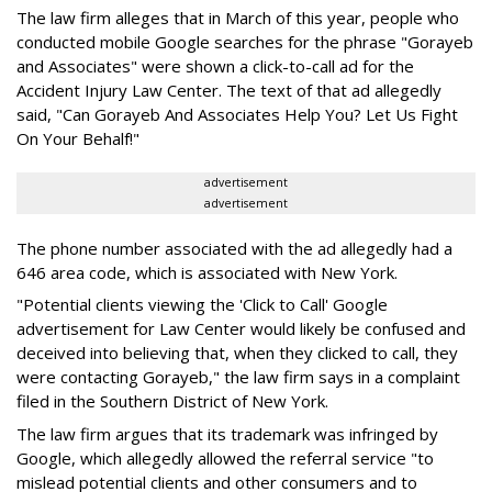
The law firm alleges that in March of this year, people who
conducted mobile Google searches for the phrase "Gorayeb
and Associates" were shown a click-to-call ad for the
Accident Injury Law Center. The text of that ad allegedly
said, "Can Gorayeb And Associates Help You? Let Us Fight
On Your Behalf!"
advertisement
advertisement
The phone number associated with the ad allegedly had a
646 area code, which is associated with New York.
"Potential clients viewing the 'Click to Call' Google
advertisement for Law Center would likely be confused and
deceived into believing that, when they clicked to call, they
were contacting Gorayeb," the law firm says in a complaint
filed in the Southern District of New York.
The law firm argues that its trademark was infringed by
Google, which allegedly allowed the referral service "to
mislead potential clients and other consumers and to