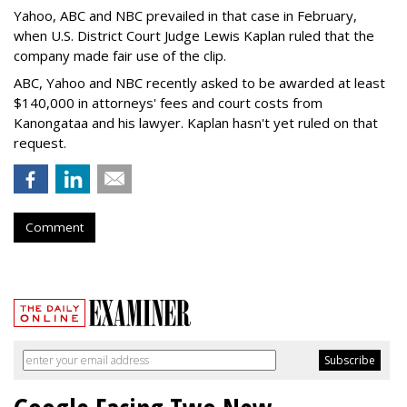
Yahoo, ABC and NBC prevailed in that case in February,
when U.S. District Court Judge Lewis Kaplan ruled that the
company made fair use of the clip.
ABC, Yahoo and NBC recently asked to be awarded at least
$140,000 in attorneys' fees and court costs from
Kanongataa and his lawyer. Kaplan hasn't yet ruled on that
request.
Comment