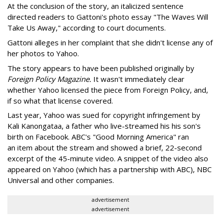
At the conclusion of the story, an italicized sentence
directed readers to Gattoni's photo essay "The Waves Will
Take Us Away," according to court documents.
Gattoni alleges in her complaint that she didn't license any of
her photos to Yahoo.
The story appears to have been published originally by
Foreign Policy Magazine.
It wasn't immediately clear
whether Yahoo licensed the piece from Foreign Policy, and,
if so what that license covered.
Last year, Yahoo was sued for copyright infringement by
Kali Kanongataa, a father who live-streamed his his son's
birth on Facebook. ABC's "Good Morning America" ran
an item about the stream and showed a brief, 22-second
excerpt of the 45-minute video. A snippet of the video also
appeared on Yahoo (which has a partnership with ABC), NBC
Universal and other companies.
advertisement
advertisement