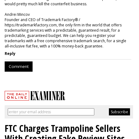
would pretty much kill the counterfeit business.
Andrei Mincov
Founder and CEO of Trademark Factory® /
https://trademarkfactory.com, the only firm in the world that offers
trademarking services with a predictable, guaranteed result, for a
predictable, guaranteed budget. We can help you register your
trademarks with a free comprehensive trademark search, for a single
all-inclusive flat fee, with a 100% money-back guarantee.
Reply
Comment
FTC Charges Trampoline Sellers
With Creating Fake Review Sites