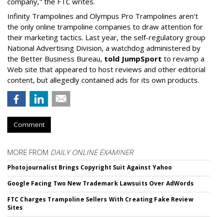
company," the FTC writes.
Infinity Trampolines and Olympus Pro Trampolines aren't
the only online trampoline companies to draw attention for
their marketing tactics. Last year, the self-regulatory group
National Advertising Division, a watchdog administered by
the Better Business Bureau,
told JumpSport
to revamp a
Web site that appeared to host reviews and other editorial
content, but allegedly contained ads for its own products.
Comment
MORE FROM
DAILY ONLINE EXAMINER
Photojournalist Brings Copyright Suit Against Yahoo
Google Facing Two New Trademark Lawsuits Over AdWords
FTC Charges Trampoline Sellers With Creating Fake Review
Sites