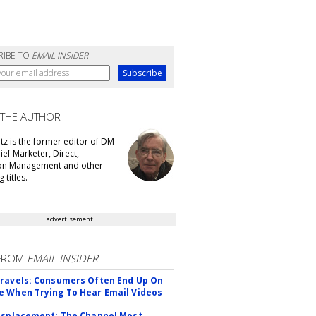
RIBE TO
EMAIL INSIDER
 THE AUTHOR
tz is the former editor of DM
ef Marketer, Direct,
ion Management and other
 titles.
advertisement
FROM
EMAIL INSIDER
ravels: Consumers Often End Up On
 When Trying To Hear Email Videos
isplacement: The Channel Most