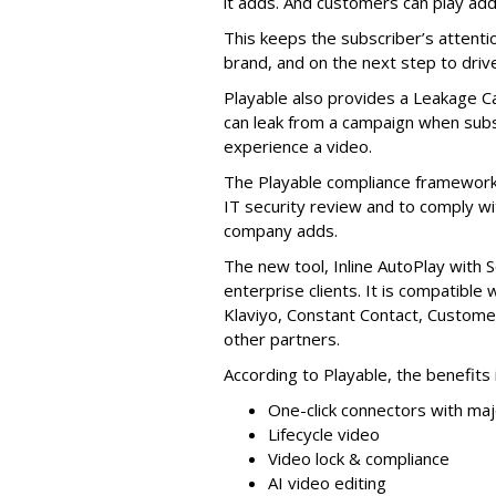
it adds. And customers can play add
This keeps the subscriber’s attenti
brand, and on the next step to driv
Playable also provides a Leakage C
can leak from a campaign when subs
experience a video.
The Playable compliance framework 
IT security review and to comply wi
company adds.
The new tool, Inline AutoPlay with S
enterprise clients. It is compatible 
Klaviyo, Constant Contact, Custome
other partners.
According to Playable, the benefits 
One-click connectors with ma
Lifecycle video
Video lock & compliance
AI video editing