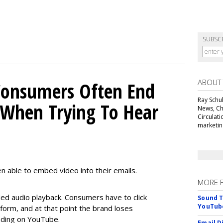
SUBSC
ABOUT
Consumers Often End
Ray Schul
When Trying To Hear
News, Chi
Circulat
marketing
n able to embed video into their emails.
MORE 
d audio playback. Consumers have to click
Sound T
YouTube
orm, and at that point the brand loses
anding on YouTube.
Email D