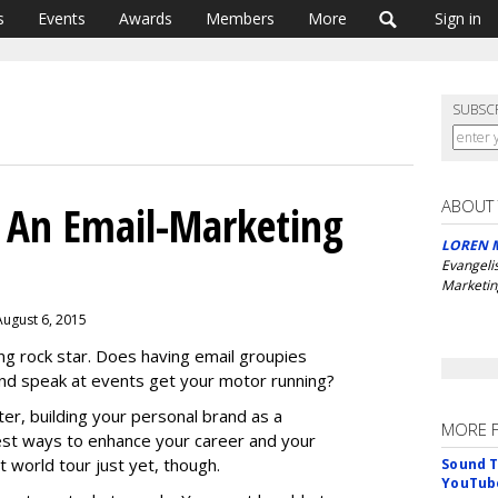
s
Events
Awards
Members
More
Sign in
SUBSC
ABOUT
An Email-Marketing
LOREN 
Evangeli
Marketin
August 6, 2015
ng rock star. Does having email groupies
nd speak at events get your motor running?
ter, building your personal brand as a
MORE 
est ways to enhance your career and your
t world tour just yet, though.
Sound T
YouTube