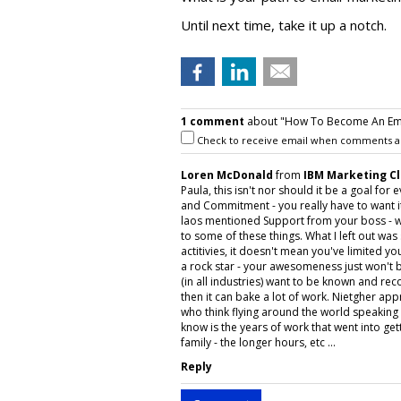
Until next time, take it up a notch.
1 comment
about "How To Become An Emai
Check to receive email when comments a
Loren McDonald
from
IBM Marketing C
Paula, this isn't nor should it be a goal for
and Commitment - you really have to want it
laos mentioned Support from your boss - w
to some of these things. What I left out was
actitivies, it doesn't mean you've limited 
a rock star - your awesomeness just won't be
(in all industries) want to be known and reco
then it can bake a lot of work. Nietgher appr
who think flying around the world speaking a
know is the years of work that went into get
family - the longer hours, etc ...
Reply