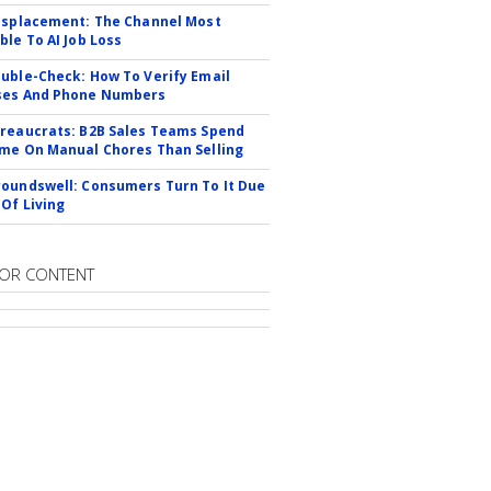
isplacement: The Channel Most
ble To AI Job Loss
uble-Check: How To Verify Email
ses And Phone Numbers
reaucrats: B2B Sales Teams Spend
me On Manual Chores Than Selling
oundswell: Consumers Turn To It Due
 Of Living
OR CONTENT