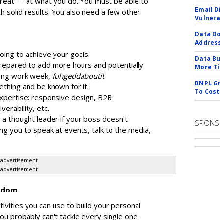
reat -- at what you do. You must be able to
Email D
h solid results. You also need a few other
Vulnera
Data Do
Addres
going to achieve your goals.
Data Bu
prepared to add more hours and potentially
More Ti
long work week,
fuhgeddaboutit
.
BNPL Gr
thing and be known for it.
To Cost
xpertise: responsive design, B2B
iverability, etc.
 a thought leader if your boss doesn't
SPONS
ng you to speak at events, talk to the media,
advertisement
advertisement
ardom
tivities you can use to build your personal
u probably can't tackle every single one.