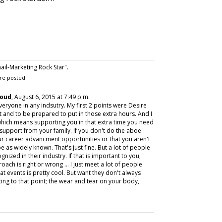
l-Marketing Rock Star".
re posted.
loud
, August 6, 2015 at 7:49 p.m.
 everyone in any indsutry. My first 2 points were Desire
 and to be prepared to put in those extra hours. And I
hich means supporting you in that extra time you need
 support from your family. If you don't do the aboe
your career advancment opportunities or that you aren't
 as widely known. That's just fine. But a lot of people
gnized in their industry. If that is important to you,
oach is right or wrong ... I just meet a lot of people
t events is pretty cool. But want they don't always
ting to that point; the wear and tear on your body,