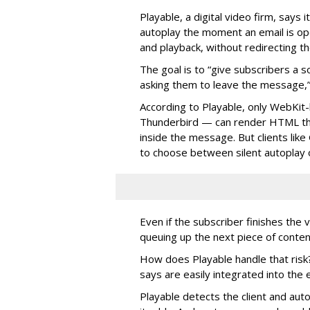
Playable, a digital video firm, says 
autoplay the moment an email is op
and playback, without redirecting t
The goal is to “give subscribers a
asking them to leave the message,”
According to Playable, only WebKit-
Thunderbird — can render HTML tha
inside the message. But clients lik
to choose between silent autoplay o
Even if the subscriber finishes the 
queuing up the next piece of conten
How does Playable handle that risk?
says are easily integrated into th
Playable detects the client and aut