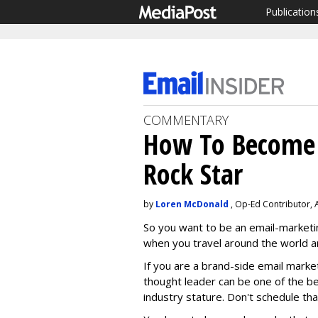
Publication
COMMENTARY
How To Become 
Rock Star
by
Loren McDonald
, Op-Ed Contributor, 
So you want to be an email-marketi
when you travel around the world a
If you are a brand-side email marke
thought leader can be one of the b
industry stature. Don't schedule tha