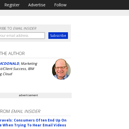
Register
Advertise
Follow
RIBE TO
EMAIL INSIDER
 THE AUTHOR
MCDONALD
, Marketing
st/Client Success, IBM
g Cloud
advertisement
FROM
EMAIL INSIDER
ravels: Consumers Often End Up On
 When Trying To Hear Email Videos