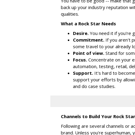
You have to be good -- make that g
back up your industry reputation wit
qualities.
What a Rock Star Needs
Desire.
You need it if you're 
Commitment.
If you aren't 
some travel to your already 
Point of view.
Stand for some
Focus.
Concentrate on your e
automation, testing, retail, del
Support.
It's hard to become
support your efforts by allowi
and do case studies.
Channels to Build Your Rock St
Following are several channels or ac
brand. Unless you're superhuman, yo