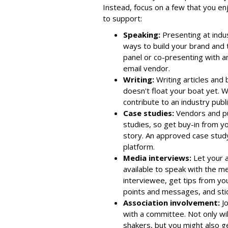
Instead, focus on a few that you en
to support:
Speaking:
Presenting at indu
ways to build your brand and t
panel or co-presenting with 
email vendor.
Writing:
Writing articles and 
doesn't float your boat yet. W
contribute to an industry publ
Case studies:
Vendors and pub
studies, so get buy-in from y
story. An approved case stud
platform.
Media interviews:
Let your 
available to speak with the me
interviewee, get tips from yo
points and messages, and sti
Association involvement:
Jo
with a committee. Not only wi
shakers, but you might also ge