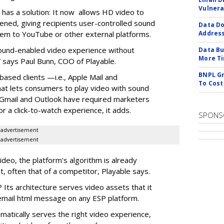
Vulnera
it has a solution: It now allows HD video to
ened, giving recipients user-controlled sound
Data Do
hem to YouTube or other external platforms.
Addres
 sound-enabled video experience without
Data Bu
More Ti
 says Paul Bunn, COO of Playable.
BNPL Gr
based clients —i.e., Apple Mail and
To Cost
t lets consumers to play video with sound
e Gmail and Outlook have required marketers
r a click-to-watch experience, it adds.
SPONS
advertisement
advertisement
video, the platform's algorithm is already
t, often that of a competitor, Playable says.
 Its architecture serves video assets that it
e email html message on any ESP platform.
omatically serves the right video experience,