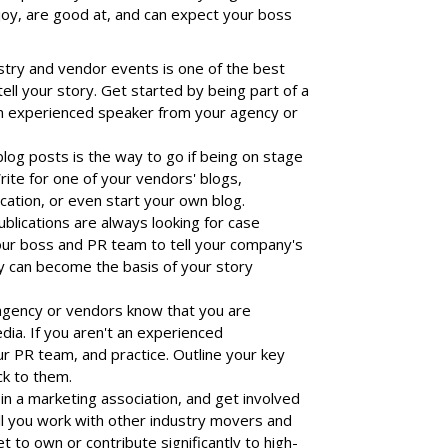
joy, are good at, and can expect your boss
stry and vendor events is one of the best
ell your story. Get started by being part of a
an experienced speaker from your agency or
blog posts is the way to go if being on stage
rite for one of your vendors' blogs,
ication, or even start your own blog.
lications are always looking for case
our boss and PR team to tell your company's
y can become the basis of your story
agency or vendors know that you are
dia. If you aren't an experienced
ur PR team, and practice. Outline your key
ck to them.
in a marketing association, and get involved
ll you work with other industry movers and
t to own or contribute significantly to high-