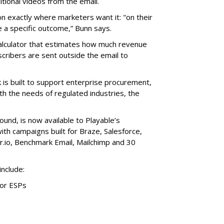
itional videos from the email.
on exactly where marketers want it: "on their
e a specific outcome,” Bunn says.
alculator that estimates how much revenue
cribers are sent outside the email to
is built to support enterprise procurement,
th the needs of regulated industries, the
ound, is now available to Playable’s
with campaigns built for Braze, Salesforce,
r.io, Benchmark Email, Mailchimp and 30
include:
jor ESPs