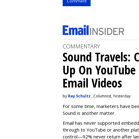
Comment
COMMENTARY
Sound Travels: 
Up On YouTube 
Email Videos
by
Ray Schultz
, Columnist, Yesterday
For some time, m
arketers have bee
Sound is another matter.
Email has never supported embedde
through to YouTube or another platf
control—92% never return after l