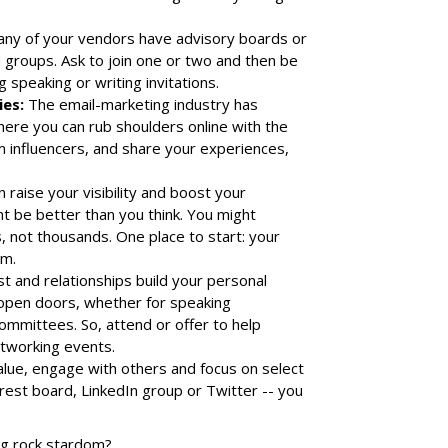
any of your vendors have advisory boards or
groups. Ask to join one or two and then be
 speaking or writing invitations.
es:
The email-marketing industry has
ere you can rub shoulders online with the
m influencers, and share your experiences,
raise your visibility and boost your
t be better than you think. You might
 not thousands. One place to start: your
am.
t and relationships build your personal
 open doors, whether for speaking
committees. So, attend or offer to help
etworking events.
alue, engage with others and focus on select
rest board, LinkedIn group or Twitter -- you
ing rock stardom?