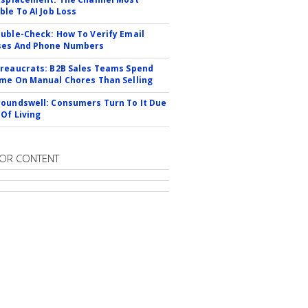
ble To AI Job Loss
uble-Check: How To Verify Email
ses And Phone Numbers
reaucrats: B2B Sales Teams Spend
me On Manual Chores Than Selling
oundswell: Consumers Turn To It Due
 Of Living
OR CONTENT