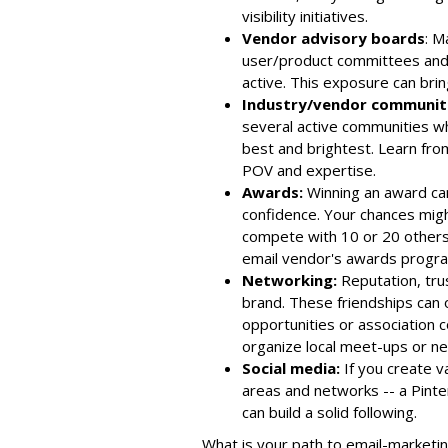
visibility initiatives.
Vendor advisory boards
: M
user/product committees and 
active. This exposure can bring
Industry/vendor communiti
several active communities wh
best and brightest. Learn fro
POV and expertise.
Awards:
Winning an award can 
confidence. Your chances migh
compete with 10 or 20 others,
email vendor's awards progr
Networking:
Reputation, trus
brand. These friendships can
opportunities or association 
organize local meet-ups or n
Social media:
If you create v
areas and networks -- a Pinte
can build a solid following.
What is your path to email-market