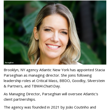
Brooklyn, NY agency Atlantic New York has appointed Stacia
Parseghian as managing director. She joins following
leadership roles at Critical Mass, BBDO, Goodby, Silverstein
& Partners, and TBWA\Chiat\Day.
As Managing Director, Parseghian will oversee Atlantic's
client partnerships.
The agency was founded in 2021 by João Coutinho and