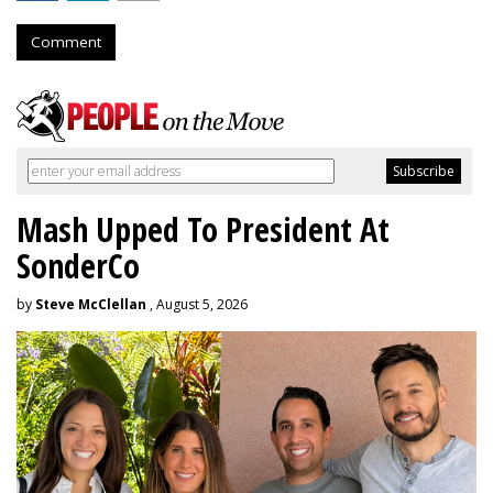
Comment
Mash Upped To President At
SonderCo
by
Steve McClellan
, August 5, 2026