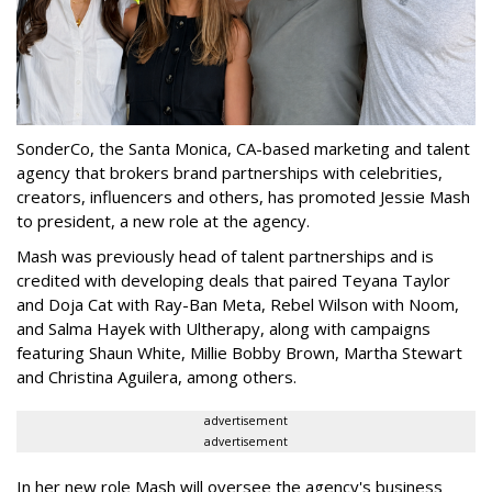
SonderCo, the Santa Monica, CA-based marketing and talent
agency that brokers brand partnerships with celebrities,
creators, influencers and others, has promoted Jessie Mash
to president, a new role at the agency.
Mash was previously head of talent partnerships and is
credited with developing deals that paired Teyana Taylor
and Doja Cat with Ray-Ban Meta, Rebel Wilson with Noom,
and Salma Hayek with Ultherapy, along with campaigns
featuring Shaun White, Millie Bobby Brown, Martha Stewart
and Christina Aguilera, among others.
advertisement
advertisement
In her new role Mash will oversee the agency's business