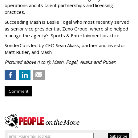
operations and its talent partnerships and licensing
practices.
Succeeding Mash is Leslie Fogel who most recently served
as senior vice president at Zeno Group, where she helped
manage the agency's Sports & Entertainment practice.
SonderCo is led by CEO Sean Akaks, partner and investor
Matt Rutler, and Mash.
Pictured above (l to r): Mash, Fogel, Akaks and Rutler.
Comment