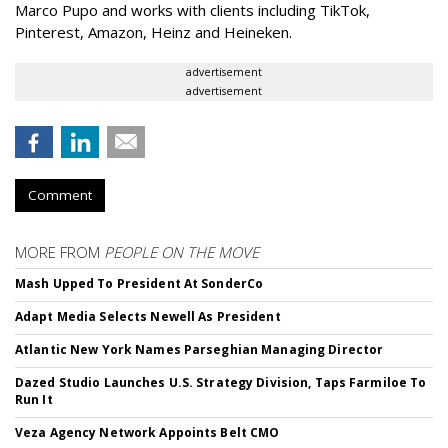
Marco Pupo and works with clients including TikTok,
Pinterest, Amazon, Heinz and Heineken.
advertisement
advertisement
Comment
MORE FROM
PEOPLE ON THE MOVE
Mash Upped To President At SonderCo
Adapt Media Selects Newell As President
Atlantic New York Names Parseghian Managing Director
Dazed Studio Launches U.S. Strategy Division, Taps Farmiloe To
Run It
Veza Agency Network Appoints Belt CMO