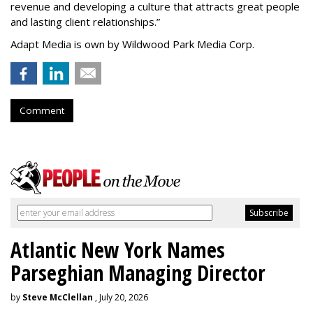
revenue and developing a culture that attracts great people
and lasting client relationships.
”
Adapt Media is own by Wildwood Park Media Corp.
Comment
Atlantic New York Names
Parseghian Managing Director
by
Steve McClellan
, July 20, 2026