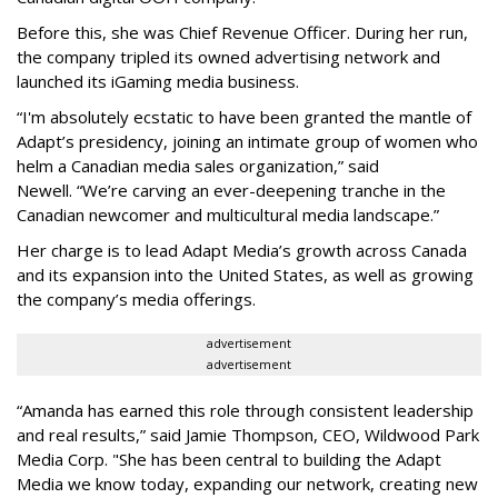
Before this, she was Chief Revenue Officer. During her run,
the company tripled its owned advertising network and
launched its iGaming media business.
“
I'm absolutely ecstatic to have been granted the mantle of
Adapt
’
s presidency, joining an intimate group of women who
helm a Canadian media sales organization,
”
said
Newell. “
We
’
re carving an ever-deepening tranche in the
Canadian newcomer and multicultural media landscape.”
Her charge is to lead Adapt Media
’
s growth across Canada
and its expansion into the United States, as well as growing
the company
’
s media offerings.
advertisement
advertisement
“
Amanda has earned this role through consistent leadership
and real results,
”
said Jamie Thompson, CEO, Wildwood Park
Media Corp. "She has been central to building the Adapt
Media we know today, expanding our network, creating new