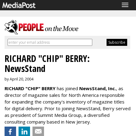
Togg
navig
RICHARD "CHIP" BERRY:
NewsStand
by April 20, 2004
RICHARD "CHIP" BERRY
has joined
NewsStand, Inc.
, as
director of magazine sales for North America responsible
for expanding the company's inventory of magazine titles
for digital delivery. Prior to joining NewsStand, Berry served
as president of Summit Media Group, a diversified
consulting company based in New Jersey.