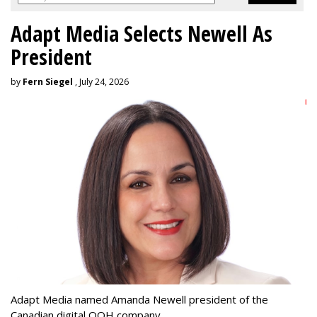
Adapt Media Selects Newell As
President
by
Fern Siegel
, July 24, 2026
Adapt Media named Amanda Newell president of the
Canadian digital OOH company.