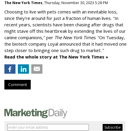
The New York Times
, Thursday, November 30, 2023 5:28 PM
Choosing to live with pets comes with an inevitable loss,
since they're around for just a fraction of human lives. "
In
recent years, scientists have been chasing after drugs that
might stave off this heartbreak by extending the lives of our
canine companions," per
The New York Times
. "On Tuesday,
the biotech company
Loyal
announced that it had moved one
step closer to bringing one such drug to market
."
Read the whole story at The New York Times »
Comment