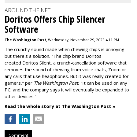
AROUND THE NET
Doritos Offers Chip Silencer
Software
The Washington Post
, Wednesday, November 29, 2023 4:11 PM
The crunchy sound made when chewing chips is annoying --
but there's a solution. "
The chip brand Doritos
created
Doritos Silent
, a crunch-cancellation software that
removes the sound of chewing from voice chats, Zoom or
any calls that use headphones. But it was really created for
gamers," per
The Washington Post.
"It can be used on any
PC, and the company says it will eventually be expanded to
other devices."
Read the whole story at The Washington Post »
Comment