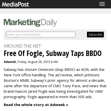
Togg
navig
AROUND THE NET
Free Of Fogle, Subway Taps BBDO
Adweek
, Friday, August 28, 2015 8 AM
Subway has chosen Omnicom shop BBDO as AOR, with the
New York office handling. The ad review, which jettisons
Boston's MMB, Subway’s prior agency for almost a decade,
came after the departure of CMO Tony Pace, and news that
brand mascot Jared Fogle was being investigated for child
pornography. Fogle appeared in more than 300 ads.
Read the whole story at Adweek »