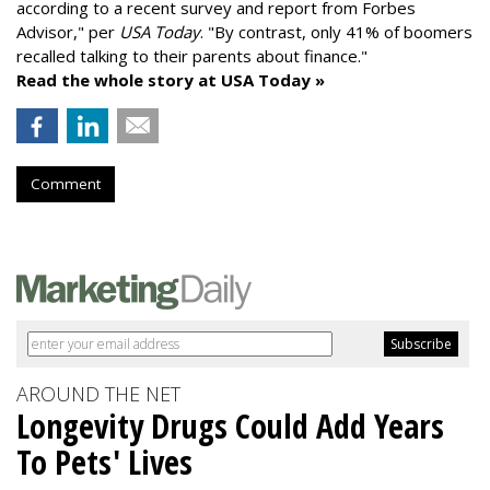
according to a recent survey and report from Forbes
Advisor," per
USA Today
. "By contrast, only 41% of boomers
recalled talking to their parents about finance."
Read the whole story at USA Today »
Comment
AROUND THE NET
Longevity Drugs Could Add Years
To Pets' Lives