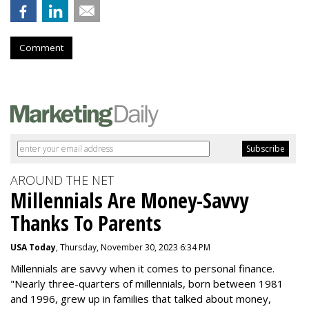
Comment
AROUND THE NET
Millennials Are Money-Savvy
Thanks To Parents
USA Today
, Thursday, November 30, 2023 6:34 PM
Millennials are savvy when it comes to personal finance.
"
Nearly three-quarters of millennials, born between 1981
and 1996,
grew up in families that talked about money
,