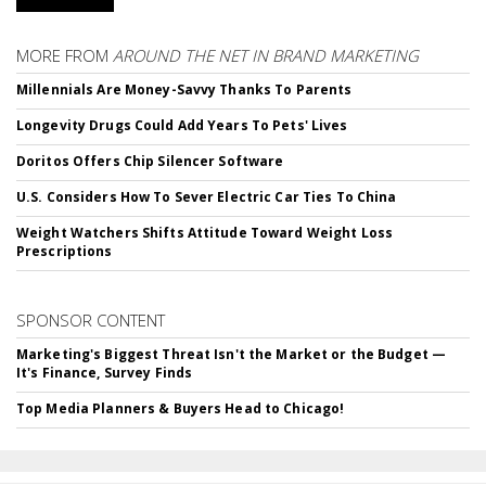
MORE FROM
AROUND THE NET IN BRAND MARKETING
Millennials Are Money-Savvy Thanks To Parents
Longevity Drugs Could Add Years To Pets' Lives
Doritos Offers Chip Silencer Software
U.S. Considers How To Sever Electric Car Ties To China
Weight Watchers Shifts Attitude Toward Weight Loss
Prescriptions
SPONSOR CONTENT
Marketing's Biggest Threat Isn't the Market or the Budget —
It's Finance, Survey Finds
Top Media Planners & Buyers Head to Chicago!