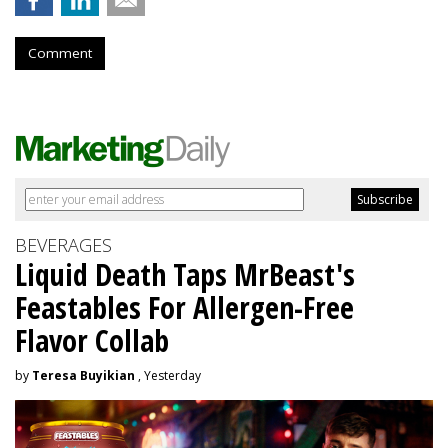
Comment
BEVERAGES
Liquid Death Taps MrBeast's
Feastables For Allergen-Free
Flavor Collab
by
Teresa Buyikian
, Yesterday