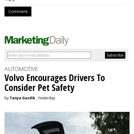
Comment
AUTOMOTIVE
Volvo Encourages Drivers To
Consider Pet Safety
by
Tanya Gazdik
, Yesterday