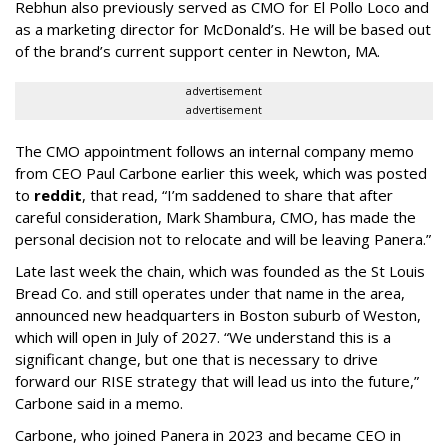
Rebhun also previously served as CMO for El Pollo Loco and
as a marketing director for McDonald’s. He will be based out
of the brand’s current support center in Newton, MA.
advertisement
advertisement
The CMO appointment follows an internal company memo
from CEO Paul Carbone earlier this week, which was posted
to
reddit
, that read, “I’m saddened to share that after
careful consideration, Mark Shambura, CMO, has made the
personal decision not to relocate and will be leaving Panera.”
Late last week the chain, which was founded as the St Louis
Bread Co. and still operates under that name in the area,
announced new headquarters in Boston suburb of Weston,
which will open in July of 2027. “We understand this is a
significant change, but one that is necessary to drive
forward our RISE strategy that will lead us into the future,”
Carbone said in a memo.
Carbone, who joined Panera in 2023 and became CEO in