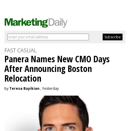
FAST CASUAL
Panera Names New CMO Days
After Announcing Boston
Relocation
by
Teresa Buyikian
, Yesterday