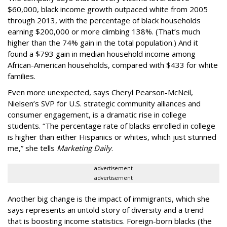
$60,000, black income growth outpaced white from 2005
through 2013, with the percentage of black households
earning $200,000 or more climbing 138%. (That’s much
higher than the 74% gain in the total population.) And it
found a $793 gain in median household income among
African-American households, compared with $433 for white
families.
Even more unexpected, says Cheryl Pearson-McNeil,
Nielsen’s SVP for U.S. strategic community alliances and
consumer engagement, is a dramatic rise in college
students. “The percentage rate of blacks enrolled in college
is higher than either Hispanics or whites, which just stunned
me,” she tells
Marketing Daily
.
advertisement
advertisement
Another big change is the impact of immigrants, which she
says represents an untold story of diversity and a trend
that is boosting income statistics. Foreign-born blacks (the