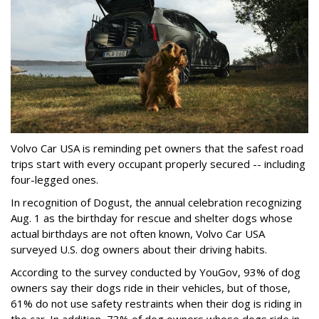
Volvo Car USA is reminding pet owners that the safest road
trips start with every occupant properly secured -- including
four-legged ones.
In recognition of Dogust, the annual celebration recognizing
Aug. 1 as the birthday for rescue and shelter dogs whose
actual birthdays are not often known, Volvo Car USA
surveyed U.S. dog owners about their driving habits.
According to the survey conducted by YouGov, 93% of dog
owners say their dogs ride in their vehicles, but of those,
61% do not use safety restraints when their dog is riding in