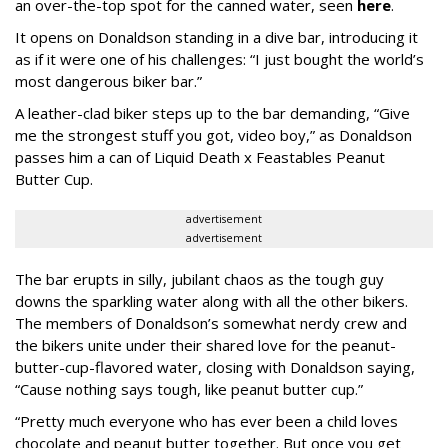
an over-the-top spot for the canned water, seen
here
.
It opens on Donaldson standing in a dive bar, introducing it
as if it were one of his challenges: “I just bought the world’s
most dangerous biker bar.”
A leather-clad biker steps up to the bar demanding, “Give
me the strongest stuff you got, video boy,” as Donaldson
passes him a can of Liquid Death x Feastables Peanut
Butter Cup.
advertisement
advertisement
The bar erupts in silly, jubilant chaos as the tough guy
downs the sparkling water along with all the other bikers.
The members of Donaldson’s somewhat nerdy crew and
the bikers unite under their shared love for the peanut-
butter-cup-flavored water, closing with Donaldson saying,
“Cause nothing says tough, like peanut butter cup.”
“Pretty much everyone who has ever been a child loves
chocolate and peanut butter together. But once you get