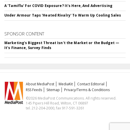
A 'Tamiflu' For COVID Exposure? It's Here, And Advertising
Under Armour Taps 'Heated Rivalry' To Warm Up Cooling Sales
SPONSOR CONTENT
Marketing's Biggest Threat Isn't the Market or the Budget —
It's Finance, Survey Finds
About MediaPost
MediaKit
Contact Editorial
RSS Feeds
Sitemap
Privacy/Terms & Conditions
©2026 MediaPost Communications. All rights reserved.
145 Pipers Hill Road, Wilton, CT 06897
tel. 212-204-2000, fax 917-591-3261