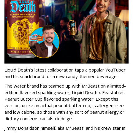
Liquid Death’s latest collaboration taps a popular YouTuber
and his snack brand for a new candy-themed beverage.
The water brand has teamed up with MrBeast on a limited-
edition flavored sparkling water, Liquid Death x Feastables
Peanut Butter Cup flavored sparkling water. Except this
version, unlike an actual peanut butter cup, is allergen-free
and low calorie, so those with any sort of peanut allergy or
dietary concerns can also indulge.
Jimmy Donaldson himself, aka MrBeast, and his crew star in