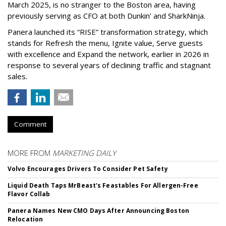
March 2025, is no stranger to the Boston area, having
previously serving as CFO at both Dunkin’ and SharkNinja.
Panera launched its “RISE” transformation strategy, which
stands for Refresh the menu, Ignite value, Serve guests
with excellence and Expand the network, earlier in 2026 in
response to several years of declining traffic and stagnant
sales.
Comment
MORE FROM
MARKETING DAILY
Volvo Encourages Drivers To Consider Pet Safety
Liquid Death Taps MrBeast's Feastables For Allergen-Free
Flavor Collab
Panera Names New CMO Days After Announcing Boston
Relocation