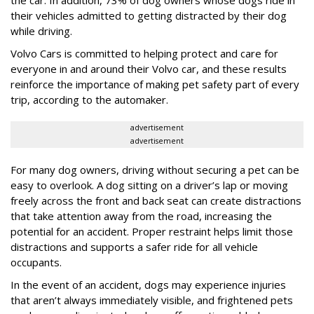
the car. In addition, 73% of dog owners whose dogs ride in
their vehicles admitted to getting distracted by their dog
while driving.
Volvo Cars is committed to helping protect and care for
everyone in and around their Volvo car, and these results
reinforce the importance of making pet safety part of every
trip, according to the automaker.
advertisement
advertisement
For many dog owners, driving without securing a pet can be
easy to overlook. A dog sitting on a driver’s lap or moving
freely across the front and back seat can create distractions
that take attention away from the road, increasing the
potential for an accident. Proper restraint helps limit those
distractions and supports a safer ride for all vehicle
occupants.
In the event of an accident, dogs may experience injuries
that aren’t always immediately visible, and frightened pets