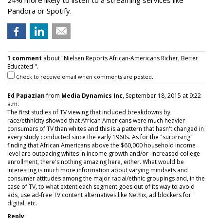
24% more likely to listen to a streaming services like
Pandora or Spotify.
1 comment
about "Nielsen Reports African-Americans Richer, Better
Educated ".
Check to receive email when comments are posted.
Ed Papazian
from
Media Dynamics Inc
, September 18, 2015 at 9:22
a.m.
The first studies of TV viewing that included breakdowns by
race/ethnicity showed that African Americans were much heavier
consumers of TV than whites and this is a pattern that hasn't changed in
every study conducted since the early 1960s. As for the "surprising"
finding that African Americans above the $60,000 household income
level are outpacing whites in income growth and/or increased college
enrollment, there's nothing amazing here, either. What would be
interesting is much more information about varying mindsets and
consumer attitudes among the major racial/ethnic groupings and, in the
case of TV, to what extent each segment goes out of its way to avoid
ads, use ad-free TV content alternatives like Netflix, ad blockers for
digital, etc.
Reply