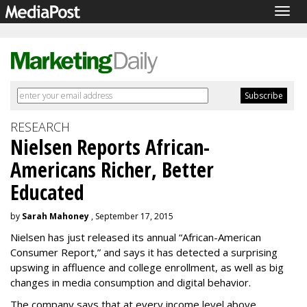
Togg
navig
RESEARCH
Nielsen Reports African-
Americans Richer, Better
Educated
by
Sarah Mahoney
, September 17, 2015
Nielsen has just released its annual “African-American
Consumer Report,” and says it has detected a surprising
upswing in affluence and college enrollment, as well as big
changes in media consumption and digital behavior.
The company says that at every income level above