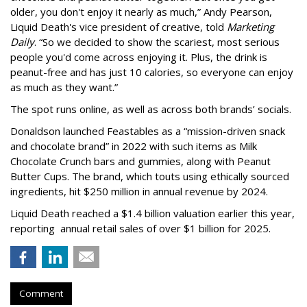
older, you don't enjoy it nearly as much,” Andy Pearson,
Liquid Death's vice president of creative, told
Marketing
Daily
. “So we decided to show the scariest, most serious
people you'd come across enjoying it. Plus, the drink is
peanut-free and has just 10 calories, so everyone can enjoy
as much as they want.”
The spot runs online, as well as across both brands’ socials.
Donaldson launched Feastables as a “mission-driven snack
and chocolate brand” in 2022 with such items as Milk
Chocolate Crunch bars and gummies, along with Peanut
Butter Cups. The brand, which touts using ethically sourced
ingredients, hit $250 million in annual revenue by 2024.
Liquid Death reached a $1.4 billion valuation earlier this year,
reporting annual retail sales of over $1 billion for 2025.
Comment