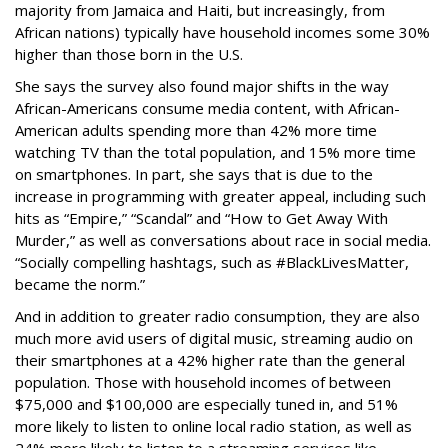
majority from Jamaica and Haiti, but increasingly, from
African nations) typically have household incomes some 30%
higher than those born in the U.S.
She says the survey also found major shifts in the way
African-Americans consume media content, with African-
American adults spending more than 42% more time
watching TV than the total population, and 15% more time
on smartphones. In part, she says that is due to the
increase in programming with greater appeal, including such
hits as “Empire,” “Scandal” and “How to Get Away With
Murder,” as well as conversations about race in social media.
“Socially compelling hashtags, such as #BlackLivesMatter,
became the norm.”
And in addition to greater radio consumption, they are also
much more avid users of digital music, streaming audio on
their smartphones at a 42% higher rate than the general
population. Those with household incomes of between
$75,000 and $100,000 are especially tuned in, and 51%
more likely to listen to online local radio station, as well as