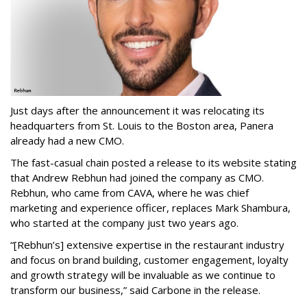
Just days after the announcement it was relocating its
headquarters from St. Louis to the Boston area, Panera
already had a new CMO.
The fast-casual chain posted a release to its website stating
that Andrew Rebhun had joined the company as CMO.
Rebhun, who came from CAVA, where he was chief
marketing and experience officer, replaces Mark Shambura,
who started at the company just two years ago.
“[Rebhun’s] extensive expertise in the restaurant industry
and focus on brand building, customer engagement, loyalty
and growth strategy will be invaluable as we continue to
transform our business,” said Carbone in the release.