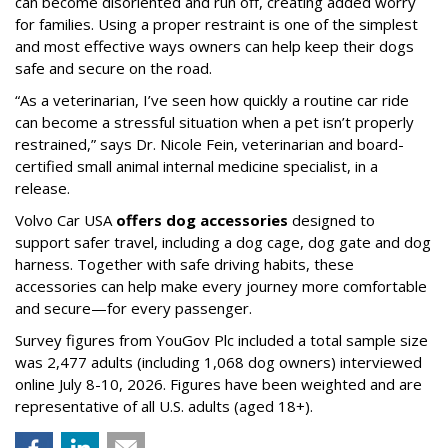
can become disoriented and run off, creating added worry
for families. Using a proper restraint is one of the simplest
and most effective ways owners can help keep their dogs
safe and secure on the road.
“As a veterinarian, I’ve seen how quickly a routine car ride
can become a stressful situation when a pet isn’t properly
restrained,” says Dr. Nicole Fein, veterinarian and board-
certified small animal internal medicine specialist, in a
release.
Volvo Car USA
offers dog accessories
designed to
support safer travel, including a dog cage, dog gate and dog
harness. Together with safe driving habits, these
accessories can help make every journey more comfortable
and secure—for every passenger.
Survey figures from YouGov Plc included a total sample size
was 2,477 adults (including 1,068 dog owners) interviewed
online July 8-10, 2026. Figures have been weighted and are
representative of all U.S. adults (aged 18+).