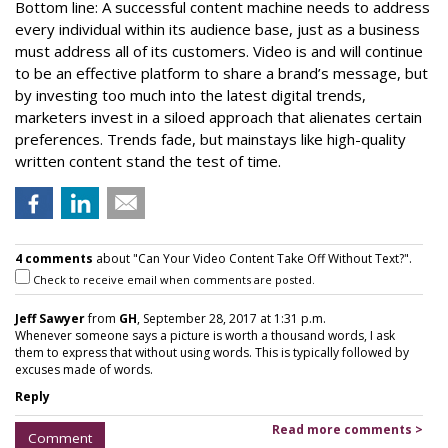
Bottom line: A successful content machine needs to address
every individual within its audience base, just as a business
must address all of its customers. Video is and will continue
to be an effective platform to share a brand’s message, but
by investing too much into the latest digital trends,
marketers invest in a siloed approach that alienates certain
preferences. Trends fade, but mainstays like high-quality
written content stand the test of time.
4 comments
about "Can Your Video Content Take Off Without Text?".
Check to receive email when comments are posted.
Jeff Sawyer
from
GH
, September 28, 2017 at 1:31 p.m.
Whenever someone says a picture is worth a thousand words, I ask
them to express that without using words. This is typically followed by
excuses made of words.
Reply
Read more comments >
Comment