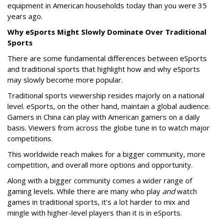
equipment in American households today than you were 35
years ago.
Why eSports Might Slowly Dominate Over Traditional
Sports
There are some fundamental differences between eSports
and traditional sports that highlight how and why eSports
may slowly become more popular.
Traditional sports viewership resides majorly on a national
level. eSports, on the other hand, maintain a global audience.
Gamers in China can play with American gamers on a daily
basis. Viewers from across the globe tune in to watch major
competitions.
This worldwide reach makes for a bigger community, more
competition, and overall more options and opportunity.
Along with a bigger community comes a wider range of
gaming levels. While there are many who play
and
watch
games in traditional sports, it’s a lot harder to mix and
mingle with higher-level players than it is in eSports.