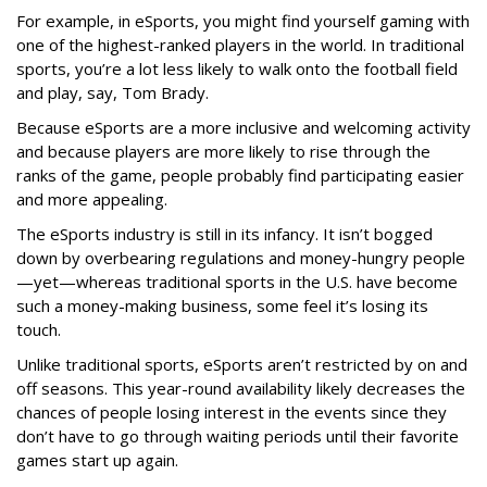
For example, in eSports, you might find yourself gaming with
one of the highest-ranked players in the world. In traditional
sports, you’re a lot less likely to walk onto the football field
and play, say, Tom Brady.
Because eSports are a more inclusive and welcoming activity
and because players are more likely to rise through the
ranks of the game, people probably find participating easier
and more appealing.
The eSports industry is still in its infancy. It isn’t bogged
down by overbearing regulations and money-hungry people
—yet—whereas traditional sports in the U.S. have become
such a money-making business, some feel it’s losing its
touch.
Unlike traditional sports, eSports aren’t restricted by on and
off seasons. This year-round availability likely decreases the
chances of people losing interest in the events since they
don’t have to go through waiting periods until their favorite
games start up again.