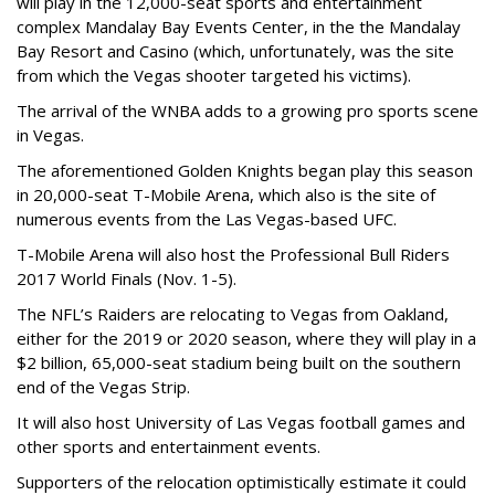
will play in the 12,000-seat sports and entertainment
complex Mandalay Bay Events Center, in the the Mandalay
Bay Resort and Casino (which, unfortunately, was the site
from which the Vegas shooter targeted his victims).
The arrival of the WNBA adds to a growing pro sports scene
in Vegas.
The aforementioned Golden Knights began play this season
in 20,000-seat T-Mobile Arena, which also is the site of
numerous events from the Las Vegas-based UFC.
T-Mobile Arena will also host the Professional Bull Riders
2017 World Finals (Nov. 1-5).
The NFL’s Raiders are relocating to Vegas from Oakland,
either for the 2019 or 2020 season, where they will play in a
$2 billion, 65,000-seat stadium being built on the southern
end of the Vegas Strip.
It will also host University of Las Vegas football games and
other sports and entertainment events.
Supporters of the relocation optimistically estimate it could