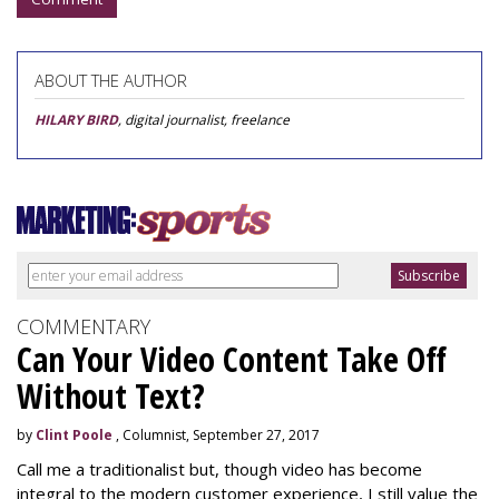
ABOUT THE AUTHOR
HILARY BIRD
, digital journalist, freelance
COMMENTARY
Can Your Video Content Take Off
Without Text?
by
Clint Poole
, Columnist, September 27, 2017
Call me a traditionalist but, though video has become
integral to the modern customer experience, I still value the