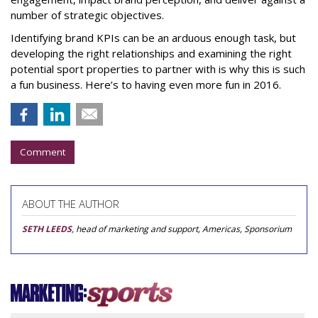
number of strategic objectives.
Identifying brand KPIs can be an arduous enough task, but
developing the right relationships and examining the right
potential sport properties to partner with is why this is such
a fun business. Here’s to having even more fun in 2016.
Comment
ABOUT THE AUTHOR
SETH LEEDS
, head of marketing and support, Americas, Sponsorium