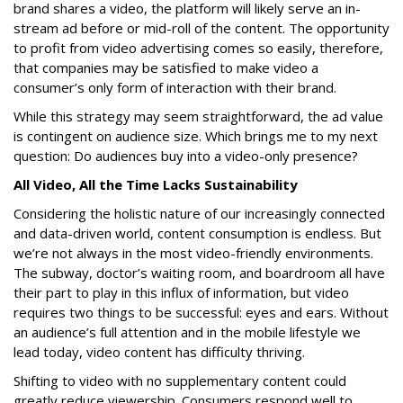
brand shares a video, the platform will likely serve an in-
stream ad before or mid-roll of the content. The opportunity
to profit from video advertising comes so easily, therefore,
that companies may be satisfied to make video a
consumer’s only form of interaction with their brand.
While this strategy may seem straightforward, the ad value
is contingent on audience size. Which brings me to my next
question: Do audiences buy into a video-only presence?
All Video, All the Time Lacks Sustainability
Considering the holistic nature of our increasingly connected
and data-driven world, content consumption is endless. But
we’re not always in the most video-friendly environments.
The subway, doctor’s waiting room, and boardroom all have
their part to play in this influx of information, but video
requires two things to be successful: eyes and ears. Without
an audience’s full attention and in the mobile lifestyle we
lead today, video content has difficulty thriving.
Shifting to video with no supplementary content could
greatly reduce viewership. Consumers respond well to