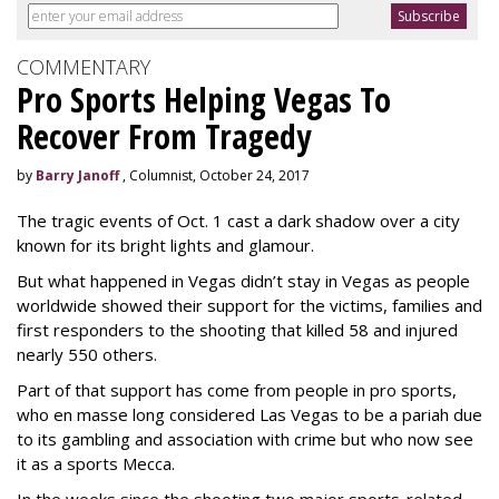
COMMENTARY
Pro Sports Helping Vegas To
Recover From Tragedy
by
Barry Janoff
, Columnist, October 24, 2017
The tragic events of Oct. 1 cast a dark shadow over a city
known for its bright lights and glamour.
But what happened in Vegas didn’t stay in Vegas as people
worldwide showed their support for the victims, families and
first responders to the shooting that killed 58 and injured
nearly 550 others.
Part of that support has come from people in pro sports,
who en masse long considered Las Vegas to be a pariah due
to its gambling and association with crime but who now see
it as a sports Mecca.