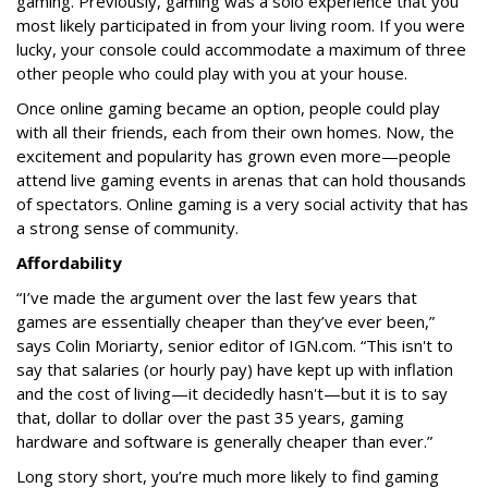
gaming. Previously, gaming was a solo experience that you
most likely participated in from your living room. If you were
lucky, your console could accommodate a maximum of three
other people who could play with you at your house.
Once online gaming became an option, people could play
with all their friends, each from their own homes. Now, the
excitement and popularity has grown even more—people
attend live gaming events in arenas that can hold thousands
of spectators. Online gaming is a very social activity that has
a strong sense of community.
Affordability
“
I’ve made the argument over the last few years that
games are essentially cheaper than they’ve ever been,”
says Colin Moriarty
, senior editor of IGN.com. “This isn't to
say that salaries (or hourly pay) have kept up with inflation
and the cost of living—it decidedly hasn't—but it is to say
that, dollar to dollar over the past 35 years, gaming
hardware and software is generally cheaper than ever.”
Long story short, you’re much more likely to find gaming