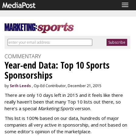
Togg
navig
COMMENTARY
Year-end Data: Top 10 Sports
Sponsorships
by
Seth Leeds
, Op-Ed Contributor, December 21, 2015
There are only 10 days left in 2015 and it feels like there
really haven’t been that many Top 10 lists out there, so
here’s a special
Marketing:Sports
version.
This list is 100% based on our data, hundreds of major
companies all very active in sponsorship, and not based on
some editor’s opinion of the marketplace.