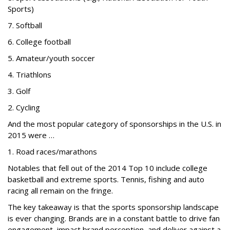
Sports)
7. Softball
6. College football
5. Amateur/youth soccer
4. Triathlons
3. Golf
2. Cycling
And the most popular category of sponsorships in the U.S. in
2015 were …
1. Road races/marathons
Notables that fell out of the 2014 Top 10 include college
basketball and extreme sports. Tennis, fishing and auto
racing all remain on the fringe.
The key takeaway is that the sports sponsorship landscape
is ever changing. Brands are in a constant battle to drive fan
engagement, impact brand perception, and deliver against a