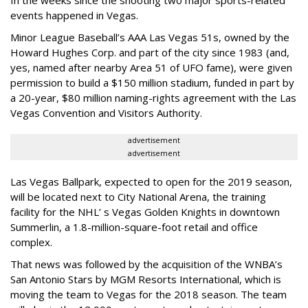
In the weeks since the shooting two major sports-related
events happened in Vegas.
Minor League Baseball’s AAA Las Vegas 51s, owned by the
Howard Hughes Corp. and part of the city since 1983 (and,
yes, named after nearby Area 51 of UFO fame), were given
permission to build a $150 million stadium, funded in part by
a 20-year, $80 million naming-rights agreement with the Las
Vegas Convention and Visitors Authority.
advertisement
advertisement
Las Vegas Ballpark, expected to open for the 2019 season,
will be located next to City National Arena, the training
facility for the NHL’ s Vegas Golden Knights in downtown
Summerlin, a 1.8-million-square-foot retail and office
complex.
That news was followed by the acquisition of the WNBA’s
San Antonio Stars by MGM Resorts International, which is
moving the team to Vegas for the 2018 season. The team