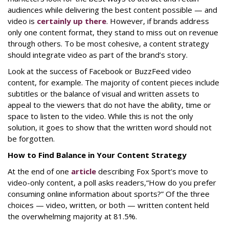
audiences while delivering the best content possible — and
video is
certainly up there
. However, if brands address
only one content format, they stand to miss out on revenue
through others. To be most cohesive, a content strategy
should integrate video as
part
of the brand’s story.
Look at the success of Facebook or BuzzFeed video
content, for example. The majority of content pieces include
subtitles or the balance of visual and written assets to
appeal to the viewers that do not have the ability, time or
space to listen to the video. While this is not the only
solution, it goes to show that the written word should not
be forgotten.
How to Find Balance in Your Content Strategy
At the end of one
article
describing Fox Sport’s move to
video-only content, a poll asks readers,
“How do you prefer
consuming online information about sports?” Of the three
choices — video, written, or both — written content held
the overwhelming majority at 81.5%.