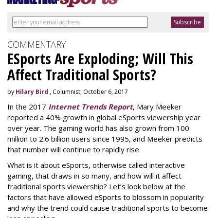
COMMENTARY
ESports Are Exploding; Will This
Affect Traditional Sports?
by
Hilary Bird
, Columnist, October 6, 2017
In the 2017
Internet Trends Report
, Mary Meeker
reported a 40% growth in global eSports viewership year
over year. The gaming world has also grown from 100
million to 2.6 billion users since 1995, and Meeker predicts
that number will continue to rapidly rise.
What is it about eSports, otherwise called interactive
gaming, that draws in so many, and how will it affect
traditional sports viewership? Let’s look below at the
factors that have allowed eSports to blossom in popularity
and why the trend could cause traditional sports to become