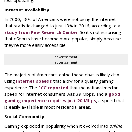
less appealing.
Internet Availability
In 2000, 48% of Americans were not using the internet—
that statistic changed to just 13% in 2016, according to a
study from Pew Research Center
. So it’s not surprising
that eSports have become more popular, simply because
they’re more easily accessible.
advertisement
advertisement
The majority of Americans online these days is likely also
using
internet speeds
that allow for a quality gaming
experience. The
FCC reported
that the national median
speed for internet consumers was 39 Mbps, and a
good
gaming experience requires just 20 Mbps
, a speed that
is easily available in most residential areas.
Social Community
Gaming exploded in popularity when it evolved into
online