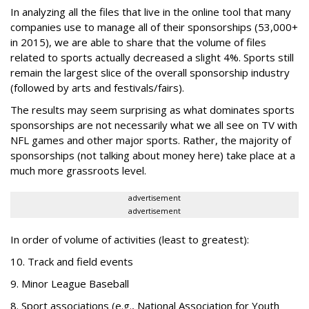
In analyzing all the files that live in the online tool that many
companies use to manage all of their sponsorships (53,000+
in 2015), we are able to share that the volume of files
related to sports actually decreased a slight 4%. Sports still
remain the largest slice of the overall sponsorship industry
(followed by arts and festivals/fairs).
The results may seem surprising as what dominates sports
sponsorships are not necessarily what we all see on TV with
NFL games and other major sports. Rather, the majority of
sponsorships (not talking about money here) take place at a
much more grassroots level.
advertisement
advertisement
In order of volume of activities (least to greatest):
10. Track and field events
9. Minor League Baseball
8. Sport associations (e.g., National Association for Youth