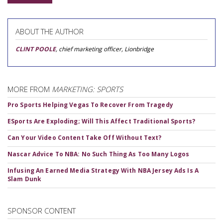
ABOUT THE AUTHOR
CLINT POOLE
, chief marketing officer, Lionbridge
MORE FROM
MARKETING: SPORTS
Pro Sports Helping Vegas To Recover From Tragedy
ESports Are Exploding; Will This Affect Traditional Sports?
Can Your Video Content Take Off Without Text?
Nascar Advice To NBA: No Such Thing As Too Many Logos
Infusing An Earned Media Strategy With NBA Jersey Ads Is A
Slam Dunk
SPONSOR CONTENT