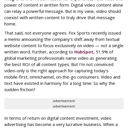
power of content in written form. Digital video content alone
can relay a powerful message. But in my view, video should
coexist with written content to truly drive that message
home.
That said, not everyone agrees. Fox Sports recently issued
a memo announcing the company’s shift away from textual
website content to focus exclusively on video — not a single
written word. Further, according to
HubSpot
,
51.9% of
global marketing professionals name video as generating
the best ROI of all content types. But I’m not convinced
video-only is the right approach for capturing today’s
mobile-first, omnichannel, on-the-go consumers. Video and
text have existed in harmony for a long time. So why the
sudden friction?
advertisement
advertisement
In terms of return on digital content investment, video
advertising has become a very lucrative business. When a