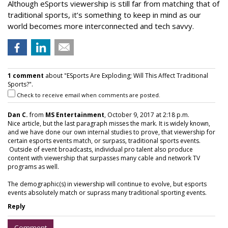
Although eSports viewership is still far from matching that of
traditional sports, it’s something to keep in mind as our
world becomes more interconnected and tech savvy.
1 comment
about "ESports Are Exploding; Will This Affect Traditional
Sports?".
Check to receive email when comments are posted.
Dan C.
from
MS Entertainment
, October 9, 2017 at 2:18 p.m.
Nice article, but the last paragraph misses the mark. It is widely known,
and we have done our own internal studies to prove, that viewership for
certain esports events match, or surpass, traditional sports events.
Outside of event broadcasts, individual pro talent also produce
content with viewership that surpasses many cable and network TV
programs as well.
The demographic(s) in viewership will continue to evolve, but esports
events absolutely match or suprass many traditional sporting events.
Reply
Comment