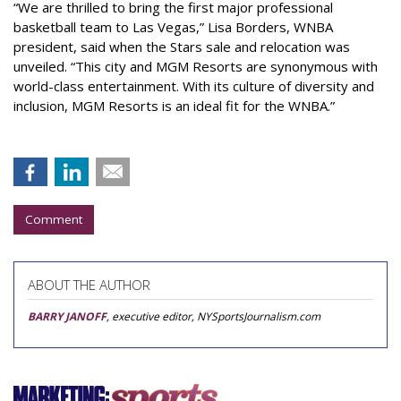
“We are thrilled to bring the first major professional
basketball team to Las Vegas,” Lisa Borders, WNBA
president, said when the Stars sale and relocation was
unveiled. “This city and MGM Resorts are synonymous with
world-class entertainment. With its culture of diversity and
inclusion, MGM Resorts is an ideal fit for the WNBA.”
Comment
ABOUT THE AUTHOR
BARRY JANOFF
, executive editor, NYSportsJournalism.com