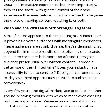
visual and interactive experiences but, more importantly,
they call the shots. With greater control of the brand
experience than ever before, consumers expect to be given
the choice of reading content, watching it, or both.
Video and the Written Word: Stronger Together
A multifaceted approach to the marketing mix is imperative
in providing diverse audiences with meaningful experiences.
These audiences aren’t only diverse, they’re demanding. So,
beyond the immediate results of monetizing video, brands
must keep consumer behaviors top of mind. Does your
audience prefer visual over written content? Is video a
better use of their limited time? Does your industry have
accessibility issues to consider? Does your customer’s day-
to-day give them opportunities to listen to audio at their
convenience?
Every few years, the digital marketplace prioritizes another
ground-breaking medium with which to meet ever-changing
customer expectations. Revenue models are shifting as
marketers look for the best ways to attract and retain