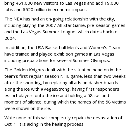
bring 451,000 new visitors to Las Vegas and add 19,000
jobs and $620 million in economic impact.
The NBA has had an on-going relationship with the city,
including playing the 2007 All-Star Game, pre-season games
and the Las Vegas Summer League, which dates back to
2004.
In addition, the USA Basketball Men’s and Women’s Team
have trained and played exhibition games in Las Vegas
including preparations for several Summer Olympics.
The Golden Knights dealt with the situation head on in the
team’s first regular season NHL game, less than two weeks
after the shooting, by replacing all ads on dasher boards
along the ice with #VegasStrong, having first responders
escort players onto the ice and holding a 58-second
moment of silence, during which the names of the 58 victims
were shown on the ice.
While none of this will completely repair the devastation of
Oct. 1, it is aiding in the healing process.