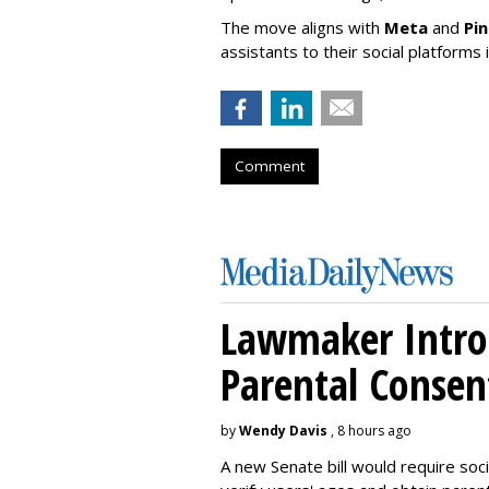
The move aligns with
Meta
and
Pi
assistants to their social platforms 
Comment
Lawmaker Introd
Parental Consen
by
Wendy Davis
, 8 hours ago
A new Senate bill would require soc