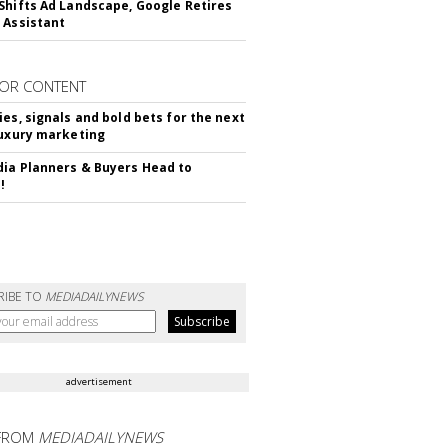
Shifts Ad Landscape, Google Retires
 Assistant
OR CONTENT
ies, signals and bold bets for the next
luxury marketing
ia Planners & Buyers Head to
!
RIBE TO
MEDIADAILYNEWS
advertisement
FROM
MEDIADAILYNEWS