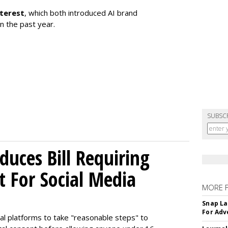
nterest
, which both introduced AI brand
in the past year.
SUBSC
uces Bill Requiring
t For Social Media
MORE 
Snap La
For Adv
ial platforms to take "reasonable steps" to