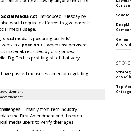
ntal consent before allowing anyone under 16
Lawmake
Consent
Senate 
 Social Media Act
, introduced Tuesday by
 also would require platforms to give parents
DeepMin
social-media usage.
Company
: social media is poisoning our kids’
Gemini 
s week in a
post on X
. "When unsupervised
Android
cit material, recruited by drug or sex
ile, Big Tech is profiting off of that very
SPONS
Strateg
es have passed measures aimed at regulating
era of 
Top Med
Chicago
advertisement
advertisement
hallenges -- mainly from tech industry
violate the First Amendment and threaten
social-media users to verify their ages.