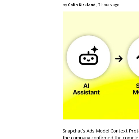
by
Colin Kirkland
, 7 hours ago
Snapchat’s Ads Model Context Proto
the company confirmed the completio