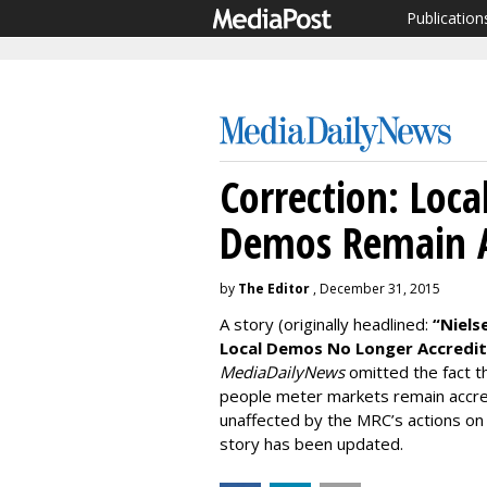
Publication
Correction: Loca
Demos Remain A
by
The Editor
, December 31, 2015
A story (originally headlined:
“Niels
Local Demos No Longer Accredi
MediaDailyNews
omitted the fact th
people meter markets remain accred
unaffected by the MRC’s actions on 
story has been updated.