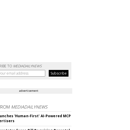
RIBE TO
MEDIADAILYNEWS
advertisement
FROM
MEDIADAILYNEWS
unches 'Human-First' AI-Powered MCP
ertisers