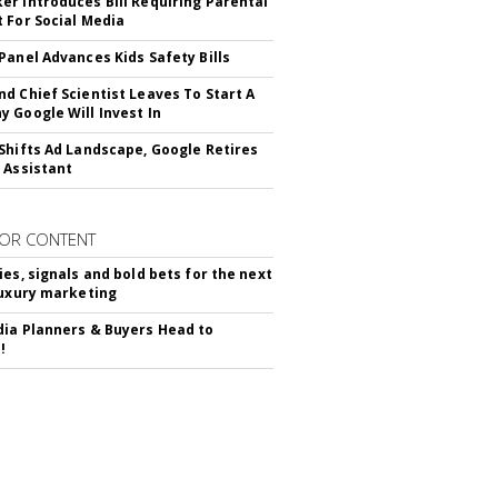
r Introduces Bill Requiring Parental
 For Social Media
Panel Advances Kids Safety Bills
d Chief Scientist Leaves To Start A
 Google Will Invest In
Shifts Ad Landscape, Google Retires
 Assistant
OR CONTENT
ies, signals and bold bets for the next
luxury marketing
ia Planners & Buyers Head to
!