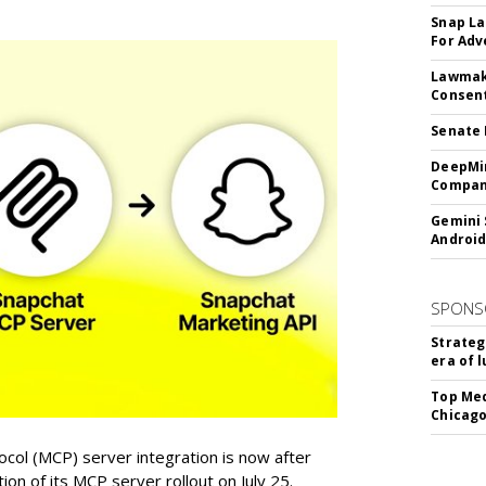
Snap La
For Adv
Lawmake
Consent
Senate 
DeepMin
Company
Gemini 
Android
SPONS
Strateg
era of 
Top Med
Chicago
col (MCP) server integration is now after
n of its MCP server rollout on July 25.