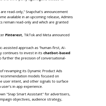
s are read-only,” Snapchat’s announcement
ome available in an upcoming release, Admins
nts remain read-only and which are granted
ter
Pinterest
, TikTok and Meta announced
ic-assisted approach as “human-first, AI-
 continues to invest in its
chatbot-based
o further the precision of conversational-
 of revamping its Dynamic Product Ads
ic recommendation models focused on
e user intent, and other signals to surface
 user’s in-app experience.
own "Snap Smart Assistant" f
or advertisers,
mpaign objectives, audience strategy,