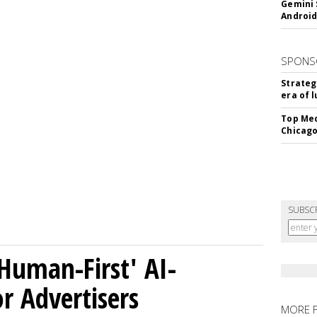
Gemini 
Android
SPONS
Strateg
era of 
Top Med
Chicago
SUBSC
Human-First' AI-
 Advertisers
MORE 