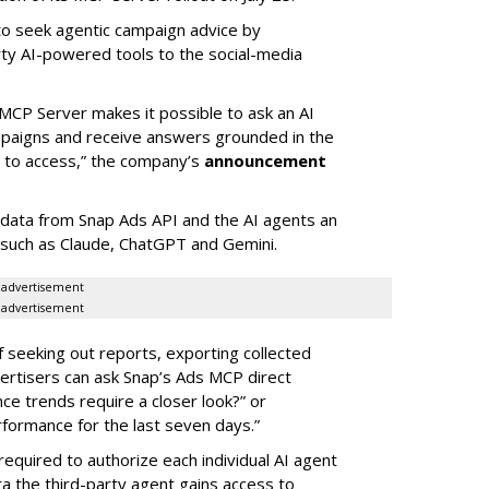
 to seek agentic campaign advice by
rty AI-powered tools to the social-media
MCP Server makes it possible to ask an AI
mpaigns and receive answers grounded in the
d to access,” the company’s
announcement
data from Snap Ads API and the AI agents an
 such as Claude, ChatGPT and Gemini.
advertisement
advertisement
of seeking out reports, exporting collected
rtisers can ask Snap’s Ads MCP direct
e trends require a closer look?” or
ormance for the last seven days.”
required to authorize each individual AI agent
a the third-party agent gains access to