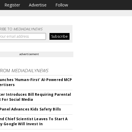
Register
Advertise
Follow
RIBE TO
MEDIADAILYNEWS
advertisement
FROM
MEDIADAILYNEWS
unches 'Human-First' AI-Powered MCP
ertisers
r Introduces Bill Requiring Parental
 For Social Media
Panel Advances Kids Safety Bills
d Chief Scientist Leaves To Start A
 Google Will Invest In