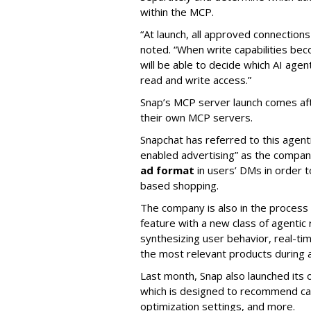
within the MCP.
“At launch, all approved connection
noted. “When write capabilities bec
will be able to decide which AI age
read and write access.”
Snap’s MCP server launch comes af
their own MCP servers.
Snapchat has referred to this agent
enabled advertising” as the company
ad format
in users’ DMs in order t
based shopping.
The company is also in the process
feature with a new class of agent
synthesizing user behavior, real-tim
the most relevant products during a
Last month, Snap also launched its 
which is designed to recommend ca
optimization settings, and more.