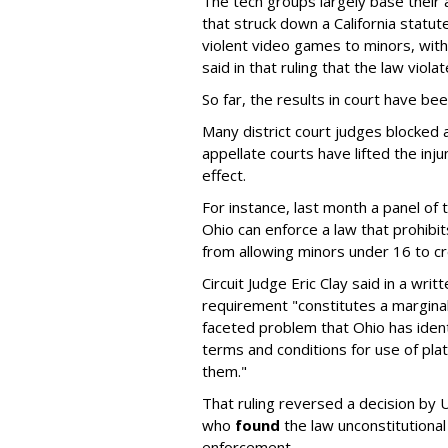
The tech groups largely base their
that struck down a California statut
violent video games to minors, wit
said in that ruling that the law viol
So far, the results in court have be
Many district court judges blocked a
appellate courts have lifted the inj
effect.
For instance, last month a panel of 
Ohio can enforce a law that prohibit
from allowing minors under 16 to c
Circuit Judge Eric Clay said in a wri
requirement "constitutes a marginal
faceted problem that Ohio has ident
terms and conditions for use of pl
them."
That ruling reversed a decision by U
who
found
the law unconstitutional
enforcement.