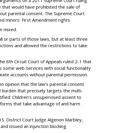
 arguments on a 2011 Supreme Court ruling
e that would have prohibited the sale of
hout parental consent. The Supreme Court
ated minors' First Amendment rights.
en mixed.
ll or parts of those laws, but at least three
unctions and allowed the restrictions to take
the 6th Circuit Court of Appeals ruled 2-1 that
s some web services with social functionality
reate accounts without parental permission.
tten opinion that the law's parental consent
 burden that precisely targets the multi-
ified: Children’s unsupervised assent to
atforms that take advantage of and harm
.S. District Court Judge Algenon Marbley,
 and issued an injunction blocking