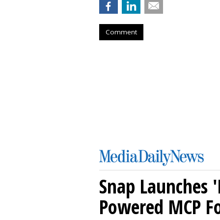
Comment
Snap Launches '
Powered MCP For