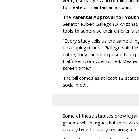
verify users' ages and obtain pare
to create or maintain an account.
The
Parental Approval for Youth
Senator Ruben Gallego (D-Arizona),
tools to supervise their children's 
"Every study tells us the same thing
developing minds," Gallego said thi
online, they can be exposed to expli
traffickers, or cyber bullied. Meanwh
screen time."
The bill comes as at least 12 stat
social media.
Some of those statutes drew legal c
groups, which argue that the laws 
privacy by effectively requiring all 