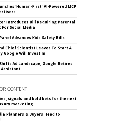
unches 'Human-First' AI-Powered MCP
ertisers
r Introduces Bill Requiring Parental
 For Social Media
Panel Advances Kids Safety Bills
d Chief Scientist Leaves To Start A
 Google Will Invest In
Shifts Ad Landscape, Google Retires
 Assistant
OR CONTENT
ies, signals and bold bets for the next
luxury marketing
ia Planners & Buyers Head to
!