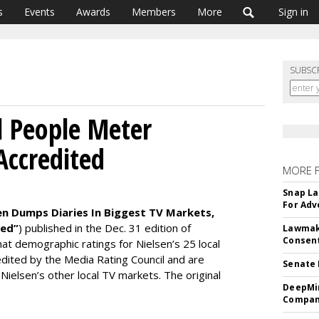
s
Events
Awards
Members
More
Sign in
SUBSC
l People Meter
ccredited
MORE 
Snap La
For Adv
en Dumps Diaries In Biggest TV Markets,
ted”
) published in the Dec. 31 edition of
Lawmake
Consent
at demographic ratings for Nielsen’s 25 local
ited by the Media Rating Council and are
Senate 
Nielsen’s other local TV markets. The original
DeepMin
Company