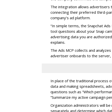
The integration allows advertisers
connecting their preferred third-pa
company’s ad platform.
“In simple terms, the Snapchat Ads 
tool questions about your Snap ca
advertising data you are authorize
explains.
The Ads MCP collects and analyzes 
advertiser onboards to the server,
In place of the traditional process 
data and making spreadsheets, adve
questions such as “Which performanc
“Summarize my active campaign perf
Organization administrators will be 
separately and determine which dat