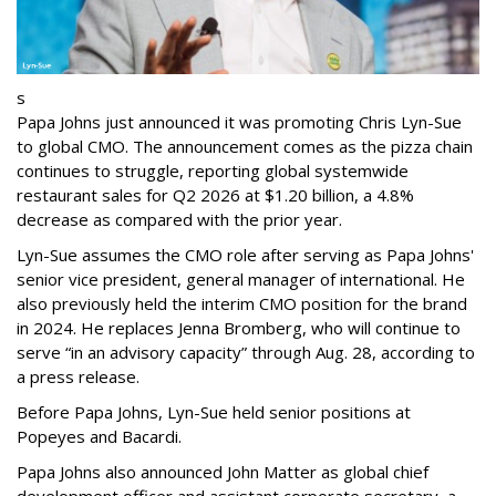
s
Papa Johns just announced it was promoting Chris Lyn-Sue
to global CMO. The announcement comes as the pizza chain
continues to struggle, reporting global systemwide
restaurant sales for Q2 2026 at $1.20 billion, a 4.8%
decrease as compared with the prior year.
Lyn-Sue assumes the CMO role after serving as Papa Johns'
senior vice president, general manager of international. He
also previously held the interim CMO position for the brand
in 2024. He replaces Jenna Bromberg, who will continue to
serve “in an advisory capacity” through Aug. 28, according to
a press release.
Before Papa Johns, Lyn-Sue held senior positions at
Popeyes and Bacardi.
Papa Johns also announced John Matter as global chief