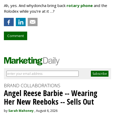
Ah, yes. And whydoncha bring back
rotary phone
and the
Rolodex while you’re at it …?
Comment
BRAND COLLABORATIONS
Angel Reese Barbie -- Wearing
Her New Reeboks -- Sells Out
by
Sarah Mahoney
, August 6, 2026