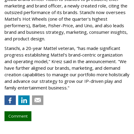
marketing and brand officer, a newly created role, citing the
outsized performance of its brands. Stanichi now oversees
Mattel's Hot Wheels (one of the quarter's highest
performers), Barbie, Fisher-Price, and Uno, and also leads
brand and business strategy, marketing, consumer insights,
and product design.
Stanichi, a 20-year Mattel veteran, "has made significant
progress establishing Mattel's brand-centric organization
and operating model," Kreiz said in the announcement. "We
have further aligned our brands, marketing, and demand
creation capabilities to manage our portfolio more holistically
and advance our strategy to grow our IP-driven play and
family entertainment business."
Comment