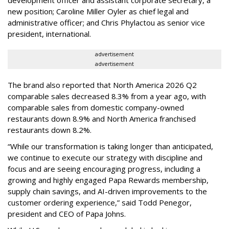
development officer and assistant corporate secretary, a
new position; Caroline Miller Oyler as chief legal and
administrative officer; and Chris Phylactou as senior vice
president, international.
advertisement
advertisement
The brand also reported that North America 2026 Q2
comparable sales decreased 8.3% from a year ago, with
comparable sales from domestic company-owned
restaurants down 8.9% and North America franchised
restaurants down 8.2%.
“While our transformation is taking longer than anticipated,
we continue to execute our strategy with discipline and
focus and are seeing encouraging progress, including a
growing and highly engaged Papa Rewards membership,
supply chain savings, and AI-driven improvements to the
customer ordering experience,” said Todd Penegor,
president and CEO of Papa Johns.