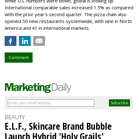
While U.S. numbers were down, global is looking up:
International comparable sales increased 1.5% as compared
with the prior year's second quarter. The pizza chain also
opened 50 new restaurants systemwide, with nine in North
America and 41 in international markets.
Comment
BEAUTY
E.L.F., Skincare Brand Bubble
Launch Hybrid 'Holy Grails'