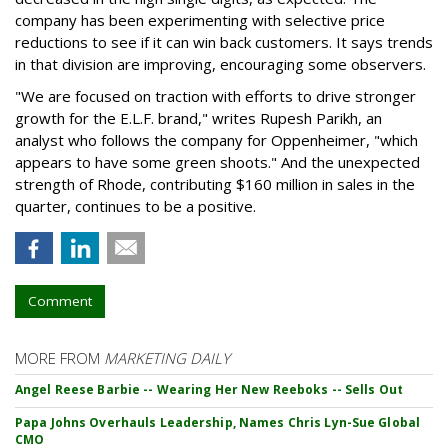
company has been experimenting with selective price
reductions to see if it can win back customers. It says trends
in that division are improving, encouraging some observers.
"We are focused on traction with efforts to drive stronger
growth for the E.L.F. brand," writes Rupesh Parikh, an
analyst who follows the company for Oppenheimer, "which
appears to have some green shoots." And the unexpected
strength of Rhode, contributing $160 million in sales in the
quarter, continues to be a positive.
Comment
MORE FROM
MARKETING DAILY
Angel Reese Barbie -- Wearing Her New Reeboks -- Sells Out
Papa Johns Overhauls Leadership, Names Chris Lyn-Sue Global
CMO