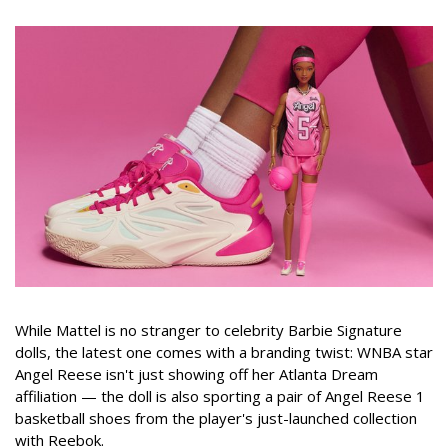
While Mattel is no stranger to celebrity Barbie Signature
dolls, the latest one comes with a branding twist: WNBA star
Angel Reese isn't just showing off her Atlanta Dream
affiliation — the doll is also sporting a pair of Angel Reese 1
basketball shoes from the player's just-launched collection
with Reebok.