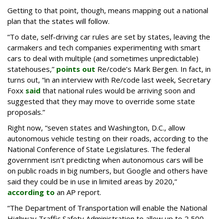
Getting to that point, though, means mapping out a national
plan that the states will follow.
“To date, self-driving car rules are set by states, leaving the
carmakers and tech companies experimenting with smart
cars to deal with multiple (and sometimes unpredictable)
statehouses,”
points out
Re/code’s Mark Bergen. In fact, in
turns out, “in an interview with Re/code last week, Secretary
Foxx
said
that national rules would be arriving soon and
suggested that they may move to override some state
proposals.”
Right now, “seven states and Washington, D.C., allow
autonomous vehicle testing on their roads, according to the
National Conference of State Legislatures. The federal
government isn't predicting when autonomous cars will be
on public roads in big numbers, but Google and others have
said they could be in use in limited areas by 2020,”
according to
an AP report.
“The Department of Transportation will enable the National
Highway Traffic Safety Administration to allow up to 2,500