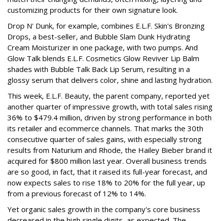
customizing products for their own signature look.
Drop N' Dunk, for example, combines E.L.F. Skin's Bronzing
Drops, a best-seller, and Bubble Slam Dunk Hydrating
Cream Moisturizer in one package, with two pumps. And
Glow Talk blends E.L.F. Cosmetics Glow Reviver Lip Balm
shades with Bubble Talk Back Lip Serum, resulting in a
glossy serum that delivers color, shine and lasting hydration.
This week, E.L.F. Beauty, the parent company, reported yet
another quarter of impressive growth, with total sales rising
36% to $479.4 million, driven by strong performance in both
its retailer and ecommerce channels. That marks the 30th
consecutive quarter of sales gains, with especially strong
results from Naturium and Rhode, the Hailey Bieber brand it
acquired for $800 million last year. Overall business trends
are so good, in fact, that it raised its full-year forecast, and
now expects sales to rise 18% to 20% for the full year, up
from a previous forecast of 12% to 14%.
Yet organic sales growth in the company's core business
decreased in the high single digits, as expected. The