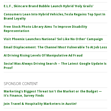
E.L.F., Skincare Brand Bubble Launch Hybrid 'Holy Grails'
Consumers Lean Into Hybrid Vehicles,Tesla Regains Top Spot In
Brand Loyalty
Free Stock Photo Library Aims To Improve Disability
Representation
Visit Phoenix Launches National 'Sol Like No Other' Campaign
Email Displacement: The Channel Most Vulnerable To AI Job Loss
AI Driving Rising Levels Of Manipulative Ad Fraud
Social Was Always Driving Search -- The Latest Google Update Is
Proof
SPONSOR CONTENT
Marketing's Biggest Threat Isn't the Market or the Budget —
It's Finance, Survey Finds
Join Travel & Hospitality Marketers in Austin!