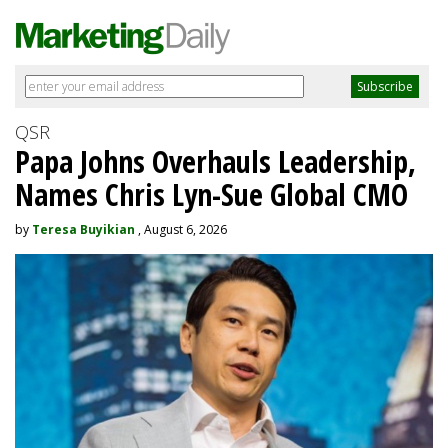
QSR
Papa Johns Overhauls Leadership,
Names Chris Lyn-Sue Global CMO
by
Teresa Buyikian
, August 6, 2026