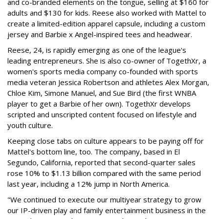
and co-branded elements on the tongue, selling at $160 for
adults and $130 for kids. Reese also worked with Mattel to
create a limited-edition apparel capsule, including a custom
jersey and Barbie x Angel-inspired tees and headwear.
Reese, 24, is rapidly emerging as one of the league's
leading entrepreneurs. She is also co-owner of TogethXr, a
women's sports media company co-founded with sports
media veteran Jessica Robertson and athletes Alex Morgan,
Chloe Kim, Simone Manuel, and Sue Bird (the first WNBA
player to get a Barbie of her own). TogethXr develops
scripted and unscripted content focused on lifestyle and
youth culture.
Keeping close tabs on culture appears to be paying off for
Mattel's bottom line, too. The company, based in El
Segundo, California, reported that second-quarter sales
rose 10% to $1.13 billion compared with the same period
last year, including a 12% jump in North America.
"We continued to execute our multiyear strategy to grow
our IP-driven play and family entertainment business in the