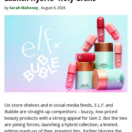
by
Sarah Mahoney
, August 6, 2026
On store shelves and in social-media feeds, E.L.F. and
Bubble are straight-up competitors – buzzy, low-priced
beauty products with a strong appeal for Gen Z. But the two
are joining forces, launching a hybrid collection, a limited-
edition mash-up of their greatest hits, further blurring the