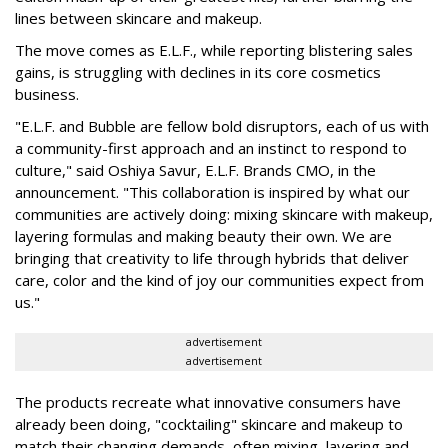
lines between skincare and makeup.
The move comes as E.L.F., while reporting blistering sales
gains, is struggling with declines in its core cosmetics
business.
"E.L.F. and Bubble are fellow bold disruptors, each of us with
a community-first approach and an instinct to respond to
culture," said Oshiya Savur, E.L.F. Brands CMO, in the
announcement. "This collaboration is inspired by what our
communities are actively doing: mixing skincare with makeup,
layering formulas and making beauty their own. We are
bringing that creativity to life through hybrids that deliver
care, color and the kind of joy our communities expect from
us."
advertisement
advertisement
The products recreate what innovative consumers have
already been doing, "cocktailing" skincare and makeup to
match their changing demands, often mixing, layering and