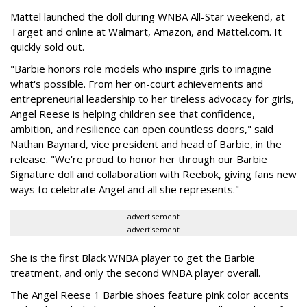
Mattel launched the doll during WNBA All-Star weekend, at
Target and online at Walmart, Amazon, and Mattel.com. It
quickly sold out.
"Barbie honors role models who inspire girls to imagine
what's possible. From her on-court achievements and
entrepreneurial leadership to her tireless advocacy for girls,
Angel Reese is helping children see that confidence,
ambition, and resilience can open countless doors," said
Nathan Baynard, vice president and head of Barbie, in the
release. "We're proud to honor her through our Barbie
Signature doll and collaboration with Reebok, giving fans new
ways to celebrate Angel and all she represents."
advertisement
advertisement
She is the first Black WNBA player to get the Barbie
treatment, and only the second WNBA player overall.
The Angel Reese 1 Barbie shoes feature pink color accents