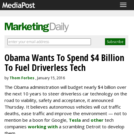
Togg
navig
Obama Wants To Spend $4 Billion
To Fuel Driverless Tech
by
Thom Forbes
, January 15, 2016
The Obama administration will budget nearly $4 billion over
the next 10 years to steer driverless car technology on the
road to viability, safety and acceptance, it announced
Thursday. It believes autonomous vehicles will cut traffic
deaths, ease traffic and improve the environment — not to
mention be a boon for Google,
Tesla
and
other
tech
companies
working with
a scrambling Detroit to develop
them.