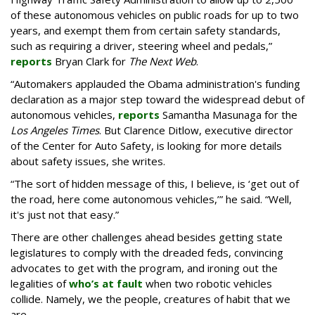
of these autonomous vehicles on public roads for up to two
years, and exempt them from certain safety standards,
such as requiring a driver, steering wheel and pedals,”
reports
Bryan Clark for
The Next Web
.
“Automakers applauded the Obama administration's funding
declaration as a major step toward the widespread debut of
autonomous vehicles,
reports
Samantha Masunaga for the
Los Angeles Times
. But Clarence Ditlow, executive director
of the Center for Auto Safety, is looking for more details
about safety issues, she writes.
“The sort of hidden message of this, I believe, is ‘get out of
the road, here come autonomous vehicles,’” he said. “Well,
it's just not that easy.”
There are other challenges ahead besides getting state
legislatures to comply with the dreaded feds, convincing
advocates to get with the program, and ironing out the
legalities of
who’s at fault
when two robotic vehicles
collide. Namely, we the people, creatures of habit that we
are.