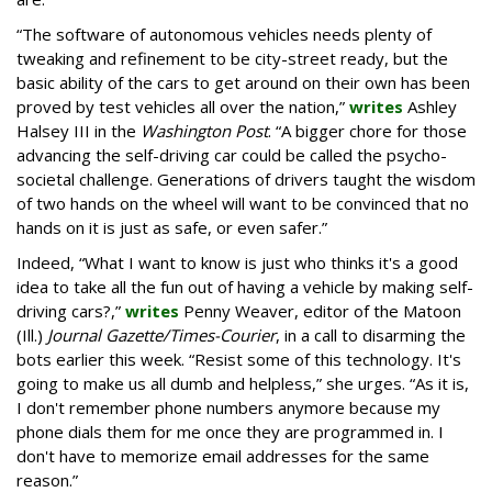
“The software of autonomous vehicles needs plenty of
tweaking and refinement to be city-street ready, but the
basic ability of the cars to get around on their own has been
proved by test vehicles all over the nation,”
writes
Ashley
Halsey III in the
Washington Post
. “A bigger chore for those
advancing the self-driving car could be called the psycho-
societal challenge. Generations of drivers taught the wisdom
of two hands on the wheel will want to be convinced that no
hands on it is just as safe, or even safer.”
Indeed, “What I want to know is just who thinks it's a good
idea to take all the fun out of having a vehicle by making self-
driving cars?,”
writes
Penny Weaver, editor of the Matoon
(Ill.)
Journal Gazette/Times-Courier
, in a call to disarming the
bots earlier this week. “Resist some of this technology. It's
going to make us all dumb and helpless,” she urges. “As it is,
I don't remember phone numbers anymore because my
phone dials them for me once they are programmed in. I
don't have to memorize email addresses for the same
reason.”