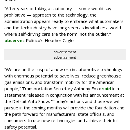
“After years of taking a cautionary — some would say
prohibitive — approach to the technology, the
administration appears ready to embrace what automakers
and the tech industry have long seen as inevitable: a world
where self-driving cars are the norm, not the outlier,”
observes
Politico’s Heather Cagle.
advertisement
advertisement
“We are on the cusp of a new era in automotive technology
with enormous potential to save lives, reduce greenhouse
gas emissions, and transform mobility for the American
people,” Transportation Secretary Anthony Foxx
said
in a
statement released in conjunction with his announcement at
the Detroit Auto Show. “Today’s actions and those we will
pursue in the coming months will provide the foundation and
the path forward for manufacturers, state officials, and
consumers to use new technologies and achieve their full
safety potential.”