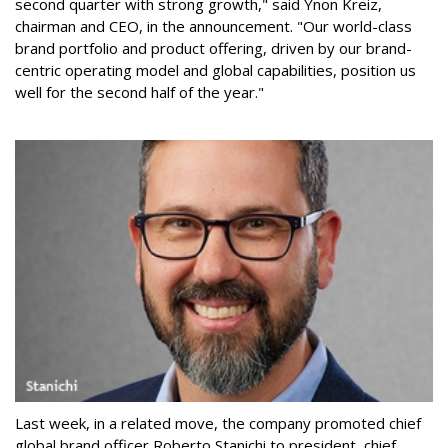
second quarter with strong growth," said Ynon Kreiz,
chairman and CEO, in the announcement. "Our world-class
brand portfolio and product offering, driven by our brand-
centric operating model and global capabilities, position us
well for the second half of the year."
Last week, in a related move, the company promoted chief
global brand officer Roberto Stanichi to president, chief