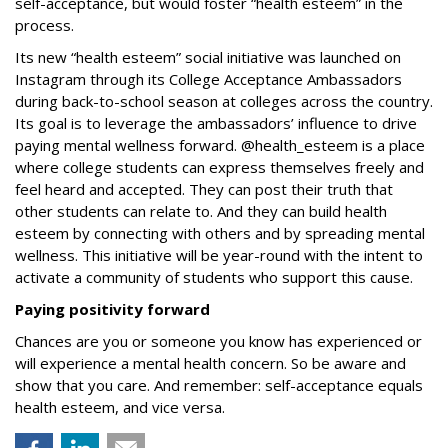
self-acceptance, but would foster “health esteem” in the
process.
Its new “health esteem” social initiative was launched on
Instagram through its College Acceptance Ambassadors
during back-to-school season at colleges across the country.
Its goal is to leverage the ambassadors’ influence to drive
paying mental wellness forward. @health_esteem is a place
where college students can express themselves freely and
feel heard and accepted. They can post their truth that
other students can relate to. And they can build health
esteem by connecting with others and by spreading mental
wellness
.
This initiative will be year-round with the intent to
activate a community of students who support this cause.
Paying positivity forward
Chances are you or someone you know has experienced or
will experience a mental health concern. So be aware and
show that you care.
And remember: self-acceptance equals
health esteem, and vice versa.