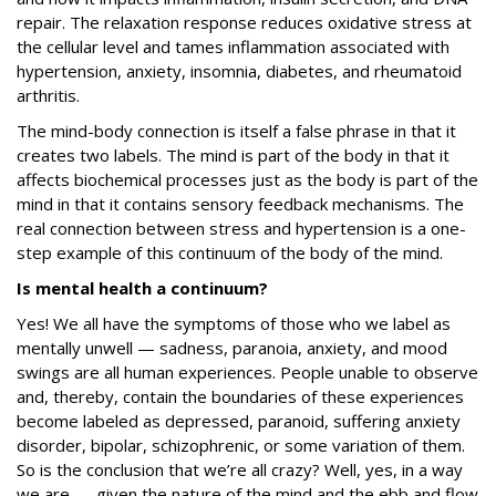
repair. The relaxation response reduces oxidative stress at
the cellular level and tames inflammation associated with
hypertension, anxiety, insomnia, diabetes, and rheumatoid
arthritis.
The mind-body connection is itself a false phrase in that it
creates two labels. The mind is part of the body in that it
affects biochemical processes just as the body is part of the
mind in that it contains sensory feedback mechanisms. The
real connection between stress and hypertension is a one-
step example of this continuum of the body of the mind.
Is mental health a continuum?
Yes! We all have the symptoms of those who we label as
mentally unwell — sadness, paranoia, anxiety, and mood
swings are all human experiences. People unable to observe
and, thereby, contain the boundaries of these experiences
become labeled as depressed, paranoid, suffering anxiety
disorder, bipolar, schizophrenic, or some variation of them.
So is the conclusion that we’re all crazy? Well, yes, in a way
we are — given the nature of the mind and the ebb and flow