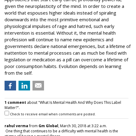
given the neuroplasticity of the mind. In order to create a
world that espouses higher ideals instead of spiraling
downwards into the most primitive emotional and
physiological impulses of rage and hatred, such early
intervention is essential. Without it, the mental health
profession will continue to name new epidemics and
governments declare national emergencies, but a lifetime of
inattention to mental processes can as much be fixed with
legislation or medication as a pill can overcome a lifetime of
poor consumption habits. Evolution depends on learning
from the self.
1 comment
about "What Is Mental Health And Why Does This Label
Matter?".
Check to receive email when comments are posted.
rahul verma
from
Gm Global
, March 30, 2018 at 3:22 a.m.
One thing that continues to be a difficulty with mental health is the