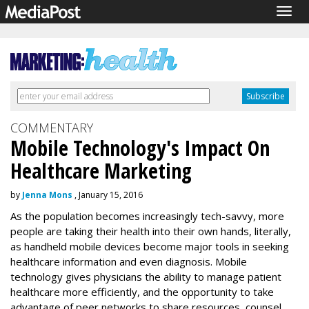
Togg
navig
COMMENTARY
Mobile Technology's Impact On
Healthcare Marketing
by
Jenna Mons
, January 15, 2016
As the population becomes increasingly tech-savvy, more
people are taking their health into their own hands, literally,
as handheld mobile devices become major tools in seeking
healthcare information and even diagnosis. Mobile
technology gives physicians the ability to manage patient
healthcare more efficiently, and the opportunity to take
advantage of peer networks to share resources, counsel,