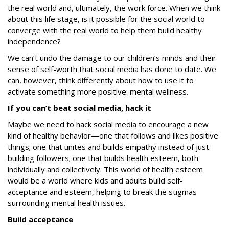
the real world and, ultimately, the work force. When we think
about this life stage, is it possible for the social world to
converge with the real world to help them build healthy
independence?
We can’t undo the damage to our children’s minds and their
sense of self-worth that social media has done to date. We
can, however, think differently about how to use it to
activate something more positive:
mental wellness
.
If you can’t beat social media, hack it
Maybe we need to hack social media to encourage a new
kind of healthy behavior—one that follows and likes positive
things; one that unites and builds empathy instead of just
building followers; one that builds health esteem, both
individually and collectively. This world of health esteem
would be a world where kids and adults build self-
acceptance and esteem, helping to break the stigmas
surrounding mental health issues.
Build acceptance