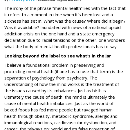
The irony of the phrase “mental health” lies with the fact that
it refers to a moment in time when it’s been lost and a
sickness has set in. What was the cause? Where did it begin?
Was it avoidable? Inundated with news of a national opioid
addiction crisis on the one hand and a state emergency
declaration due to racial tensions on the other, one wonders
what the body of mental health professionals has to say.
Looking beyond the label to see what’s in the jar
I believe a foundational problem in preserving and
protecting mental health (if one has to use that term) is the
separation of psychology from psychiatry. The
understanding of how the mind works
is
the treatment of
the issues caused by its imbalances. Just as birth is
ultimately the cause of death, the mind is ultimately the
cause of mental health imbalances. Just as the world of
boxed foods has fed more people but ravaged human
health through obesity, metabolic syndrome, allergic and
immunological reactions, cardiovascular dysfunction, and
cancer, the “always on” world and its false projection of