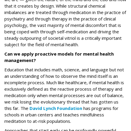
that it creates by design. While structural chemical
imbalances are treated through medication in the practice of
psychiatry and through therapy in the practice of clinical
psychology, the vast majority of mental discomfort that is
being coped with through self-medication and driving the
steady outpouring of societal vitriol is a critically important
subject for the field of mental health.
Can we apply proactive models for mental health
management?
Education that includes math, science, and language but not
an understanding of how to observe the mind itself is an
incomplete process. Much like healthcare, if mental health is
exclusively defined as the reactive process of therapy and
medication only when mental processes are out of balance,
we risk losing the evolutionary thread that has gotten us
this far. The
David Lynch Foundation
has programs for
schools in urban centers and teaches mindfulness
meditation to at-risk populations.
Approaches that start early can be profoundly powerful,