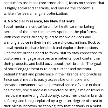
consumers are most concerned about, focus on content that
is highly social and sharable, and ensure the content is
written for search engine optimization.
4. No Social Presence, No New Patients
Social media is a critical forum for healthcare marketing
because of the time consumers spend on the platforms.
With consumers already glued to mobile devices and
wanting a voice in their healthcare choices, millions flock to
social media to share feedback and explore their options.
Healthcare brands need to follow suit to stay connected to
customers, engage prospective patients, post content on
their products, and build buzz about their brands. The goal
of social engagement is to earn current and potential
patients’ trust and preference in their brands and practices.
Since social media is easily accessible on mobile and
provides consumers with a personal share of voice in their
healthcare, social media is expected to stay a major trend in
healthcare marketing. Additionally, consumer trust in brands
is fading and being replaced by a greater degree of trust in
their virtual network so tapping into that network is a must