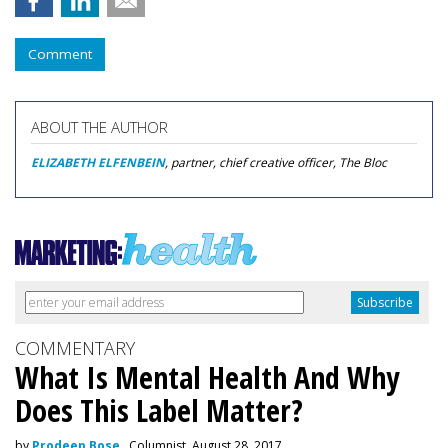
Comment
ABOUT THE AUTHOR
ELIZABETH ELFENBEIN
, partner, chief creative officer, The Bloc
COMMENTARY
What Is Mental Health And Why
Does This Label Matter?
by
Prodeep Bose
, Columnist, August 28, 2017