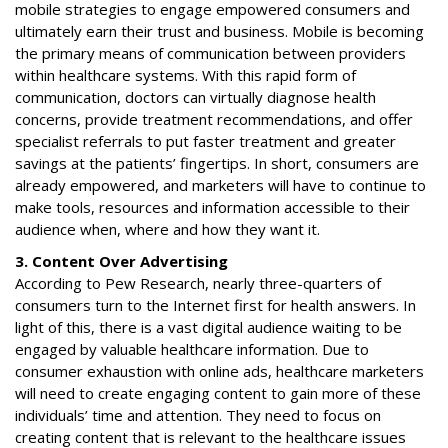
mobile strategies to engage empowered consumers and
ultimately earn their trust and business. Mobile is becoming
the primary means of communication between providers
within healthcare systems. With this rapid form of
communication, doctors can virtually diagnose health
concerns, provide treatment recommendations, and offer
specialist referrals to put faster treatment and greater
savings at the patients’ fingertips. In short, consumers are
already empowered, and marketers will have to continue to
make tools, resources and information accessible to their
audience when, where and how they want it.
3. Content Over Advertising
According to Pew Research, nearly three-quarters of
consumers turn to the Internet first for health answers. In
light of this, there is a vast digital audience waiting to be
engaged by valuable healthcare information. Due to
consumer exhaustion with online ads, healthcare marketers
will need to create engaging content to gain more of these
individuals’ time and attention. They need to focus on
creating content that is relevant to the healthcare issues