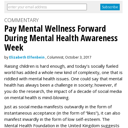
COMMENTARY
Pay Mental Wellness Forward
During Mental Health Awareness
Week
by
Elizabeth Elfenbein
, Columnist, October 3, 2017
Raising children is hard enough, and today’s socially fueled
world has added a whole new kind of complexity, one that is
riddled with mental health issues. One could say that mental
health has always been a challenge in society; however, if
you do the research, the impact of a decade of social media
on mental health is mind-blowing.
Just as social media manifests outwardly in the form of
instantaneous acceptance (in the form of “likes”), it can also
manifest inwardly in the form of low self-esteem. The
Mental Health Foundation in the United Kingdom suggests