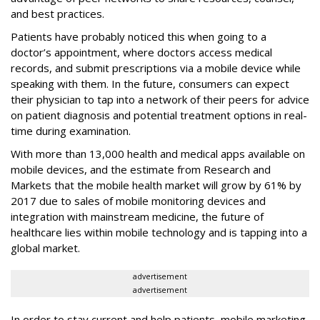
and best practices.
Patients have probably noticed this when going to a
doctor’s appointment, where doctors access medical
records, and submit prescriptions via a mobile device while
speaking with them. In the future, consumers can expect
their physician to tap into a network of their peers for advice
on patient diagnosis and potential treatment options in real-
time during examination.
With more than 13,000 health and medical apps available on
mobile devices, and the estimate from Research and
Markets that the mobile health market will grow by 61% by
2017 due to sales of mobile monitoring devices and
integration with mainstream medicine, the future of
healthcare lies within mobile technology and is tapping into a
global market.
advertisement
advertisement
In order to stay current and help patients, mobile marketing