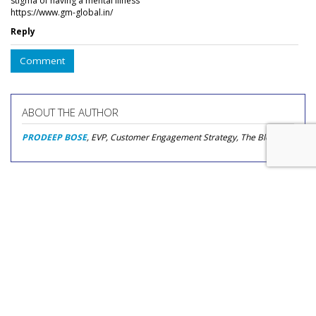
stigma of having a mental illness
https://www.gm-global.in/
Reply
Comment
ABOUT THE AUTHOR
PRODEEP BOSE
, EVP, Customer Engagement Strategy, The Bloc
COMMENTARY
How Chronic Disease
Communities Use Social Media