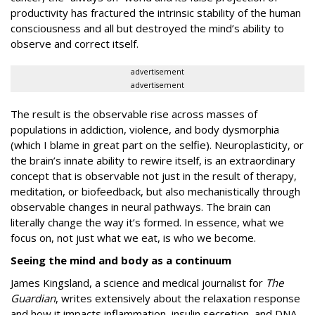
productivity has fractured the intrinsic stability of the human
consciousness and all but destroyed the mind’s ability to
observe and correct itself.
advertisement
advertisement
The result is the observable rise across masses of
populations in addiction, violence, and body dysmorphia
(which I blame in great part on the selfie). Neuroplasticity, or
the brain’s innate ability to rewire itself, is an extraordinary
concept that is observable not just in the result of therapy,
meditation, or biofeedback, but also mechanistically through
observable changes in neural pathways. The brain can
literally change the way it’s formed. In essence, what we
focus on, not just what we eat, is who we become.
Seeing the mind and body as a continuum
James Kingsland, a science and medical journalist for
The
Guardian
, writes extensively about the relaxation response
and how it impacts inflammation, insulin secretion, and DNA