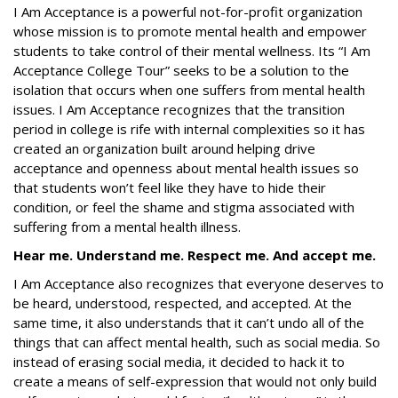
I Am Acceptance
is a powerful not-for-profit organization
whose mission is to promote mental health and empower
students to take control of their mental wellness. Its
“I Am
Acceptance College Tour” seeks to be a solution to the
isolation that occurs when one suffers from mental health
issues. I Am Acceptance
recognizes that the transition
period in college is rife with internal complexities so it has
created an organization built around helping drive
acceptance and openness about mental health issues so
that students won’t feel like they have to hide their
condition, or feel the shame and stigma associated with
suffering from a mental health illness.
Hear me. Understand me. Respect me. And accept me.
I Am Acceptance also recognizes that everyone deserves to
be heard, understood, respected, and accepted. At the
same time, it also understands that it can’t undo all of the
things that can affect mental health, such as social media. So
instead of erasing social media, it decided to hack it to
create a means of self-expression that would not only build