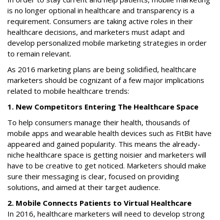
is no longer optional in healthcare and transparency is a
requirement. Consumers are taking active roles in their
healthcare decisions, and marketers must adapt and
develop personalized mobile marketing strategies in order
to remain relevant.
As 2016 marketing plans are being solidified, healthcare
marketers should be cognizant of a few major implications
related to mobile healthcare trends:
1. New Competitors Entering The Healthcare Space
To help consumers manage their health, thousands of
mobile apps and wearable health devices such as FitBit have
appeared and gained popularity. This means the already-
niche healthcare space is getting noisier and marketers will
have to be creative to get noticed. Marketers should make
sure their messaging is clear, focused on providing
solutions, and aimed at their target audience.
2. Mobile Connects Patients to Virtual Healthcare
In 2016, healthcare marketers will need to develop strong