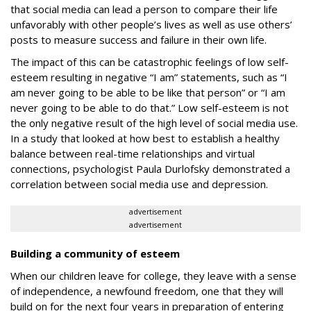
that social media can lead a person to compare their life
unfavorably with other people’s lives as well as use others’
posts to measure success and failure in their own life.
The impact of this can be catastrophic feelings of low self-
esteem resulting in negative “I am” statements, such as “I
am never going to be able to be like that person” or “I am
never going to be able to do that.” Low self-esteem is not
the only negative result of the high level of social media use.
In a study that looked at how best to establish a healthy
balance between real-time relationships and virtual
connections, psychologist Paula Durlofsky demonstrated a
correlation between social media use and depression
.
advertisement
advertisement
Building a community of esteem
When our children leave for college, they leave with a sense
of independence, a newfound freedom, one that they will
build on for the next four years in preparation of entering