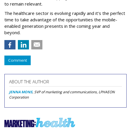
to remain relevant.
The healthcare sector is evolving rapidly and it’s the perfect
time to take advantage of the opportunities the mobile-
enabled generation presents in the coming year and
beyond.
Comment
ABOUT THE AUTHOR
JENNA MONS
, SVP of marketing and communications, LPHAEON
Corporation