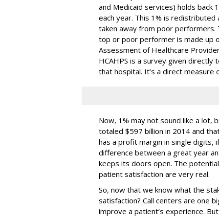
and Medicaid services) holds back 1
each year. This 1% is redistributed
taken away from poor performers. T
top or poor performer is made up o
Assessment of Healthcare Provide
HCAHPS is a survey given directly t
that hospital. It’s a direct measure o
Now, 1% may not sound like a lot, 
totaled $597 billion in 2014 and tha
has a profit margin in single digits, i
difference between a great year and
keeps its doors open. The potentia
patient satisfaction are very real.
So, now that we know what the stak
satisfaction? Call centers are one 
improve a patient’s experience. But,