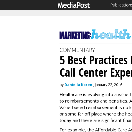
Publication
COMMENTARY
5 Best Practices
Call Center Expe
by
Daniella Koren
, January 22, 2016
Healthcare is evolving into a value-
to reimbursements and penalties. And
Value-based reimbursement is no lon
or some far off place where the hea
today and there are significant finan
For example, the Affordable Care A