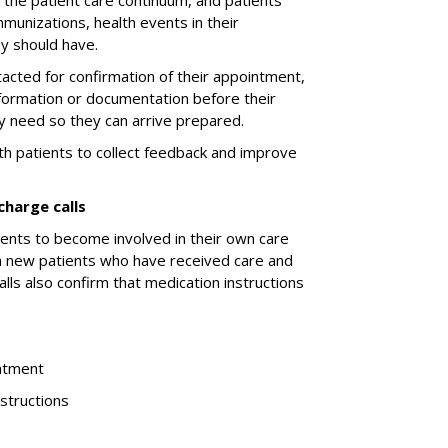
f the patient care continuum, and patients
munizations, health events in their
y should have.
tacted for confirmation of their appointment,
nformation or documentation before their
ey need so they can arrive prepared.
ith patients to collect feedback and improve
charge calls
ients to become involved in their own care
th new patients who have received care and
lls also confirm that medication instructions
eatment
nstructions