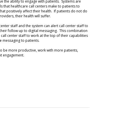
ove the ability to engage with patients. Systems are
ls that healthcare call centers make to patients to
at positively affect their health. If patients do not do
viders, their health will suffer.
center staff and the system can alert call center staff to
their follow up to digital messaging. This combination
call center staff to work at the top of their capabilities
 messaging to patients.
 to be more productive, work with more patients,
ent engagement.