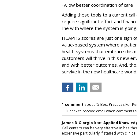
· Allow better coordination of care
Adding these tools to a current call 
require significant effort and financ
line with where the system is going
HCAPHS scores are just one sign of
value-based system where a patien
health systems that embrace this ne
customers will thrive in this new e
and with better outcomes. And, tho
survive in the new healthcare world
1 comment
about "5 Best Practices For Pe
Check to receive email when comments a
James DiGiorgio
from
Applied Knowledg
Call centers can be very effective in health
expensive particularly if staffed with clini