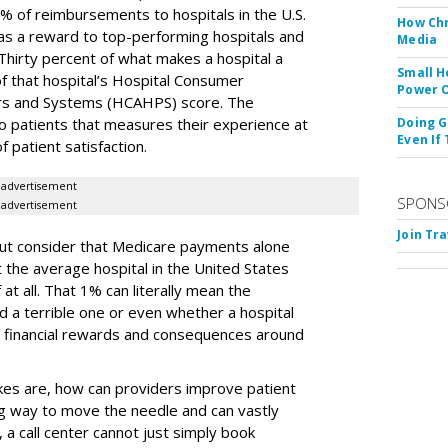
% of reimbursements to hospitals in the U.S.
How Chr
 as a reward to top-performing hospitals and
Media
hirty percent of what makes a hospital a
Small H
f that hospital’s Hospital Consumer
Power O
rs and Systems (HCAHPS) score. The
o patients that measures their experience at
Doing G
Even If
f patient satisfaction.
advertisement
SPONS
advertisement
Join Tr
but consider that Medicare payments alone
t the average hospital in the United States
f at all. That 1% can literally mean the
 a terrible one or even whether a hospital
l financial rewards and consequences around
es are, how can providers improve patient
big way to move the needle and can vastly
 a call center cannot just simply book