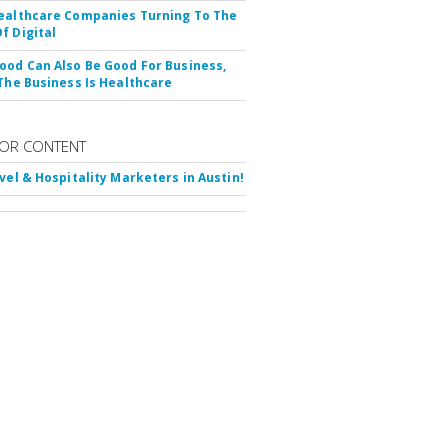
ealthcare Companies Turning To The
f Digital
ood Can Also Be Good For Business,
 The Business Is Healthcare
OR CONTENT
avel & Hospitality Marketers in Austin!