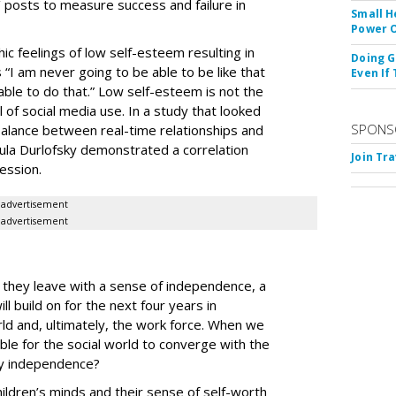
’ posts to measure success and failure in
Small H
Power O
ic feelings of low self-esteem resulting in
Doing G
“I am never going to be able to be like that
Even If
able to do that.” Low self-esteem is not the
l of social media use. In a study that looked
SPONS
balance between real-time relationships and
aula Durlofsky demonstrated a correlation
Join Tr
ession
.
advertisement
advertisement
m
, they leave with a sense of independence, a
 build on for the next four years in
rld and, ultimately, the work force. When we
ssible for the social world to converge with the
thy independence?
ldren’s minds and their sense of self-worth