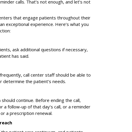
nder calls. That’s not enough, and let’s not
enters that engage patients throughout their
 an exceptional experience. Here’s what you
tion:
atients, ask additional questions if necessary,
tient has said.
requently, call center staff should be able to
er determine the patient’s needs.
n should continue. Before ending the call,
or a follow-up of that day’s call, or a reminder
it or a prescription renewal.
treach