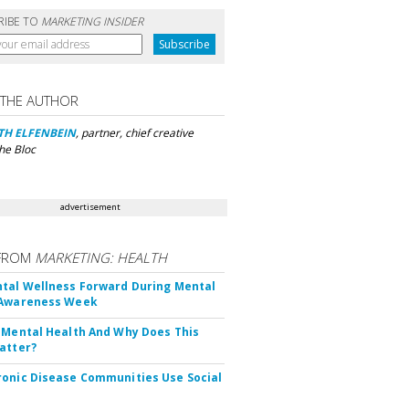
RIBE TO
MARKETING INSIDER
 THE AUTHOR
TH ELFENBEIN
, partner, chief creative
The Bloc
advertisement
FROM
MARKETING: HEALTH
tal Wellness Forward During Mental
 Awareness Week
 Mental Health And Why Does This
atter?
onic Disease Communities Use Social