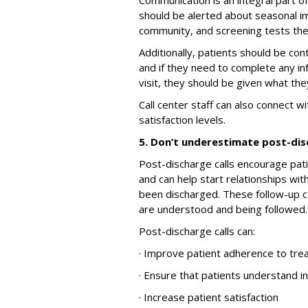
Communication is an integral part o
should be alerted about seasonal im
community, and screening tests the
Additionally, patients should be con
and if they need to complete any i
visit, they should be given what th
Call center staff can also connect w
satisfaction levels.
5. Don’t underestimate post-dis
Post-discharge calls encourage pat
and can help start relationships wi
been discharged. These follow-up ca
are understood and being followed.
Post-discharge calls can:
· Improve patient adherence to tr
· Ensure that patients understand i
· Increase patient satisfaction