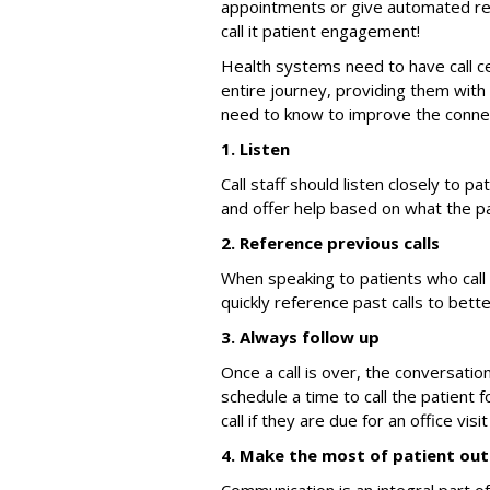
appointments or give automated remi
call it patient engagement!
Health systems need to have call c
entire journey, providing them with
need to know to improve the connec
1. Listen
Call staff should listen closely to p
and offer help based on what the pa
2. Reference previous calls
When speaking to patients who call f
quickly reference past calls to bett
3. Always follow up
Once a call is over, the conversatio
schedule a time to call the patient f
call if they are due for an office vis
4. Make the most of patient ou