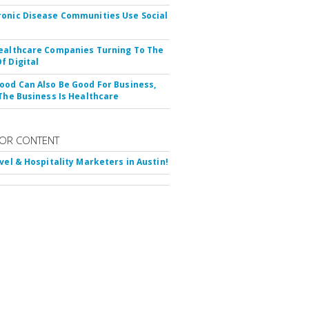
onic Disease Communities Use Social
ealthcare Companies Turning To The
f Digital
ood Can Also Be Good For Business,
 The Business Is Healthcare
OR CONTENT
avel & Hospitality Marketers in Austin!