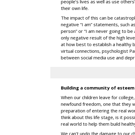
people’s lives as well as use others
their own life.
The impact of this can be catastroph
negative “I am” statements, such as 
person” or “I am never going to be 
only negative result of the high leve
at how best to establish a healthy 
virtual connections, psychologist P
between social media use and depr
Building a community of estee
When our children leave for college
newfound freedom, one that they will
preparation of entering the real wo
think about this life stage, is it po
real world to help them build heal
We can’t undo the damage to our chi