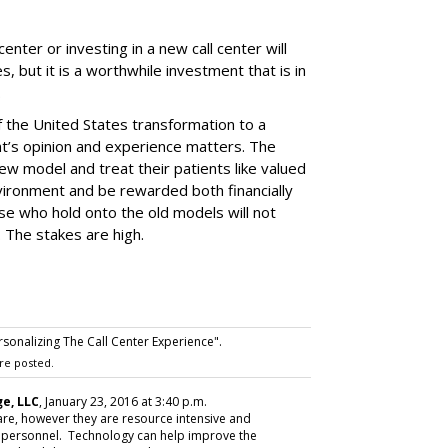
center or investing in a new call center will
es, but it is a worthwhile investment that is in
.
 the United States transformation to a
t’s opinion and experience matters. The
w model and treat their patients like valued
nvironment and be rewarded both financially
se who hold onto the old models will not
. The stakes are high.
rsonalizing The Call Center Experience".
re posted.
e, LLC
, January 23, 2016 at 3:40 p.m.
care, however they are resource intensive and
cal personnel. Technology can help improve the