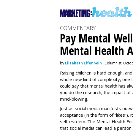
COMMENTARY
Pay Mental Wel
Mental Health 
by
Elizabeth Elfenbein
, Columnist, Octo
Raising children is hard enough, and
whole new kind of complexity, one t
could say that mental health has alw
you do the research, the impact of 
mind-blowing.
Just as social media manifests outw
acceptance (in the form of “likes”), 
self-esteem. The Mental Health Fo
that social media can lead a person 