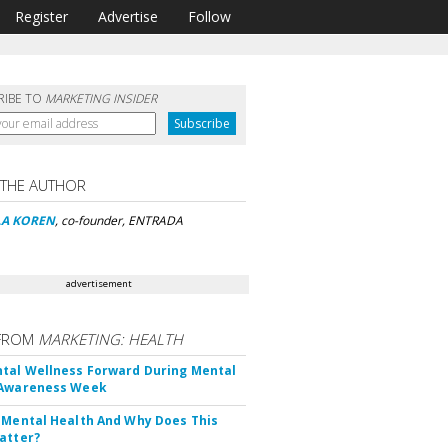
Register
Advertise
Follow
RIBE TO
MARKETING INSIDER
 THE AUTHOR
LA KOREN
, co-founder, ENTRADA
advertisement
FROM
MARKETING: HEALTH
tal Wellness Forward During Mental
 Awareness Week
 Mental Health And Why Does This
atter?