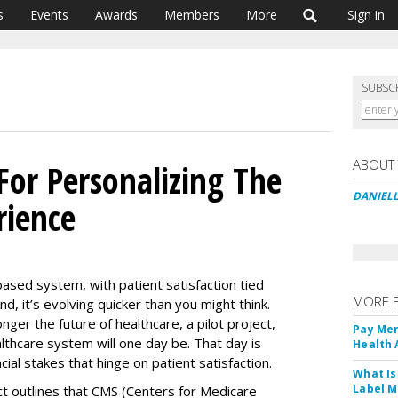
s
Events
Awards
Members
More
Sign in
SUBSC
ABOUT
 For Personalizing The
DANIEL
rience
based system, with patient satisfaction tied
MORE 
, it’s evolving quicker than you might think.
ger the future of healthcare, a pilot project,
Pay Men
lthcare system will one day be. That day is
Health
cial stakes that hinge on patient satisfaction.
What Is
Label M
ct outlines that CMS (Centers for Medicare