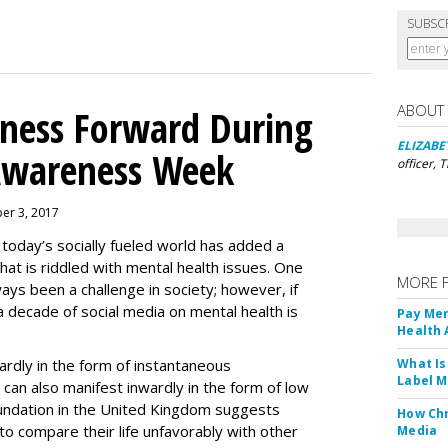
SUBSC
ABOUT
lness Forward During
ELIZABE
Awareness Week
officer, 
ber 3, 2017
 today’s socially fueled world has added a
hat is riddled with mental health issues. One
MORE 
ays been a challenge in society; however, if
a decade of social media on mental health is
Pay Men
Health
ardly in the form of instantaneous
What Is
Label M
it can also manifest inwardly in the form of low
undation in the United Kingdom suggests
How Chr
to compare their life unfavorably with other
Media