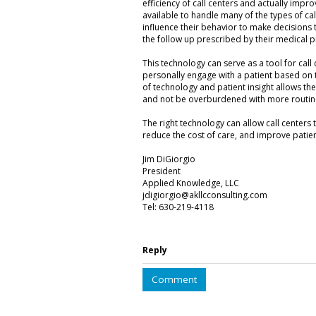
efficiency of call centers and actually impr
available to handle many of the types of cal
influence their behavior to make decisions th
the follow up prescribed by their medical pro
This technology can serve as a tool for call 
personally engage with a patient based on 
of technology and patient insight allows the 
and not be overburdened with more routine
The right technology can allow call centers
reduce the cost of care, and improve pati
Jim DiGiorgio
President
Applied Knowledge, LLC
jdigiorgio@akllcconsulting.com
Tel: 630-219-4118
Reply
Comment