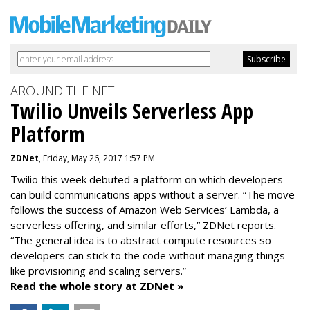
AROUND THE NET
Twilio Unveils Serverless App
Platform
ZDNet
, Friday, May 26, 2017 1:57 PM
Twilio this week debuted a platform on which developers
can build communications apps without a server. “The move
follows the success of Amazon Web Services’ Lambda, a
serverless offering, and similar efforts,” ZDNet reports.
“The general idea is to abstract compute resources so
developers can stick to the code without managing things
like provisioning and scaling servers.”
Read the whole story at ZDNet »