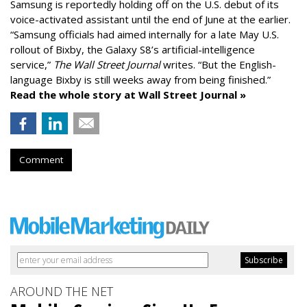
Samsung is reportedly holding off on the U.S. debut of its
voice-activated assistant until the end of June at the earlier.
“Samsung officials had aimed internally for a late May U.S.
rollout of Bixby, the Galaxy S8’s artificial-intelligence
service,”
The Wall Street Journal
writes. “But the English-
language Bixby is still weeks away from being finished.”
Read the whole story at Wall Street Journal »
Comment
AROUND THE NET