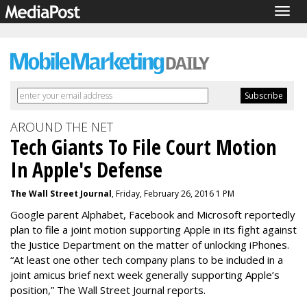
Togg
navig
AROUND THE NET
Tech Giants To File Court Motion
In Apple's Defense
The Wall Street Journal
, Friday, February 26, 2016 1 PM
Google parent Alphabet, Facebook and Microsoft reportedly
plan to file a joint motion supporting Apple in its fight against
the Justice Department on the matter of unlocking iPhones.
“At least one other tech company plans to be included in a
joint amicus brief next week generally supporting Apple’s
position,” The Wall Street Journal reports.