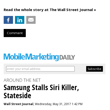
Read the whole story at The Wall Street Journal »
Comment
AROUND THE NET
Samsung Stalls Siri Killer,
Stateside
Wall Street Journal
, Wednesday, May 31, 2017 1:42 PM