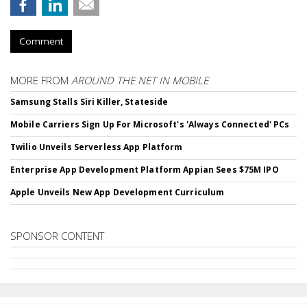
Comment
MORE FROM
AROUND THE NET IN MOBILE
Samsung Stalls Siri Killer, Stateside
Mobile Carriers Sign Up For Microsoft's 'Always Connected' PCs
Twilio Unveils Serverless App Platform
Enterprise App Development Platform Appian Sees $75M IPO
Apple Unveils New App Development Curriculum
SPONSOR CONTENT