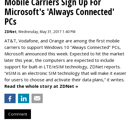
Mobile Carriers Sign Up For
Microsoft's 'Always Connected'
PCs
ZDNet
, Wednesday, May 31, 2017 1:40 PM
AT&T, Vodafone, and Orange are among the first mobile
carriers to support Windows 10 “Always Connected” PCs,
Microsoft announced this week. Expected to hit the market
later this year, the computers are expected to include
support for built-in LTE/eSIM technology, ZDNet reports.
“eSIM is an electronic SIM technology that will make it easier
for users to choose and activate their data plans,” it writes.
Read the whole story at ZDNet »
Comment