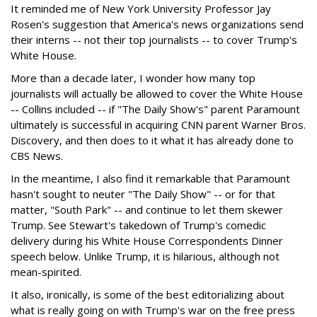
It reminded me of New York University Professor Jay
Rosen's suggestion that America's news organizations send
their interns -- not their top journalists -- to cover Trump's
White House.
More than a decade later, I wonder how many top
journalists will actually be allowed to cover the White House
-- Collins included -- if "The Daily Show's" parent Paramount
ultimately is successful in acquiring CNN parent Warner Bros.
Discovery, and then does to it what it has already done to
CBS News.
In the meantime, I also find it remarkable that Paramount
hasn't sought to neuter "The Daily Show" -- or for that
matter, "South Park" -- and continue to let them skewer
Trump. See Stewart's takedown of Trump's comedic
delivery during his White House Correspondents Dinner
speech below. Unlike Trump, it is hilarious, although not
mean-spirited.
It also, ironically, is some of the best editorializing about
what is really going on with Trump's war on the free press