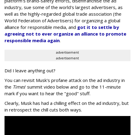
platform's brand-safety efforts, disenfranchise the ad
industry, sue some of the world's largest advertisers, as
well as the highly-regarded global trade association (the
World Federation of Advertisers) for organizing a global
alliance for responsible media, and
got it to settle by
agreeing not to ever organize an alliance to promote
responsible media again
.
advertisement
advertisement
Did I leave anything out?
You can revisit Musk's profane attack on the ad industry in
the
Times
' summit video below and go to the 11-minute
mark if you want to hear the "good" stuff.
Clearly, Musk has had a chilling effect on the ad industry, but
in retrospect the chill cuts both ways.