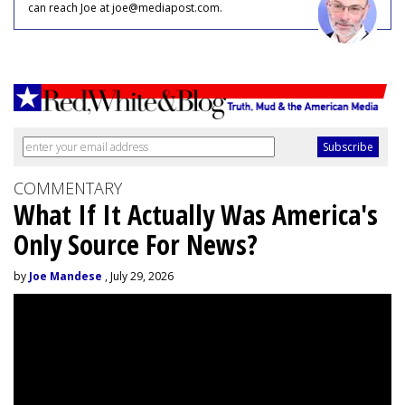
can reach Joe at joe@mediapost.com.
COMMENTARY
What If It Actually Was America's
Only Source For News?
by
Joe Mandese
, July 29, 2026