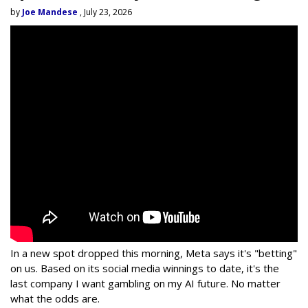
by
Joe Mandese
, July 23, 2026
In a new spot dropped this morning, Meta says it's "betting"
on us. Based on its social media winnings to date, it's the
last company I want gambling on my AI future. No matter
what the odds are.