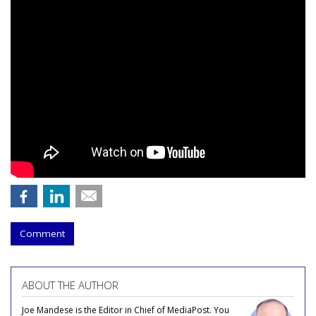
Comment
ABOUT THE AUTHOR
Joe Mandese is the Editor in Chief of MediaPost. You