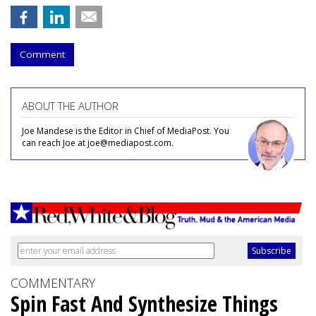
Comment
ABOUT THE AUTHOR
Joe Mandese is the Editor in Chief of MediaPost. You
can reach Joe at joe@mediapost.com.
COMMENTARY
Spin Fast And Synthesize Things