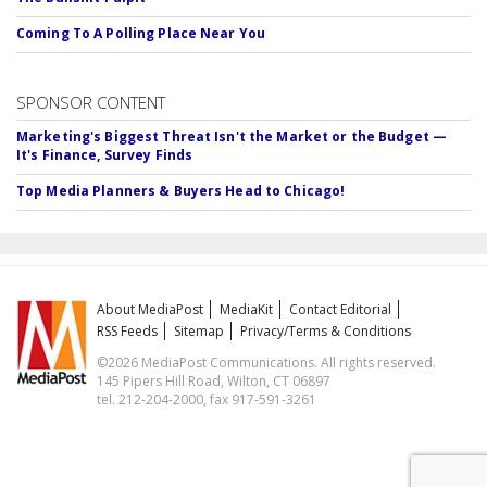
Coming To A Polling Place Near You
SPONSOR CONTENT
Marketing's Biggest Threat Isn't the Market or the Budget —
It's Finance, Survey Finds
Top Media Planners & Buyers Head to Chicago!
About MediaPost
MediaKit
Contact Editorial
RSS Feeds
Sitemap
Privacy/Terms & Conditions
©2026 MediaPost Communications. All rights reserved.
145 Pipers Hill Road, Wilton, CT 06897
tel. 212-204-2000, fax 917-591-3261