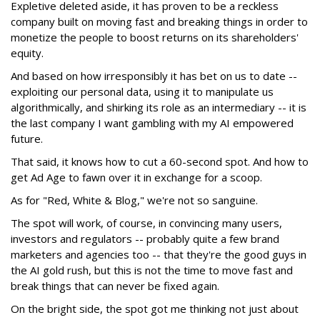
Expletive deleted aside, it has proven to be a reckless
company built on moving fast and breaking things in order to
monetize the people to boost returns on its shareholders'
equity.
And based on how irresponsibly it has bet on us to date --
exploiting our personal data, using it to manipulate us
algorithmically, and shirking its role as an intermediary -- it is
the last company I want gambling with my AI empowered
future.
That said, it knows how to cut a 60-second spot. And how to
get Ad Age to fawn over it in exchange for a scoop.
As for "Red, White & Blog," we're not so sanguine.
The spot will work, of course, in convincing many users,
investors and regulators -- probably quite a few brand
marketers and agencies too -- that they're the good guys in
the AI gold rush, but this is not the time to move fast and
break things that can never be fixed again.
On the bright side, the spot got me thinking not just about