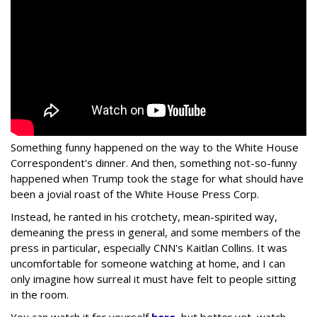
Something funny happened on the way to the White House
Correspondent's dinner. And then, something not-so-funny
happened when Trump took the stage for what should have
been a jovial roast of the White House Press Corp.
Instead, he ranted in his crotchety, mean-spirited way,
demeaning the press in general, and some members of the
press in particular, especially CNN's Kaitlan Collins. It was
uncomfortable for someone watching at home, and I can
only imagine how surreal it must have felt to people sitting
in the room.
You can watch it for yourself
here
, but better yet, watch