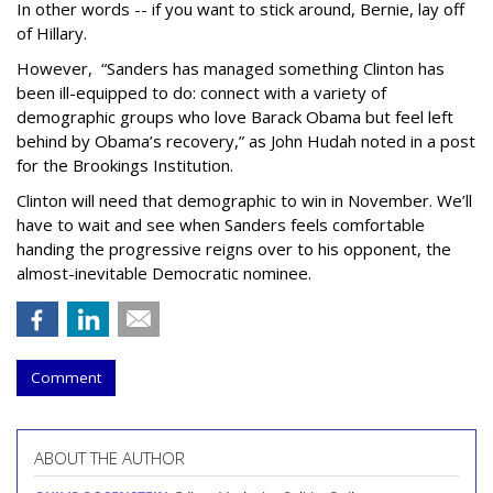
In other words -- if you want to stick around, Bernie, lay off
of Hillary.
However, “Sanders has managed something Clinton has
been ill-equipped to do: connect with a variety of
demographic groups who love Barack Obama but feel left
behind by Obama’s recovery,” as John Hudah noted in a post
for the Brookings Institution.
Clinton will need that demographic to win in November. We’ll
have to wait and see when Sanders feels comfortable
handing the progressive reigns over to his opponent, the
almost-inevitable Democratic nominee.
Comment
ABOUT THE AUTHOR