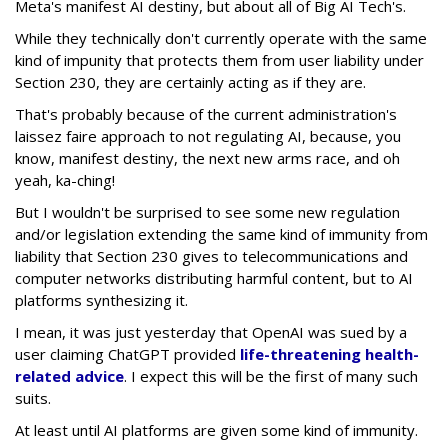
Meta's manifest AI destiny, but about all of Big AI Tech's.
While they technically don't currently operate with the same
kind of impunity that protects them from user liability under
Section 230, they are certainly acting as if they are.
That's probably because of the current administration's
laissez faire approach to not regulating AI, because, you
know, manifest destiny, the next new arms race, and oh
yeah, ka-ching!
But I wouldn't be surprised to see some new regulation
and/or legislation extending the same kind of immunity from
liability that Section 230 gives to telecommunications and
computer networks distributing harmful content, but to AI
platforms synthesizing it.
I mean, it was just yesterday that OpenAI was sued by a
user claiming ChatGPT provided
life-threatening health-
related advice
. I expect this will be the first of many such
suits.
At least until AI platforms are given some kind of immunity.