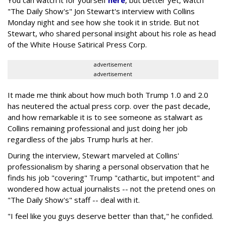
"The Daily Show's" Jon Stewart's interview with Collins
Monday night and see how she took it in stride. But not
Stewart, who shared personal insight about his role as head
of the White House Satirical Press Corp.
advertisement
advertisement
It made me think about how much both Trump 1.0 and 2.0
has neutered the actual press corp. over the past decade,
and how remarkable it is to see someone as stalwart as
Collins remaining professional and just doing her job
regardless of the jabs Trump hurls at her.
During the interview, Stewart marveled at Collins'
professionalism by sharing a personal observation that he
finds his job "covering" Trump "cathartic, but impotent" and
wondered how actual journalists -- not the pretend ones on
"The Daily Show's" staff -- deal with it.
"I feel like you guys deserve better than that," he confided.