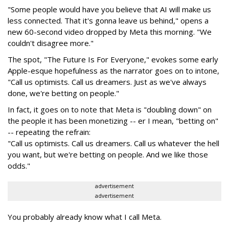
"Some people would have you believe that AI will make us
less connected. That it's gonna leave us behind," opens a
new 60-second video dropped by Meta this morning. "We
couldn't disagree more."
The spot, "The Future Is For Everyone," evokes some early
Apple-esque hopefulness as the narrator goes on to intone,
"Call us optimists. Call us dreamers. Just as we've always
done, we're betting on people."
In fact, it goes on to note that Meta is "doubling down" on
the people it has been monetizing -- er I mean, "betting on"
-- repeating the refrain:
"Call us optimists. Call us dreamers. Call us whatever the hell
you want, but we're betting on people. And we like those
odds."
advertisement
advertisement
You probably already know what I call Meta.