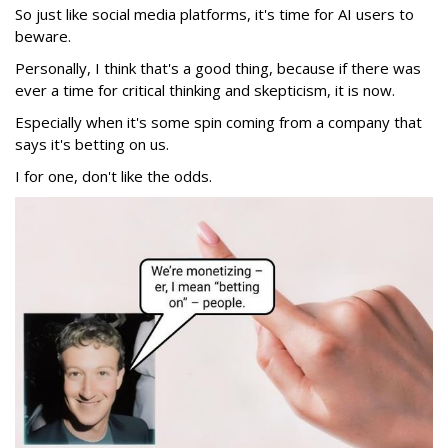
So just like social media platforms, it's time for AI users to
beware.
Personally, I think that's a good thing, because if there was
ever a time for critical thinking and skepticism, it is now.
Especially when it's some spin coming from a company that
says it's betting on us.
I for one, don't like the odds.