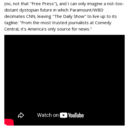
(no, not that "Free Press"), and I can only imagine a not-too-
distant dystopian future in which Paramount/WBD
decimates CNN, leaving "The Daily Show" to live up to its
tagline: "From the most trusted journalists at Comedy
Central, it's America's only source for news."