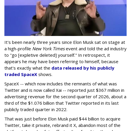
It's been nearly three years since Elon Musk sat on stage at
a high-profile
New York Times
event and told the ad industry
to "go [expletive deleted] yourself." In retrospect, it
appears he may have been referring to himself, because
that's exactly what the
data released by his publicly
traded SpaceX
shows.
SpaceX -- which now includes the remnants of what was
Twitter and is now called Xai -- reported just $367 million in
advertising revenue for the second quarter of 2026, about a
third of the $1.076 billion that Twitter reported in its last
publicly traded quarter in 2022.
That was just before Elon Musk paid $44 billion to acquire
Twitter, take it private, rebrand it X, abandon most of the