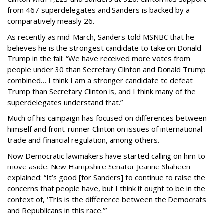
from 467 superdelegates and Sanders is backed by a
comparatively measly 26.
As recently as mid-March, Sanders told MSNBC that he
believes he is the strongest candidate to take on Donald
Trump in the fall: “We have received more votes from
people under 30 than Secretary Clinton and Donald Trump
combined… I think I am a stronger candidate to defeat
Trump than Secretary Clinton is, and I think many of the
superdelegates understand that.”
Much of his campaign has focused on differences between
himself and front-runner Clinton on issues of international
trade and financial regulation, among others.
Now Democratic lawmakers have started calling on him to
move aside. New Hampshire Senator Jeanne Shaheen
explained: “It’s good [for Sanders] to continue to raise the
concerns that people have, but I think it ought to be in the
context of, ‘This is the difference between the Democrats
and Republicans in this race.’”