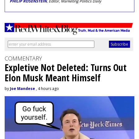
PHILIP ROSENSTEIN
, Editor, Marketing Politics Daily
COMMENTARY
Expletive Not Deleted: Turns Out
Elon Musk Meant Himself
by
Joe Mandese
, 4 hours ago