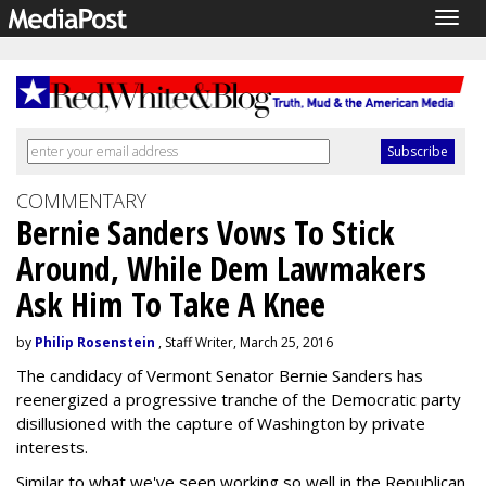
Togg
navig
COMMENTARY
Bernie Sanders Vows To Stick
Around, While Dem Lawmakers
Ask Him To Take A Knee
by
Philip Rosenstein
, Staff Writer, March 25, 2016
The candidacy of Vermont Senator Bernie Sanders has
reenergized a progressive tranche of the Democratic party
disillusioned with the capture of Washington by private
interests.
Similar to what we've seen working so well in the Republican