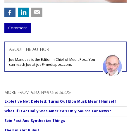
Comment
ABOUT THE AUTHOR
Joe Mandese is the Editor in Chief of MediaPost. You
can reach Joe at joe@mediapost.com.
MORE FROM
RED, WHITE & BLOG
Expletive Not Deleted: Turns Out Elon Musk Meant Himself
What If It Actually Was America's Only Source For News?
Spin Fast And Synthesize Things
The Bullshit Pulpit