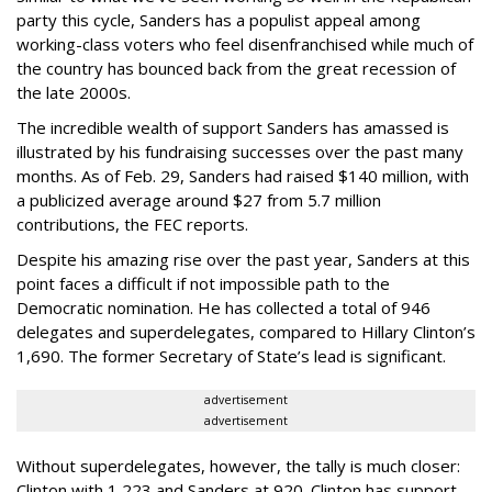
party this cycle, Sanders has a populist appeal among
working-class voters who feel disenfranchised while much of
the country has bounced back from the great recession of
the late 2000s.
The incredible wealth of support Sanders has amassed is
illustrated by his fundraising successes over the past many
months. As of Feb. 29, Sanders had raised $140 million, with
a publicized average around $27 from 5.7 million
contributions, the FEC reports.
Despite his amazing rise over the past year, Sanders at this
point faces a difficult if not impossible path to the
Democratic nomination. He has collected a total of 946
delegates and superdelegates, compared to Hillary Clinton’s
1,690. The former Secretary of State’s lead is significant.
advertisement
advertisement
Without superdelegates, however, the tally is much closer:
Clinton with 1,223 and Sanders at 920. Clinton has support