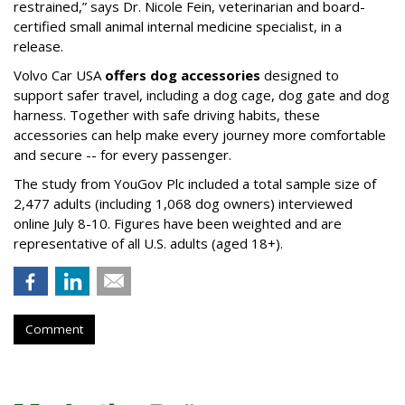
restrained,” says Dr. Nicole Fein, veterinarian and board-
certified small animal internal medicine specialist, in a
release.
Volvo Car USA
offers dog accessories
designed to
support safer travel, including a dog cage, dog gate and dog
harness. Together with safe driving habits, these
accessories can help make every journey more comfortable
and secure -- for every passenger.
The study from YouGov Plc included a total sample size of
2,477 adults (including 1,068 dog owners) interviewed
online July 8-10. Figures have been weighted and are
representative of all U.S. adults (aged 18+).
Comment