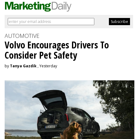
AUTOMOTIVE
Volvo Encourages Drivers To
Consider Pet Safety
by
Tanya Gazdik
, Yesterday