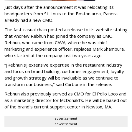
Just days after the announcement it was relocating its
headquarters from St. Louis to the Boston area, Panera
already had a new CMO.
The fast-casual chain posted a release to its website stating
that Andrew Rebhun had joined the company as CMO.
Rebhun, who came from CAVA, where he was chief
marketing and experience officer, replaces Mark Shambura,
who started at the company just two years ago.
“[Rebhun’s] extensive expertise in the restaurant industry
and focus on brand building, customer engagement, loyalty
and growth strategy will be invaluable as we continue to
transform our business,” said Carbone in the release.
Rebhun also previously served as CMO for El Pollo Loco and
as a marketing director for McDonald’s. He will be based out
of the brand’s current support center in Newton, MA.
advertisement
advertisement