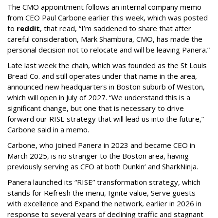
The CMO appointment follows an internal company memo
from CEO Paul Carbone earlier this week, which was posted
to
reddit
, that read, “I’m saddened to share that after
careful consideration, Mark Shambura, CMO, has made the
personal decision not to relocate and will be leaving Panera.”
Late last week the chain, which was founded as the St Louis
Bread Co. and still operates under that name in the area,
announced new headquarters in Boston suburb of Weston,
which will open in July of 2027. “We understand this is a
significant change, but one that is necessary to drive
forward our RISE strategy that will lead us into the future,”
Carbone said in a memo.
Carbone, who joined Panera in 2023 and became CEO in
March 2025, is no stranger to the Boston area, having
previously serving as CFO at both Dunkin’ and SharkNinja.
Panera launched its “RISE” transformation strategy, which
stands for Refresh the menu, Ignite value, Serve guests
with excellence and Expand the network, earlier in 2026 in
response to several years of declining traffic and stagnant