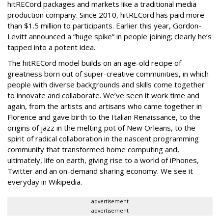
hitRECord packages and markets like a traditional media
production company. Since 2010, hitRECord has paid more
than $1.5 million to participants. Earlier this year, Gordon-
Levitt announced a “huge spike” in people joining; clearly he’s
tapped into a potent idea.
The hitRECord model builds on an age-old recipe of
greatness born out of super-creative communities, in which
people with diverse backgrounds and skills come together
to innovate and collaborate. We’ve seen it work time and
again, from the artists and artisans who came together in
Florence and gave birth to the Italian Renaissance, to the
origins of jazz in the melting pot of New Orleans, to the
spirit of radical collaboration in the nascent programming
community that transformed home computing and,
ultimately, life on earth, giving rise to a world of iPhones,
Twitter and an on-demand sharing economy. We see it
everyday in Wikipedia.
advertisement
advertisement