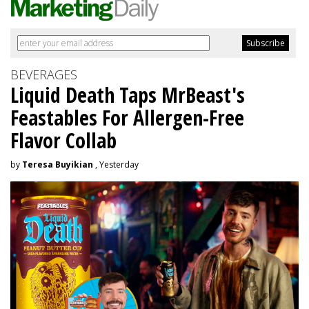
BEVERAGES
Liquid Death Taps MrBeast's
Feastables For Allergen-Free
Flavor Collab
by
Teresa Buyikian
, Yesterday