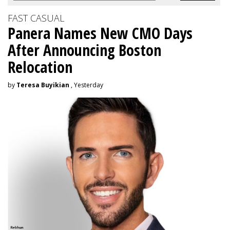
FAST CASUAL
Panera Names New CMO Days
After Announcing Boston
Relocation
by
Teresa Buyikian
, Yesterday