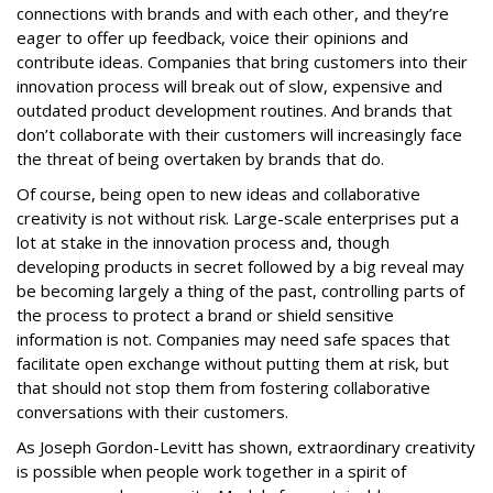
connections with brands and with each other, and they’re
eager to offer up feedback, voice their opinions and
contribute ideas. Companies that bring customers into their
innovation process will break out of slow, expensive and
outdated product development routines. And brands that
don’t collaborate with their customers will increasingly face
the threat of being overtaken by brands that do.
Of course, being open to new ideas and collaborative
creativity is not without risk. Large-scale enterprises put a
lot at stake in the innovation process and, though
developing products in secret followed by a big reveal may
be becoming largely a thing of the past, controlling parts of
the process to protect a brand or shield sensitive
information is not. Companies may need safe spaces that
facilitate open exchange without putting them at risk, but
that should not stop them from fostering collaborative
conversations with their customers.
As Joseph Gordon-Levitt has shown, extraordinary creativity
is possible when people work together in a spirit of