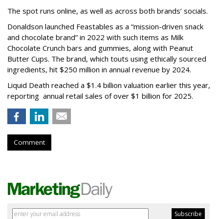
The spot runs online, as well as across both brands’ socials.
Donaldson launched Feastables as a “mission-driven snack
and chocolate brand” in 2022 with such items as Milk
Chocolate Crunch bars and gummies, along with Peanut
Butter Cups. The brand, which touts using ethically sourced
ingredients, hit $250 million in annual revenue by 2024.
Liquid Death reached a $1.4 billion valuation earlier this year,
reporting annual retail sales of over $1 billion for 2025.
Comment