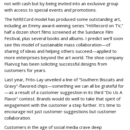
not with cash but by being invited into an exclusive group
with access to special events and promotions.
The hitRECord model has produced some outstanding art,
including an Emmy award-winning series “HitRecord on TV,”
half a dozen short films screened at the Sundance Film
Festival, plus several books and albums. I predict we’ll soon
see this model of sustainable mass collaboration—of
sharing of ideas and helping others succeed—applied to
more enterprises beyond the art world. The shoe company
Fluevog has been soliciting successful designs from
customers for years.
Last year, Frito-Lay unveiled a line of “Southern Biscuits and
Gravy”-flavored chips—something we can all be grateful for
—as a result of a customer suggestion in its third “Do Us A
Flavor” contest. Brands would do well to take that spirit of
engagement with the customer a step further. It’s time to
encourage not just customer suggestions but customer
collaboration.
Customers in the age of social media crave deep