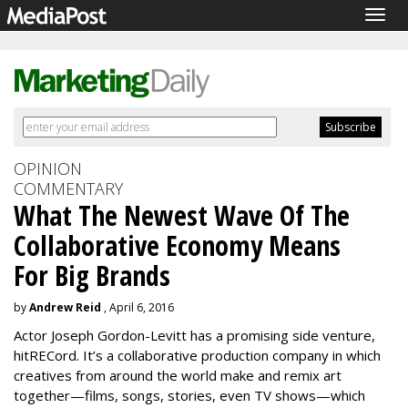
Togg
navig
OPINION
COMMENTARY
What The Newest Wave Of The
Collaborative Economy Means
For Big Brands
by
Andrew Reid
, April 6, 2016
Actor Joseph Gordon-Levitt has a promising side venture,
hitRECord. It’s a collaborative production company in which
creatives from around the world make and remix art
together—films, songs, stories, even TV shows—which