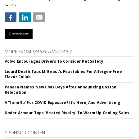
sales.
Comment
MORE FROM
MARKETING DAILY
Volvo Encourages Drivers To Consider Pet Safety
Liquid Death Taps MrBeast's Feastables For Allergen-Free
Flavor Collab
Panera Names New CMO Days After Announcing Boston
Relocation
A 'Tamiflu' For COVID Exposure? It's Here, And Advertising
Under Armour Taps 'Heated Rivalry' To Warm Up Cooling Sales
SPONSOR CONTENT