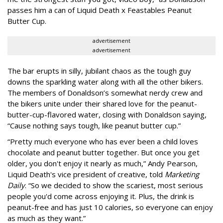
passes him a can of Liquid Death x Feastables Peanut
Butter Cup.
advertisement
advertisement
The bar erupts in silly, jubilant chaos as the tough guy
downs the sparkling water along with all the other bikers.
The members of Donaldson’s somewhat nerdy crew and
the bikers unite under their shared love for the peanut-
butter-cup-flavored water, closing with Donaldson saying,
“Cause nothing says tough, like peanut butter cup.”
“Pretty much everyone who has ever been a child loves
chocolate and peanut butter together. But once you get
older, you don't enjoy it nearly as much,” Andy Pearson,
Liquid Death's vice president of creative, told
Marketing
Daily
. “So we decided to show the scariest, most serious
people you'd come across enjoying it. Plus, the drink is
peanut-free and has just 10 calories, so everyone can enjoy
as much as they want.”