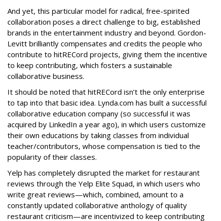
And yet, this particular model for radical, free-spirited
collaboration poses a direct challenge to big, established
brands in the entertainment industry and beyond. Gordon-
Levitt brilliantly compensates and credits the people who
contribute to hitRECord projects, giving them the incentive
to keep contributing, which fosters a sustainable
collaborative business.
It should be noted that hitRECord isn’t the only enterprise
to tap into that basic idea. Lynda.com has built a successful
collaborative education company (so successful it was
acquired by LinkedIn a year ago), in which users customize
their own educations by taking classes from individual
teacher/contributors, whose compensation is tied to the
popularity of their classes.
Yelp has completely disrupted the market for restaurant
reviews through the Yelp Elite Squad, in which users who
write great reviews—which, combined, amount to a
constantly updated collaborative anthology of quality
restaurant criticism—are incentivized to keep contributing