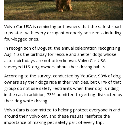
Volvo Car USA is reminding pet owners that the safest road
trips start with every occupant properly secured -- including
four-legged ones.
In recognition of Dogust, the annual celebration recognizing
Aug. 1 as the birthday for rescue and shelter dogs whose
actual birthdays are not often known, Volvo Car USA
surveyed U.S. dog owners about their driving habits.
According to the survey, conducted by YouGov, 93% of dog
owners say their dogs ride in their vehicles, but 61% of that
group do not use safety restraints when their dog is riding
in the car. In addition, 73% admitted to getting distracted by
their dog while driving.
Volvo Cars is committed to helping protect everyone in and
around their Volvo car, and these results reinforce the
importance of making pet safety part of every trip,