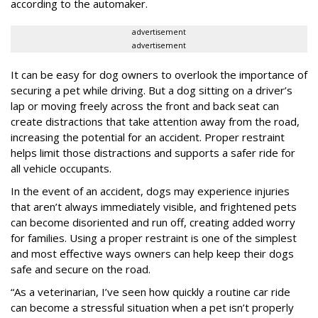
according to the automaker.
advertisement
advertisement
It can be easy for dog owners to overlook the importance of
securing a pet while driving. But a dog sitting on a driver’s
lap or moving freely across the front and back seat can
create distractions that take attention away from the road,
increasing the potential for an accident. Proper restraint
helps limit those distractions and supports a safer ride for
all vehicle occupants.
In the event of an accident, dogs may experience injuries
that aren’t always immediately visible, and frightened pets
can become disoriented and run off, creating added worry
for families. Using a proper restraint is one of the simplest
and most effective ways owners can help keep their dogs
safe and secure on the road.
“As a veterinarian, I’ve seen how quickly a routine car ride
can become a stressful situation when a pet isn’t properly