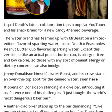
Liquid Death’s latest collaboration taps a popular YouTuber
and his snack brand for a new candy-themed beverage.
The water brand has teamed up with MrBeast on a limited-
edition flavored sparkling water, Liquid Death x Feastables
Peanut Butter Cup flavored sparkling water. Except this
version, unlike an actual peanut butter cup, is allergen-free
and low calorie, so those with any sort of peanut allergy or
dietary concerns can also indulge.
Jimmy Donaldson himself, aka MrBeast, and his crew star in
an over-the-top spot for the canned water, seen
here
.
It opens on Donaldson standing in a dive bar, introducing it
as if it were one of his challenges: “I just bought the world’s
most dangerous biker bar.”
A leather-clad biker steps up to the bar demanding, “Give
me the strongest stuff you got, video boy,” as Donaldson