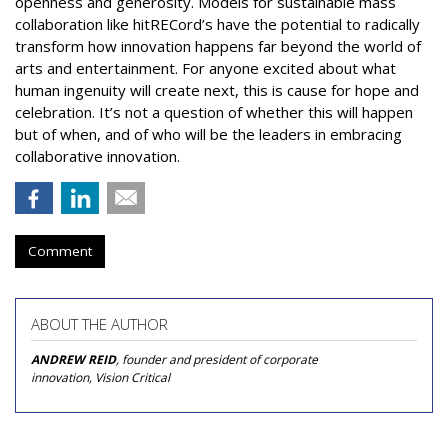
openness and generosity. Models for sustainable mass
collaboration like hitRECord’s have the potential to radically
transform how innovation happens far beyond the world of
arts and entertainment. For anyone excited about what
human ingenuity will create next, this is cause for hope and
celebration. It’s not a question of whether this will happen
but of when, and of who will be the leaders in embracing
collaborative innovation.
Comment
ABOUT THE AUTHOR
ANDREW REID
, founder and president of corporate
innovation, Vision Critical