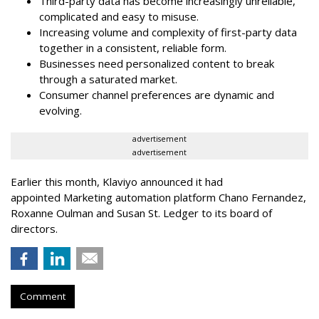
Third-party data has become increasingly unreliable,
complicated and easy to misuse.
Increasing volume and complexity of first-party data
together in a consistent, reliable form.
Businesses need personalized content to break
through a saturated market.
Consumer channel preferences are dynamic and
evolving.
advertisement
advertisement
Earlier this month, Klaviyo announced it had
appointed Marketing automation platform Chano Fernandez,
Roxanne Oulman and Susan St. Ledger to its board of
directors.
Comment