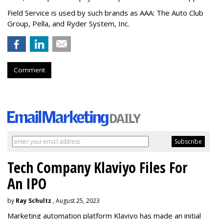
Field Service is used by such brands as AAA: The Auto Club
Group, Pella, and Ryder System, Inc.
Comment
Tech Company Klaviyo Files For
An IPO
by
Ray Schultz
, August 25, 2023
Marketing automation platform Klaviyo has made an initial