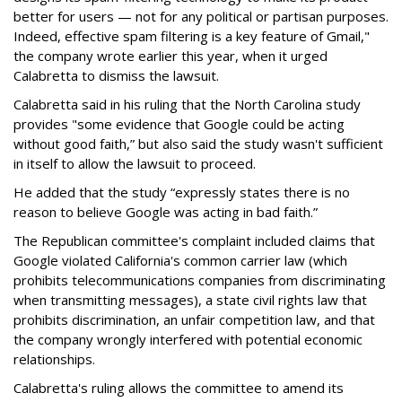
better for users — not for any political or partisan purposes.
Indeed, effective spam filtering is a key feature of Gmail,"
the company wrote earlier this year, when it urged
Calabretta to dismiss the lawsuit.
Calabretta said in his ruling that the North Carolina study
provides "some evidence that Google could be acting
without good faith,” but also said the study wasn't sufficient
in itself to allow the lawsuit to proceed.
He added that the study “expressly states there is no
reason to believe Google was acting in bad faith.”
The Republican committee's complaint included claims that
Google violated California's common carrier law (which
prohibits telecommunications companies from discriminating
when transmitting messages), a state civil rights law that
prohibits discrimination, an unfair competition law, and that
the company wrongly interfered with potential economic
relationships.
Calabretta's ruling allows the committee to amend its