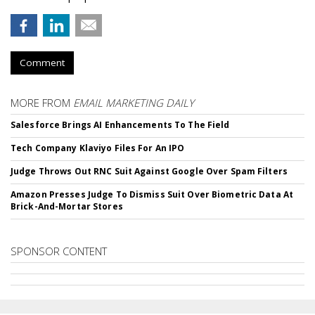
Comment
MORE FROM
EMAIL MARKETING DAILY
Salesforce Brings AI Enhancements To The Field
Tech Company Klaviyo Files For An IPO
Judge Throws Out RNC Suit Against Google Over Spam Filters
Amazon Presses Judge To Dismiss Suit Over Biometric Data At
Brick-And-Mortar Stores
SPONSOR CONTENT