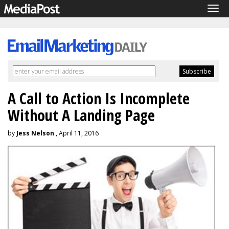
Tog
navi
A Call to Action Is Incomplete
Without A Landing Page
by
Jess Nelson
, April 11, 2016