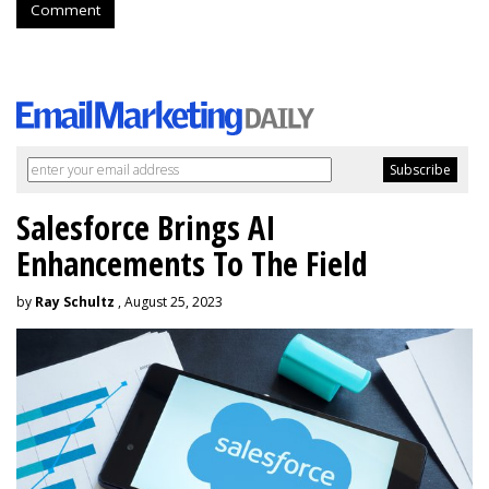
Comment
Salesforce Brings AI
Enhancements To The Field
by
Ray Schultz
, August 25, 2023