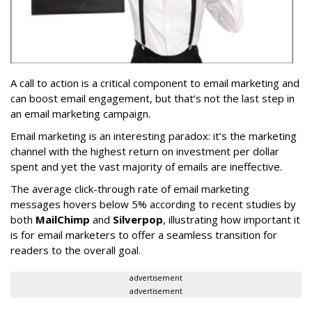
A call to action is a critical component to email marketing and
can boost email engagement, but that’s not the last step in
an email marketing campaign.
Email marketing is an interesting paradox: it’s the marketing
channel with the highest return on investment per dollar
spent and yet the vast majority of emails are ineffective.
The average click-through rate of email marketing
messages hovers below 5% according to recent studies by
both
MailChimp
and
Silverpop
, illustrating how important it
is for email marketers to offer a seamless transition for
readers to the overall goal.
advertisement
advertisement