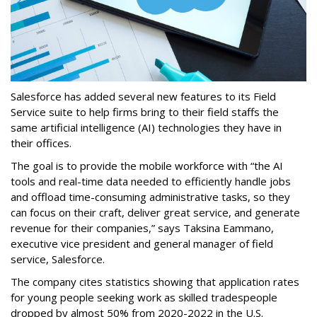
Salesforce has added several new features to its Field
Service suite to help firms bring to their field staffs the
same artificial intelligence (AI) technologies they have in
their offices.
The goal is to provide the mobile workforce with “the AI
tools and real-time data needed to efficiently handle jobs
and offload time-consuming administrative tasks, so they
can focus on their craft, deliver great service, and generate
revenue for their companies,” says Taksina Eammano,
executive vice president and general manager of field
service, Salesforce.
The company cites statistics showing that application rates
for young people seeking work as skilled tradespeople
dropped by almost 50% from 2020-2022 in the U.S.