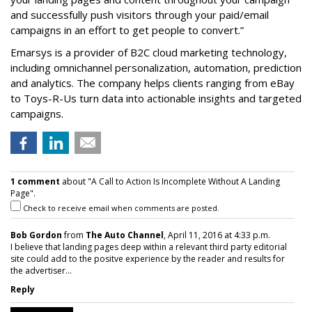
and successfully push visitors through your paid/email
campaigns in an effort to get people to convert.”
Emarsys is a provider of B2C cloud marketing technology,
including omnichannel personalization, automation, prediction
and analytics. The company helps clients ranging from eBay
to Toys-R-Us turn data into actionable insights and targeted
campaigns.
1 comment
about "A Call to Action Is Incomplete Without A Landing
Page".
Check to receive email when comments are posted.
Bob Gordon
from
The Auto Channel
, April 11, 2016 at 4:33 p.m.
I believe that landing pages deep within a relevant third party editorial
site could add to the positve experience by the reader and results for
the advertiser...
Reply