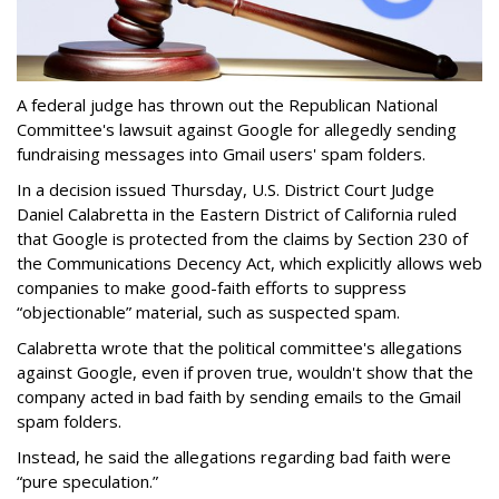
A federal judge has thrown out the Republican National
Committee's lawsuit against Google for allegedly sending
fundraising messages into Gmail users' spam folders.
In a decision issued Thursday, U.S. District Court Judge
Daniel Calabretta in the Eastern District of California ruled
that Google is protected from the claims by Section 230 of
the Communications Decency Act, which explicitly allows web
companies to make good-faith efforts to suppress
“objectionable” material, such as suspected spam.
Calabretta wrote that the political committee's allegations
against Google, even if proven true, wouldn't show that the
company acted in bad faith by sending emails to the Gmail
spam folders.
Instead, he said the allegations regarding bad faith were
“pure speculation.”