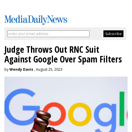
Judge Throws Out RNC Suit
Against Google Over Spam Filters
by
Wendy Davis
, August 25, 2023