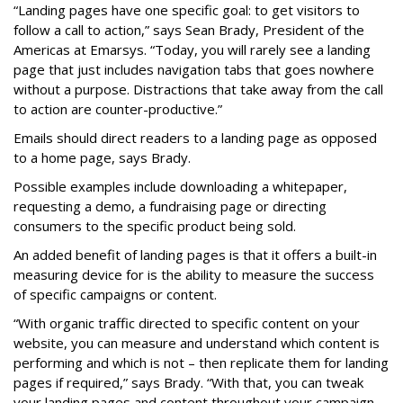
“Landing pages have one specific goal: to get visitors to
follow a call to action,” says Sean Brady, President of the
Americas at Emarsys. “Today, you will rarely see a landing
page that just includes navigation tabs that goes nowhere
without a purpose. Distractions that take away from the call
to action are counter-productive.”
Emails should direct readers to a landing page as opposed
to a home page, says Brady.
Possible examples include downloading a whitepaper,
requesting a demo, a fundraising page or directing
consumers to the specific product being sold.
An added benefit of landing pages is that it offers a built-in
measuring device for is the ability to measure the success
of specific campaigns or content.
“With organic traffic directed to specific content on your
website, you can measure and understand which content is
performing and which is not – then replicate them for landing
pages if required,” says Brady. “With that, you can tweak
your landing pages and content throughout your campaign