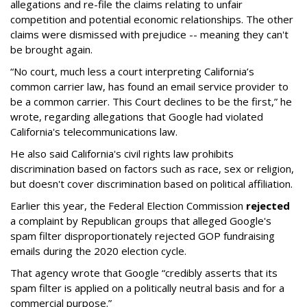
allegations and re-file the claims relating to unfair
competition and potential economic relationships. The other
claims were dismissed with prejudice -- meaning they can't
be brought again.
“No court, much less a court interpreting California’s
common carrier law, has found an email service provider to
be a common carrier. This Court declines to be the first,” he
wrote, regarding allegations that Google had violated
California's telecommunications law.
He also said California's civil rights law prohibits
discrimination based on factors such as race, sex or religion,
but doesn't cover discrimination based on political affiliation.
Earlier this year, the Federal Election Commission
rejected
a complaint by Republican groups that alleged Google's
spam filter disproportionately rejected GOP fundraising
emails during the 2020 election cycle.
That agency wrote that Google “credibly asserts that its
spam filter is applied on a politically neutral basis and for a
commercial purpose.”