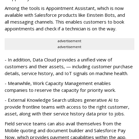
Among the tools is Appointment Assistant, which is now
available with Salesforce products like Einstein Bots, and
all messaging channels. This enables customers to book
appointments and check if a technician is on the way.
advertisement
advertisement
- In addition, Data Cloud provides a unified view of
customers and their assets, — including customer purchase
details, service history, and IoT signals on machine health.
- Meanwhile, Work Capacity Management enables
companies to reserve the capacity for priority work.
- External Knowledge Search utilizes generative AI to
provide frontline teams with access to the right customer,
asset, along with their service history data prior to jobs.
Field service teams can also avail themselves from the
Mobile quoting and document builder and Salesforce Pay
Now, which provides payment capabilities within the app.