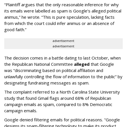
“Plaintiff argues that the only reasonable inference for why
its emails were labelled as spam is Google’s alleged political
animus,” he wrote. “This is pure speculation, lacking facts
from which the court could infer animus or an absence of
good faith.”
advertisement
advertisement
The decision comes in a battle dating to last October, when
the Republican National Committee
alleged
that Google
was “discriminating based on political affiliation and
unlawfully controlling the flow of information to the public” by
designating fundraising messages as spam.
The complaint referred to a North Carolina State University
study that found Gmail flags around 68% of Republican
campaign emails as spam, compared to 8% Democratic
campaign emails.
Google denied filtering emails for political reasons. "Google
designs its spam-filtering technology to make its product