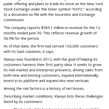
public offering and plans to trade its stock on the New York
Stock Exchange under the ticker symbol "KVYO." according
to a document on file with the Securities and Exchange
Commission.
The company reports $585.1 million in revenue for the 12
months ended June 30. This reflects revenue growth of
56.5% for the period.
As of that date, the firm had served 130,000 customers
with its SaaS solutions, it says.
Klaviyo was founded in 2012, with the goal of helping its
customers harness their first-party data. It seeks to grow
its mid-market and enterprise presence, driving sales from
both new and existing customers, expand internationally,
invest in its platform and expand into new verticals.
Among the risk factors is a history of net losses.
Describing market conditions, Klaviyo lists these challenges
faced by its customers: