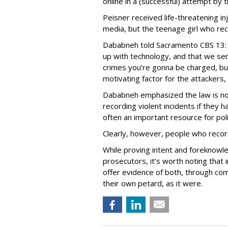
online in a (successful) attempt by 
Peisner received life-threatening inj
media, but the teenage girl who re
Dababneh told Sacramento CBS 13: 
up with technology, and that we se
crimes you’re gonna be charged, but
motivating factor for the attackers, 
Dababneh emphasized the law is no
recording violent incidents if they
often an important resource for pol
Clearly, however, people who recor
While proving intent and foreknowle
prosecutors, it’s worth noting that
offer evidence of both, through co
their own petard, as it were.