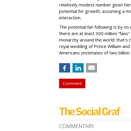
relatively modest number given her 
potential for growth, assuming a mo
interaction.
The potential fan following is by no
there are at least 300 million “fans”
monarchy around the world: that’s 
royal wedding of Prince William and 
Americans (estimates of two billion
Comment
COMMENTARY