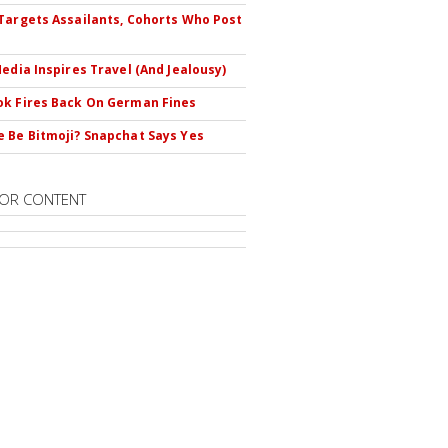
Targets Assailants, Cohorts Who Post
Media Inspires Travel (And Jealousy)
k Fires Back On German Fines
 Be Bitmoji? Snapchat Says Yes
OR CONTENT