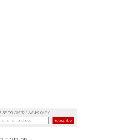
RIBE TO
DIGITAL NEWS DAILY
 THE AUTHOR