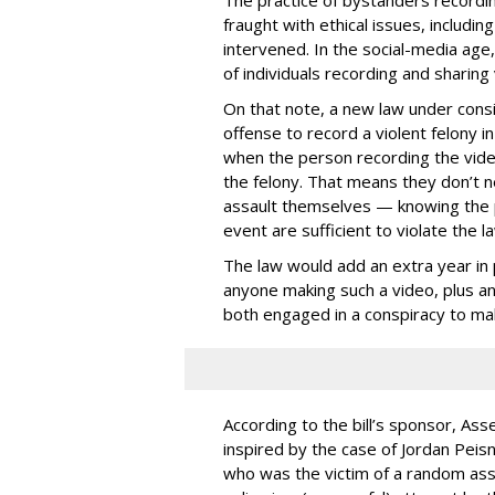
The practice of bystanders recordi
fraught with ethical issues, includ
intervened. In the social-media age,
of individuals recording and sharing 
On that note, a new law under consid
offense to record a violent felony in
when the person recording the video 
the felony. That means they don’t ne
assault themselves — knowing the p
event are sufficient to violate the la
The law would add an extra year in p
anyone making such a video, plus ano
both engaged in a conspiracy to ma
According to the bill’s sponsor, A
inspired by the case of Jordan Peisn
who was the victim of a random ass