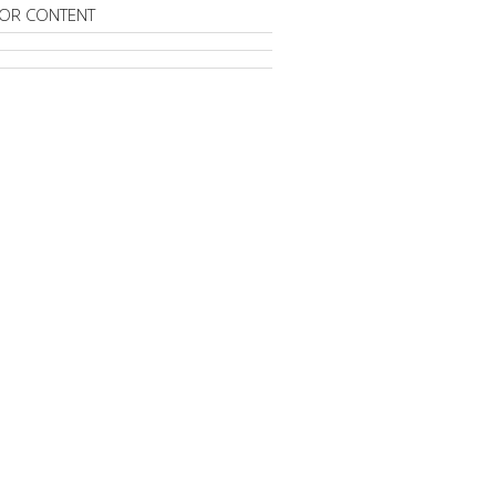
OR CONTENT