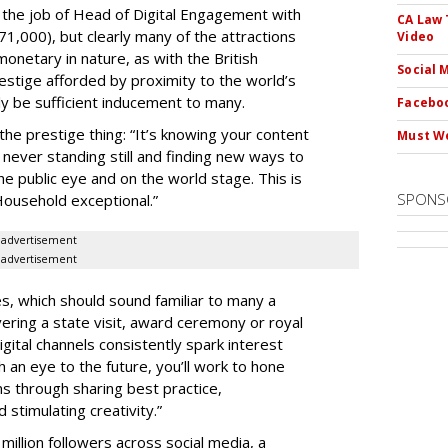
 the job of Head of Digital Engagement with
CA Law 
71,000), but clearly many of the attractions
Video
onetary in nature, as with the British
Social 
restige afforded by proximity to the world’s
 be sufficient inducement to many.
Faceboo
the prestige thing: “It’s knowing your content
Must We
t never standing still and finding new ways to
e public eye and on the world stage. This is
SPONS
ousehold exceptional.”
advertisement
advertisement
es, which should sound familiar to many a
ering a state visit, award ceremony or royal
gital channels consistently spark interest
 an eye to the future, you’ll work to hone
s through sharing best practice,
stimulating creativity.”
illion followers across social media, a