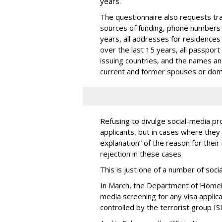
years.
The questionnaire also requests trav
sources of funding, phone numbers 
years, all addresses for residences
over the last 15 years, all passport
issuing countries, and the names and 
current and former spouses or dom
Refusing to divulge social-media pro
applicants, but in cases where they 
explanation” of the reason for their 
rejection in these cases.
This is just one of a number of soc
In March, the Department of Homel
media screening for any visa applic
controlled by the terrorist group ISI