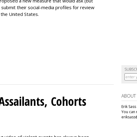
proposed a new measure that would ask (but
 submit their social-media profiles for review
 the United States.
SUBSC
ABOUT
Assailants, Cohorts
Erik Sass
You can r
eriksass