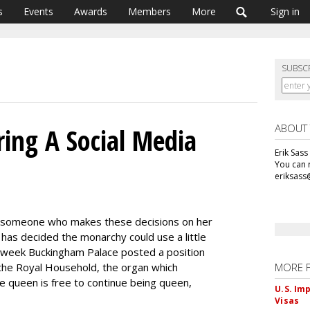
s
Events
Awards
Members
More
Sign in
SUBSC
ABOUT
ring A Social Media
Erik Sass
You can r
eriksass
r someone who makes these decisions on her
 has decided the monarchy could use a little
is week Buckingham Palace posted a position
 the Royal Household, the organ which
MORE 
he queen is free to continue being queen,
U.S. Im
Visas