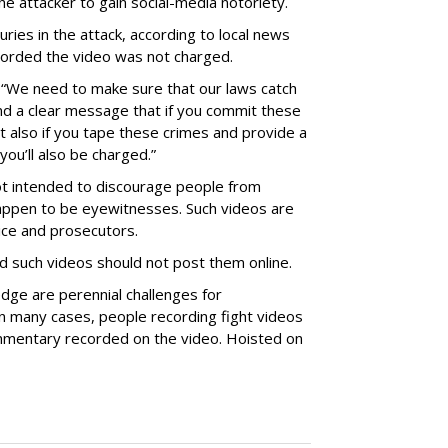
the attacker to gain social-media notoriety.
uries in the attack, according to local news
corded the video was not charged.
“We need to make sure that our laws catch
nd a clear message that if you commit these
 also if you tape these crimes and provide a
you’ll also be charged.”
t intended to discourage people from
 happen to be eyewitnesses. Such videos are
ice and prosecutors.
d such videos should not post them online.
dge are perennial challenges for
 in many cases, people recording fight videos
mmentary recorded on the video. Hoisted on