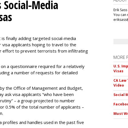
 Social-Media
Erik Sass
sas
You can r
eriksass
s finally adding targeted social-media
 visa applicants hoping to travel to the
r effort to prevent terrorists from infiltrating
MORE 
on a questionnaire required for a relatively
U.S. Im
Visas
luding a number of requests for detailed
CA Law 
Video
by the Office of Management and Budget,
ay ask visa applicants “who have been
Social 
crutiny” – a group projected to number
Faceboo
 or 0.5% of the total number of applicants –
n.
Must We
dia profiles and handles used in the past five