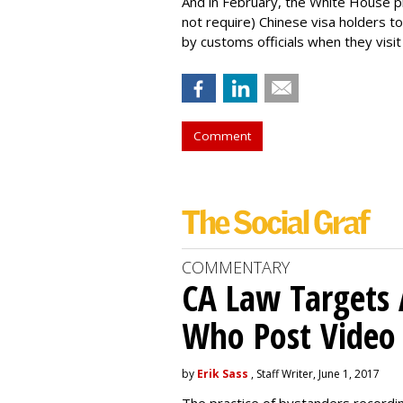
And in February, the White House 
not require) Chinese visa holders to
by customs officials when they visit
Comment
COMMENTARY
CA Law Targets 
Who Post Video
by
Erik Sass
, Staff Writer, June 1, 2017