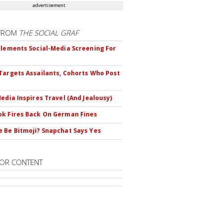
advertisement
FROM
THE SOCIAL GRAF
plements Social-Media Screening For
Targets Assailants, Cohorts Who Post
Media Inspires Travel (And Jealousy)
k Fires Back On German Fines
 Be Bitmoji? Snapchat Says Yes
OR CONTENT