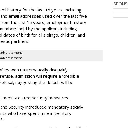
SPONS
el history for the last 15 years, including
and email addresses used over the last five
 from the last 15 years, employment history
 numbers held by the applicant including
dates of birth for all siblings, children, and
estic partners.
advertisement
advertisement
files won’t automatically disqualify
refuse, admission will require a “credible
refusal, suggesting the default will be
ial media-related security measures.
and Security introduced mandatory social-
ants who have spent time in territory
S.