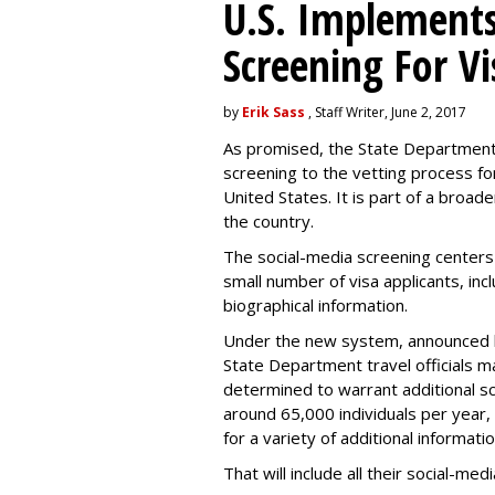
U.S. Implements
Screening For Vi
by
Erik Sass
, Staff Writer, June 2, 2017
As promised, the State Department i
screening to the vetting process for
United States. It is part of a broade
the country.
The social-media screening centers 
small number of visa applicants, inc
biographical information.
Under the new system, announced 
State Department travel officials m
determined to warrant additional s
around 65,000 individuals per year,
for a variety of additional informatio
That will include all their social-me