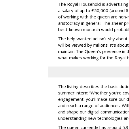
The Royal Household is advertising
a salary of up to £50,000 (around $
of working with the queen are non-m
aristocracy in general. The sheer p
best-known monarch would probably
The help wanted ad isn’t shy about 
will be viewed by millions. It's abou
maintain The Queen's presence in th
what makes working for the Royal H
The listing describes the basic duti
summer intern: “Whether you’re cov
engagement, you’ll make sure our di
and reach a range of audiences. With
and shape our digital communication
understanding new technologies and 
The queen currently has around 5.3 m