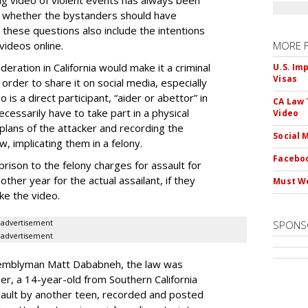
ng video of violent events has always been
ing whether the bystanders should have
 these questions also include the intentions
videos online.
MORE 
eration in California would make it a criminal
U.S. Im
Visas
 order to share it on social media, especially
is a direct participant, “aider or abettor” in
CA Law 
cessarily have to take part in a physical
Video
lans of the attacker and recording the
Social 
w, implicating them in a felony.
Faceboo
rison to the felony charges for assault for
ther year for the actual assailant, if they
Must We
ke the video.
advertisement
SPONS
advertisement
ssemblyman Matt Dababneh, the law was
er, a 14-year-old from Southern California
ault by another teen, recorded and posted