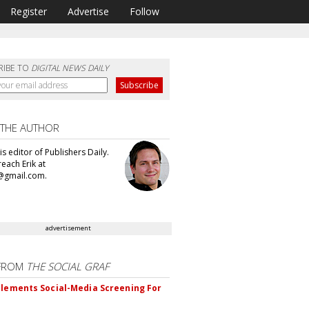
Register
Advertise
Follow
RIBE TO
DIGITAL NEWS DAILY
 THE AUTHOR
 is editor of Publishers Daily.
each Erik at
@gmail.com.
advertisement
FROM
THE SOCIAL GRAF
plements Social-Media Screening For