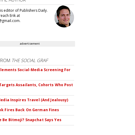
 is editor of Publishers Daily.
each Erik at
@gmail.com.
advertisement
FROM
THE SOCIAL GRAF
plements Social-Media Screening For
Targets Assailants, Cohorts Who Post
Media Inspires Travel (And Jealousy)
k Fires Back On German Fines
 Be Bitmoji? Snapchat Says Yes