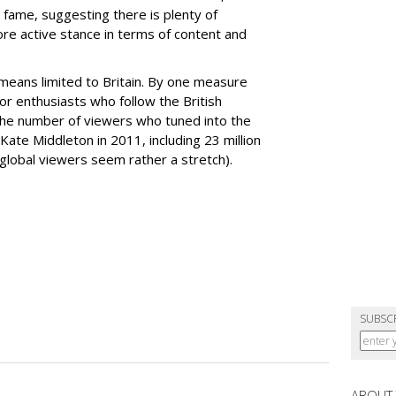
fame, suggesting there is plenty of
re active stance in terms of content and
 means limited to Britain. By one measure
 or enthusiasts who follow the British
the number of viewers who tuned into the
Kate Middleton in 2011, including 23 million
 global viewers seem rather a stretch).
SUBSC
ABOUT