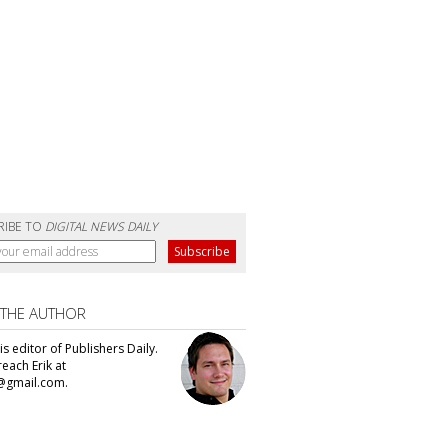
RIBE TO
DIGITAL NEWS DAILY
 THE AUTHOR
 is editor of Publishers Daily.
each Erik at
@gmail.com.