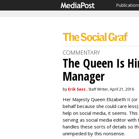
Publication
COMMENTARY
The Queen Is Hi
Manager
by
Erik Sass
, Staff Writer, April 21, 2016
Her Majesty Queen Elizabeth II (o
behalf because she could care less)
help on social media, it seems. Th
serving as social media editor with
handles these sorts of details so t
unimpeded by this nonsense.