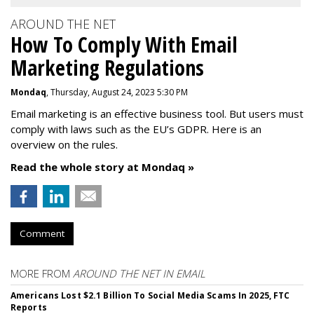
AROUND THE NET
How To Comply With Email
Marketing Regulations
Mondaq
, Thursday, August 24, 2023 5:30 PM
Email marketing is an effective business tool. But users must
comply with laws such as the EU’s GDPR. Here is an
overview on the rules.
Read the whole story at Mondaq »
Comment
MORE FROM
AROUND THE NET IN EMAIL
Americans Lost $2.1 Billion To Social Media Scams In 2025, FTC
Reports