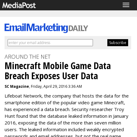
Togg
navig
AROUND THE NET
Minecraft Mobile Game Data
Breach Exposes User Data
SC Magazine
, Friday, April 29, 2016 3:36 AM
Lifeboat Network, the company that hosts the data for the
smartphone edition of the popular video game
Minecraft,
has experienced a data breach. S
ecurity researcher
Troy
Hunt found that the database leaked information in
January
2016,
exposing the data of the more than seven million
users. The leaked information included
weakly encrypted
passwords and email addresses, but not the real name