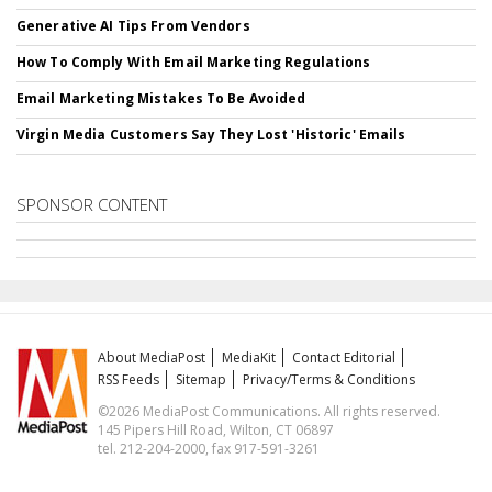
Generative AI Tips From Vendors
How To Comply With Email Marketing Regulations
Email Marketing Mistakes To Be Avoided
Virgin Media Customers Say They Lost 'Historic' Emails
SPONSOR CONTENT
About MediaPost
MediaKit
Contact Editorial
RSS Feeds
Sitemap
Privacy/Terms & Conditions
©2026 MediaPost Communications. All rights reserved.
145 Pipers Hill Road, Wilton, CT 06897
tel. 212-204-2000, fax 917-591-3261