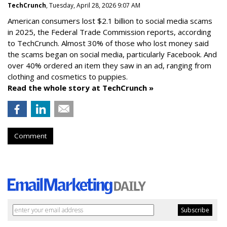
TechCrunch
, Tuesday, April 28, 2026 9:07 AM
American consumers lost $2.1 billion to social media scams
in 2025, the Federal Trade Commission reports, according
to TechCrunch. Almost 30% of those who lost money said
the scams began on social media, particularly Facebook. And
over 40% ordered an item they saw in an ad, ranging from
clothing and cosmetics to puppies.
Read the whole story at TechCrunch »
Comment