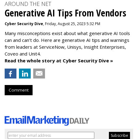
AROUND THE NET
Generative AI Tips From Vendors
Cyber Security Dive
, Friday, August 25, 2023 5:32 PM
Many misconceptions exist about what generative AI tools
can and can’t do. Here are generative AI tips and warnings
from leaders at
ServiceNow, Unisys, Insight Enterprises,
Coveo and Unit4.
Read the whole story at Cyber Security Dive »
Comment