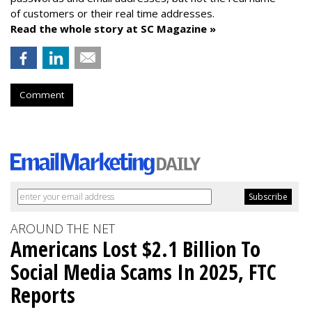
of customers or their real time addresses.
Read the whole story at SC Magazine »
Comment
AROUND THE NET
Americans Lost $2.1 Billion To
Social Media Scams In 2025, FTC
Reports