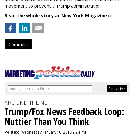
movement to prevent a Trump administration.
Read the whole story at New York Magazine »
Comment
AROUND THE NET
Trump/Fox News Feedback Loop:
Nuttier Than You Think
Politico
, Wednesday, January 10, 2018 2:24 PM