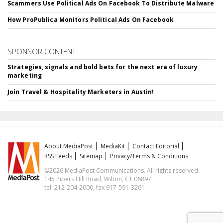
Scammers Use Political Ads On Facebook To Distribute Malware
How ProPublica Monitors Political Ads On Facebook
SPONSOR CONTENT
Strategies, signals and bold bets for the next era of luxury
marketing
Join Travel & Hospitality Marketers in Austin!
About MediaPost
MediaKit
Contact Editorial
RSS Feeds
Sitemap
Privacy/Terms & Conditions
©2026 MediaPost Communications. All rights reserved.
145 Pipers Hill Road, Wilton, CT 06897
tel. 212-204-2000, fax 917-591-3261