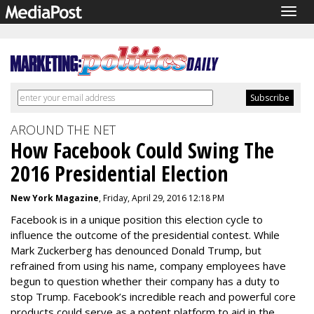
Togg
navig
AROUND THE NET
How Facebook Could Swing The
2016 Presidential Election
New York Magazine
, Friday, April 29, 2016 12:18 PM
Facebook is in a unique position this election cycle to
influence the outcome of the presidential contest. While
Mark Zuckerberg has denounced Donald Trump, but
refrained from using his name, company employees have
begun to question whether their company has a duty to
stop Trump. Facebook’s incredible reach and powerful core
products could serve as a potent platform to aid in the