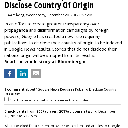
Disclose Country Of Origin
Bloomberg
, Wednesday, December 20, 2017 8:57 AM
In an effort to create greater transparency over
propaganda and disinformation campaigns by foreign
powers, Google has created a new rule requiring
publications to disclose their country of origin to be indexed
in Google News results. Stories that do not disclose their
national origin will be stripped from its results.
Read the whole story at Bloomberg »
1 comment
about "Google News Requires Pubs To Disclose Country
Of Origin".
Check to receive email when comments are posted.
Chuck Lantz
from
2007ac.com, 2017ac.com network
, December
20, 2017 at 5:17 p.m.
When I worked for a content provider who submitted articles to Google