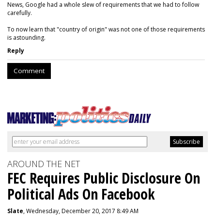
News, Google had a whole slew of requirements that we had to follow
carefully.
To now learn that "country of origin" was not one of those requirements
is astounding.
Reply
Comment
AROUND THE NET
FEC Requires Public Disclosure On
Political Ads On Facebook
Slate
, Wednesday, December 20, 2017 8:49 AM