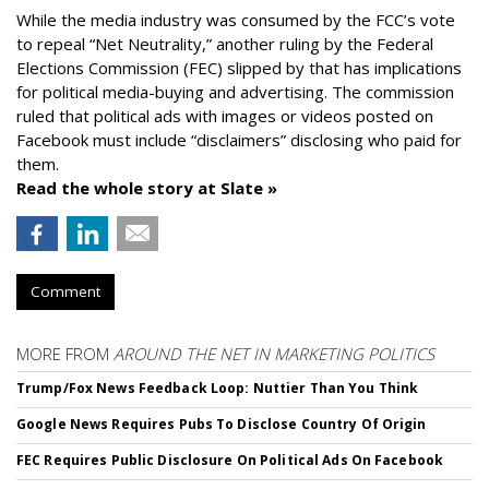
While the media industry was consumed by the FCC’s vote
to repeal “Net Neutrality,” another ruling by the Federal
Elections Commission (FEC) slipped by that has implications
for political media-buying and advertising. The commission
ruled that political ads with images or videos posted on
Facebook must include “disclaimers” disclosing who paid for
them.
Read the whole story at Slate »
Comment
MORE FROM
AROUND THE NET IN MARKETING POLITICS
Trump/Fox News Feedback Loop: Nuttier Than You Think
Google News Requires Pubs To Disclose Country Of Origin
FEC Requires Public Disclosure On Political Ads On Facebook