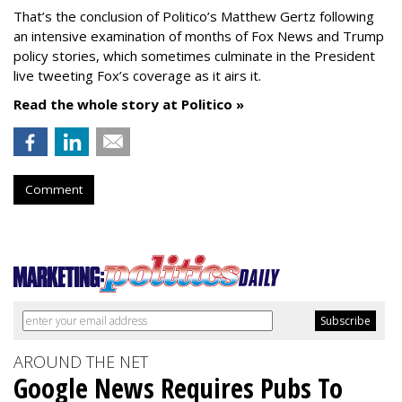
That’s the conclusion of Politico’s Matthew Gertz following
an intensive examination of months of Fox News and Trump
policy stories, which sometimes culminate in the President
live tweeting Fox’s coverage as it airs it.
Read the whole story at Politico »
Comment
AROUND THE NET
Google News Requires Pubs To