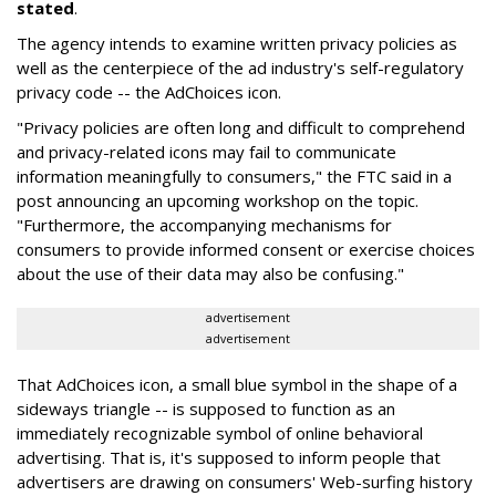
stated
.
The agency intends to examine written privacy policies as
well as the centerpiece of the ad industry's self-regulatory
privacy code -- the AdChoices icon.
"Privacy policies are often long and difficult to comprehend
and privacy-related icons may fail to communicate
information meaningfully to consumers," the FTC said in a
post announcing an upcoming workshop on the topic.
"Furthermore, the accompanying mechanisms for
consumers to provide informed consent or exercise choices
about the use of their data may also be confusing."
advertisement
advertisement
That AdChoices icon, a small blue symbol in the shape of a
sideways triangle -- is supposed to function as an
immediately recognizable symbol of online behavioral
advertising. That is, it's supposed to inform people that
advertisers are drawing on consumers' Web-surfing history