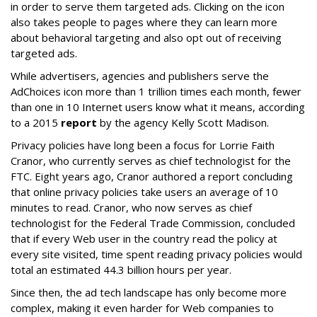
in order to serve them targeted ads. Clicking on the icon
also takes people to pages where they can learn more
about behavioral targeting and also opt out of receiving
targeted ads.
While advertisers, agencies and publishers serve the
AdChoices icon more than 1 trillion times each month, fewer
than one in 10 Internet users know what it means, according
to a 2015
report
by the agency Kelly Scott Madison.
Privacy policies have long been a focus for Lorrie Faith
Cranor, who currently serves as chief technologist for the
FTC. Eight years ago, Cranor authored a report concluding
that online privacy policies take users an average of 10
minutes to read. Cranor, who now serves as chief
technologist for the Federal Trade Commission, concluded
that if every Web user in the country read the policy at
every site visited, time spent reading privacy policies would
total an estimated 44.3 billion hours per year.
Since then, the ad tech landscape has only become more
complex, making it even harder for Web companies to