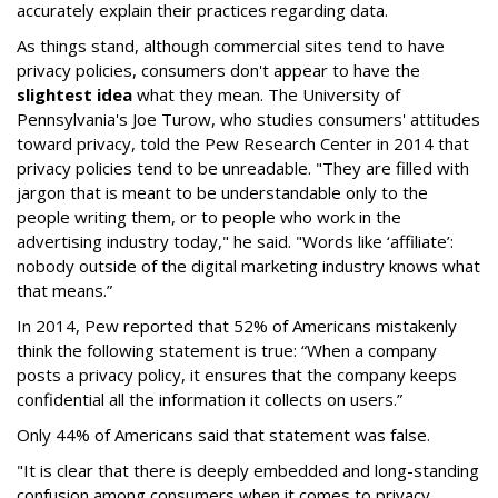
accurately explain their practices regarding data.
As things stand, although commercial sites tend to have
privacy policies, consumers don't appear to have the
slightest idea
what they mean. The University of
Pennsylvania's Joe Turow, who studies consumers' attitudes
toward privacy, told the Pew Research Center in 2014 that
privacy policies tend to be unreadable. "They are filled with
jargon that is meant to be understandable only to the
people writing them, or to people who work in the
advertising industry today," he said. "Words like ‘affiliate’:
nobody outside of the digital marketing industry knows what
that means.”
In 2014, Pew reported that 52% of Americans mistakenly
think the following statement is true: “When a company
posts a privacy policy, it ensures that the company keeps
confidential all the information it collects on users.”
Only 44% of Americans said that statement was false.
"It is clear that there is deeply embedded and long-standing
confusion among consumers when it comes to privacy