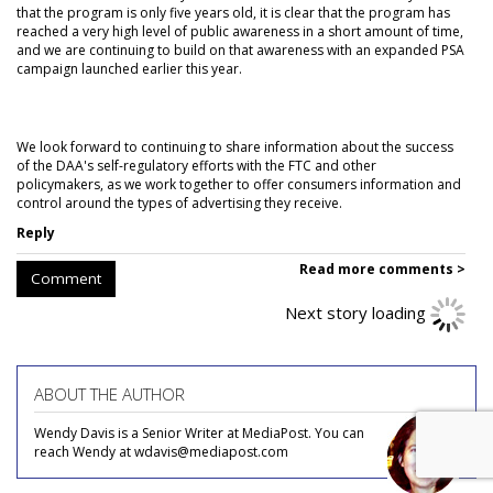
that the program is only five years old, it is clear that the program has
reached a very high level of public awareness in a short amount of time,
and we are continuing to build on that awareness with an expanded PSA
campaign launched earlier this year.
We look forward to continuing to share information about the success
of the DAA's self-regulatory efforts with the FTC and other
policymakers, as we work together to offer consumers information and
control around the types of advertising they receive.
Reply
Read more comments >
Comment
Next story loading
ABOUT THE AUTHOR
Wendy Davis is a Senior Writer at MediaPost. You can
reach Wendy at wdavis@mediapost.com