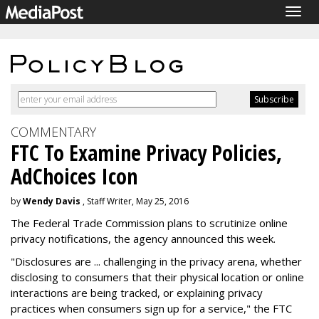
Togg
navig
COMMENTARY
FTC To Examine Privacy Policies,
AdChoices Icon
by
Wendy Davis
, Staff Writer, May 25, 2016
The Federal Trade Commission plans to scrutinize online
privacy notifications, the agency announced this week.
"Disclosures are ... challenging in the privacy arena, whether
disclosing to consumers that their physical location or online
interactions are being tracked, or explaining privacy
practices when consumers sign up for a service," the FTC