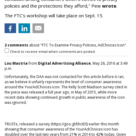
policies and the protections they afford," Pew
wrote
.
The FTC's workshop will take place on Sept. 15.
2 comments
about "FTC To Examine Privacy Policies, AdChoices Icon".
Check to receive email when comments are posted.
Lou Mastria
from
Digital Advertising Alliance
, May 26, 2016 at 3:49
p.m.
Unfortunately, the DAA was not contacted for this article before it ran,
as we believe it unfairly represents the level of consumer awareness
around the YourAdChoices icon. The Kelly Scott Madison survey cited in
the piece was released a full year ago, in May of 2015, while more
recent data showing continued growth in public awareness of the icon
was ignored.
TRUSTe, released a survey (https://goo.gl/EhctDl) earlier this month
showing that consumer awareness of the YourAdChoices icon has
doubled over the last two years from 21% in 2014 to 42% today. Given