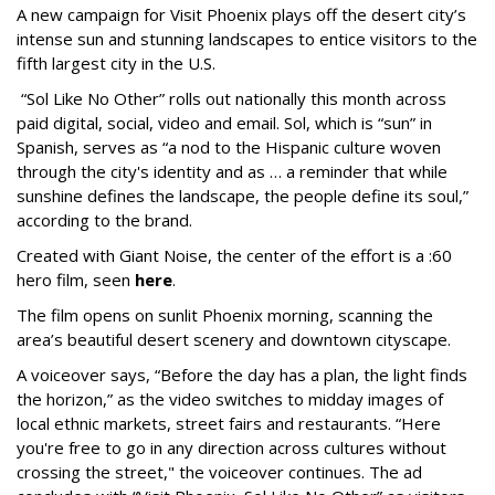
A new campaign for Visit Phoenix plays off the desert city’s
intense sun and stunning landscapes to entice visitors to the
fifth largest city in the U.S.
“Sol Like No Other” rolls out nationally this month across
paid digital, social, video and email. Sol, which is “sun” in
Spanish, serves as “a nod to the Hispanic culture woven
through the city's identity and as … a reminder that while
sunshine defines the landscape, the people define its soul,”
according to the brand.
Created with Giant Noise, the center of the effort is a :60
hero film, seen
here
.
The film opens on sunlit Phoenix morning, scanning the
area’s beautiful desert scenery and downtown cityscape.
A voiceover says, “Before the day has a plan, the light finds
the horizon,” as the video switches to midday images of
local ethnic markets, street fairs and restaurants. “Here
you're free to go in any direction across cultures without
crossing the street," the voiceover continues. The ad