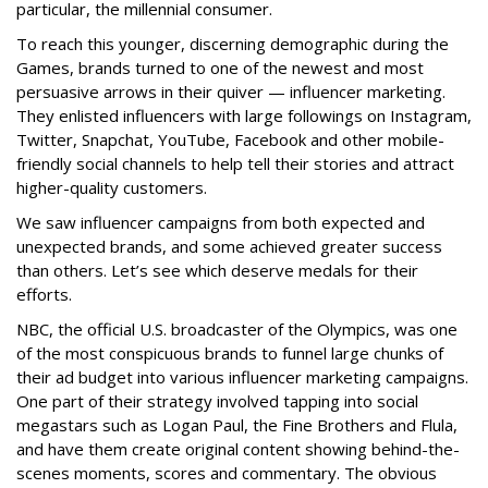
particular, the millennial consumer.
To reach this younger, discerning demographic during the
Games, brands turned to one of the newest and most
persuasive arrows in their quiver — influencer marketing.
They enlisted influencers with large followings on Instagram,
Twitter, Snapchat, YouTube, Facebook and other mobile-
friendly social channels to help tell their stories and attract
higher-quality customers.
We saw influencer campaigns from both expected and
unexpected brands, and some achieved greater success
than others. Let’s see which deserve medals for their
efforts.
NBC, the official U.S. broadcaster of the Olympics, was one
of the most conspicuous brands to funnel large chunks of
their ad budget into various influencer marketing campaigns.
One part of their strategy involved tapping into social
megastars such as Logan Paul, the Fine Brothers and Flula,
and have them create original content showing behind-the-
scenes moments, scores and commentary. The obvious