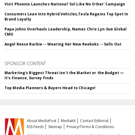
Visit Phoenix Launches National 'Sol Like No Other' Campaign
Consumers Lean Into Hybrid Vehicles,Tesla Regains Top Spot In
Brand Loyalty
Papa Johns Overhauls Leadership, Names Chris Lyn-Sue Global
CMO
Angel Reese Barbie -- Wearing Her New Reeboks -- Sells Out
SPONSOR CONTENT
Marketing's Biggest Threat Isn't the Market or the Budget —
It's Finance, Survey Finds
Top Media Planners & Buyers Head to Chicago!
About MediaPost
MediaKit
Contact Editorial
RSS Feeds
Sitemap
Privacy/Terms & Conditions