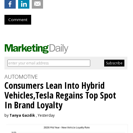
Comment
AUTOMOTIVE
Consumers Lean Into Hybrid
Vehicles,Tesla Regains Top Spot
In Brand Loyalty
by
Tanya Gazdik
, Yesterday