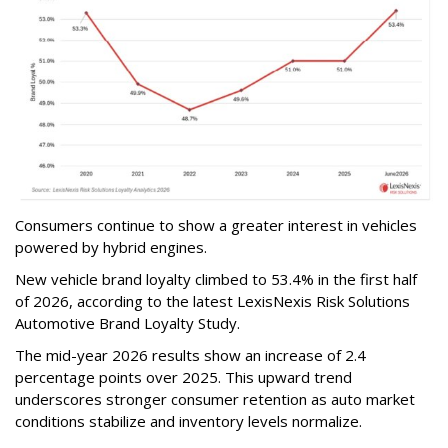
Consumers continue to show a greater interest in vehicles
powered by hybrid engines.
New vehicle brand loyalty climbed to 53.4% in the first half
of 2026, according to the latest LexisNexis Risk Solutions
Automotive Brand Loyalty Study.
The mid-year 2026 results show an increase of 2.4
percentage points over 2025. This upward trend
underscores stronger consumer retention as auto market
conditions stabilize and inventory levels normalize.