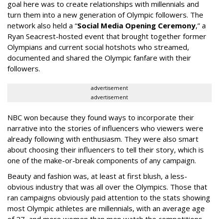
goal here was to create relationships with millennials and
turn them into a new generation of Olympic followers. The
network also held a “
Social Media Opening Ceremony
,” a
Ryan Seacrest-hosted event that brought together former
Olympians and current social hotshots who streamed,
documented and shared the Olympic fanfare with their
followers.
advertisement
advertisement
NBC won because they found ways to incorporate their
narrative into the stories of influencers who viewers were
already following with enthusiasm. They were also smart
about choosing their influencers to tell their story, which is
one of the make-or-break components of any campaign.
Beauty and fashion was, at least at first blush, a less-
obvious industry that was all over the Olympics. Those that
ran campaigns obviously paid attention to the stats showing
most Olympic athletes are millennials, with an average age