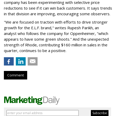
company has been experimenting with selective price
reductions to see if it can win back customers. It says trends
in that division are improving, encouraging some observers.
"We are focused on traction with efforts to drive stronger
growth for the E.L.F. brand," writes Rupesh Parikh, an
analyst who follows the company for Oppenheimer, "which
appears to have some green shoots." And the unexpected
strength of Rhode, contributing $160 million in sales in the
quarter, continues to be a positive.
Comment