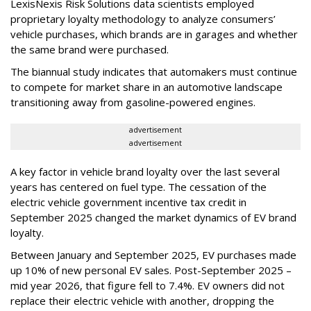
LexisNexis Risk Solutions data scientists employed
proprietary loyalty methodology to analyze consumers’
vehicle purchases, which brands are in garages and whether
the same brand were purchased.
The biannual study indicates that automakers must continue
to compete for market share in an automotive landscape
transitioning away from gasoline-powered engines.
advertisement
advertisement
A key factor in vehicle brand loyalty over the last several
years has centered on fuel type. The cessation of the
electric vehicle government incentive tax credit in
September 2025 changed the market dynamics of EV brand
loyalty.
Between January and September 2025, EV purchases made
up 10% of new personal EV sales. Post-September 2025 –
mid year 2026, that figure fell to 7.4%. EV owners did not
replace their electric vehicle with another, dropping the