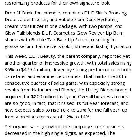
customizing products for their own signature look.
Drop N' Dunk, for example, combines E.L.F. Skin's Bronzing
Drops, a best-seller, and Bubble Slam Dunk Hydrating
Cream Moisturizer in one package, with two pumps. And
Glow Talk blends E.L.F. Cosmetics Glow Reviver Lip Balm
shades with Bubble Talk Back Lip Serum, resulting in a
glossy serum that delivers color, shine and lasting hydration.
This week, E.L.F. Beauty, the parent company, reported yet
another quarter of impressive growth, with total sales rising
36% to $479.4 million, driven by strong performance in both
its retailer and ecommerce channels. That marks the 30th
consecutive quarter of sales gains, with especially strong
results from Naturium and Rhode, the Hailey Bieber brand it
acquired for $800 million last year. Overall business trends
are so good, in fact, that it raised its full-year forecast, and
now expects sales to rise 18% to 20% for the full year, up
from a previous forecast of 12% to 14%.
Yet organic sales growth in the company's core business
decreased in the high single digits, as expected. The