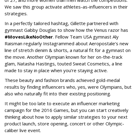
of 27, and more women than men watch the competitions.
We saw this group activate athletes-as-influencers in their
strategies.
In a perfectly tailored hashtag, Gillette partnered with
gymnast Gabby Douglas to show how the Venus razor has
#MovesLikeNoOther
. Fellow Team USA gymnast Aly
Raisman regularly Instagrammed about Aeropostale’s new
line of stretch denim & shorts, a natural fit for a gymnast on
the move. Another Olympian known for her on-the-track
glam, Natasha Hastings, touted Sweat Cosmetics, a line
made to stay in place when you’re staying active.
These beauty and fashion brands achieved gold-medal
results by finding influencers who, yes, were Olympians, but
also who naturally fit into their existing positioning.
It might be too late to execute an influencer marketing
campaign for the 2016 Games, but you can start creatively
thinking about how to apply similar strategies to your next
product launch, store opening, concert or other Olympic-
caliber live event.