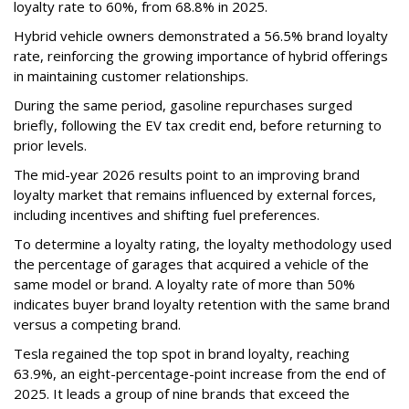
loyalty rate to 60%, from 68.8% in 2025.
Hybrid vehicle owners demonstrated a 56.5% brand loyalty
rate, reinforcing the growing importance of hybrid offerings
in maintaining customer relationships.
During the same period, gasoline repurchases surged
briefly, following the EV tax credit end, before returning to
prior levels.
The mid-year 2026 results point to an improving brand
loyalty market that remains influenced by external forces,
including incentives and shifting fuel preferences.
To determine a loyalty rating, the loyalty methodology used
the percentage of garages that acquired a vehicle of the
same model or brand. A loyalty rate of more than 50%
indicates buyer brand loyalty retention with the same brand
versus a competing brand.
Tesla regained the top spot in brand loyalty, reaching
63.9%, an eight-percentage-point increase from the end of
2025. It leads a group of nine brands that exceed the