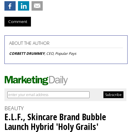
Comment
ABOUT THE AUTHOR
CORBETT DRUMMEY
, CEO, Popular Pays
BEAUTY
E.L.F., Skincare Brand Bubble
Launch Hybrid 'Holy Grails'