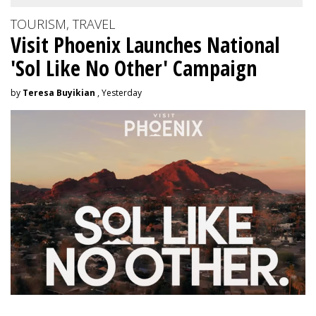
TOURISM, TRAVEL
Visit Phoenix Launches National
'Sol Like No Other' Campaign
by
Teresa Buyikian
, Yesterday