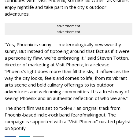
concludes with “Visit Phoenix, Sol Like No Other” as visitors
enjoy nightlife and take part in the city’s outdoor
adventures.
advertisement
advertisement
“Yes, Phoenix is sunny — meteorologically newsworthy
sunny. But instead of tiptoeing around that fact as if it were
a personality flaw, we’re embracing it,” said Steven Totten,
director of marketing at Visit Phoenix, in a release.
“Phoenix’s light does more than fill the sky; it influences the
way the city looks, feels and comes to life, from its vibrant
arts scene and bold culinary offerings to its outdoor
adventures and welcoming communities. It's a fresh way of
seeing Phoenix and an authentic reflection of who we are.”
The short film was set to “Sol48,” an original track from
Phoenix-based indie-rock band fearofmakingout. The
campaign is supported with a “Visit Phoenix” curated playlist
on Spotify.