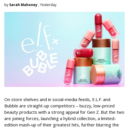
by
Sarah Mahoney
, Yesterday
On store shelves and in social-media feeds, E.L.F. and
Bubble are straight-up competitors – buzzy, low-priced
beauty products with a strong appeal for Gen Z. But the two
are joining forces, launching a hybrid collection, a limited-
edition mash-up of their greatest hits, further blurring the