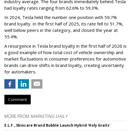
industry average. The four brands immediately behind Tesla
had loyalty rates ranging from 62.6% to 59.3%.
In 2024, Tesla held the number one position with 59.7%
brand loyalty. In the first half of 2025, its rate fell to 51.7%,
well below peers in the category, and closed the year at
55.4%.
A resurgence in Tesla brand loyalty in the first half of 2026 is
a good example of how total cost of vehicle ownership and
market fluctuations in consumer preferences for automotive
brands can drive shifts in brand loyalty, creating uncertainty
for automakers.
Comment
MORE FROM
MARKETING DAILY
E.L.F., Skincare Brand Bubble Launch Hybrid 'Holy Grails'