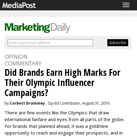
Togg
navig
OPINION
COMMENTARY
Did Brands Earn High Marks For
Their Olympic Influencer
Campaigns?
by
Corbett Drummey
, Op-Ed Contributor, August 31, 2016
There are few events like the Olympics that draw
international fanfare and eyes from all parts of the globe.
For brands that planned ahead, it was a goldmine
opportunity to reach and engage their prospects, and in