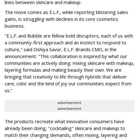
lines between skincare and makeup.
The move comes as E.L.F., while reporting blistering sales
gains, is struggling with declines in its core cosmetics
business.
"E.L.F. and Bubble are fellow bold disruptors, each of us with
a community-first approach and an instinct to respond to
culture," said Oshiya Savur, E.L.F. Brands CMO, in the
announcement. "This collaboration is inspired by what our
communities are actively doing: mixing skincare with makeup,
layering formulas and making beauty their own. We are
bringing that creativity to life through hybrids that deliver
care, color and the kind of joy our communities expect from
us."
advertisement
advertisement
The products recreate what innovative consumers have
already been doing, "cocktailing" skincare and makeup to
match their changing demands, often mixing, layering and