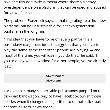
“We see this odd cycle in media where there’s a heavy
overdependence on a platform that can be used and abused
for views,” he said.
The problem, Flanzraich says, is that migrating to a “hot new
platform” can be unsustainable for a “next-generation”
publisher in the long run.
“This idea that you have to be on every platform is a
particularly dangerous idea. It suggests that you have to
play the same game that other people are playing — and
most of the time, you will lose if you do that,” he said. “If
you’re doing what’s worked for other people, you’ve already
lost.”
advertisement
advertisement
For example, many respectable publications jumped on the
click-bait bandwagon, only to have Facebook punish those
articles when it changed its algorithm to demote click-bait
content in users’ news feeds.