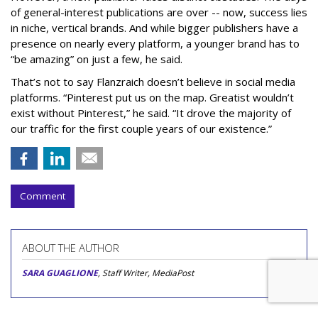
of general-interest publications are over -- now, success lies
in niche, vertical brands. And while bigger publishers have a
presence on nearly every platform, a younger brand has to
“be amazing” on just a few, he said.
That’s not to say Flanzraich doesn’t believe in social media
platforms. “Pinterest put us on the map. Greatist wouldn’t
exist without Pinterest,” he said. “It drove the majority of
our traffic for the first couple years of our existence.”
Comment
ABOUT THE AUTHOR
SARA GUAGLIONE
, Staff Writer, MediaPost