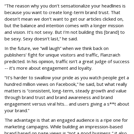
“The reason why you don’t sensationalize your headlines is
because you want to create long-term brand trust. That
doesn’t mean we don’t want to get our articles clicked on,
but the balance and intention comes with a longer mission
and vision. It’s not sexy. But I’m not building this [brand] to
be sexy. Sexy doesn’t last,” he said.
In the future, we “will laugh” when we think back on
publishers’ fight for unique visitors and traffic, Flanzraich
predicted. In his opinion, traffic isn’t a great judge of success
-- it’s more about engagement and loyalty.
“It’s harder to swallow your pride as you watch people get a
hundred million views on Facebook,” he said, but what really
matters is “consistent, long-term, steady growth and value
through brand trust and brand awareness and brand
engagement versus viral hits… and users giving a s**t about
your brand.”
The advantage is that an engaged audience is a ripe one for
marketing campaigns. While building an impression-based
brand based on page views is “not a good business,” it also