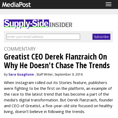
Togg
navig
COMMENTARY
Greatist CEO Derek Flanzraich On
Why He Doesn't Chase The Trends
by
Sara Guaglione
, Staff Writer, September 9, 2016
When Instagram rolled out its Stories feature, publishers
were fighting to be the first on the platform, an example of
the race to the latest trend that has become a part of the
media’s digital transformation. But Derek Flanzraich, founder
and CEO of Greatist, a five-year-old site focused on healthy
living, doesn’t believe in following the trends.