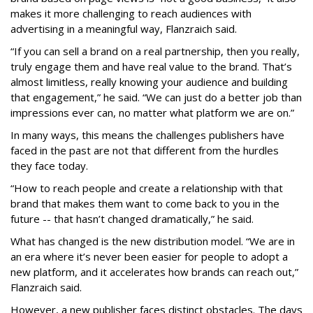
makes it more challenging to reach audiences with
advertising in a meaningful way, Flanzraich said.
“If you can sell a brand on a real partnership, then you really,
truly engage them and have real value to the brand. That’s
almost limitless, really knowing your audience and building
that engagement,” he said. “We can just do a better job than
impressions ever can, no matter what platform we are on.”
In many ways, this means the challenges publishers have
faced in the past are not that different from the hurdles
they face today.
“How to reach people and create a relationship with that
brand that makes them want to come back to you in the
future -- that hasn’t changed dramatically,” he said.
What has changed is the new distribution model. “We are in
an era where it’s never been easier for people to adopt a
new platform, and it accelerates how brands can reach out,”
Flanzraich said.
However, a new publisher faces distinct obstacles. The days