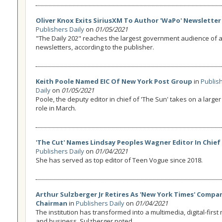
Oliver Knox Exits SiriusXM To Author 'WaPo' Newsletter
Publishers Daily
on
01/05/2021
"The Daily 202" reaches the largest government audience of 
newsletters, according to the publisher.
Keith Poole Named EIC Of New York Post Group
in
Publis
Daily
on
01/05/2021
Poole, the deputy editor in chief of 'The Sun' takes on a larg
role in March.
'The Cut' Names Lindsay Peoples Wagner Editor In Chief
Publishers Daily
on
01/04/2021
She has served as top editor of Teen Vogue since 2018.
Arthur Sulzberger Jr Retires As 'New York Times' Compa
Chairman
in
Publishers Daily
on
01/04/2021
The institution has transformed into a multimedia, digital-fir
and business, Sulzberger noted.