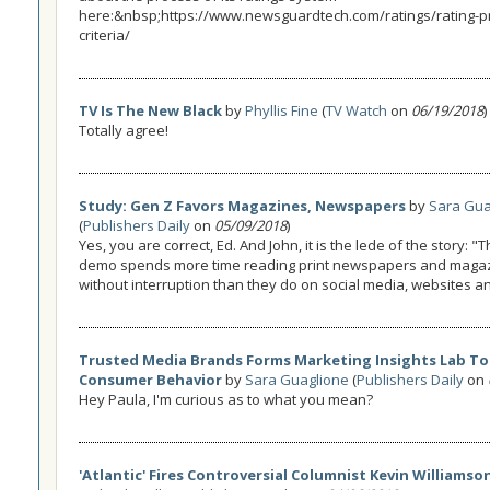
here:&nbsp;https://www.newsguardtech.com/ratings/rating-p
criteria/
TV Is The New Black
by
Phyllis Fine
(
TV Watch
on
06/19/2018
)
Totally agree!
Study: Gen Z Favors Magazines, Newspapers
by
Sara Gua
(
Publishers Daily
on
05/09/2018
)
Yes, you are correct, Ed. And John, it is the lede of the story: 
demo spends more time reading print newspapers and maga
without interruption than they do on social media, websites a
Trusted Media Brands Forms Marketing Insights Lab To
Consumer Behavior
by
Sara Guaglione
(
Publishers Daily
on
Hey Paula, I'm curious as to what you mean?
'Atlantic' Fires Controversial Columnist Kevin Williamso