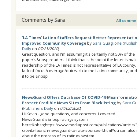
Comments by Sara
All comme
'LA Times' Latino Staffers Request Better Representati
Improved Community Coverage
by
Sara Guaglione
(
Publis
Daily
on
07/21/2020
)
Great question, and I'm assuming it's certainly not 50% of the
paper's&nbsp;readers. I think that's the point the letter is mak
readership of the LA Times is not representative of LA county,
lack of focus/coverage/outreach to the Latino community, an
it to be.&nbsp;
NewsGuard Offers Database Of COVID-19 Misinformatio
Protect Credible News Sites From Blacklisting
by
Sara Gu
(
Publishers Daily
on
04/02/2020
)
Hi Kevin - good questions, and concerns. I covered
NewsGuard's&nbsp;ratings system
here:&nbsp;https://www.mediapost.com/publications/article/31
crovitz-launch-newsguard-to-rate-sources-f.htmlYou can also
about the process of its ratings system