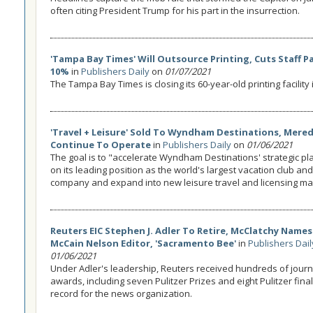
often citing President Trump for his part in the insurrection.
'Tampa Bay Times' Will Outsource Printing, Cuts Staff P
10%
in
Publishers Daily
on
01/07/2021
The Tampa Bay Times is closing its 60-year-old printing facility
'Travel + Leisure' Sold To Wyndham Destinations, Mered
Continue To Operate
in
Publishers Daily
on
01/06/2021
The goal is to "accelerate Wyndham Destinations' strategic pla
on its leading position as the world's largest vacation club a
company and expand into new leisure travel and licensing ma
Reuters EIC Stephen J. Adler To Retire, McClatchy Names
McCain Nelson Editor, 'Sacramento Bee'
in
Publishers Dail
01/06/2021
Under Adler's leadership, Reuters received hundreds of jour
awards, including seven Pulitzer Prizes and eight Pulitzer finali
record for the news organization.