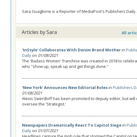
Sara Guaglione is a Reporter of MediaPost's Publishers Daily.
Articles by Sara
All arti
'InStyle' Collaborates With Denim Brand Mother
in
Publi
Daily
on
01/08/2021
The 'Badass Women' franchise was created in 2018 to celeb
who "show up, speak up and get things done."
'New York' Announces New Editorial Roles
in
Publishers D
01/08/2021
Alexis Swerdloff has been promoted to deputy editor, but will 
oversee the 'Strategist.'
Newspapers Dramatically React To Capitol Siege
in
Publi
Daily
on
01/07/2021
Headlines capture the mob rule that stormed the Capitol on Ja