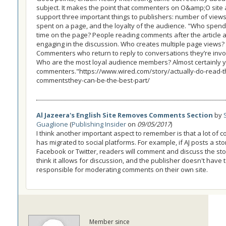
subject. It makes the point that commenters on O&amp;O site 
support three important things to publishers: number of views
spent on a page, and the loyalty of the audience. "Who spen
time on the page? People reading comments after the article 
engaging in the discussion. Who creates multiple page views?
Commenters who return to reply to conversations they’re invol
Who are the most loyal audience members? Almost certainly 
commenters."https://www.wired.com/story/actually-do-read-t
commentsthey-can-be-the-best-part/
Al Jazeera's English Site Removes Comments Section
by
Guaglione
(
Publishing Insider
on
09/05/2017
)
I think another important aspect to remember is that a lot of
has migrated to social platforms. For example, if AJ posts a sto
Facebook or Twitter, readers will comment and discuss the stor
think it allows for discussion, and the publisher doesn't have 
responsible for moderating comments on their own site.
Member since