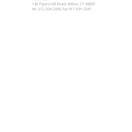
145 Pipers Hill Road, Wilton, CT 06897
tel. 212-204-2000, fax 917-591-3261