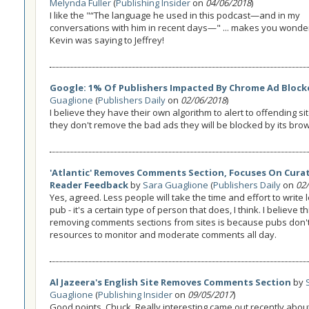
Melynda Fuller
(
Publishing Insider
on
04/06/2018
)
I like the "“The language he used in this podcast—and in my
conversations with him in recent days—" ... makes you wonde
Kevin was saying to Jeffrey!
Google: 1% Of Publishers Impacted By Chrome Ad Block
Guaglione
(
Publishers Daily
on
02/06/2018
)
I believe they have their own algorithm to alert to offending sit
they don't remove the bad ads they will be blocked by its bro
'Atlantic' Removes Comments Section, Focuses On Cura
Reader Feedback
by
Sara Guaglione
(
Publishers Daily
on
02
Yes, agreed. Less people will take the time and effort to write l
pub - it's a certain type of person that does, I think. I believe t
removing comments sections from sites is because pubs don'
resources to monitor and moderate comments all day.
Al Jazeera's English Site Removes Comments Section
by
Guaglione
(
Publishing Insider
on
09/05/2017
)
Good points, Chuck. Really interesting came out recently about