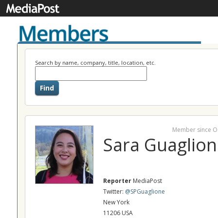
Search by name, company, title, location, etc.
Member since O
Sara Guaglion
Reporter
MediaPost
Twitter:
@SPGuaglione
New York
11206 USA