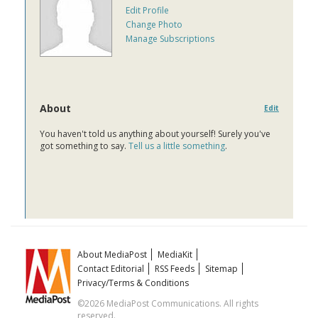
Edit Profile
Change Photo
Manage Subscriptions
About
Edit
You haven't told us anything about yourself! Surely you've
got something to say.
Tell us a little something
.
About MediaPost
MediaKit
Contact Editorial
RSS Feeds
Sitemap
Privacy/Terms & Conditions
©2026 MediaPost Communications. All rights
reserved.