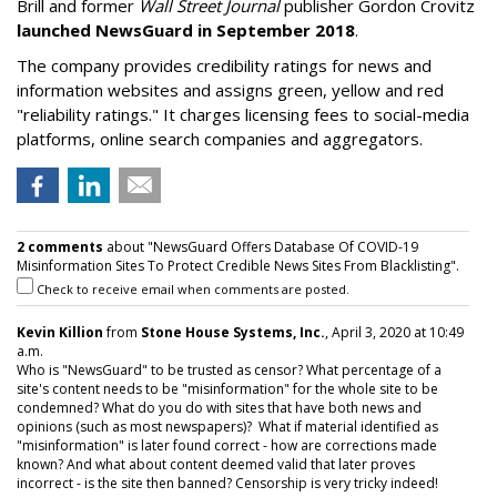
Brill and former
Wall Street Journal
publisher Gordon Crovitz
launched NewsGuard in September 2018
.
The company provides credibility ratings for news and
information websites and assigns green, yellow and red
"reliability ratings." It charges licensing fees to social-media
platforms, online search companies and aggregators.
2 comments
about "NewsGuard Offers Database Of COVID-19
Misinformation Sites To Protect Credible News Sites From Blacklisting".
Check to receive email when comments are posted.
Kevin Killion
from
Stone House Systems, Inc.
, April 3, 2020 at 10:49
a.m.
Who is "NewsGuard" to be trusted as censor? What percentage of a
site's content needs to be "misinformation" for the whole site to be
condemned? What do you do with sites that have both news and
opinions (such as most newspapers)? What if material identified as
"misinformation" is later found correct - how are corrections made
known? And what about content deemed valid that later proves
incorrect - is the site then banned? Censorship is very tricky indeed!