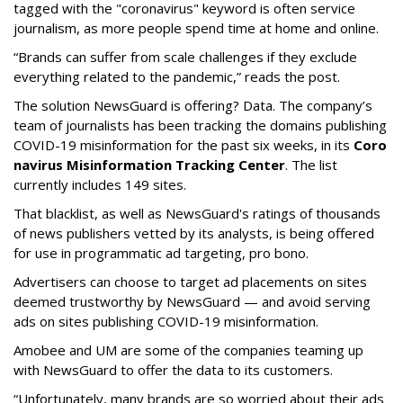
tagged with the "coronavirus" keyword is often service
journalism, as more people spend time at home and online.
“Brands can suffer from scale challenges if they exclude
everything related to the pandemic,” reads the post.
The solution NewsGuard is offering? Data. The company’s
team of journalists has been tracking the domains publishing
COVID-19 misinformation for the past six weeks, in its
Coro
navirus Misinformation Tracking Center
. The list
currently includes 149 sites.
That blacklist, as well as NewsGuard's ratings of thousands
of news publishers vetted by its analysts, is being offered
for use in programmatic ad targeting, pro bono.
Advertisers can choose to target ad placements on sites
deemed trustworthy by NewsGuard — and avoid serving
ads on sites publishing COVID-19 misinformation.
Amobee and UM are some of the companies teaming up
with NewsGuard to offer the data to its customers.
“Unfortunately, many brands are so worried about their ads