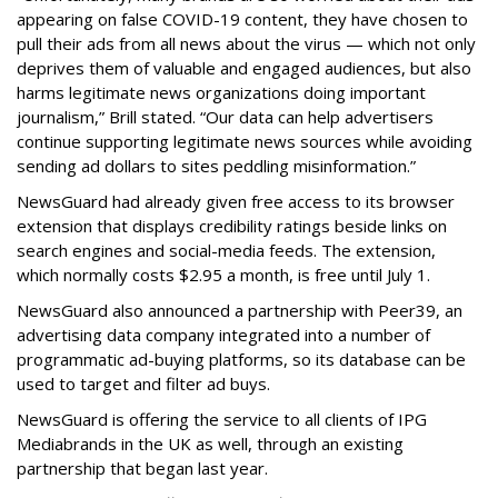
appearing on false COVID-19 content, they have chosen to
pull their ads from all news about the virus — which not only
deprives them of valuable and engaged audiences, but also
harms legitimate news organizations doing important
journalism,” Brill stated. “Our data can help advertisers
continue supporting legitimate news sources while avoiding
sending ad dollars to sites peddling misinformation.”
NewsGuard had already given free access to its browser
extension that displays credibility ratings beside links on
search engines and social-media feeds. The extension,
which normally costs $2.95 a month, is free until July 1.
NewsGuard also announced a partnership with Peer39, an
advertising data company integrated into a number of
programmatic ad-buying platforms, so its database can be
used to target and filter ad buys.
NewsGuard is offering the service to all clients of IPG
Mediabrands in the UK as well, through an existing
partnership that began last year.