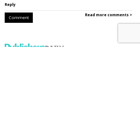
Reply
Read more comments >
Comment
'The New York Times' Sues
Perplexity
by
Ray Schultz
, December 5, 2025