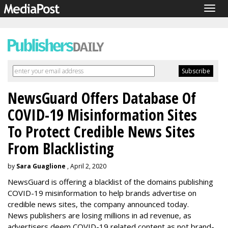
Togg
navig
NewsGuard Offers Database Of
COVID-19 Misinformation Sites
To Protect Credible News Sites
From Blacklisting
by
Sara Guaglione
, April 2, 2020
NewsGuard is offering a blacklist of the domains publishing
COVID-19 misinformation to help brands advertise on
credible news sites, the company announced today.
News publishers are losing millions in ad revenue, as
advertisers deem COVID-19 related content as not brand-