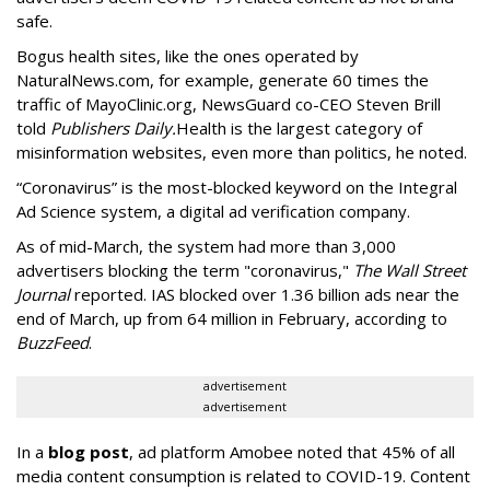
safe.
Bogus health sites, like the ones operated by
NaturalNews.com, for example, generate 60 times the
traffic of MayoClinic.org, NewsGuard co-CEO Steven Brill
told
Publishers Daily.
Health is the largest category of
misinformation websites, even more than politics, he noted.
“Coronavirus” is the most-blocked keyword on the Integral
Ad Science system, a digital ad verification company.
As of mid-March, the system had more than 3,000
advertisers blocking the term "coronavirus,"
The Wall Street
Journal
reported. IAS blocked over 1.36 billion ads near the
end of March, up from 64 million in February, according to
BuzzFeed
.
advertisement
advertisement
In a
blog post
, ad platform Amobee noted that 45% of all
media content consumption is related to COVID-19. Content