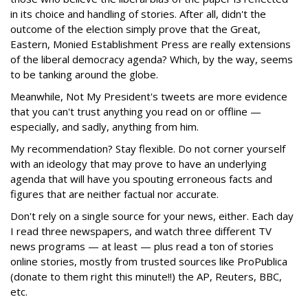
in its choice and handling of stories. After all, didn't the
outcome of the election simply prove that the Great,
Eastern, Monied Establishment Press are really extensions
of the liberal democracy agenda? Which, by the way, seems
to be tanking around the globe.
Meanwhile, Not My President's tweets are more evidence
that you can't trust anything you read on or offline —
especially, and sadly, anything from him.
My recommendation? Stay flexible. Do not corner yourself
with an ideology that may prove to have an underlying
agenda that will have you spouting erroneous facts and
figures that are neither factual nor accurate.
Don't rely on a single source for your news, either. Each day
I read three newspapers, and watch three different TV
news programs — at least — plus read a ton of stories
online stories, mostly from trusted sources like ProPublica
(donate to them right this minute!!) the AP, Reuters, BBC,
etc.