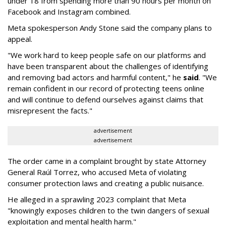
under 18 from spending more than 90 hours per month on
Facebook and Instagram combined.
Meta spokesperson Andy Stone said the company plans to
appeal.
"We work hard to keep people safe on our platforms and
have been transparent about the challenges of identifying
and removing bad actors and harmful content," he
said
. "We
remain confident in our record of protecting teens online
and will continue to defend ourselves against claims that
misrepresent the facts."
advertisement
advertisement
The order came in a complaint brought by state Attorney
General Raúl Torrez, who accused Meta of violating
consumer protection laws and creating a public nuisance.
He alleged in a sprawling 2023 complaint that Meta
"knowingly exposes children to the twin dangers of sexual
exploitation and mental health harm."