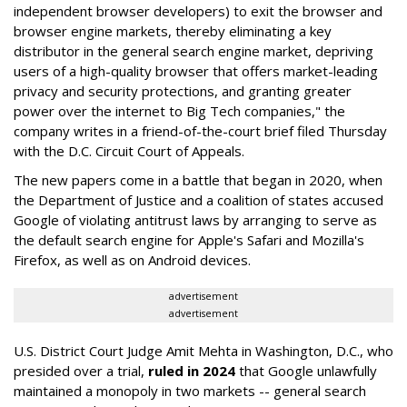
independent browser developers) to exit the browser and
browser engine markets, thereby eliminating a key
distributor in the general search engine market, depriving
users of a high-quality browser that offers market-leading
privacy and security protections, and granting greater
power over the internet to Big Tech companies," the
company writes in a friend-of-the-court brief filed Thursday
with the D.C. Circuit Court of Appeals.
The new papers come in a battle that began in 2020, when
the Department of Justice and a coalition of states accused
Google of violating antitrust laws by arranging to serve as
the default search engine for Apple's Safari and Mozilla's
Firefox, as well as on Android devices.
advertisement
advertisement
U.S. District Court Judge Amit Mehta in Washington, D.C., who
presided over a trial,
ruled in 2024
that Google unlawfully
maintained a monopoly in two markets -- general search