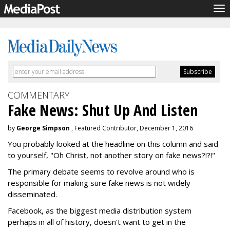
To
nav
COMMENTARY
Fake News: Shut Up And Listen
by
George Simpson
, Featured Contributor, December 1, 2016
You probably looked at the headline on this column and said
to yourself, "Oh Christ, not another story on fake news?!?!"
The primary debate seems to revolve around who is
responsible for making sure fake news is not widely
disseminated.
Facebook, as the biggest media distribution system
perhaps in all of history, doesn't want to get in the