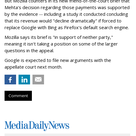
But Mozilla counters in its new friend-of-the-court brief that
Mehta's decision regarding those payments was supported
by the evidence -- including a study it conducted concluding
that its revenue would "decline dramatically" if forced to
replace Google with Bing as Firefox's default search engine.
Mozilla says its brief is "in support of neither party,"
meaning it isn't taking a position on some of the larger
questions in the appeal.
Google is expected to file new arguments with the
appellate court next month.
Comment