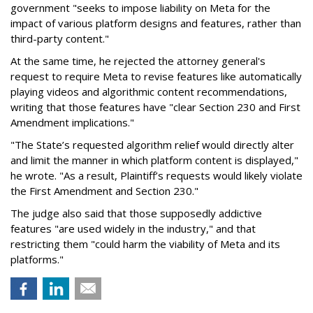
government "seeks to impose liability on Meta for the
impact of various platform designs and features, rather than
third-party content."
At the same time, he rejected the attorney general's
request to require Meta to revise features like automatically
playing videos and algorithmic content recommendations,
writing that those features have "clear Section 230 and First
Amendment implications."
"The State’s requested algorithm relief would directly alter
and limit the manner in which platform content is displayed,"
he wrote. "As a result, Plaintiff’s requests would likely violate
the First Amendment and Section 230."
The judge also said that those supposedly addictive
features "are used widely in the industry," and that
restricting them "could harm the viability of Meta and its
platforms."