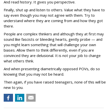
And read history. It gives you perspective.
Finally, shut up and listen to others. Value what they have to
say even though you may not agree with them. Try to
understand where they are coming from and how they got
there.
People are complex thinkers and although they at first may
sound like fascists or bleeding hearts, gently probe — and
you might learn something that will challenge your own
biases. Allow them to think differently, even if you are
convinced they are delusional. It is not your job to change
what others think.
And when presenting diametrically opposed POVs, do so
knowing that you may not be heard.
Then again, if you have raised teenagers, none of this will be
new to you.