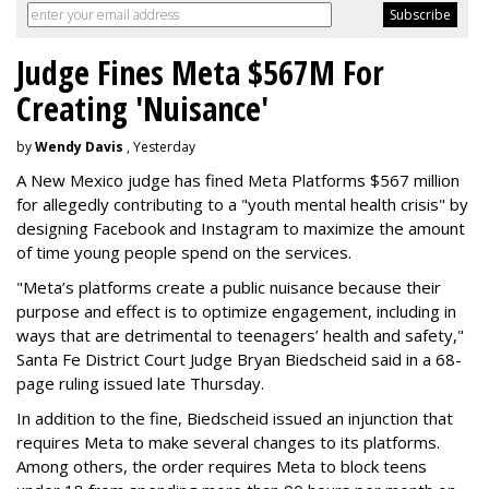
Judge Fines Meta $567M For
Creating 'Nuisance'
by
Wendy Davis
, Yesterday
A New Mexico judge has fined Meta Platforms $567 million
for allegedly contributing to a "youth mental health crisis" by
designing Facebook and Instagram to maximize the amount
of time young people spend on the services.
"Meta’s platforms create a public nuisance because their
purpose and effect is to optimize engagement, including in
ways that are detrimental to teenagers’ health and safety,"
Santa Fe District Court Judge Bryan Biedscheid said in a 68-
page ruling issued late Thursday.
In addition to the fine, Biedscheid issued an injunction that
requires Meta to make several changes to its platforms.
Among others, the order requires Meta to block teens