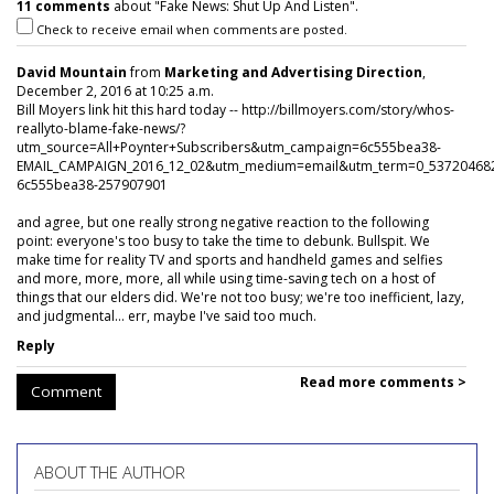
11 comments
about "Fake News: Shut Up And Listen".
Check to receive email when comments are posted.
David Mountain
from
Marketing and Advertising Direction
,
December 2, 2016 at 10:25 a.m.
Bill Moyers link hit this hard today -- http://billmoyers.com/story/whos-
reallyto-blame-fake-news/?
utm_source=All+Poynter+Subscribers&utm_campaign=6c555bea38-
EMAIL_CAMPAIGN_2016_12_02&utm_medium=email&utm_term=0_53720468
6c555bea38-257907901
and agree, but one really strong negative reaction to the following
point: everyone's too busy to take the time to debunk. Bullspit. We
make time for reality TV and sports and handheld games and selfies
and more, more, more, all while using time-saving tech on a host of
things that our elders did. We're not too busy; we're too inefficient, lazy,
and judgmental... err, maybe I've said too much.
Reply
Read more comments >
Comment
ABOUT THE AUTHOR