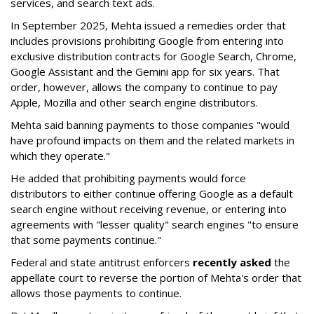
services, and search text ads.
In September 2025, Mehta issued a remedies order that
includes provisions prohibiting Google from entering into
exclusive distribution contracts for Google Search, Chrome,
Google Assistant and the Gemini app for six years. That
order, however, allows the company to continue to pay
Apple, Mozilla and other search engine distributors.
Mehta said banning payments to those companies "would
have profound impacts on them and the related markets in
which they operate."
He added that prohibiting payments would force
distributors to either continue offering Google as a default
search engine without receiving revenue, or entering into
agreements with "lesser quality" search engines "to ensure
that some payments continue."
Federal and state antitrust enforcers
recently asked
the
appellate court to reverse the portion of Mehta's order that
allows those payments to continue.