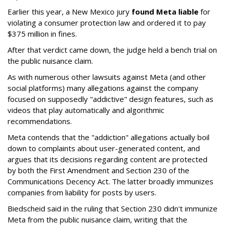
Earlier this year, a New Mexico jury
found Meta liable
for
violating a consumer protection law and ordered it to pay
$375 million in fines.
After that verdict came down, the judge held a bench trial on
the public nuisance claim.
As with numerous other lawsuits against Meta (and other
social platforms) many allegations against the company
focused on supposedly "addictive" design features, such as
videos that play automatically and algorithmic
recommendations.
Meta contends that the "addiction" allegations actually boil
down to complaints about user-generated content, and
argues that its decisions regarding content are protected
by both the First Amendment and Section 230 of the
Communications Decency Act. The latter broadly immunizes
companies from liability for posts by users.
Biedscheid said in the ruling that Section 230 didn't immunize
Meta from the public nuisance claim, writing that the