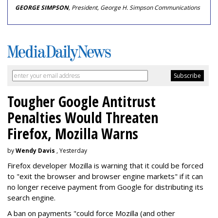
GEORGE SIMPSON
, President, George H. Simpson Communications
Tougher Google Antitrust
Penalties Would Threaten
Firefox, Mozilla Warns
by
Wendy Davis
, Yesterday
Firefox developer Mozilla is warning that it could be forced
to "exit the browser and browser engine markets" if it can
no longer receive payment from Google for distributing its
search engine.
A ban on payments "could force Mozilla (and other