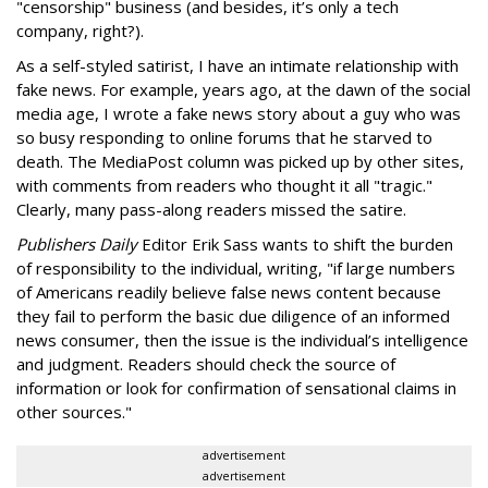
"censorship" business (and besides, it’s only a tech
company, right?).
As a self-styled satirist, I have an intimate relationship with
fake news. For example, years ago, at the dawn of the social
media age, I wrote a fake news story about a guy who was
so busy responding to online forums that he starved to
death. The MediaPost column was picked up by other sites,
with comments from readers who thought it all "tragic."
Clearly, many pass-along readers missed the satire.
Publishers Daily
Editor Erik Sass wants to shift the burden
of responsibility to the individual, writing, "if large numbers
of Americans readily believe false news content because
they fail to perform the basic due diligence of an informed
news consumer, then the issue is the individual’s intelligence
and judgment. Readers should check the source of
information or look for confirmation of sensational claims in
other sources."
advertisement
advertisement