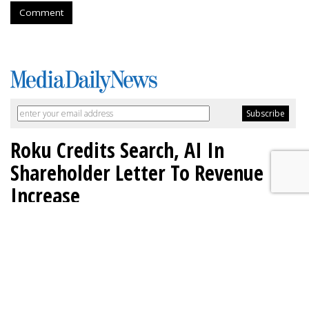
Comment
Roku Credits Search, AI In
Shareholder Letter To Revenue
Increase
by
Laurie Sullivan
, Yesterday