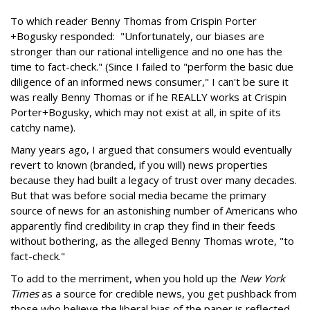
To which reader Benny Thomas from Crispin Porter
+Bogusky responded: "Unfortunately, our biases are
stronger than our rational intelligence and no one has the
time to fact-check." (Since I failed to "perform the basic due
diligence of an informed news consumer," I can't be sure it
was really Benny Thomas or if he REALLY works at Crispin
Porter+Bogusky, which may not exist at all, in spite of its
catchy name).
Many years ago, I argued that consumers would eventually
revert to known (branded, if you will) news properties
because they had built a legacy of trust over many decades.
But that was before social media became the primary
source of news for an astonishing number of Americans who
apparently find credibility in crap they find in their feeds
without bothering, as the alleged Benny Thomas wrote, "to
fact-check."
To add to the merriment, when you hold up the
New York
Times
as a source for credible news, you get pushback from
those who believe the liberal bias of the paper is reflected