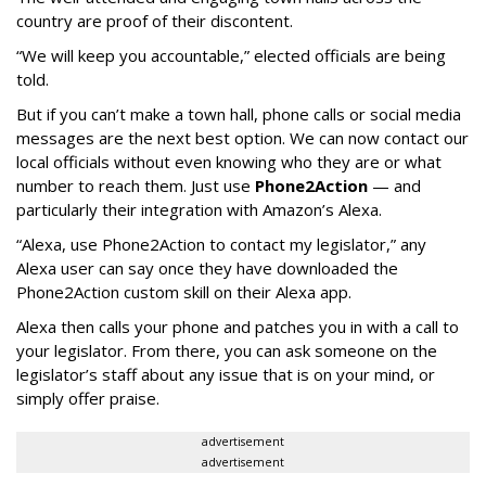
country are proof of their discontent.
“We will keep you accountable,” elected officials are being
told.
But if you can’t make a town hall, phone calls or social media
messages are the next best option. We can now contact our
local officials without even knowing who they are or what
number to reach them. Just use
Phone2Action
— and
particularly their integration with Amazon’s Alexa.
“Alexa, use Phone2Action to contact my legislator,” any
Alexa user can say once they have downloaded the
Phone2Action custom skill on their Alexa app.
Alexa then calls your phone and patches you in with a call to
your legislator. From there, you can ask someone on the
legislator’s staff about any issue that is on your mind, or
simply offer praise.
advertisement
advertisement