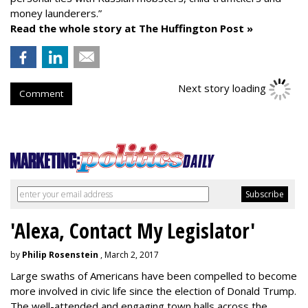
money launderers.”
Read the whole story at The Huffington Post »
Next story loading
Comment
'Alexa, Contact My Legislator'
by
Philip Rosenstein
, March 2, 2017
Large swaths of Americans have been compelled to become
more involved in civic life since the election of Donald Trump.
The well-attended and engaging town halls across the