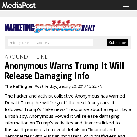
Togg
navig
AROUND THE NET
Anonymous Warns Trump It Will
Release Damaging Info
The Huffington Post
, Friday, January 20, 2017 12:32 PM
The hacker and activist collective Anonymous has warned
Donald Trump he will "regret" the next four years. It
followed Trump's "fake news" response about a report by a
British spy. Anonymous vowed it will release damaging
information on Trump’s activities and finances linked to
Russia. It promises to reveal details on “financial and
personal ties with Russian mobsters, child traffickers and