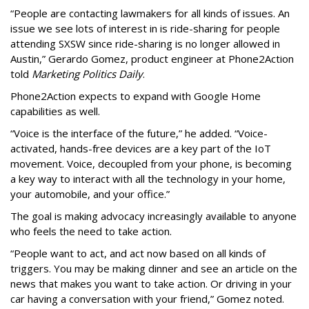
“People are contacting lawmakers for all kinds of issues. An
issue we see lots of interest in is ride-sharing for people
attending SXSW since ride-sharing is no longer allowed in
Austin,” Gerardo Gomez, product engineer at Phone2Action
told
Marketing Politics Daily
.
Phone2Action expects to expand with Google Home
capabilities as well.
“Voice is the interface of the future,” he added. “Voice-
activated, hands-free devices are a key part of the IoT
movement. Voice, decoupled from your phone, is becoming
a key way to interact with all the technology in your home,
your automobile, and your office.”
The goal is making advocacy increasingly available to anyone
who feels the need to take action.
“People want to act, and act now based on all kinds of
triggers. You may be making dinner and see an article on the
news that makes you want to take action. Or driving in your
car having a conversation with your friend,” Gomez noted.