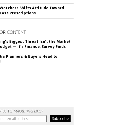
Watchers Shifts Attitude Toward
Loss Prescriptions
OR CONTENT
ng's Biggest Threat Isn't the Market
Budget — It's Finance, Survey Finds
ia Planners & Buyers Head to
!
RIBE TO
MARKETING DAILY