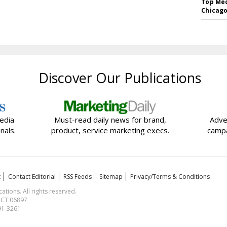
Top Med
Chicago
Discover Our Publications
edia
Must-read daily news for brand,
Adve
nals.
product, service marketing execs.
campa
t
Contact Editorial
RSS Feeds
Sitemap
Privacy/Terms & Conditions
ions. All rights reserved.
, CT 06897
591-3261