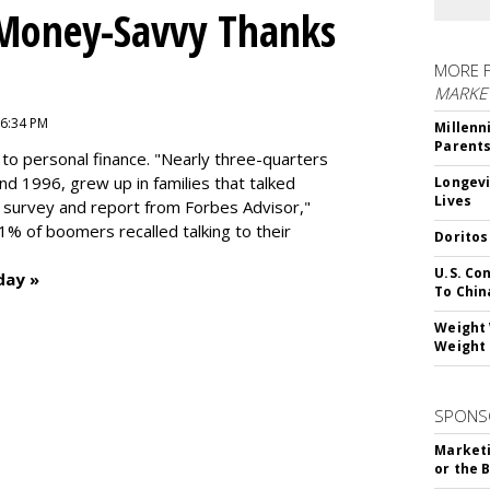
 Money-Savvy Thanks
MORE 
MARKE
 6:34 PM
Millenn
Parent
to personal finance. "
Nearly three-quarters
and 1996,
grew up in families that talked
Longevi
Lives
t survey and report from Forbes Advisor,"
41% of boomers recalled talking to their
Doritos
U.S. Co
day »
To Chin
Weight 
Weight 
SPONS
Marketi
or the 