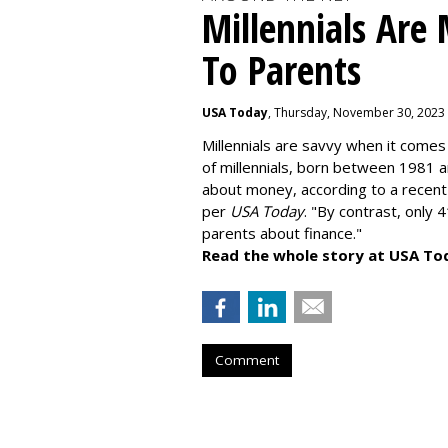
Millennials Are
To Parents
USA Today
, Thursday, November 30, 2023
Millennials are savvy when it comes 
of millennials, born between 1981 
about money
, according to a recen
per
USA Today
. "By contrast, only 
parents about finance."
Read the whole story at USA To
Comment