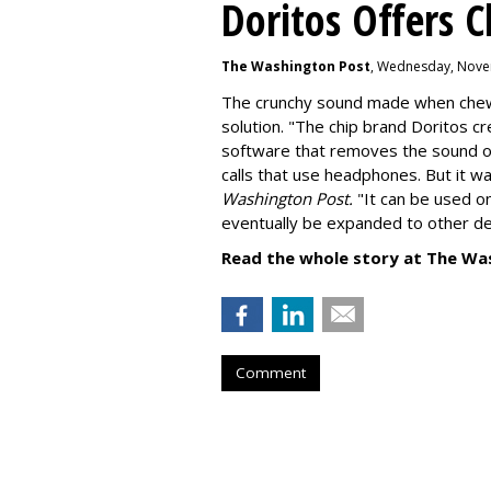
Doritos Offers C
The Washington Post
, Wednesday, Nove
The crunchy sound made when chewin
solution. "
The chip brand Doritos c
software that removes the sound o
calls that use headphones. But it w
Washington Post.
"It can be used o
eventually be expanded to other de
Read the whole story at The Wa
Comment