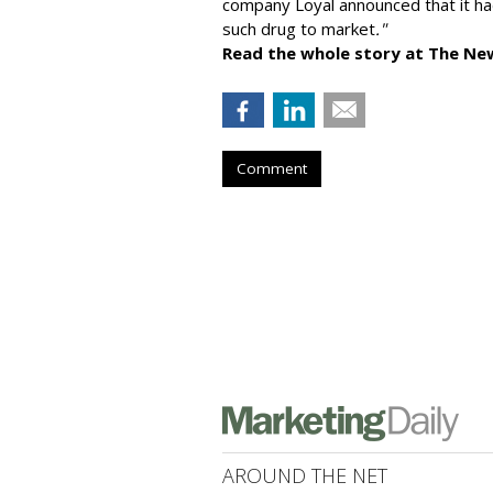
company
Loyal
announced that it ha
such drug to market
."
Read the whole story at The Ne
Comment
AROUND THE NET