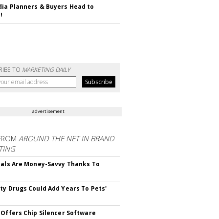
ia Planners & Buyers Head to
!
RIBE TO
MARKETING DAILY
advertisement
FROM
AROUND THE NET IN BRAND
TING
ials Are Money-Savvy Thanks To
s
ty Drugs Could Add Years To Pets'
 Offers Chip Silencer Software