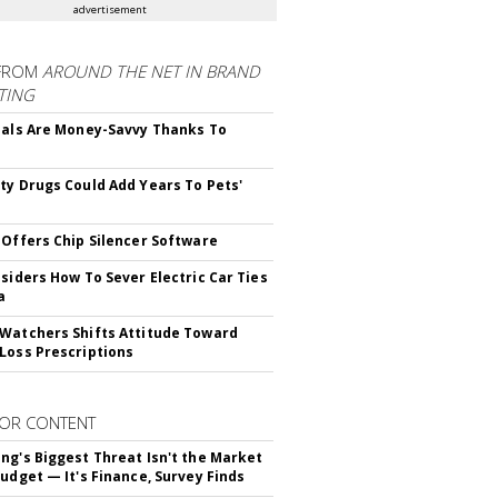
advertisement
FROM
AROUND THE NET IN BRAND
TING
ials Are Money-Savvy Thanks To
s
ty Drugs Could Add Years To Pets'
 Offers Chip Silencer Software
nsiders How To Sever Electric Car Ties
a
Watchers Shifts Attitude Toward
Loss Prescriptions
OR CONTENT
ng's Biggest Threat Isn't the Market
Budget — It's Finance, Survey Finds