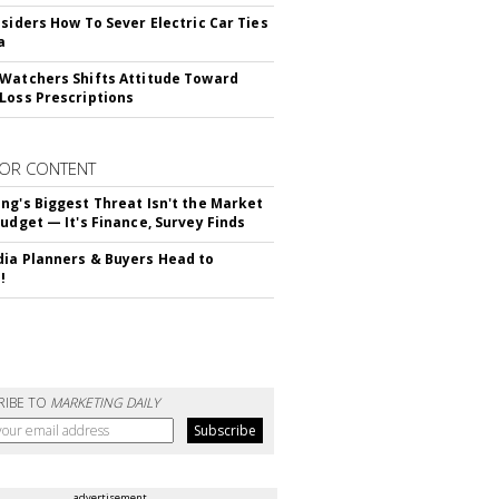
nsiders How To Sever Electric Car Ties
a
Watchers Shifts Attitude Toward
Loss Prescriptions
OR CONTENT
ng's Biggest Threat Isn't the Market
Budget — It's Finance, Survey Finds
ia Planners & Buyers Head to
!
RIBE TO
MARKETING DAILY
advertisement