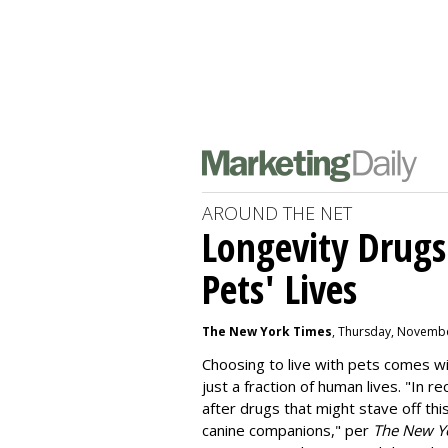
AROUND THE NET
Longevity Drugs
Pets' Lives
The New York Times
, Thursday, Novembe
Choosing to live with pets comes wit
just a fraction of human lives. "
In re
after drugs that might stave off thi
canine companions," per
The New Y