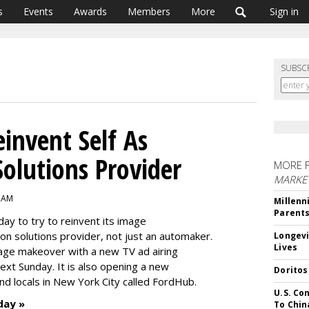
s
Events
Awards
Members
More
Sign in
SUBSC
invent Self As
Solutions Provider
MORE 
MARKE
5 AM
Millenn
Parent
y to try to reinvent its image
n solutions provider, not just an automaker.
Longevi
Lives
age makeover with a new TV ad airing
ext Sunday. It is also opening a new
Doritos
nd locals in New York City called FordHub.
U.S. Co
day »
To Chin