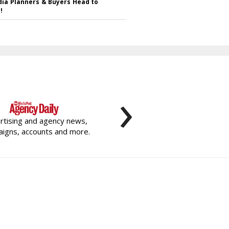
ia Planners & Buyers Head to
!
›
rtising and agency news,
igns, accounts and more.