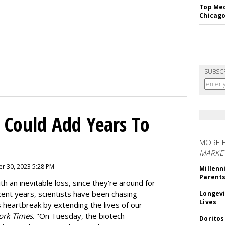
Top Med
Chicago
SUBSC
 Could Add Years To
MORE 
MARKE
r 30, 2023 5:28 PM
Millenn
Parent
h an inevitable loss, since they're around for
cent years, scientists have been chasing
Longevi
Lives
s heartbreak by extending the lives of our
ork Times
. "On Tuesday, the biotech
Doritos