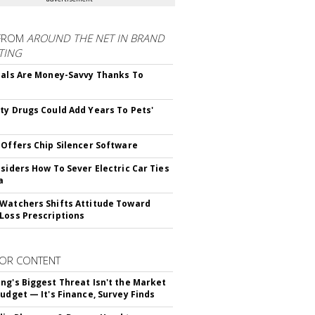
FROM
AROUND THE NET IN BRAND
TING
ials Are Money-Savvy Thanks To
s
ty Drugs Could Add Years To Pets'
 Offers Chip Silencer Software
nsiders How To Sever Electric Car Ties
a
Watchers Shifts Attitude Toward
Loss Prescriptions
OR CONTENT
ng's Biggest Threat Isn't the Market
Budget — It's Finance, Survey Finds