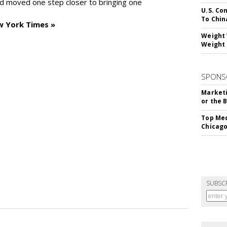
d moved one step closer to bringing one
U.S. Co
To Chin
w York Times »
Weight 
Weight 
SPONS
Marketi
or the 
Top Med
Chicago
SUBSC