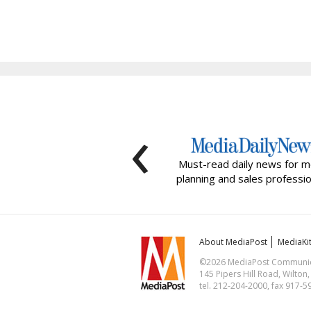
‹
Must-read daily news for m
planning and sales professio
About MediaPost
MediaKi
©2026 MediaPost Communicat
145 Pipers Hill Road, Wilton
tel. 212-204-2000, fax 917-