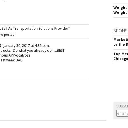
Weight 
Weight 
Self As Transportation Solutions Provider".
SPONS
re posted.
Marketi
or the 
S
, January 30, 2017 at 4:35 p.m.
trucks. Do what you already do......BEST
Top Med
umous APP-ocalypse.
Chicago
 last week UAL
SUBSC