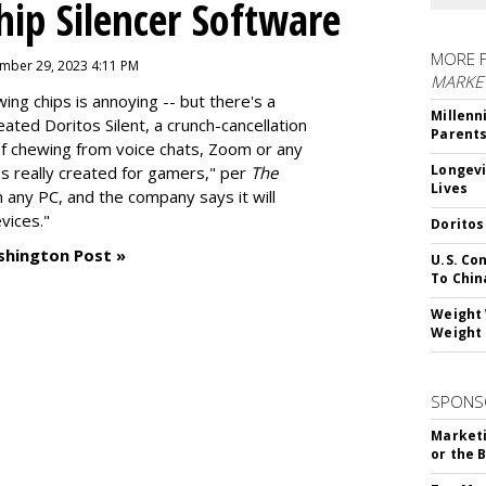
hip Silencer Software
MORE 
mber 29, 2023 4:11 PM
MARKE
g chips is annoying -- but there's a
Millenn
reated
Doritos Silent
, a crunch-cancellation
Parent
f chewing from voice chats, Zoom or any
Longevi
as really created for gamers," per
The
Lives
n any PC, and the company says it will
vices."
Doritos
shington Post »
U.S. Co
To Chin
Weight 
Weight 
SPONS
Marketi
or the 