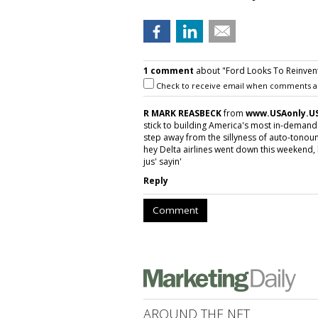
1 comment
about "Ford Looks To Reinvent 
Check to receive email when comments a
R MARK REASBECK
from
www.USAonly.U
stick to building America's most in-demand 
step away from the sillyness of auto-tono
hey Delta airlines went down this weekend,
jus' sayin'
Reply
Comment
AROUND THE NET