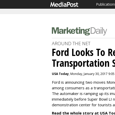
Publication
AROUND THE NET
Ford Looks To Re
Transportation 
USA Today
, Monday, January 30, 2017 9:0
Ford is announcing two moves Monda
among consumers as a transportatio
The automaker is ramping up its im
immediately before
Super Bowl LI
n
demonstration center for tourists a
Read the whole story at USA To