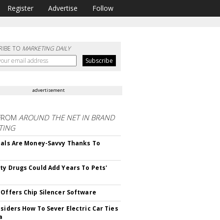
Register
Advertise
Follow
RIBE TO
MARKETING DAILY
advertisement
FROM
AROUND THE NET IN BRAND
TING
ials Are Money-Savvy Thanks To
s
ty Drugs Could Add Years To Pets'
 Offers Chip Silencer Software
nsiders How To Sever Electric Car Ties
a