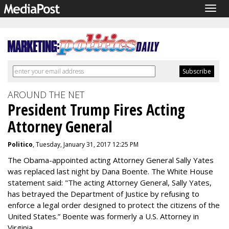
Togg
navig
AROUND THE NET
President Trump Fires Acting
Attorney General
Politico
, Tuesday, January 31, 2017 12:25 PM
The Obama-appointed acting Attorney General Sally Yates
was replaced last night by Dana Boente. The White House
statement said: "The acting Attorney General, Sally Yates,
has betrayed the Department of Justice by refusing to
enforce a legal order designed to protect the citizens of the
United States.” Boente was formerly a U.S. Attorney in
Virginia.