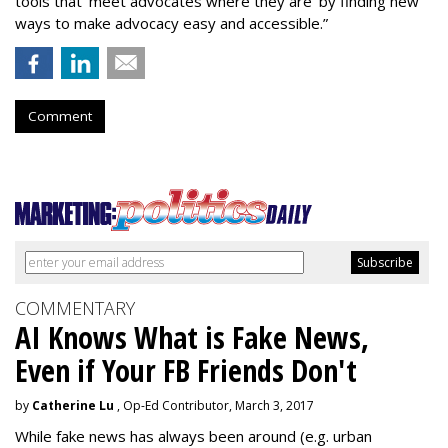
tools that ‘meet advocates where they are’ by finding new
ways to make advocacy easy and accessible.”
Comment
COMMENTARY
AI Knows What is Fake News,
Even if Your FB Friends Don't
by
Catherine Lu
, Op-Ed Contributor, March 3, 2017
While fake news has always been around (e.g. urban