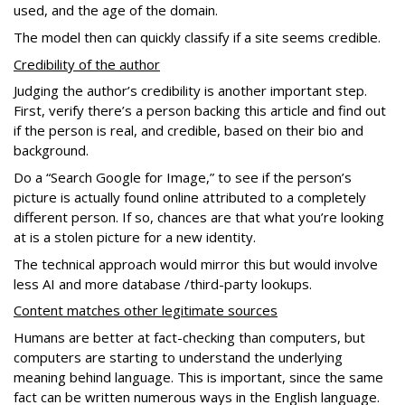
used, and the age of the domain.
The model then can quickly classify if a site seems credible.
Credibility of the author
Judging the author’s credibility is another important step.
First, verify there’s a person backing this article and find out
if the person is real, and credible, based on their bio and
background.
Do a “Search Google for Image,” to see if the person’s
picture is actually found online attributed to a completely
different person. If so, chances are that what you’re looking
at is a stolen picture for a new identity.
The technical approach would mirror this but would involve
less AI and more database /third-party lookups.
Content matches other legitimate sources
Humans are better at fact-checking than computers, but
computers are starting to understand the underlying
meaning behind language. This is important, since the same
fact can be written numerous ways in the English language.