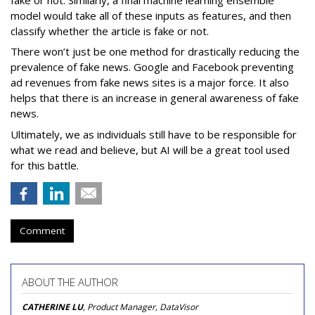
model would take all of these inputs as features, and then
classify whether the article is fake or not.
There won’t just be one method for drastically reducing the
prevalence of fake news. Google and Facebook preventing
ad revenues from fake news sites is a major force. It also
helps that there is an increase in general awareness of fake
news.
Ultimately, we as individuals still have to be responsible for
what we read and believe, but AI will be a great tool used
for this battle.
Comment
ABOUT THE AUTHOR
CATHERINE LU
, Product Manager, DataVisor