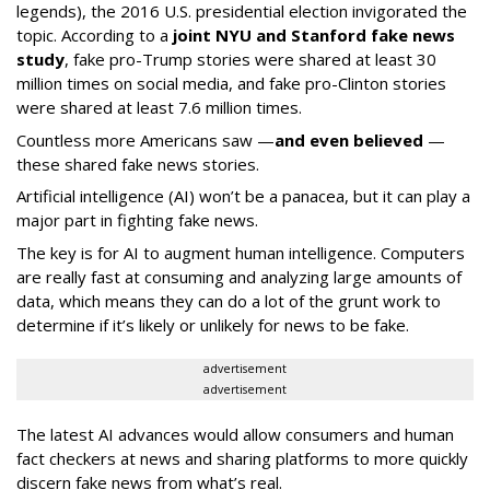
legends), the 2016 U.S. presidential election invigorated the
topic. According to a
joint NYU and Stanford fake news
study
, fake pro-Trump stories were shared at least 30
million times on social media, and fake pro-Clinton stories
were shared at least 7.6 million times.
Countless more Americans saw —
and even believed
—
these shared fake news stories.
Artificial intelligence (AI) won’t be a panacea, but it can play a
major part in fighting fake news.
The key is for AI to augment human intelligence. Computers
are really fast at consuming and analyzing large amounts of
data, which means they can do a lot of the grunt work to
determine if it’s likely or unlikely for news to be fake.
advertisement
advertisement
The latest AI advances would allow consumers and human
fact checkers at news and sharing platforms to more quickly
discern fake news from what’s real.