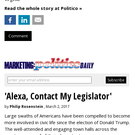
Read the whole story at Politico »
Comment
'Alexa, Contact My Legislator'
by
Philip Rosenstein
, March 2, 2017
Large swaths of Americans have been compelled to become
more involved in civic life since the election of Donald Trump.
The well-attended and engaging town halls across the