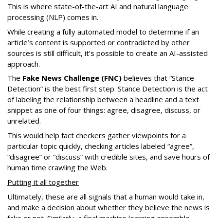
This is where state-of-the-art AI and natural language
processing (NLP) comes in.
While creating a fully automated model to determine if an
article’s content is supported or contradicted by other
sources is still difficult, it’s possible to create an AI-assisted
approach.
The
Fake News Challenge (FNC)
believes that “Stance
Detection” is the best first step. Stance Detection is the act
of labeling the relationship between a headline and a text
snippet as one of four things: agree, disagree, discuss, or
unrelated.
This would help fact checkers gather viewpoints for a
particular topic quickly, checking articles labeled “agree”,
“disagree” or “discuss” with credible sites, and save hours of
human time crawling the Web.
Putting it all together
Ultimately, these are all signals that a human would take in,
and make a decision about whether they believe the news is
fake or not. Similarly, a final machine learning ensemble