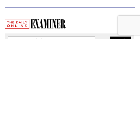
Broadband Security Rules Lifted
By FCC
by
Wendy Davis
, March 1, 2017
As expected, the Federal Communications Commission
today lifted privacy rules that would have required
broadband providers to take reasonable measures to keep
consumers' personal information secure.
The particular regulations, which would have taken effect
Thursday, were among a slate of new broadband privacy
protections passed by the FCC last October under the
leadership of former Chairman Tom Wheeler.