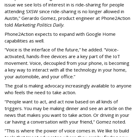
issue we see lots of interest in is ride-sharing for people
attending SXSW since ride-sharing is no longer allowed in
Austin,” Gerardo Gomez, product engineer at Phone2Action
told
Marketing Politics Daily
.
Phone2Action expects to expand with Google Home
capabilities as well.
“Voice is the interface of the future,” he added. “Voice-
activated, hands-free devices are a key part of the IoT
movement. Voice, decoupled from your phone, is becoming
a key way to interact with all the technology in your home,
your automobile, and your office.”
The goal is making advocacy increasingly available to anyone
who feels the need to take action.
“People want to act, and act now based on all kinds of
triggers. You may be making dinner and see an article on the
news that makes you want to take action. Or driving in your
car having a conversation with your friend,” Gomez noted.
“This is where the power of voice comes in. We like to build