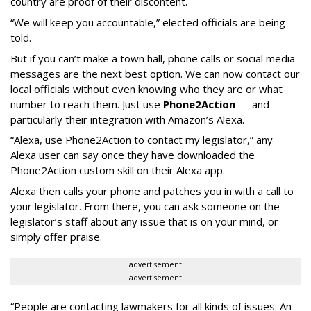
country are proof of their discontent.
“We will keep you accountable,” elected officials are being
told.
But if you can’t make a town hall, phone calls or social media
messages are the next best option. We can now contact our
local officials without even knowing who they are or what
number to reach them. Just use
Phone2Action
— and
particularly their integration with Amazon’s Alexa.
“Alexa, use Phone2Action to contact my legislator,” any
Alexa user can say once they have downloaded the
Phone2Action custom skill on their Alexa app.
Alexa then calls your phone and patches you in with a call to
your legislator. From there, you can ask someone on the
legislator’s staff about any issue that is on your mind, or
simply offer praise.
advertisement
advertisement
“People are contacting lawmakers for all kinds of issues. An