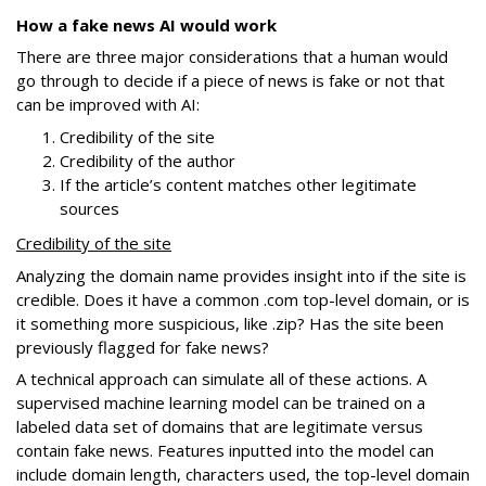
How a fake news AI would work
There are three major considerations that a human would
go through to decide if a piece of news is fake or not that
can be improved with AI:
Credibility of the site
Credibility of the author
If the article’s content matches other legitimate
sources
Credibility of the site
Analyzing the domain name provides insight into if the site is
credible. Does it have a common .com top-level domain, or is
it something more suspicious, like .zip? Has the site been
previously flagged for fake news?
A technical approach can simulate all of these actions. A
supervised machine learning model can be trained on a
labeled data set of domains that are legitimate versus
contain fake news. Features inputted into the model can
include domain length, characters used, the top-level domain