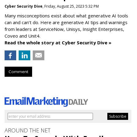
Cyber Security Dive
, Friday, August 25, 2023 5:32 PM
Many misconceptions exist about what generative AI tools
can and can’t do. Here are generative AI tips and warnings
from leaders at
ServiceNow, Unisys, Insight Enterprises,
Coveo and Unit4.
Read the whole story at Cyber Security Dive »
Comment
AROUND THE NET