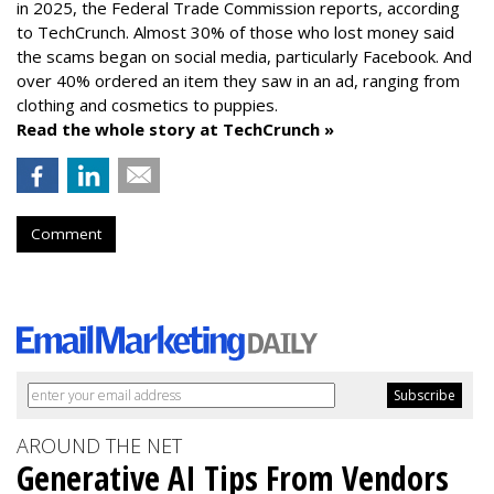
in 2025, the Federal Trade Commission reports, according
to TechCrunch. Almost 30% of those who lost money said
the scams began on social media, particularly Facebook. And
over 40% ordered an item they saw in an ad, ranging from
clothing and cosmetics to puppies.
Read the whole story at TechCrunch »
Comment
AROUND THE NET
Generative AI Tips From Vendors