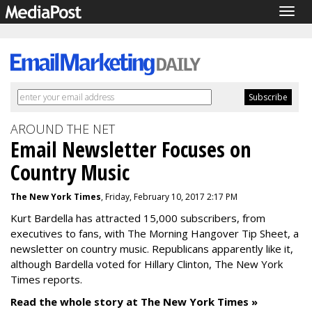
Togg
navig
AROUND THE NET
Email Newsletter Focuses on
Country Music
The New York Times
, Friday, February 10, 2017 2:17 PM
Kurt Bardella has attracted 15,000 subscribers, from
executives to fans, with The Morning Hangover Tip Sheet, a
newsletter on country music. Republicans apparently like it,
although Bardella voted for Hillary Clinton, The New York
Times reports.
Read the whole story at The New York Times »