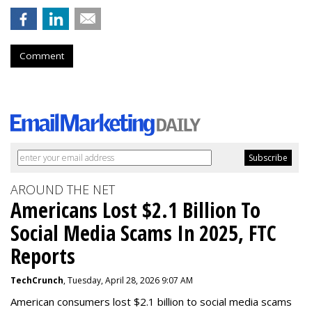
Comment
AROUND THE NET
Americans Lost $2.1 Billion To
Social Media Scams In 2025, FTC
Reports
TechCrunch
, Tuesday, April 28, 2026 9:07 AM
American consumers lost $2.1 billion to social media scams