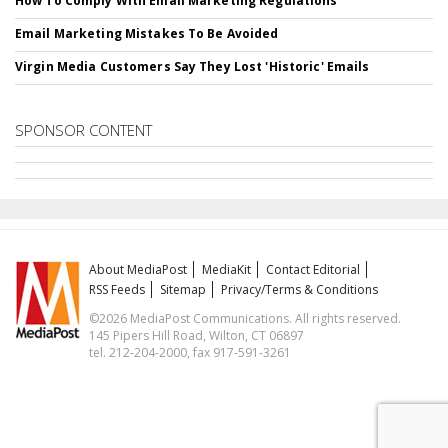
How To Comply With Email Marketing Regulations
Email Marketing Mistakes To Be Avoided
Virgin Media Customers Say They Lost 'Historic' Emails
SPONSOR CONTENT
About MediaPost
MediaKit
Contact Editorial
RSS Feeds
Sitemap
Privacy/Terms & Conditions
©2026 MediaPost Communications. All rights reserved.
145 Pipers Hill Road, Wilton, CT 06897
tel. 212-204-2000, fax 917-591-3261