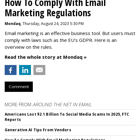
How To Comply With Email
Marketing Regulations
Mondaq
, Thursday, August 24, 2023 5:30 PM
Email marketing is an effective business tool. But users must
comply with laws such as the EU’s GDPR. Here is an
overview on the rules.
Read the whole story at Mondaq »
Comment
MORE FROM
AROUND THE NET IN EMAIL
Americans Lost $2.1 Billion To Social Media Scams In 2025, FTC
Reports
Generative AI Tips From Vendors