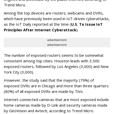
Trend Micro.
Among the top devices are routers, webcams and DVRs,
which have previously been used in IoT-driven cyberattacks,
as the IoT Daily reported at the time (
U.S. To Issue IoT
Principles After Internet Cyberattack
).
advertisement
advertisement
The number of exposed routers seems to be somewhat
consistent among top cities. Houston leads with 3,500
exposed routers, followed by Los Angeles (3,000) and New
York City (3,000).
However, the study said that the majority (79%) of
exposed DVRs are in Chicago and more than three quarters
(80%) of all exposed DVRs are made by TiVo.
Internet-connected cameras that are most exposed include
home cameras made by D-Link and security cameras made
by GeoVision and Avtech, according to Trend Micro.