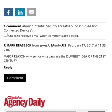
1 comment
about "Potential Security Threats Found In 178 Million
Connected Devices".
Check to receive email when comments are posted.
R MARK REASBECK
from
www.USAonly.US
, February 17, 2017 at 11:33
a.m.
MAJOR REASON why self driving cars are the DUMBEST IDEA OF THE 21ST
CENTURY
Reply
Comment