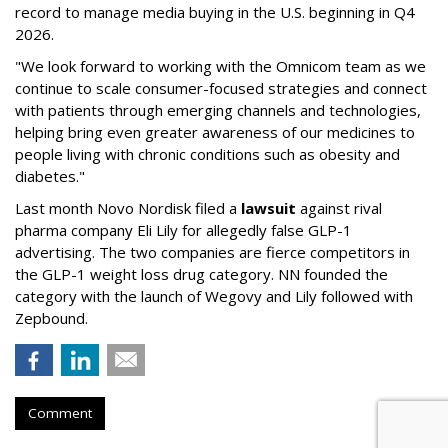
record to manage media buying in the U.S. beginning in Q4
2026.
"We look forward to working with the Omnicom team as we
continue to scale consumer-focused strategies and connect
with patients through emerging channels and technologies,
helping bring even greater awareness of our medicines to
people living with chronic conditions such as obesity and
diabetes."
Last month Novo Nordisk filed a
lawsuit
against rival
pharma company Eli Lily for allegedly false GLP-1
advertising. The two companies are fierce competitors in
the GLP-1 weight loss drug category. NN founded the
category with the launch of Wegovy and Lily followed with
Zepbound.
Comment