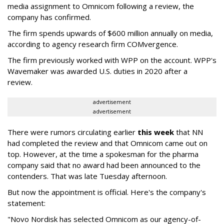
media assignment to Omnicom following a review, the
company has confirmed.
The firm spends upwards of $600 million annually on media,
according to agency research firm COMvergence.
The firm previously worked with WPP on the account. WPP's
Wavemaker was awarded U.S. duties in 2020 after a
review.
advertisement
advertisement
There were rumors circulating earlier
this week
that NN
had completed the review and that Omnicom came out on
top. However, at the time a spokesman for the pharma
company said that no award had been announced to the
contenders. That was late Tuesday afternoon.
But now the appointment is official. Here's the company's
statement:
"Novo Nordisk has selected Omnicom as our agency-of-