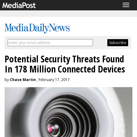
Togg
navig
Potential Security Threats Found
In 178 Million Connected Devices
by
Chase Martin
, February 17, 2017