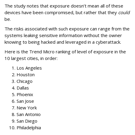
The study notes that exposure doesn’t mean all of these
devices have been compromised, but rather that they
could
be.
The risks associated with such exposure can range from the
systems leaking sensitive information without the owner
knowing to being hacked and leveraged in a cyberattack.
Here is the Trend Micro ranking of level of exposure in the
10 largest cities, in order:
Los Angeles
Houston
Chicago
Dallas
Phoenix
San Jose
New York
San Antonio
San Diego
Philadelphia