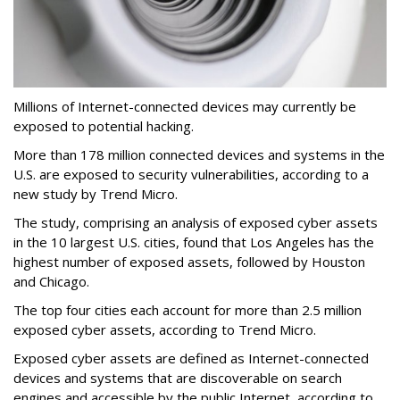
Millions of Internet-connected devices may currently be
exposed to potential hacking.
More than 178 million connected devices and systems in the
U.S. are exposed to security vulnerabilities, according to a
new study by Trend Micro.
The study, comprising an analysis of exposed cyber assets
in the 10 largest U.S. cities, found that Los Angeles has the
highest number of exposed assets, followed by Houston
and Chicago.
The top four cities each account for more than 2.5 million
exposed cyber assets, according to Trend Micro.
Exposed cyber assets are defined as Internet-connected
devices and systems that are discoverable on search
engines and accessible by the public Internet, according to