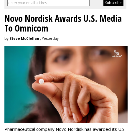
Novo Nordisk Awards U.S. Media
To Omnicom
by
Steve McClellan
, Yesterday
Pharmaceutical company Novo Nordisk has awarded its U.S.