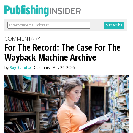
COMMENTARY
For The Record: The Case For The
Wayback Machine Archive
by
Ray Schultz
, Columnist, May 26, 2026