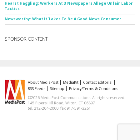
Hearst Haggling: Workers At 3 Newspapers Allege Unfair Labor
Tactics
Newsworthy: What It Takes To Be A Good News Consumer
SPONSOR CONTENT
About MediaPost
MediaKit
Contact Editorial
RSS Feeds
Sitemap
Privacy/Terms & Conditions
©2026 MediaPost Communications. All rights reserved.
145 Pipers Hill Road, Wilton, CT 06897
tel. 212-204-2000, fax 917-591-3261