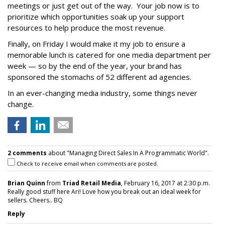
meetings or just get out of the way. Your job now is to
prioritize which opportunities soak up your support
resources to help produce the most revenue.
Finally, on Friday I would make it my job to ensure a
memorable lunch is catered for one media department per
week — so by the end of the year, your brand has
sponsored the stomachs of 52 different ad agencies.
In an ever-changing media industry, some things never
change.
2 comments
about "Managing Direct Sales In A Programmatic World".
Check to receive email when comments are posted.
Brian Quinn
from
Triad Retail Media
, February 16, 2017 at 2:30 p.m.
Really good stuff here Ari! Love how you break out an ideal week for
sellers. Cheers.. BQ
Reply