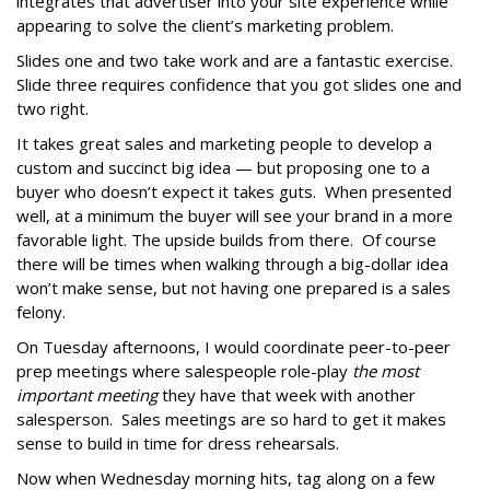
integrates that advertiser into your site experience while
appearing to solve the client’s marketing problem.
Slides one and two take work and are a fantastic exercise.
Slide three requires confidence that you got slides one and
two right.
It takes great sales and marketing people to develop a
custom and succinct big idea — but proposing one to a
buyer who doesn’t expect it takes guts. When presented
well, at a minimum the buyer will see your brand in a more
favorable light. The upside builds from there. Of course
there will be times when walking through a big-dollar idea
won’t make sense, but not having one prepared is a sales
felony.
On Tuesday afternoons, I would coordinate peer-to-peer
prep meetings where salespeople role-play
the most
important meeting
they have that week with another
salesperson. Sales meetings are so hard to get it makes
sense to build in time for dress rehearsals.
Now when Wednesday morning hits, tag along on a few