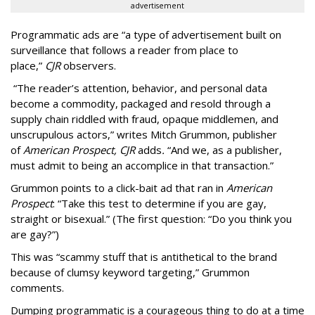
advertisement
Programmatic ads are “a type of advertisement built on
surveillance that follows a reader from place to
place,”
CJR
observers.
“The reader’s attention, behavior, and personal data
become a commodity, packaged and resold through a
supply chain riddled with fraud, opaque middlemen, and
unscrupulous actors,” writes Mitch Grummon, publisher
of
American
Prospect, CJR
adds
.
“And we, as a publisher,
must admit to being an accomplice in that transaction.”
Grummon points to a click-bait ad that ran in
American
Prospect
: “Take this test to determine if you are gay,
straight or bisexual.” (The first question: “Do you think you
are gay?”)
This was “scammy stuff that is antithetical to the brand
because of clumsy keyword targeting,” Grummon
comments.
Dumping programmatic is a courageous thing to do at a time