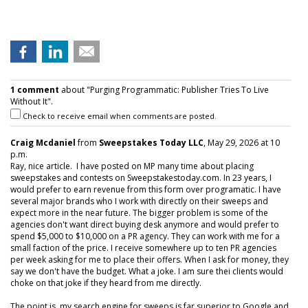
1 comment
about "Purging Programmatic: Publisher Tries To Live
Without It".
Check to receive email when comments are posted.
Craig Mcdaniel
from
Sweepstakes Today LLC
, May 29, 2026 at 10
p.m.
Ray, nice article. I have posted on MP many time about placing
sweepstakes and contests on Sweepstakestoday.com. In 23 years, I
would prefer to earn revenue from this form over programatic. I have
several major brands who I work with directly on their sweeps and
expect more in the near future. The bigger problem is some of the
agencies don't want direct buying desk anymore and would prefer to
spend $5,000 to $10,000 on a PR agency. They can work with me for a
small faction of the price. I receive somewhere up to ten PR agencies
per week asking for me to place their offers. When I ask for money, they
say we don't have the budget. What a joke. I am sure thei clients would
choke on that joke if they heard from me directly.
The point is, my search engine for sweeps is far superior to Google and