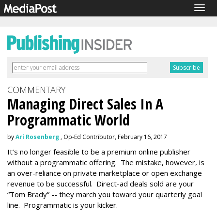
Togg
navig
COMMENTARY
Managing Direct Sales In A
Programmatic World
by
Ari Rosenberg
, Op-Ed Contributor, February 16, 2017
It’s no longer feasible to be a premium online publisher
without a programmatic offering. The mistake, however, is
an over-reliance on private marketplace or open exchange
revenue to be successful. Direct-ad deals sold are your
“Tom Brady” -- they march you toward your quarterly goal
line. Programmatic is your kicker.