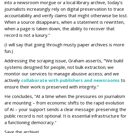
into a newsroom morgue or a local library archive, today’s
journalists increasingly rely on digital preservation to trace
accountability and verify claims that might otherwise be lost.
When a source disappears, when a statement is rewritten,
when a page is taken down, the ability to recover that
record is not a luxury.”
(I will say that going through musty paper archives is more
fun.)
Addressing the scraping issue, Graham asserts,
“
We build
systems designed for people, not bulk extraction; we
monitor our services to manage abusive access; and we
actively
collaborate with publishers and newsrooms
to
ensure their work is preserved with integrity.”
He concludes, “At a time when the pressures on journalism
are mounting – from economic shifts to the rapid evolution
of AI – your support sends a clear message: preserving the
public record is not optional. It is essential infrastructure for
a functioning democracy."
Save the archive!