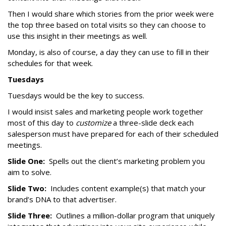
Then I would share which stories from the prior week were
the top three based on total visits so they can choose to
use this insight in their meetings as well.
Monday, is also of course, a day they can use to fill in their
schedules for that week.
Tuesdays
Tuesdays would be the key to success.
I would insist sales and marketing people work together
most of this day to
customize
a three-slide deck each
salesperson must have prepared for each of their scheduled
meetings.
Slide One:
Spells out the client’s marketing problem you
aim to solve.
Slide Two:
Includes content example(s) that match your
brand’s DNA to that advertiser.
Slide Three:
Outlines a million-dollar program that uniquely