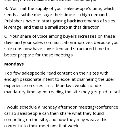
B. You limit the supply of your salespeople’s time, which
sends a subtle message their time is in high demand.
Publishers have to start gaining back increments of sales
leverage, and this is a small step in that direction.
C. Your share of voice among buyers increases on these
days and your sales communication improves because your
sale reps now have consistent and structured time to
better prepare for these meetings.
Mondays
Too few salespeople read content on their sites with
enough passionate intent to excel at channeling the user
experience on sales calls. Mondays would include
mandatory time spent reading the site they get paid to sell.
I would schedule a Monday afternoon meeting/conference
call so salespeople can then share what they found
compelling on the site, and how they may weave this
content into their meetings that week.