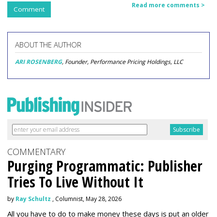
Read more comments >
Comment
ABOUT THE AUTHOR
ARI ROSENBERG
, Founder, Performance Pricing Holdings, LLC
COMMENTARY
Purging Programmatic: Publisher
Tries To Live Without It
by
Ray Schultz
, Columnist, May 28, 2026
All you have to do to make money these days is put an older