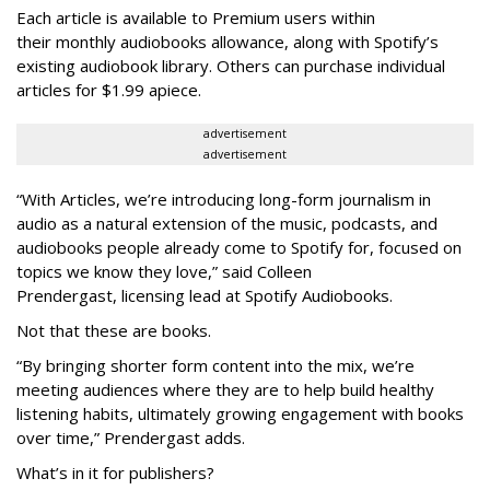
Each article is
available to Premium users within
their
monthly audiobooks allowance, along with Spotify’s
existing audiobook library. Others can purchase individual
articles for $1.99 apiece.
advertisement
advertisement
“With Articles, we’re introducing long-form journalism in
audio as a natural extension of the music, podcasts, and
audiobooks people already come to Spotify for, focused on
topics we know they love,” said
Colleen
Prendergast, licensing lead at Spotify Audiobooks.
Not that these are books.
“By bringing shorter form content into the mix, we’re
meeting audiences where they are to help build healthy
listening habits, ultimately growing engagement with books
over time,” Prendergast
adds.
What’s in it for publishers?