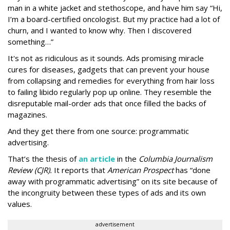
man in a white jacket and stethoscope, and have him say “Hi,
I’m a board-certified oncologist. But my practice had a lot of
churn, and I wanted to know why. Then I discovered
something…”
It's not as ridiculous as it sounds. Ads promising miracle
cures for diseases, gadgets that can prevent your house
from collapsing and remedies for everything from hair loss
to failing libido regularly pop up online. They resemble the
disreputable mail-order ads that once filled the backs of
magazines.
And they get there from one source: programmatic
advertising.
That’s the thesis of
an article
in the
Columbia Journalism
Review (CJR).
It reports that
American Prospect
has “done
away with programmatic advertising” on its site because of
the incongruity between these types of ads and its own
values.
advertisement