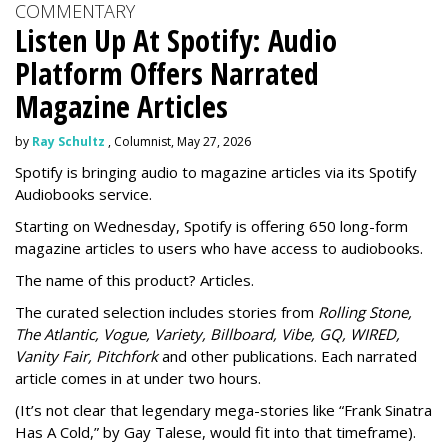
COMMENTARY
Listen Up At Spotify: Audio
Platform Offers Narrated
Magazine Articles
by
Ray Schultz
, Columnist, May 27, 2026
Spotify is bringing audio to magazine articles via its Spotify
Audiobooks service.
Starting on Wednesday, Spotify is offering 650 long-form
magazine articles to users who have access to audiobooks.
The name of this product? Articles.
The curated selection includes stories from
Rolling Stone,
The Atlantic, Vogue, Variety, Billboard, Vibe, GQ, WIRED,
Vanity Fair, Pitchfork
and other publications. Each narrated
article comes in at under two hours.
(It’s not clear that legendary mega-stories like “Frank Sinatra
Has A Cold,” by Gay Talese, would fit into that timeframe).