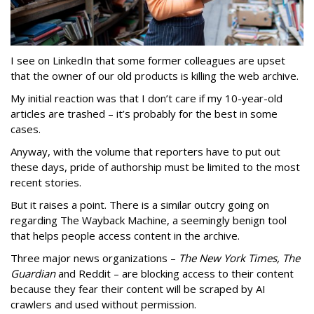
I see on LinkedIn that some former colleagues are upset
that the owner of our old products is killing the web archive.
My initial reaction was that I don’t care if my 10-year-old
articles are trashed – it’s probably for the best in some
cases.
Anyway, with the volume that reporters have to put out
these days, pride of authorship must be limited to the most
recent stories.
But it raises a point. There is a similar outcry going on
regarding The Wayback Machine, a seemingly benign tool
that helps people access content in the archive.
Three major news organizations –
The New York Times, The
Guardian
and Reddit – are blocking access to their content
because they fear their content will be scraped by AI
crawlers and used without permission.