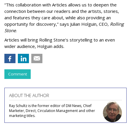
“This collaboration with Articles allows us to deepen the
connection between our readers and the artists, stories,
and features they care about, while also providing an
opportunity for discovery,” says Julian Holguin, CEO,
Rolling
Stone
.
Articles will bring Rolling Stone’s storytelling to an even
wider audience, Holguin adds.
Comment
ABOUT THE AUTHOR
Ray Schultz is the former editor of DM News, Chief
Marketer, Direct, Circulation Management and other
marketing titles.