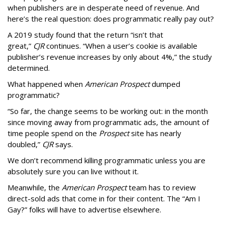
when publishers are in desperate need of revenue. And
here’s the real question: does programmatic really pay out?
A 2019 study found that the return “isn’t that
great,”
CJR
continues. “When a user’s cookie is available
publisher’s revenue increases by only about 4%,” the study
determined.
What happened when
American Prospect
dumped
programmatic?
“So far, the change seems to be working out: in the month
since moving away from programmatic ads, the amount of
time people spend on the
Prospect
site has nearly
doubled,”
CJR
says.
We don’t recommend killing programmatic unless you are
absolutely sure you can live without it.
Meanwhile, the
American Prospect
team has to review
direct-sold ads that come in for their content. The “Am I
Gay?” folks will have to advertise elsewhere.