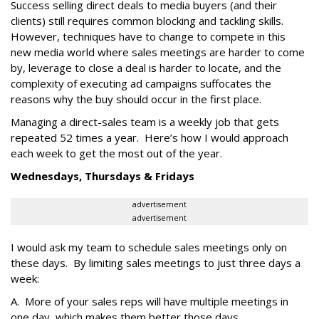
Success selling direct deals to media buyers (and their
clients) still requires common blocking and tackling skills.
However, techniques have to change to compete in this
new media world where sales meetings are harder to come
by, leverage to close a deal is harder to locate, and the
complexity of executing ad campaigns suffocates the
reasons why the buy should occur in the first place.
Managing a direct-sales team is a weekly job that gets
repeated 52 times a year. Here’s how I would approach
each week to get the most out of the year.
Wednesdays, Thursdays & Fridays
advertisement
advertisement
I would ask my team to schedule sales meetings only on
these days. By limiting sales meetings to just three days a
week:
A. More of your sales reps will have multiple meetings in
one day, which makes them better those days.