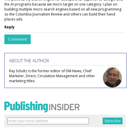
the AI programs because we micro target on one category. I plan on
building mutilple micro search engines based on all new programming
so the Columbia Journalism Review and others can build their hand
places ads.
Reply
Comment
ABOUT THE AUTHOR
Ray Schultz is the former editor of DM News, Chief
Marketer, Direct, Circulation Management and other
marketing titles.