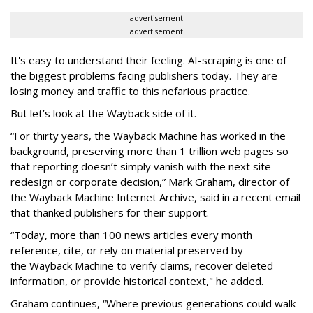
advertisement
advertisement
It's easy to understand their feeling. AI-scraping is one of
the biggest problems facing publishers today. They are
losing money and traffic to this nefarious practice.
But let’s look at the Wayback side of it.
“For thirty years, the Wayback Machine has worked in the
background, preserving more than 1 trillion web pages so
that reporting doesn’t simply vanish with the next site
redesign or corporate decision,” Mark Graham,
director of
the Wayback Machine Internet Archive, said in a recent email
that thanked publishers for their support.
“Today, more than 100 news articles every month
reference, cite, or rely on material preserved by
the Wayback
Machine to verify claims, recover deleted
information, or provide historical context," he added.
Graham continues, “Where previous generations could walk