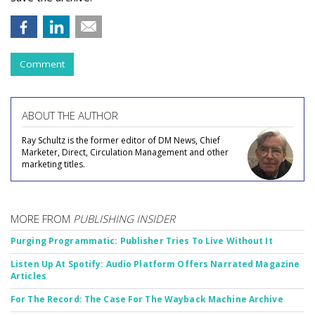
Comment
ABOUT THE AUTHOR
Ray Schultz is the former editor of DM News, Chief
Marketer, Direct, Circulation Management and other
marketing titles.
MORE FROM
PUBLISHING INSIDER
Purging Programmatic: Publisher Tries To Live Without It
Listen Up At Spotify: Audio Platform Offers Narrated Magazine
Articles
For The Record: The Case For The Wayback Machine Archive