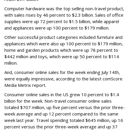
Computer hardware was the top selling non-travel product,
with sales rises by 46 percent to $2.3 billion. Sales of office
supplies were up 72 percent to $1.5 billion, while apparel
and appliances were up 100 percent to $179 million.
Other successful product categories included furniture and
appliances which were also up 100 percent to $179 million,
home and garden products which were up 78 percent to
$442 million and toys, which were up 50 percent to $114
million.
And, consumer online sales for the week ending July 14th,
were equally impressive, according to the latest comScore
Media Metrix report.
Consumer online sales in the US grew 10 percent to $1.4
billion for the week. Non-travel consumer online sales
totaled $707 million, up five percent versus the prior three-
week average and up 12 percent compared to the same
week last year. Travel spending totaled $645 million, up 16
percent versus the prior three-week average and up 37