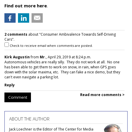
Find out more here
.
2 comments
about "Consumer Ambivalence Towards Self-Driving
Cars".
Check to receive email when comments are posted.
Kirk Augustin
from
Mr.
, April 29, 2019 at 8:24 p.m.
Autonomous vehicles are really silly. They do not work at all. No one
has been able to get them to work on snow, in rain, when GPS goes
down with the solar maxima, etc. They can fake a nice demo, but they
can't even navigate a parking lot.
Reply
Read more comments >
Comment
ABOUT THE AUTHOR
Jack Loechner is the Editor of The Center for Media