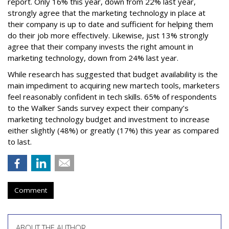
report. Only 16% this year, down from 22% last year,
strongly agree that the marketing technology in place at
their company is up to date and sufficient for helping them
do their job more effectively. Likewise, just 13% strongly
agree that their company invests the right amount in
marketing technology, down from 24% last year.
While research has suggested that budget availability is the
main impediment to acquiring new martech tools, marketers
feel reasonably confident in tech skills. 65% of respondents
to the Walker Sands survey expect their company’s
marketing technology budget and investment to increase
either slightly (48%) or greatly (17%) this year as compared
to last.
Comment
ABOUT THE AUTHOR