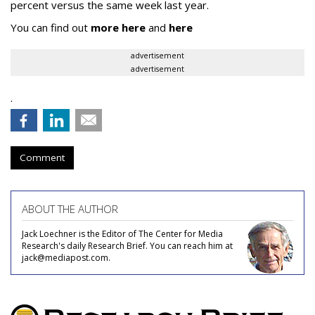
percent versus the same week last year.
You can find out
more here
and
here
advertisement
advertisement
.
Comment
ABOUT THE AUTHOR
Jack Loechner is the Editor of The Center for Media
Research's daily Research Brief. You can reach him at
jack@mediapost.com.