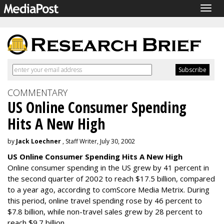
Togg
navig
COMMENTARY
US Online Consumer Spending
Hits A New High
by
Jack Loechner
, Staff Writer, July 30, 2002
US Online Consumer Spending Hits A New High
Online consumer spending in the US grew by 41 percent in
the second quarter of 2002 to reach $17.5 billion, compared
to a year ago, according to comScore Media Metrix. During
this period, online travel spending rose by 46 percent to
$7.8 billion, while non-travel sales grew by 28 percent to
reach $9.7 billion.