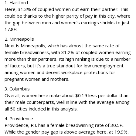
1. Hartford
Here, 31.3% of coupled women out earn their partner. This
could be thanks to the higher parity of pay in this city, where
the gap between men and women’s earnings shrinks to just
17.8%.
2. Minneapolis
Next is Minneapolis, which has almost the same rate of
female breadwinners, with 31.2% of coupled women earning
more than their partners. Its high ranking is due to a number
of factors, but it’s a true standout for low unemployment
among women and decent workplace protections for
pregnant women and mothers.
3. Columbus
Overall, women here make about $0.19 less per dollar than
their male counterparts, well in line with the average among
all 50 cities included in this analysis.
4. Providence
Providence, R.I. has a female breadwinning rate of 30.5%.
While the gender pay gap is above average here, at 19.9%,