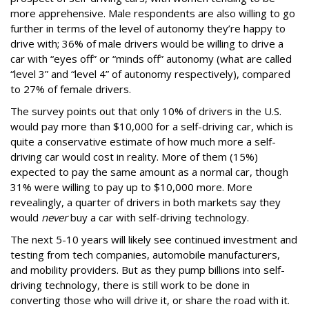
more apprehensive. Male respondents are also willing to go
further in terms of the level of autonomy they’re happy to
drive with; 36% of male drivers would be willing to drive a
car with “eyes off” or “minds off” autonomy (what are called
“level 3” and “level 4” of autonomy respectively), compared
to 27% of female drivers.
The survey points out that only 10% of drivers in the U.S.
would pay more than $10,000 for a self-driving car, which is
quite a conservative estimate of how much more a self-
driving car would cost in reality. More of them (15%)
expected to pay the same amount as a normal car, though
31% were willing to pay up to $10,000 more. More
revealingly, a quarter of drivers in both markets say they
would
never
buy a car with self-driving technology.
The next 5-10 years will likely see continued investment and
testing from tech companies, automobile manufacturers,
and mobility providers. But as they pump billions into self-
driving technology, there is still work to be done in
converting those who will drive it, or share the road with it.