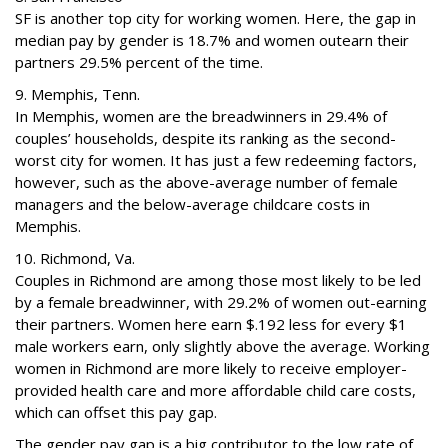
SF is another top city for working women. Here, the gap in
median pay by gender is 18.7% and women outearn their
partners 29.5% percent of the time.
9. Memphis, Tenn.
In Memphis, women are the breadwinners in 29.4% of
couples’ households, despite its ranking as the second-
worst city for women. It has just a few redeeming factors,
however, such as the above-average number of female
managers and the below-average childcare costs in
Memphis.
10. Richmond, Va.
Couples in Richmond are among those most likely to be led
by a female breadwinner, with 29.2% of women out-earning
their partners. Women here earn $.192 less for every $1
male workers earn, only slightly above the average. Working
women in Richmond are more likely to receive employer-
provided health care and more affordable child care costs,
which can offset this pay gap.
The gender pay gap is a big contributor to the low rate of