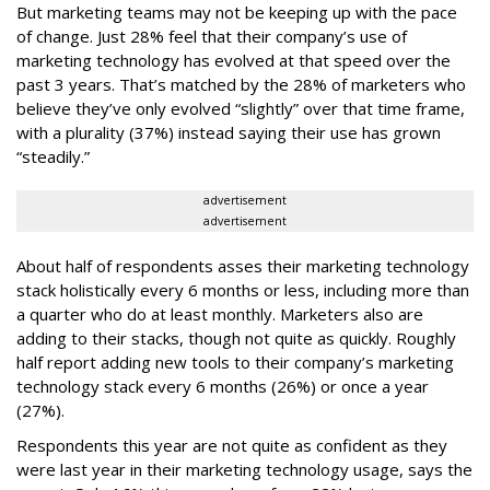
But marketing teams may not be keeping up with the pace
of change. Just 28% feel that their company’s use of
marketing technology has evolved at that speed over the
past 3 years. That’s matched by the 28% of marketers who
believe they’ve only evolved “slightly” over that time frame,
with a plurality (37%) instead saying their use has grown
“steadily.”
advertisement
advertisement
About half of respondents asses their marketing technology
stack holistically every 6 months or less, including more than
a quarter who do at least monthly. Marketers also are
adding to their stacks, though not quite as quickly. Roughly
half report adding new tools to their company’s marketing
technology stack every 6 months (26%) or once a year
(27%).
Respondents this year are not quite as confident as they
were last year in their marketing technology usage, says the