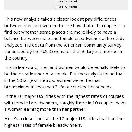
advertisement
advertisement
This new analysis takes a closer look at pay differences
between men and women to see how it affects couples. To
find out whether some places are more likely to have a
balance between male and female breadwinners, the study
analyzed microdata from the American Community Survey
conducted by the U.S. Census for the 50 largest metros in
the country.
In an ideal world, men and women would be equally likely to
be the breadwinner of a couple. But the analysis found that
in the 50 largest metros, women were the main
breadwinner in less than 31% of couples’ households.
In the 10 major U.S. cities with the highest rates of couples
with female breadwinners, roughly three in 10 couples have
a woman earning more than her partner.
Here’s a closer look at the 10 major U.S. cities that had the
highest rates of female breadwinners.