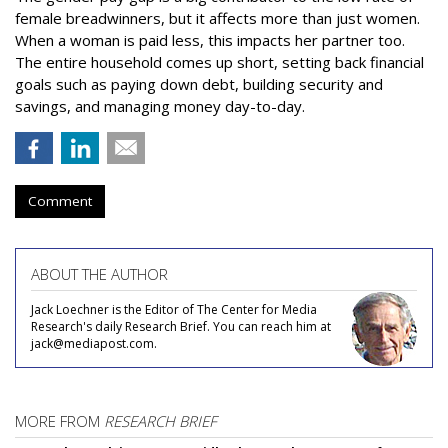
female breadwinners, but it affects more than just women.
When a woman is paid less, this impacts her partner too.
The entire household comes up short, setting back financial
goals such as paying down debt, building security and
savings, and managing money day-to-day.
Comment
ABOUT THE AUTHOR
Jack Loechner is the Editor of The Center for Media
Research's daily Research Brief. You can reach him at
jack@mediapost.com.
MORE FROM
RESEARCH BRIEF