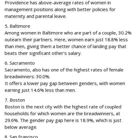
Providence has above-average rates of women in
management positions along with better policies for
maternity and parental leave.
5. Baltimore
Among women in Baltimore who are part of a couple, 30.2%
outearn their partners. Here, women earn just 18.8% less
than men, giving them a better chance of landing pay that
beats their significant other’s salary.
6. Sacramento
Sacramento, also has one of the highest rates of female
breadwinners: 30.0%.
It offers a lower pay gap between genders, with women
earning just 14.6% less than men.
7. Boston
Boston is the next city with the highest rate of coupled
households for which women are the breadwinners, at
29.6%. The gender pay gap here is 18.9%, which is just
below average.
8. San Francisco