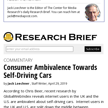
Jack Loechner is the Editor of The Center for Media
Research's daily Research Brief. You can reach him at
jack@mediapost.com.
COMMENTARY
Consumer Ambivalence Towards
Self-Driving Cars
by
Jack Loechner
, Staff Writer, April 29, 2019
According to Chris Beer, recent research by
GlobalWebIndex reveals internet users in the UK and the
U.S. are ambivalent about self-driving cars. Internet users in
the UK and U.S. are split down the middle between