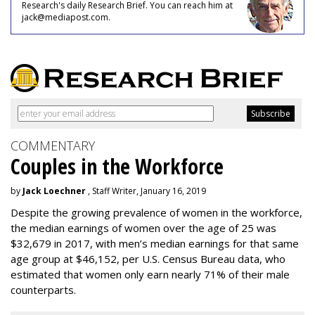
Research's daily Research Brief. You can reach him at
jack@mediapost.com.
COMMENTARY
Couples in the Workforce
by
Jack Loechner
, Staff Writer, January 16, 2019
Despite the growing prevalence of women in the workforce,
the median earnings of women over the age of 25 was
$32,679 in 2017, with men’s median earnings for that same
age group at $46,152, per U.S. Census Bureau data, who
estimated that women only earn nearly 71% of their male
counterparts.