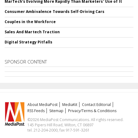
MarTech's Evolving More Rapidly Than Marketers' Use of It
Consumer Ambivalence Towards Self-Driving Cars
Couples in the Workforce
Sales And Martech Traction
Digital Strategy Pitfalls
SPONSOR CONTENT
About MediaPost
MediaKit
Contact Editorial
RSS Feeds
Sitemap
Privacy/Terms & Conditions
©2026 MediaPost Communications. All rights reserved.
145 Pipers Hill Road, Wilton, CT 06897
tel. 212-204-2000, fax 917-591-3261