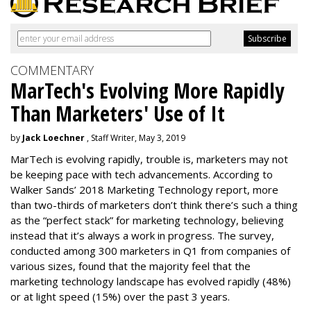
COMMENTARY
MarTech's Evolving More Rapidly
Than Marketers' Use of It
by
Jack Loechner
, Staff Writer, May 3, 2019
MarTech is evolving rapidly, trouble is, marketers may not
be keeping pace with tech advancements. According to
Walker Sands’ 2018 Marketing Technology report, more
than two-thirds of marketers don’t think there’s such a thing
as the “perfect stack” for marketing technology, believing
instead that it’s always a work in progress. The survey,
conducted among 300 marketers in Q1 from companies of
various sizes, found that the majority feel that the
marketing technology landscape has evolved rapidly (48%)
or at light speed (15%) over the past 3 years.