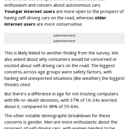
enthusiasm and concern about autonomous cars.
Younger internet users
are more open to the prospect of
having self-driving cars on the road, whereas
older
internet users
are more conservative.
advertisement
advertisement
This is likely linked to another finding from the survey. We
also asked about why consumers would be concerned or
excited about self-driving cars on the road. The biggest
concerns across age groups were safety factors, with
hacking and unexpected situations (like weather) the biggest
threats cited.
But there’s a difference in age for not trusting computers
with life-or-death decisions, with 37% of 16-24s worried
about it, compared to 48% of 55-64s.
The other notable demographic breakdown for these
concerns is gender. Men are more enthusiastic about the
prospect of self-driving cars, with women tending to be