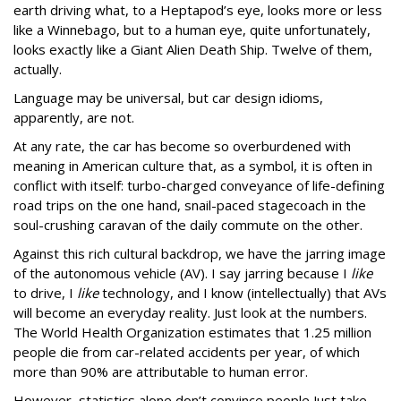
earth driving what, to a Heptapod’s eye, looks more or less
like a Winnebago, but to a human eye, quite unfortunately,
looks exactly like a Giant Alien Death Ship. Twelve of them,
actually.
Language may be universal, but car design idioms,
apparently, are not.
At any rate, the car has become so overburdened with
meaning in American culture that, as a symbol, it is often in
conflict with itself: turbo-charged conveyance of life-defining
road trips on the one hand, snail-paced stagecoach in the
soul-crushing caravan of the daily commute on the other.
Against this rich cultural backdrop, we have the jarring image
of the autonomous vehicle (AV). I say jarring because I
like
to drive, I
like
technology, and I know (intellectually) that AVs
will become an everyday reality. Just look at the numbers.
The World Health Organization estimates that 1.25 million
people die from car-related accidents per year, of which
more than 90% are attributable to human error.
However, statistics alone don’t convince people Just take