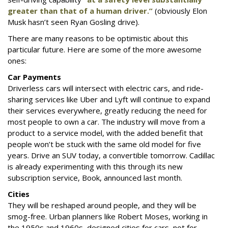
greater than that of a human driver.”
(obviously Elon
Musk hasn’t seen Ryan Gosling drive).
There are many reasons to be optimistic about this
particular future. Here are some of the more awesome
ones:
Car Payments
Driverless cars will intersect with electric cars, and ride-
sharing services like Uber and Lyft will continue to expand
their services everywhere, greatly reducing the need for
most people to own a car. The industry will move from a
product to a service model, with the added benefit that
people won’t be stuck with the same old model for five
years. Drive an SUV today, a convertible tomorrow. Cadillac
is already experimenting with this through its new
subscription service, Book, announced last month.
Cities
They will be reshaped around people, and they will be
smog-free. Urban planners like Robert Moses, working in
the 1950s and 1960s, designed cities for cars, not for