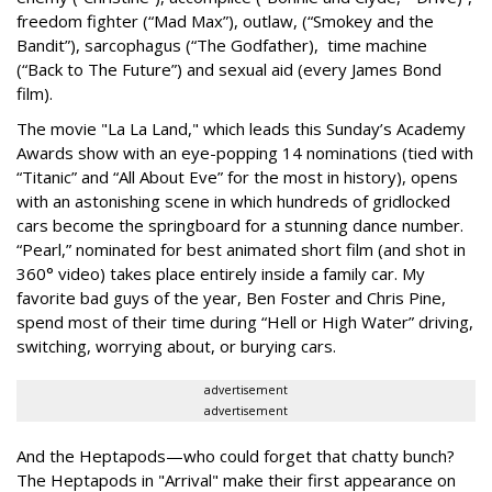
freedom fighter (“Mad Max”), outlaw, (“Smokey and the
Bandit”), sarcophagus (“The Godfather), time machine
(“Back to The Future”) and sexual aid (every James Bond
film).
The movie "La La Land," which leads this Sunday’s Academy
Awards show with an eye-popping 14 nominations (tied with
“Titanic” and “All About Eve” for the most in history), opens
with an astonishing scene in which hundreds of gridlocked
cars become the springboard for a stunning dance number.
“Pearl,” nominated for best animated short film (and shot in
360° video) takes place entirely inside a family car. My
favorite bad guys of the year, Ben Foster and Chris Pine,
spend most of their time during “Hell or High Water” driving,
switching, worrying about, or burying cars.
advertisement
advertisement
And the Heptapods—who could forget that chatty bunch?
The Heptapods in "Arrival" make their first appearance on