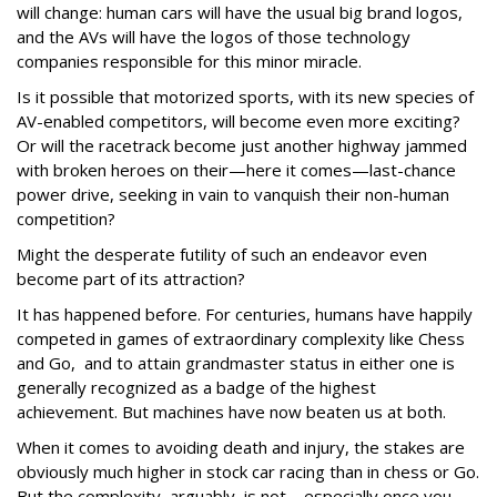
will change: human cars will have the usual big brand logos,
and the AVs will have the logos of those technology
companies responsible for this minor miracle.
Is it possible that motorized sports, with its new species of
AV-enabled competitors, will become even more exciting?
Or will the racetrack become just another highway jammed
with broken heroes on their—here it comes—last-chance
power drive, seeking in vain to vanquish their non-human
competition?
Might the desperate futility of such an endeavor even
become part of its attraction?
It has happened before. For centuries, humans have happily
competed in games of extraordinary complexity like Chess
and Go, and to attain grandmaster status in either one is
generally recognized as a badge of the highest
achievement. But machines have now beaten us at both.
When it comes to avoiding death and injury, the stakes are
obviously much higher in stock car racing than in chess or Go.
But the complexity, arguably, is not—especially once you