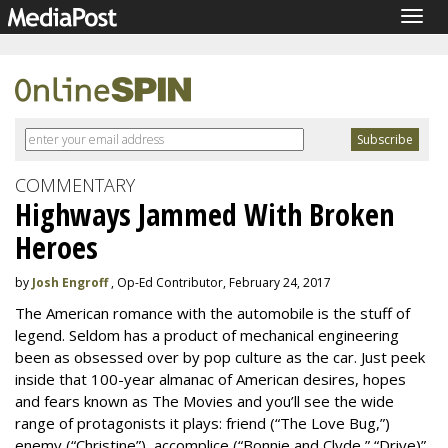
Togg
navig
COMMENTARY
Highways Jammed With Broken
Heroes
by
Josh Engroff
, Op-Ed Contributor, February 24, 2017
The American romance with the automobile is the stuff of
legend. Seldom has a product of mechanical engineering
been as obsessed over by pop culture as the car. Just peek
inside that 100-year almanac of American desires, hopes
and fears known as The Movies and you’ll see the wide
range of protagonists it plays: friend (“The Love Bug,”)
enemy (“Christine”), accomplice (“Bonnie and Clyde,” “Drive)”,