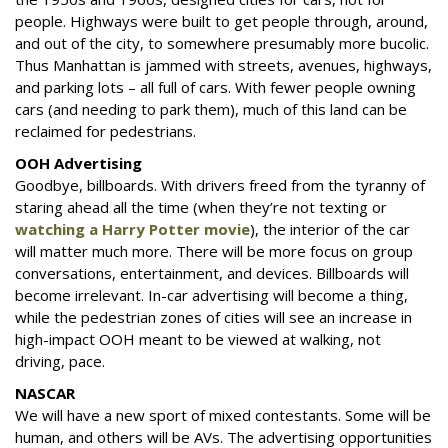
people. Highways were built to get people through, around,
and out of the city, to somewhere presumably more bucolic.
Thus Manhattan is jammed with streets, avenues, highways,
and parking lots – all full of cars. With fewer people owning
cars (and needing to park them), much of this land can be
reclaimed for pedestrians.
OOH Advertising
Goodbye, billboards. With drivers freed from the tyranny of
staring ahead all the time (when they’re not texting or
watching a Harry Potter movie
), the interior of the car
will matter much more. There will be more focus on group
conversations, entertainment, and devices. Billboards will
become irrelevant. In-car advertising will become a thing,
while the pedestrian zones of cities will see an increase in
high-impact OOH meant to be viewed at walking, not
driving, pace.
NASCAR
We will have a new sport of mixed contestants. Some will be
human, and others will be AVs. The advertising opportunities