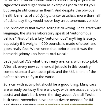
cigarettes and sugar soda as examples (both can kill you,
but people still consume them). And despite the obvious
health benefits of
not dying in a car accident,
more than half
of adults say they would never buy an autonomous vehicle.
The problem is that we’re selling it all wrong. Let’s start with
language, the sterile laboratory speak of “autonomous
vehicle.” First of all, a fully “autonomous” anything is scary,
especially if it weighs 4,000 pounds, is made of steel, and
goes really fast. We’ve seen that before, and it was the
homicidal Johnny Cab from “Total Recall.”
Let’s just call AVs what they really are: cars with auto-pilot.
After all, every new commercial jet sold in this country
comes standard with auto-pilot, and the U.S. is one of the
safest places to fly in the world.
So a car with auto-pilot should be a good thing. Many cars
are already partway there anyway, with lane assist and park
assist and don’t-back-over-the-dog assist. And all Teslas
built since November have the hardware needed for full
self-driving capability
“at a safety level substantially