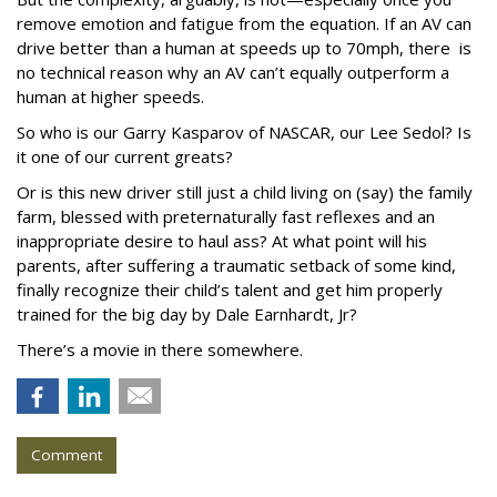
remove emotion and fatigue from the equation. If an AV can
drive better than a human at speeds up to 70mph, there is
no technical reason why an AV can’t equally outperform a
human at higher speeds.
So who is our Garry Kasparov of NASCAR, our Lee Sedol? Is
it one of our current greats?
Or is this new driver still just a child living on (say) the family
farm, blessed with preternaturally fast reflexes and an
inappropriate desire to haul ass? At what point will his
parents, after suffering a traumatic setback of some kind,
finally recognize their child’s talent and get him properly
trained for the big day by Dale Earnhardt, Jr?
There’s a movie in there somewhere.
Comment