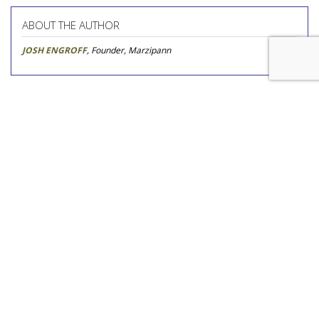
ABOUT THE AUTHOR
JOSH ENGROFF
, Founder, Marzipann
Novo Nordisk Awards U.S. Media
To Omnicom
by
Steve McClellan
, Yesterday