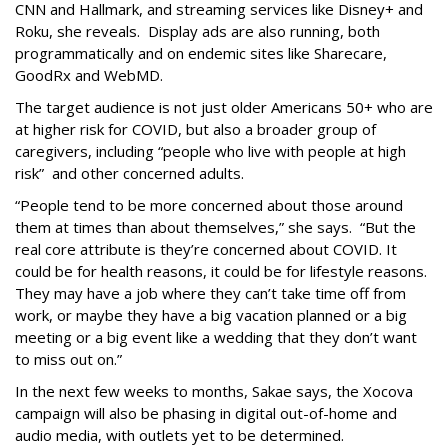
CNN and Hallmark, and streaming services like Disney+ and
Roku, she reveals. Display ads are also running, both
programmatically and on endemic sites like Sharecare,
GoodRx and WebMD.
The target audience is not just older Americans 50+ who are
at higher risk for COVID, but also a broader group of
caregivers, including “people who live with people at high
risk” and other concerned adults.
“People tend to be more concerned about those around
them at times than about themselves,” she says. “But the
real core attribute is they’re concerned about COVID. It
could be for health reasons, it could be for lifestyle reasons.
They may have a job where they can’t take time off from
work, or maybe they have a big vacation planned or a big
meeting or a big event like a wedding that they don’t want
to miss out on.”
In the next few weeks to months, Sakae says, the Xocova
campaign will also be phasing in digital out-of-home and
audio media, with outlets yet to be determined.