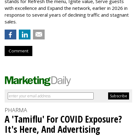
stands for Refresh the menu, Ignite value, Serve guests
with excellence and Expand the network, earlier in 2026 in
response to several years of declining traffic and stagnant
sales.
Comment
PHARMA
A 'Tamiflu' For COVID Exposure?
It's Here, And Advertising