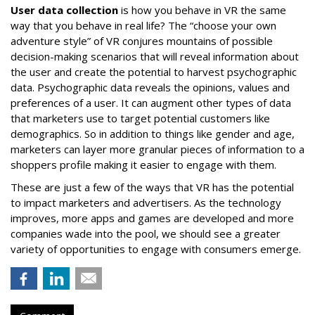
User data collection
is how you behave in VR the same
way that you behave in real life? The “choose your own
adventure style” of VR conjures mountains of possible
decision-making scenarios that will reveal information about
the user and create the potential to harvest psychographic
data. Psychographic data reveals the opinions, values and
preferences of a user. It can augment other types of data
that marketers use to target potential customers like
demographics. So in addition to things like gender and age,
marketers can layer more granular pieces of information to a
shoppers profile making it easier to engage with them.
These are just a few of the ways that VR has the potential
to impact marketers and advertisers. As the technology
improves, more apps and games are developed and more
companies wade into the pool, we should see a greater
variety of opportunities to engage with consumers emerge.