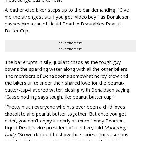
A leather-clad biker steps up to the bar demanding, “Give
me the strongest stuff you got, video boy,” as Donaldson
passes him a can of Liquid Death x Feastables Peanut
Butter Cup.
advertisement
advertisement
The bar erupts in silly, jubilant chaos as the tough guy
downs the sparkling water along with all the other bikers.
The members of Donaldson’s somewhat nerdy crew and
the bikers unite under their shared love for the peanut-
butter-cup-flavored water, closing with Donaldson saying,
“Cause nothing says tough, like peanut butter cup.”
“Pretty much everyone who has ever been a child loves
chocolate and peanut butter together. But once you get
older, you don't enjoy it nearly as much,” Andy Pearson,
Liquid Death's vice president of creative, told
Marketing
Daily
. “So we decided to show the scariest, most serious