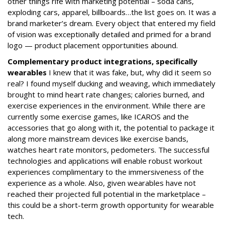
other things rife with marketing potential – soda cans,
exploding cars, apparel, billboards…the list goes on. It was a
brand marketer’s dream. Every object that entered my field
of vision was exceptionally detailed and primed for a brand
logo — product placement opportunities abound.
Complementary product integrations, specifically
wearables
I knew that it was fake, but, why did it seem so
real? I found myself ducking and weaving, which immediately
brought to mind heart rate changes; calories burned, and
exercise experiences in the environment. While there are
currently some exercise games, like ICAROS and the
accessories that go along with it, the potential to package it
along more mainstream devices like exercise bands,
watches heart rate monitors, pedometers. The successful
technologies and applications will enable robust workout
experiences complimentary to the immersiveness of the
experience as a whole. Also, given wearables have not
reached their projected full potential in the marketplace –
this could be a short-term growth opportunity for wearable
tech.