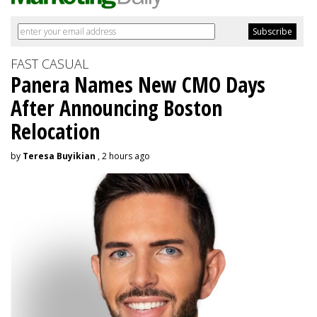
FAST CASUAL
Panera Names New CMO Days
After Announcing Boston
Relocation
by
Teresa Buyikian
, 2 hours ago