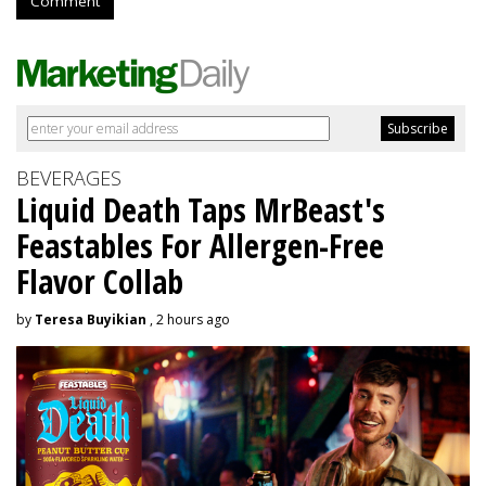
Comment
BEVERAGES
Liquid Death Taps MrBeast's
Feastables For Allergen-Free
Flavor Collab
by
Teresa Buyikian
, 2 hours ago