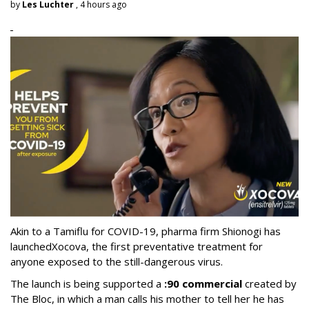
by
Les Luchter
, 4 hours ago
Akin to a Tamiflu for COVID-19, pharma firm Shionogi
has
launched
Xocova, the first preventative treatment for
anyone exposed to the still-dangerous virus.
The launch is being supported a
:90 commercial
created by
The Bloc, in which a man calls his mother to tell her he has