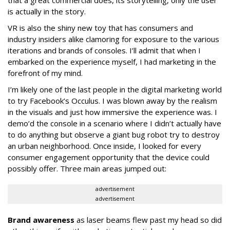
that a great commercial does, its storytelling, only the user
is actually in the story.
VR is also the shiny new toy that has consumers and
industry insiders alike clamoring for exposure to the various
iterations and brands of consoles. I’ll admit that when I
embarked on the experience myself, I had marketing in the
forefront of my mind.
I’m likely one of the last people in the digital marketing world
to try Facebook’s Occulus. I was blown away by the realism
in the visuals and just how immersive the experience was. I
demo’d the console in a scenario where I didn’t actually have
to do anything but observe a giant bug robot try to destroy
an urban neighborhood. Once inside, I looked for every
consumer engagement opportunity that the device could
possibly offer. Three main areas jumped out:
advertisement
advertisement
Brand awareness
as laser beams flew past my head so did