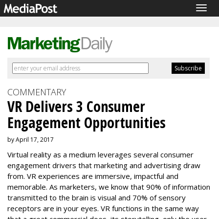
Togg
navig
COMMENTARY
VR Delivers 3 Consumer
Engagement Opportunities
by April 17, 2017
Virtual reality as a medium leverages several consumer
engagement drivers that marketing and advertising draw
from. VR experiences are immersive, impactful and
memorable. As marketers, we know that 90% of information
transmitted to the brain is visual and 70% of sensory
receptors are in your eyes. VR functions in the same way