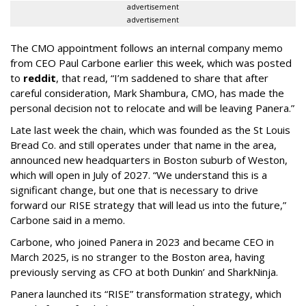
advertisement
advertisement
The CMO appointment follows an internal company memo
from CEO Paul Carbone earlier this week, which was posted
to
reddit
, that read, “I’m saddened to share that after
careful consideration, Mark Shambura, CMO, has made the
personal decision not to relocate and will be leaving Panera.”
Late last week the chain, which was founded as the St Louis
Bread Co. and still operates under that name in the area,
announced new headquarters in Boston suburb of Weston,
which will open in July of 2027. “We understand this is a
significant change, but one that is necessary to drive
forward our RISE strategy that will lead us into the future,”
Carbone said in a memo.
Carbone, who joined Panera in 2023 and became CEO in
March 2025, is no stranger to the Boston area, having
previously serving as CFO at both Dunkin’ and SharkNinja.
Panera launched its “RISE” transformation strategy, which