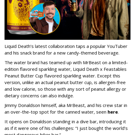
Liquid Death’s latest collaboration taps a popular YouTuber
and his snack brand for a new candy-themed beverage.
The water brand has teamed up with MrBeast on a limited-
edition flavored sparkling water, Liquid Death x Feastables
Peanut Butter Cup flavored sparkling water. Except this
version, unlike an actual peanut butter cup, is allergen-free
and low calorie, so those with any sort of peanut allergy or
dietary concerns can also indulge.
Jimmy Donaldson himself, aka MrBeast, and his crew star in
an over-the-top spot for the canned water, seen
here
.
It opens on Donaldson standing in a dive bar, introducing it
as if it were one of his challenges: “I just bought the world’s
most dangerous biker bar.”