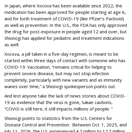
In Japan, where Xocova has been available since 2022, the
medication has been approved for people starting at age 6,
and for both treatment of COVID-19 (like Pfizer’s Paclovid)
as well as prevention. In the U.S., the FDA has only approved
the drug for post-exposure in people aged 12 and over, but
Shionogi has applied for pediatric and treatment indications
as well.
Xocova, a pill taken in a five-day regimen, is meant to be
started within three days of contact with someone who has
COVID-19. Vaccination, “remains critical for helping to
prevent severe disease, but may not stop infection
completely, particularly with new variants and as immunity
wanes over time,” a Shionogi spokesperson points out.
And lest anyone take the lack of news stories about COVID-
19 as evidence that the virus is gone, Sakae cautions,
“COVID is still here, it still impacts millions of people. “
Shionogi points to statistics from the U.S. Centers for
Disease Control and Prevention: Between Oct. 1, 2025, and
July 11, 2026, the U.S. experienced 4.2 million to 12.7 million