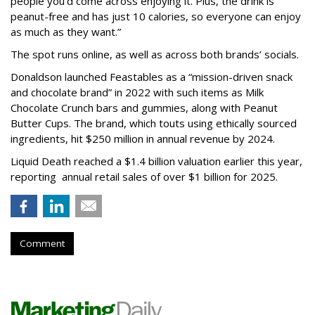
people you'd come across enjoying it. Plus, the drink is
peanut-free and has just 10 calories, so everyone can enjoy
as much as they want.”
The spot runs online, as well as across both brands’ socials.
Donaldson launched Feastables as a “mission-driven snack
and chocolate brand” in 2022 with such items as Milk
Chocolate Crunch bars and gummies, along with Peanut
Butter Cups. The brand, which touts using ethically sourced
ingredients, hit $250 million in annual revenue by 2024.
Liquid Death reached a $1.4 billion valuation earlier this year,
reporting annual retail sales of over $1 billion for 2025.
Comment