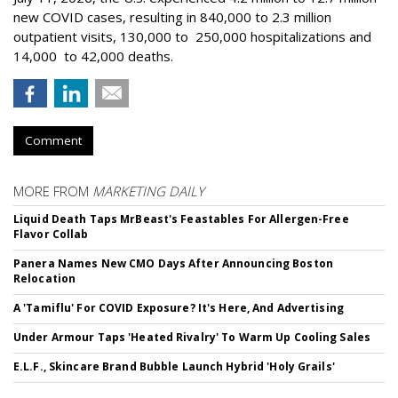
new COVID cases, resulting in 840,000 to 2.3 million
outpatient visits, 130,000 to 250,000 hospitalizations and
14,000 to 42,000 deaths.
Comment
MORE FROM
MARKETING DAILY
Liquid Death Taps MrBeast's Feastables For Allergen-Free
Flavor Collab
Panera Names New CMO Days After Announcing Boston
Relocation
A 'Tamiflu' For COVID Exposure? It's Here, And Advertising
Under Armour Taps 'Heated Rivalry' To Warm Up Cooling Sales
E.L.F., Skincare Brand Bubble Launch Hybrid 'Holy Grails'