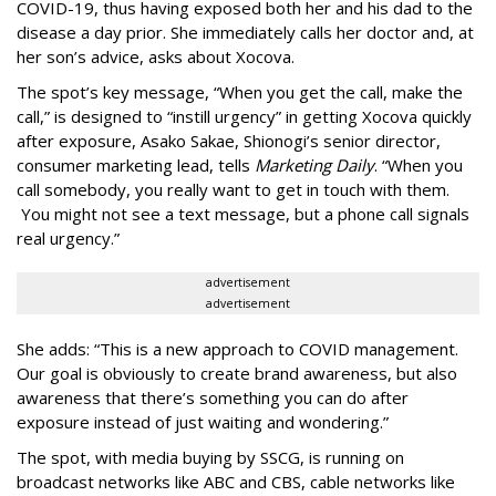
COVID-19, thus having exposed both her and his dad to the
disease a day prior. She immediately calls her doctor and, at
her son’s advice, asks about Xocova.
The spot’s key message, “When you get the call, make the
call,” is designed to “instill urgency” in getting Xocova quickly
after exposure, Asako Sakae, Shionogi’s senior director,
consumer marketing lead, tells
Marketing Daily
. “When you
call somebody, you really want to get in touch with them.
You might not see a text message, but a phone call signals
real urgency.”
advertisement
advertisement
She adds: “This is a new approach to COVID management.
Our goal is obviously to create brand awareness, but also
awareness that there’s something you can do after
exposure instead of just waiting and wondering.”
The spot, with media buying by SSCG, is running on
broadcast networks like ABC and CBS, cable networks like