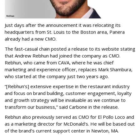
Just days after the announcement it was relocating its
headquarters from St. Louis to the Boston area, Panera
already had a new CMO.
The fast-casual chain posted a release to its website stating
that Andrew Rebhun had joined the company as CMO.
Rebhun, who came from CAVA, where he was chief
marketing and experience officer, replaces Mark Shambura,
who started at the company just two years ago.
“[Rebhun’s] extensive expertise in the restaurant industry
and focus on brand building, customer engagement, loyalty
and growth strategy will be invaluable as we continue to
transform our business,” said Carbone in the release.
Rebhun also previously served as CMO for El Pollo Loco and
as a marketing director for McDonald’s. He will be based out
of the brand’s current support center in Newton, MA.