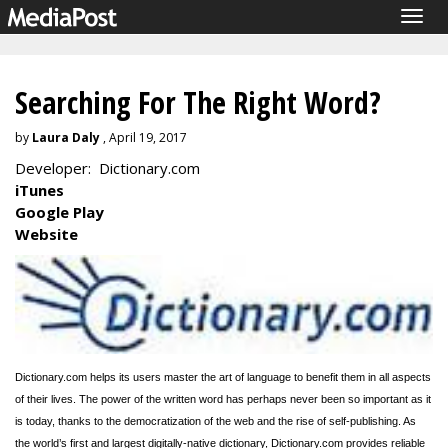
Togg
navig
Searching For The Right Word?
by
Laura Daly
, April 19, 2017
Developer: Dictionary.com
iTunes
Google Play
Website
Dictionary.com helps its users master the art of language to benefit them in all aspects
of their lives. The power of the written word has perhaps never been so important as it
is today, thanks to the democratization of the web and the rise of self-publishing.
As
the world’s first and largest digitally-native dictionary, Dictionary.com provides reliable