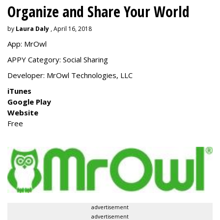
Organize and Share Your World
by
Laura Daly
, April 16, 2018
App: MrOwl
APPY Category: Social Sharing
Developer:
MrOwl Technologies, LLC
iTunes
Google Play
Website
Free
advertisement
advertisement