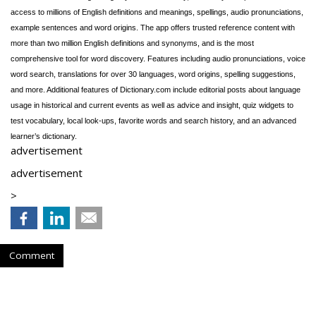
access to millions of English definitions and meanings, spellings, audio pronunciations,
example sentences and word origins. The app offers trusted reference content with
more than two million English definitions and synonyms, and is the most
comprehensive tool for word discovery. Features including audio pronunciations, voice
word search, translations for over 30 languages, word origins, spelling suggestions,
and more. Additional features of Dictionary.com include editorial posts about language
usage in historical and current events as well as advice and insight, quiz widgets to
test vocabulary, local look-ups, favorite words and search history, and an advanced
learner’s dictionary.
advertisement
advertisement
>
Comment