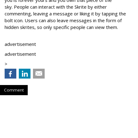
you is forever yours and you own that piece of the
sky.
People can interact with the Skrite by either
commenting, leaving a message or liking it by tapping the
bolt icon. Users can also leave messages in the form of
hidden skrites, so only specific people can view them.
advertisement
advertisement
>
Comment
Follow What Matters To You
by
Laura Daly
, April 3, 2018