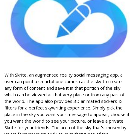
With Skrite,
an
augmented reality social messaging app,
a
user can point a smartphone camera at the sky to create
any form of content and save it in that portion of the sky
which can be viewed at that very place or from any part of
the world. The app also provides
3D animated stickers &
filters for a perfect skywriting experience.
Simply pick the
place in the sky you want your message to appear, choose if
you want the world to see your picture, or leave a private
Skrite for your friends. The area of the sky that’s chosen by