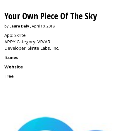
Your Own Piece Of The Sky
by
Laura Daly
, April 10, 2018
App: Skrite
APPY Category: VR/AR
Developer: Skrite Labs, Inc.
Itunes
Website
Free