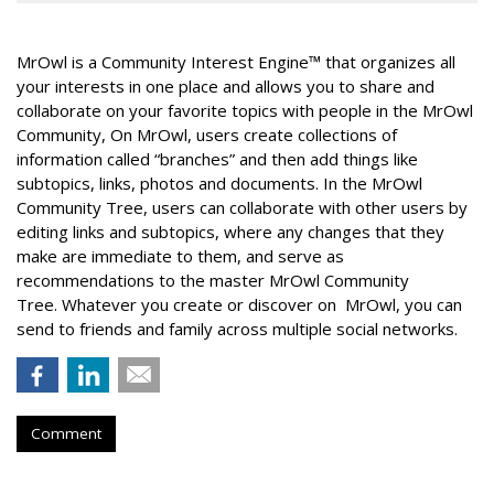
MrOwl
is a Community Interest Engine™ that
organizes all
your interests in one place and allows you to share and
collaborate on your favorite topics with people in the MrOwl
Community,
On MrOwl, users create collections of
information called “branches” and then add things like
subtopics, links, photos and documents.
In the MrOwl
Community Tree, users can collaborate with other users by
editing links and subtopics, where any changes that they
make are immediate to them, and serve as
recommendations to the master MrOwl Community
Tree.
Whatever you create or discover on MrOwl, you can
send to friends and family across multiple social networks.
Comment