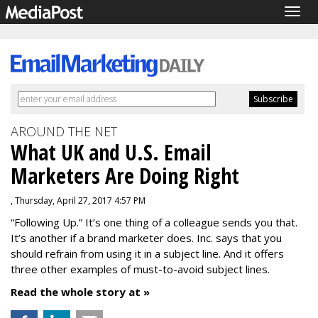
Togg
navig
AROUND THE NET
What UK and U.S. Email
Marketers Are Doing Right
, Thursday, April 27, 2017 4:57 PM
“Following Up.” It’s one thing of a colleague sends you that.
It’s another if a brand marketer does. Inc. says that you
should refrain from using it in a subject line. And it offers
three other examples of must-to-avoid subject lines.
Read the whole story at »