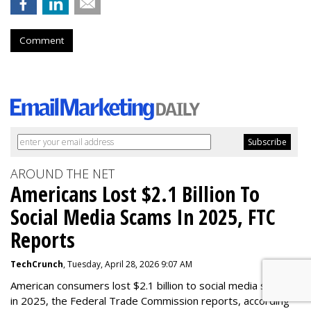
Comment
AROUND THE NET
Americans Lost $2.1 Billion To
Social Media Scams In 2025, FTC
Reports
TechCrunch
, Tuesday, April 28, 2026 9:07 AM
American consumers lost $2.1 billion to social media scams
in 2025, the Federal Trade Commission reports, according