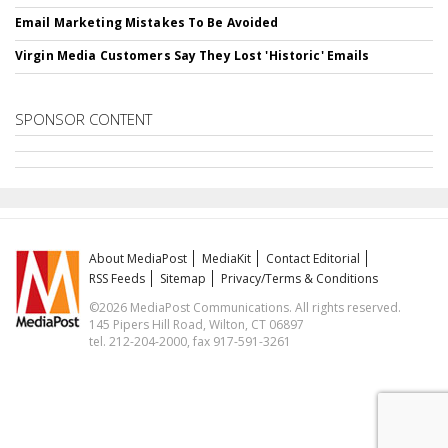
Email Marketing Mistakes To Be Avoided
Virgin Media Customers Say They Lost 'Historic' Emails
SPONSOR CONTENT
About MediaPost
MediaKit
Contact Editorial
RSS Feeds
Sitemap
Privacy/Terms & Conditions
©2026 MediaPost Communications. All rights reserved.
145 Pipers Hill Road, Wilton, CT 06897
tel. 212-204-2000, fax 917-591-3261