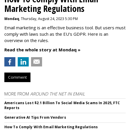
Marketing Regulations
Mondaq
, Thursday, August 24, 2023 5:30 PM
Email marketing is an effective business tool. But users must
comply with laws such as the EU’s GDPR. Here is an
overview on the rules.
Read the whole story at Mondaq »
Comment
MORE FROM
AROUND THE NET IN EMAIL
Americans Lost $2.1 Billion To Social Media Scams In 2025, FTC
Reports
Generative AI Tips From Vendors
How To Comply With Email Marketing Regulations