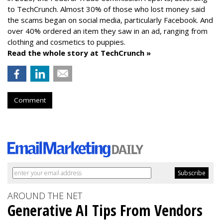
to TechCrunch. Almost 30% of those who lost money said
the scams began on social media, particularly Facebook. And
over 40% ordered an item they saw in an ad, ranging from
clothing and cosmetics to puppies.
Read the whole story at TechCrunch »
Comment
AROUND THE NET
Generative AI Tips From Vendors