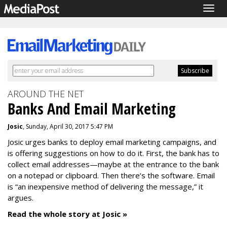
Togg
navig
AROUND THE NET
Banks And Email Marketing
Josic
, Sunday, April 30, 2017 5:47 PM
Josic urges banks to deploy email marketing campaigns, and
is offering suggestions on how to do it. First, the bank has to
collect email addresses—maybe at the entrance to the bank
on a notepad or clipboard. Then there’s the software. Email
is “an inexpensive method of delivering the message,” it
argues.
Read the whole story at Josic »