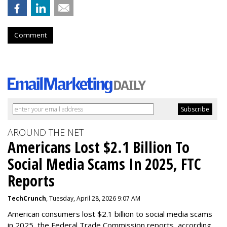
Comment
AROUND THE NET
Americans Lost $2.1 Billion To
Social Media Scams In 2025, FTC
Reports
TechCrunch
, Tuesday, April 28, 2026 9:07 AM
American consumers lost $2.1 billion to social media scams
in 2025, the Federal Trade Commission reports, according