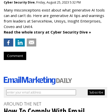
Cyber Security Dive
, Friday, August 25, 2023 5:32 PM
Many misconceptions exist about what generative AI tools
can and can’t do. Here are generative AI tips and warnings
from leaders at
ServiceNow, Unisys, Insight Enterprises,
Coveo and Unit4.
Read the whole story at Cyber Security Dive »
Comment
AROUND THE NET
How To Comply With Email