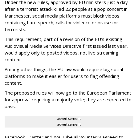
Under the new rules, approved by EU ministers just a day
after a terrorist attack killed 22 people at a pop concert in
Manchester, social media platforms must block videos
containing hate speech, calls for violence or praise for
terrorists.
This requirement, part of a revision of the EU’s existing
Audiovisual Media Services Directive first issued last year,
would apply only to posted videos, not live streaming
content.
Among other things, the EU law would require big social
platforms to make it easier for users to flag offending
content.
The proposed rules will now go to the European Parliament
for approval requiring a majority vote; they are expected to
pass.
advertisement
advertisement
Facebook, Twitter and YouTube all voluntarily agreed to