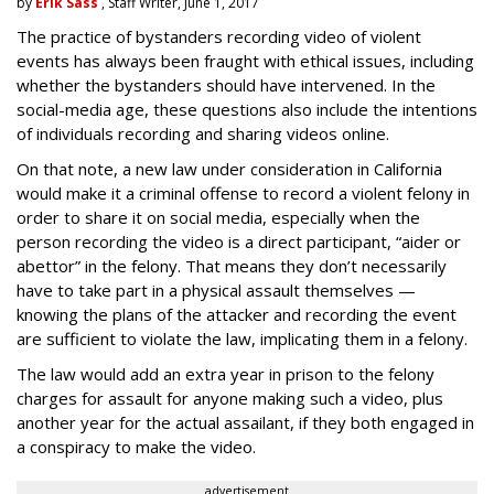
by
Erik Sass
, Staff Writer, June 1, 2017
The practice of bystanders recording video of violent
events has always been fraught with ethical issues, including
whether the bystanders should have intervened. In the
social-media age, these questions also include the intentions
of individuals recording and sharing videos online.
On that note, a new law under consideration in California
would make it a criminal offense to record a violent felony in
order to share it on social media, especially when the
person recording the video is a direct participant, “aider or
abettor” in the felony. That means they don’t necessarily
have to take part in a physical assault themselves —
knowing the plans of the attacker and recording the event
are sufficient to violate the law, implicating them in a felony.
The law would add an extra year in prison to the felony
charges for assault for anyone making such a video, plus
another year for the actual assailant, if they both engaged in
a conspiracy to make the video.
advertisement