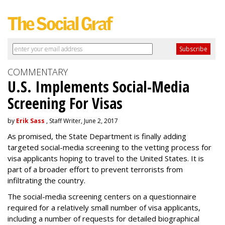
COMMENTARY
U.S. Implements Social-Media
Screening For Visas
by
Erik Sass
, Staff Writer, June 2, 2017
As promised, the State Department is finally adding
targeted social-media screening to the vetting process for
visa applicants hoping to travel to the United States. It is
part of a broader effort to prevent terrorists from
infiltrating the country.
The social-media screening centers on a questionnaire
required for a relatively small number of visa applicants,
including a number of requests for detailed biographical