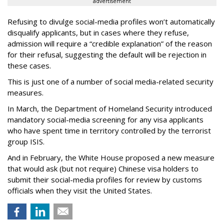
advertisement
Refusing to divulge social-media profiles won’t automatically
disqualify applicants, but in cases where they refuse,
admission will require a “credible explanation” of the reason
for their refusal, suggesting the default will be rejection in
these cases.
This is just one of a number of social media-related security
measures.
In March, the Department of Homeland Security introduced
mandatory social-media screening for any visa applicants
who have spent time in territory controlled by the terrorist
group ISIS.
And in February, the White House proposed a new measure
that would ask (but not require) Chinese visa holders to
submit their social-media profiles for review by customs
officials when they visit the United States.