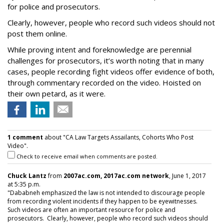
for police and prosecutors.
Clearly, however, people who record such videos should not
post them online.
While proving intent and foreknowledge are perennial
challenges for prosecutors, it’s worth noting that in many
cases, people recording fight videos offer evidence of both,
through commentary recorded on the video. Hoisted on
their own petard, as it were.
1 comment
about "CA Law Targets Assailants, Cohorts Who Post
Video".
Check to receive email when comments are posted.
Chuck Lantz
from
2007ac.com, 2017ac.com network
, June 1, 2017
at 5:35 p.m.
"Dababneh emphasized the law is not intended to discourage people
from recording violent incidents if they happen to be eyewitnesses.
Such videos are often an important resource for police and
prosecutors. Clearly, however, people who record such videos should