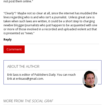
not post them online."
"Clearly"? Maybe not so clear at all, since the internet has muddied the
lines regarding who is and who isn't a journalist. Unless great care is
taken when such laws are written, it could be a short step to charging
newbie blogger/journalists who just happen to be acquainted with one
or more of those involved in a recorded and uploaded violent act that
is presented as "news."
Reply
Comment
ABOUT THE AUTHOR
Erik Sass is editor of Publishers Daily. You can reach
Erik at eriksass@gmail.com.
MORE FROM
THE SOCIAL GRAF