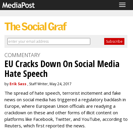
Togg
navig
COMMENTARY
EU Cracks Down On Social Media
Hate Speech
by
Erik Sass
, Staff Writer, May 24, 2017
The spread of hate speech, terrorist incitement and fake
news on social media has triggered a regulatory backlash in
Europe, where European Union officials are readying a
crackdown on these and other forms of illicit content on
platforms like Facebook, Twitter, and YouTube, according to
Reuters, which first reported the news.