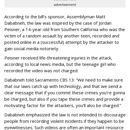
advertisement
According to the bill’s sponsor, Assemblyman Matt
Dababneh, the law was inspired by the case of Jordan
Peisner, a 14-year-old from Southern California who was the
victim of a random assault by another teen, recorded and
posted online in a (successful) attempt by the attacker to
gain social-media notoriety.
Peisner received life-threatening injuries in the attack,
according to local news media, but the teenage girl who
recorded the video was not charged.
Dababneh told Sacramento CBS 13: “We need to make sure
that our laws catch up with technology, and that we send a
clear message that if you commit these crimes you’re gonna
be charged, but also if you tape these crimes and provide a
motivating factor for the attackers, you’ll also be charged.”
Dababneh emphasized the law is not intended to discourage
people from recording violent incidents if they happen to be
eyewitnesses. Such videos are often an important resource