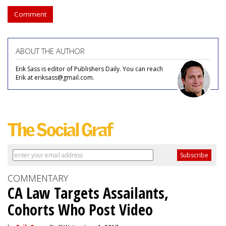
Comment
ABOUT THE AUTHOR
Erik Sass is editor of Publishers Daily. You can reach
Erik at eriksass@gmail.com.
COMMENTARY
CA Law Targets Assailants,
Cohorts Who Post Video