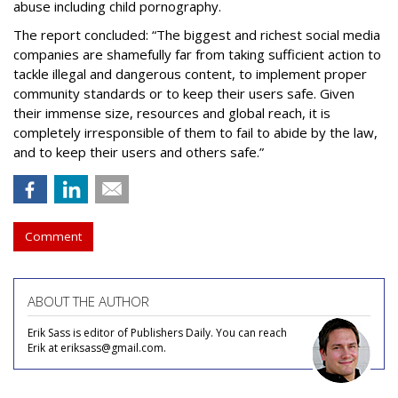
abuse including child pornography.
The report concluded: “The biggest and richest social media
companies are shamefully far from taking sufficient action to
tackle illegal and dangerous content, to implement proper
community standards or to keep their users safe. Given
their immense size, resources and global reach, it is
completely irresponsible of them to fail to abide by the law,
and to keep their users and others safe.”
Comment
ABOUT THE AUTHOR
Erik Sass is editor of Publishers Daily. You can reach
Erik at eriksass@gmail.com.