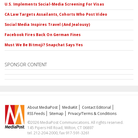
U.S. Implements Social-Media Screening For Visas
CA Law Targets Assailants, Cohorts Who Post Video
Social Media Inspires Travel (And Jealousy)
Facebook Fires Back On German Fines
Must We Be Bitmoji? Snapchat Says Yes
SPONSOR CONTENT
About MediaPost
MediaKit
Contact Editorial
RSS Feeds
Sitemap
Privacy/Terms & Conditions
©2026 MediaPost Communications. All rights reserved.
145 Pipers Hill Road, Wilton, CT 06897
tel. 212-204-2000, fax 917-591-3261