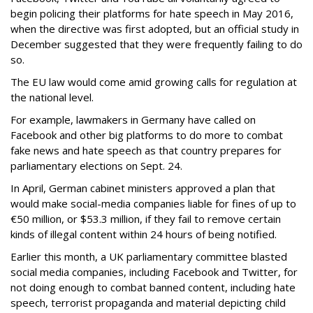
begin policing their platforms for hate speech in May 2016,
when the directive was first adopted, but an official study in
December suggested that they were frequently failing to do
so.
The EU law would come amid growing calls for regulation at
the national level.
For example, lawmakers in Germany have called on
Facebook and other big platforms to do more to combat
fake news and hate speech as that country prepares for
parliamentary elections on Sept. 24.
In April, German cabinet ministers approved a plan that
would make social-media companies liable for fines of up to
€50 million, or $53.3 million, if they fail to remove certain
kinds of illegal content within 24 hours of being notified.
Earlier this month, a UK parliamentary committee blasted
social media companies, including Facebook and Twitter, for
not doing enough to combat banned content, including hate
speech, terrorist propaganda and material depicting child