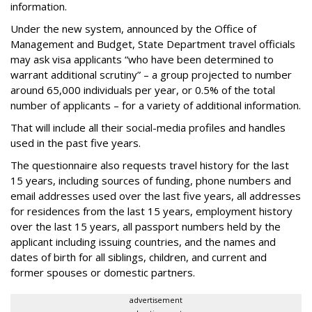
information.
Under the new system, announced by the Office of
Management and Budget, State Department travel officials
may ask visa applicants “who have been determined to
warrant additional scrutiny” – a group projected to number
around 65,000 individuals per year, or 0.5% of the total
number of applicants – for a variety of additional information.
That will include all their social-media profiles and handles
used in the past five years.
The questionnaire also requests travel history for the last
15 years, including sources of funding, phone numbers and
email addresses used over the last five years, all addresses
for residences from the last 15 years, employment history
over the last 15 years, all passport numbers held by the
applicant including issuing countries, and the names and
dates of birth for all siblings, children, and current and
former spouses or domestic partners.
advertisement