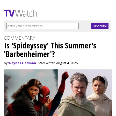
COMMENTARY
Is 'Spideyssey' This Summer's
'Barbenheimer'?
by
Wayne Friedman
, Staff Writer, August 4, 2026