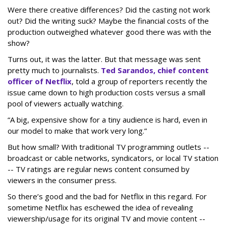
Were there creative differences? Did the casting not work
out? Did the writing suck? Maybe the financial costs of the
production outweighed whatever good there was with the
show?
Turns out, it was the latter. But that message was sent
pretty much to journalists.
Ted Sarandos, chief content
officer of Netflix
, told a group of reporters recently the
issue came down to high production costs versus a small
pool of viewers actually watching.
“A big, expensive show for a tiny audience is hard, even in
our model to make that work very long.”
But how small? With traditional TV programming outlets --
broadcast or cable networks, syndicators, or local TV station
-- TV ratings are regular news content consumed by
viewers in the consumer press.
So there’s good and the bad for Netflix in this regard. For
sometime Netflix has eschewed the idea of revealing
viewership/usage for its original TV and movie content --