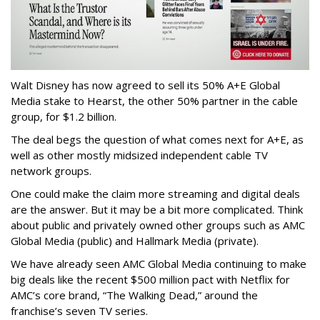
Walt Disney has now agreed to sell its 50% A+E Global
Media stake to Hearst, the other 50% partner in the cable
group, for $1.2 billion.
The deal begs the question of what comes next for A+E, as
well as other mostly midsized independent cable TV
network groups.
One could make the claim more streaming and digital deals
are the answer. But it may be a bit more complicated. Think
about public and privately owned other groups such as AMC
Global Media (public) and Hallmark Media (private).
We have already seen AMC Global Media continuing to make
big deals like the recent $500 million pact with Netflix for
AMC’s core brand, “The Walking Dead,” around the
franchise’s seven TV series.