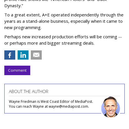
Dynasty.”
To a great extent, A+E operated independently through the
years as a stand-alone business, especially when it came to
new programming.
Perhaps new increased production efforts will be coming --
or perhaps more and bigger streaming deals.
Comment
ABOUT THE AUTHOR
Wayne Friedman is West Coast Editor of MediaPost.
You can reach Wayne at wayne@mediapost.com.