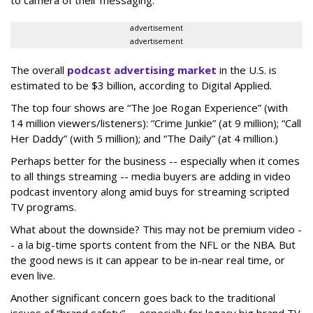
advertisement
advertisement
The overall
podcast advertising market
in the U.S. is
estimated to be $3 billion, according to Digital Applied.
The top four shows are “The Joe Rogan Experience” (with
14 million viewers/listeners): “Crime Junkie” (at 9 million); “Call
Her Daddy” (with 5 million); and “The Daily” (at 4 million.)
Perhaps better for the business -- especially when it comes
to all things streaming -- media buyers are adding in video
podcast inventory along amid buys for streaming scripted
TV programs.
What about the downside? This may not be premium video -
- a la big-time sports content from the NFL or the NBA. But
the good news is it can appear to be in-near real time, or
even live.
Another significant concern goes back to the traditional
issues of “brand safety” -- especially for legacy big brand TV