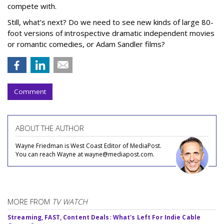
compete with.
Still, what’s next? Do we need to see new kinds of large 80-
foot versions of introspective dramatic independent movies
or romantic comedies, or Adam Sandler films?
Comment
ABOUT THE AUTHOR
Wayne Friedman is West Coast Editor of MediaPost.
You can reach Wayne at wayne@mediapost.com.
MORE FROM
TV WATCH
Streaming, FAST, Content Deals: What's Left For Indie Cable