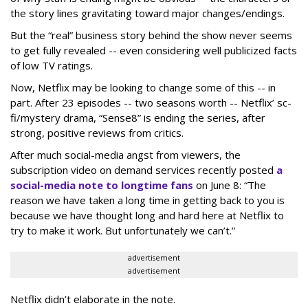
the story lines gravitating toward major changes/endings.
But the “real” business story behind the show never seems
to get fully revealed -- even considering well publicized facts
of low TV ratings.
Now, Netflix may be looking to change some of this -- in
part. After 23 episodes -- two seasons worth -- Netflix’ sc-
fi/mystery drama, “Sense8” is ending the series, after
strong, positive reviews from critics.
After much social-media angst from viewers, the
subscription video on demand services recently posted
a
social-media note to longtime fans
on June 8: “The
reason we have taken a long time in getting back to you is
because we have thought long and hard here at Netflix to
try to make it work. But unfortunately we can’t.”
advertisement
advertisement
Netflix didn’t elaborate in the note.