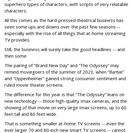
superhero types of characters, with scripts of very relatable
characters.
All this comes as the hard-pressed theatrical business has
seen some ups and downs over the past few seasons --
especially with the rise of all things that at-home streaming
TV provides.
Still, the business will surely take the good headlines -- and
then some.
The pairing of “Brand New Day” and “The Odyssey” may
remind moviegoers of the summer of 2023, when “Barbie”
and “Oppenheimer” gained strong consumer sentiment and
ruled movie theater screens.
The difference for this year is that “The Odyssey” leans on
new technology -- those high-quality Imax cameras, and the
showing of that movie on very large Imax screens, up to 60
feet tall and 80 feet wide.
That is something smaller at-home TV screens -- even the
ever larger 70 and 80-inch new smart TV screens -- cannot