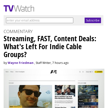
COMMENTARY
Streaming, FAST, Content Deals:
What's Left For Indie Cable
Groups?
by
Wayne Friedman
, Staff Writer, 7 hours ago