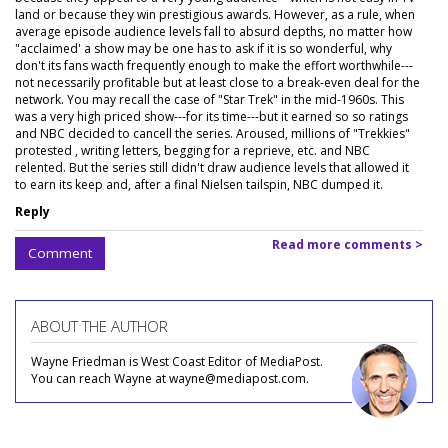
land or because they win prestigious awards. However, as a rule, when
average episode audience levels fall to absurd depths, no matter how
"acclaimed' a show may be one has to ask if it is so wonderful, why
don't its fans wacth frequently enough to make the effort worthwhile---
not necessarily profitable but at least close to a break-even deal for the
network. You may recall the case of "Star Trek" in the mid-1960s. This
was a very high priced show---for its time---but it earned so so ratings
and NBC decided to cancell the series. Aroused, millions of "Trekkies"
protested , writing letters, begging for a reprieve, etc. and NBC
relented. But the series still didn't draw audience levels that allowed it
to earn its keep and, after a final Nielsen tailspin, NBC dumped it.
Reply
Read more comments >
Comment
ABOUT THE AUTHOR
Wayne Friedman is West Coast Editor of MediaPost.
You can reach Wayne at wayne@mediapost.com.