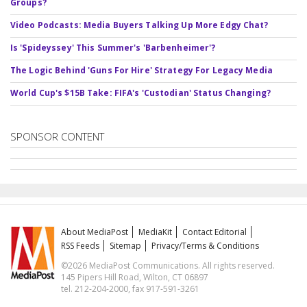
Groups?
Video Podcasts: Media Buyers Talking Up More Edgy Chat?
Is 'Spideyssey' This Summer's 'Barbenheimer'?
The Logic Behind 'Guns For Hire' Strategy For Legacy Media
World Cup's $15B Take: FIFA's 'Custodian' Status Changing?
SPONSOR CONTENT
About MediaPost
MediaKit
Contact Editorial
RSS Feeds
Sitemap
Privacy/Terms & Conditions
©2026 MediaPost Communications. All rights reserved.
145 Pipers Hill Road, Wilton, CT 06897
tel. 212-204-2000, fax 917-591-3261