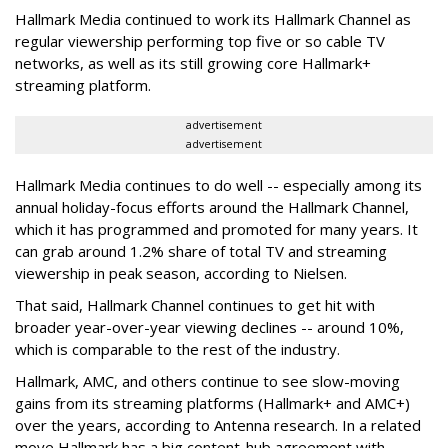
Hallmark Media continued to work its Hallmark Channel as
regular viewership performing top five or so cable TV
networks, as well as its still growing core Hallmark+
streaming platform.
advertisement
advertisement
Hallmark Media continues to do well -- especially among its
annual holiday-focus efforts around the Hallmark Channel,
which it has programmed and promoted for many years. It
can grab around 1.2% share of total TV and streaming
viewership in peak season, according to Nielsen.
That said, Hallmark Channel continues to get hit with
broader year-over-year viewing declines -- around 10%,
which is comparable to the rest of the industry.
Hallmark, AMC, and others continue to see slow-moving
gains from its streaming platforms (Hallmark+ and AMC+)
over the years, according to Antenna research. In a related
move Hallmark has a big content-hub agreement with