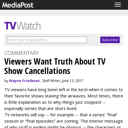
Togg
navig
COMMENTARY
Viewers Want Truth About TV
Show Cancellations
by
Wayne Friedman
, Staff Writer, June 13, 2017
TV viewers have long been left in the lurch when it comes to
their favorite shows leaving the airwaves. Most times, there
is little explanation as to why things just stopped --
especially series that are short-lived.
TV networks will say -- for example -- that a series’ “final”
season or “final episodes” are coming. The interior message
of why stuff is ending might be obvious -- the characters or