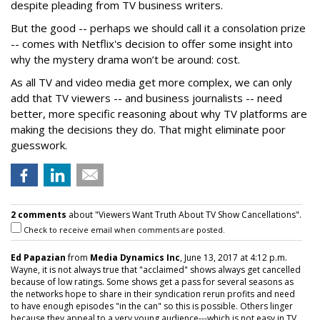
despite pleading from TV business writers.
But the good -- perhaps we should call it a consolation prize
-- comes with Netflix's decision to offer some insight into
why the mystery drama won’t be around: cost.
As all TV and video media get more complex, we can only
add that TV viewers -- and business journalists -- need
better, more specific reasoning about why TV platforms are
making the decisions they do. That might eliminate poor
guesswork.
2 comments
about "Viewers Want Truth About TV Show Cancellations".
Check to receive email when comments are posted.
Ed Papazian
from
Media Dynamics Inc
, June 13, 2017 at 4:12 p.m.
Wayne, it is not always true that "acclaimed" shows always get cancelled
because of low ratings. Some shows get a pass for several seasons as
the networks hope to share in their syndication rerun profits and need
to have enough episodes "in the can" so this is possible. Others linger
because they appeal to a very young audience---which is not easy in TV