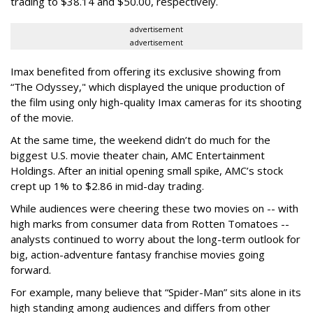
trading to $38.14 and $50.00, respectively.
advertisement
advertisement
Imax benefited from offering its exclusive showing from
“The Odyssey," which displayed the unique production of
the film using only high-quality Imax cameras for its shooting
of the movie.
At the same time, the weekend didn’t do much for the
biggest U.S. movie theater chain, AMC Entertainment
Holdings. After an initial opening small spike, AMC’s stock
crept up 1% to $2.86 in mid-day trading.
While audiences were cheering these two movies on -- with
high marks from consumer data from Rotten Tomatoes --
analysts continued to worry about the long-term outlook for
big, action-adventure fantasy franchise movies going
forward.
For example, many believe that “Spider-Man” sits alone in its
high standing among audiences and differs from other