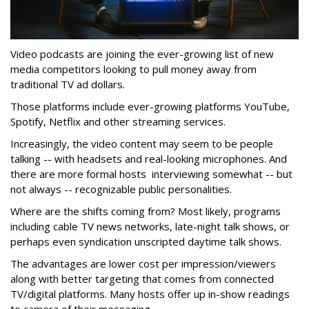
Video podcasts are joining the ever-growing list of new
media competitors looking to pull money away from
traditional TV ad dollars.
Those platforms include ever-growing platforms YouTube,
Spotify, Netflix and other streaming services.
Increasingly, the video content may seem to be people
talking -- with headsets and real-looking microphones. And
there are more formal hosts interviewing somewhat -- but
not always -- recognizable public personalities.
Where are the shifts coming from? Most likely, programs
including cable TV news networks, late-night talk shows, or
perhaps even syndication unscripted daytime talk shows.
The advantages are lower cost per impression/viewers
along with better targeting that comes from connected
TV/digital platforms. Many hosts offer up in-show readings
to camera of their messaging.