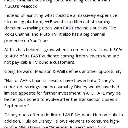
NBCU’s Peacock.
Instead of launching what could be a massively expensive
streaming platform, A+E went in a different streaming
direction -- making deals with
FAST
channels such as The
Roku Channel and Pluto TV. It also has a big channel
presence on YouTube.
All this has helped it grow when it comes to reach, with 30%
to 40% of its FAST audience coming from viewers who are
not pay-cable TV bundle customers.
Going forward, Madison & Wall defines another opportunity.
“Half of A+E’s financial results have flowed into Disney’s
reported earnings and presumably Disney would have had
limited appetite for further investment in A+E... A+E may be
better positioned to evolve after the transaction closes in
September.”
Disney does offer a dedicated A&E Network Hub on Hulu. In
addition, Hulu on Disney+ allows viewers to consume high-
profile A&E shows like “American Pickers” and “Duck