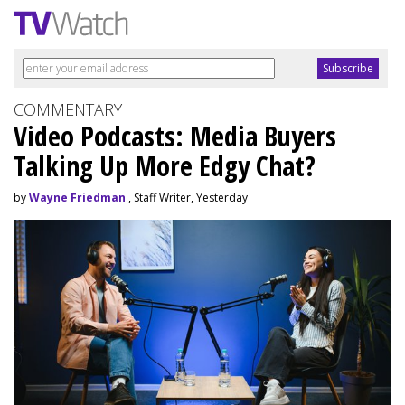
COMMENTARY
Video Podcasts: Media Buyers
Talking Up More Edgy Chat?
by
Wayne Friedman
, Staff Writer, Yesterday