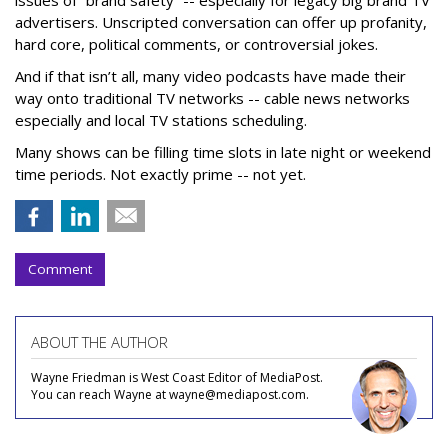
advertisers. Unscripted conversation can offer up profanity,
hard core, political comments, or controversial jokes.
And if that isn’t all, many video podcasts have made their
way onto traditional TV networks -- cable news networks
especially and local TV stations scheduling.
Many shows can be filling time slots in late night or weekend
time periods. Not exactly prime -- not yet.
Comment
ABOUT THE AUTHOR
Wayne Friedman is West Coast Editor of MediaPost.
You can reach Wayne at wayne@mediapost.com.