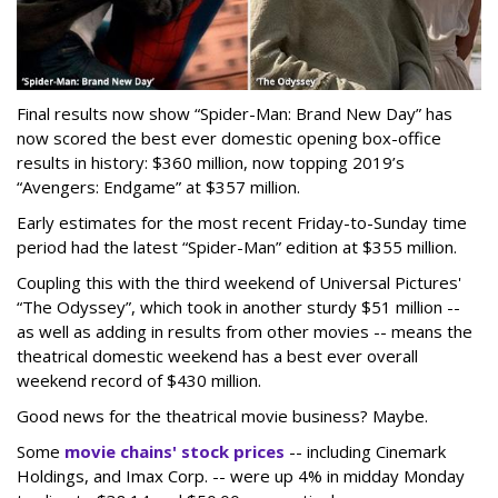
Final results now show “Spider-Man: Brand New Day” has
now scored the best ever domestic opening box-office
results in history: $360 million, now topping 2019’s
“Avengers: Endgame” at $357 million.
Early estimates for the most recent Friday-to-Sunday time
period had the latest “Spider-Man” edition at $355 million.
Coupling this with the third weekend of Universal Pictures'
“The Odyssey”, which took in another sturdy $51 million --
as well as adding in results from other movies -- means the
theatrical domestic weekend has a best ever overall
weekend record of $430 million.
Good news for the theatrical movie business? Maybe.
Some
movie chains' stock prices
-- including Cinemark
Holdings, and Imax Corp. -- were up 4% in midday Monday