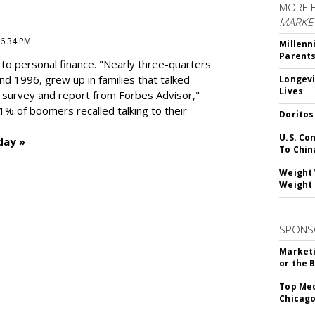
MORE 
MARKE
 6:34 PM
Millenn
Parent
to personal finance. "
Nearly three-quarters
and 1996,
grew up in families that talked
Longevi
Lives
t survey and report from Forbes Advisor,"
41% of boomers recalled talking to their
Doritos
U.S. Co
day »
To Chin
Weight 
Weight 
SPONS
Marketi
or the 
Top Med
Chicago