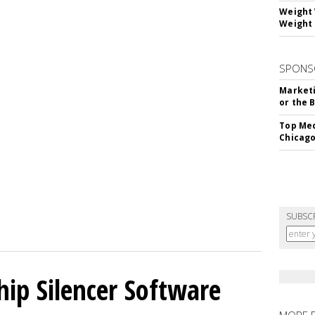
Weight 
Weight 
SPONS
Marketi
or the 
Top Med
Chicago
SUBSC
hip Silencer Software