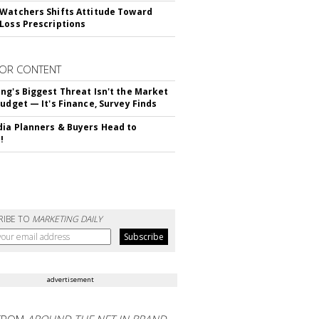
Watchers Shifts Attitude Toward
Loss Prescriptions
OR CONTENT
ng's Biggest Threat Isn't the Market
Budget — It's Finance, Survey Finds
ia Planners & Buyers Head to
!
RIBE TO
MARKETING DAILY
advertisement