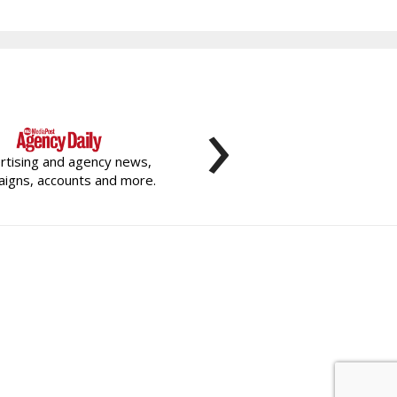
›
rtising and agency news,
igns, accounts and more.