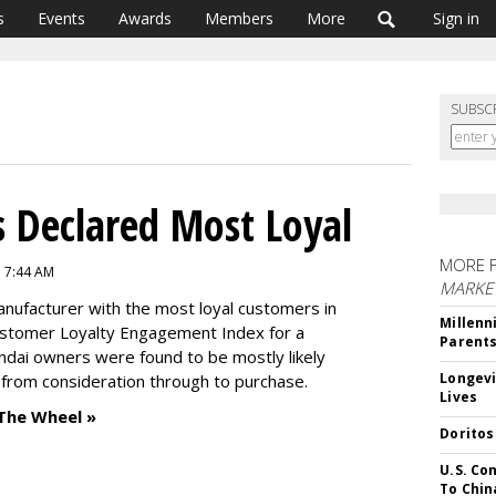
s
Events
Awards
Members
More
Sign in
SUBSC
 Declared Most Loyal
MORE 
7 7:44 AM
MARKE
nufacturer with the most loyal customers in
Millenn
ustomer Loyalty Engagement Index for a
Parent
ndai owners were found to be mostly likely
Longevi
 from consideration through to purchase.
Lives
The Wheel »
Doritos
U.S. Co
To Chin