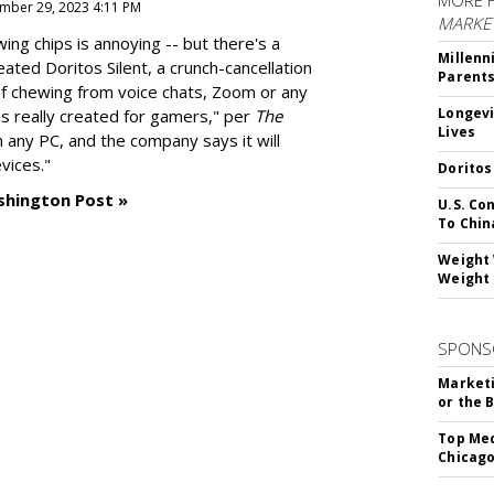
MORE 
mber 29, 2023 4:11 PM
MARKE
g chips is annoying -- but there's a
Millenn
reated
Doritos Silent
, a crunch-cancellation
Parent
f chewing from voice chats, Zoom or any
Longevi
as really created for gamers," per
The
Lives
n any PC, and the company says it will
vices."
Doritos
shington Post »
U.S. Co
To Chin
Weight 
Weight 
SPONS
Marketi
or the 
Top Med
Chicago