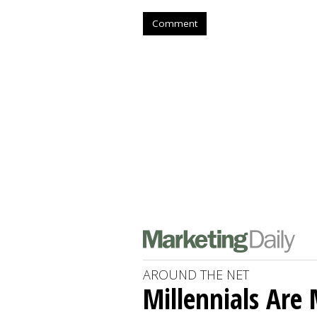
Comment
AROUND THE NET
Millennials Are