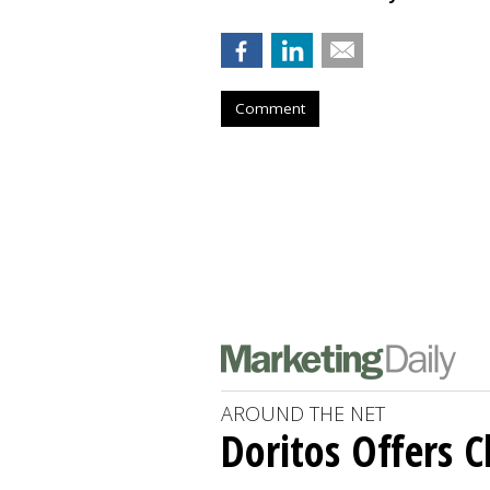
Comment
AROUND THE NET
Doritos Offers C