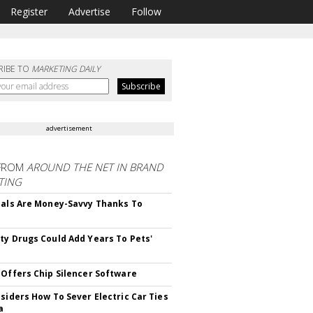
Register
Advertise
Follow
RIBE TO
MARKETING DAILY
advertisement
FROM
AROUND THE NET IN BRAND
TING
ials Are Money-Savvy Thanks To
s
ty Drugs Could Add Years To Pets'
 Offers Chip Silencer Software
nsiders How To Sever Electric Car Ties
a