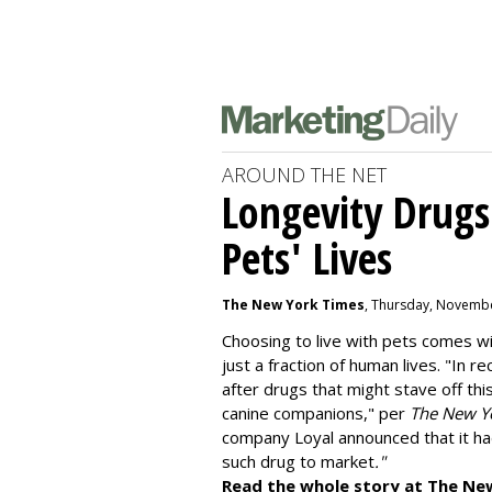
AROUND THE NET
Longevity Drugs
Pets' Lives
The New York Times
, Thursday, Novembe
Choosing to live with pets comes wit
just a fraction of human lives. "
In re
after drugs that might stave off thi
canine companions," per
The New Y
company
Loyal
announced that it ha
such drug to market
."
Read the whole story at The Ne