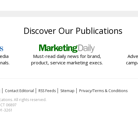
Discover Our Publications
edia
Must-read daily news for brand,
Adve
nals.
product, service marketing execs.
campa
t
Contact Editorial
RSS Feeds
Sitemap
Privacy/Terms & Conditions
ions. All rights reserved.
, CT 06897
591-3261