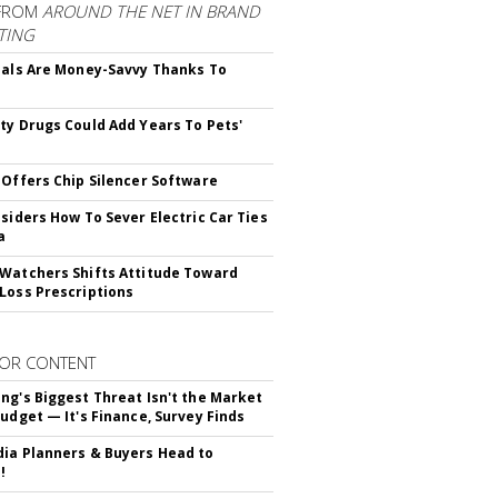
FROM
AROUND THE NET IN BRAND
TING
ials Are Money-Savvy Thanks To
s
ty Drugs Could Add Years To Pets'
 Offers Chip Silencer Software
nsiders How To Sever Electric Car Ties
a
Watchers Shifts Attitude Toward
Loss Prescriptions
OR CONTENT
ng's Biggest Threat Isn't the Market
Budget — It's Finance, Survey Finds
ia Planners & Buyers Head to
!