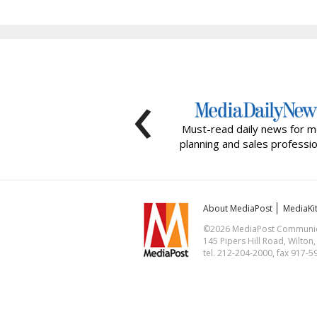
‹
Must-read daily news for m
planning and sales professio
About MediaPost
MediaKi
©2026 MediaPost Communicat
145 Pipers Hill Road, Wilton
tel. 212-204-2000, fax 917-