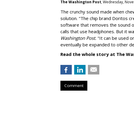
The Washington Post
, Wednesday, Nove
The crunchy sound made when chewin
solution. "
The chip brand Doritos c
software that removes the sound o
calls that use headphones. But it w
Washington Post.
"It can be used o
eventually be expanded to other de
Read the whole story at The Wa
Comment