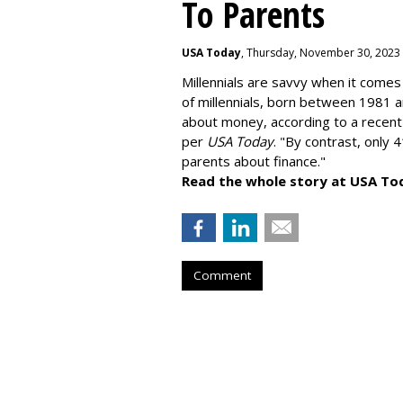
To Parents
USA Today
, Thursday, November 30, 2023
Millennials are savvy when it comes 
of millennials, born between 1981 
about money
, according to a recen
per
USA Today
. "By contrast, only 
parents about finance."
Read the whole story at USA To
Comment