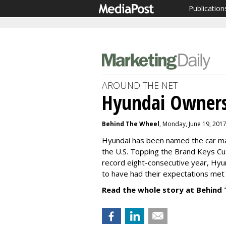
Publication
AROUND THE NET
Hyundai Owners
Behind The Wheel
, Monday, June 19, 201
Hyundai has been named the car ma
the U.S. Topping the Brand Keys C
record eight-consecutive year, Hyu
to have had their expectations met
Read the whole story at Behind 