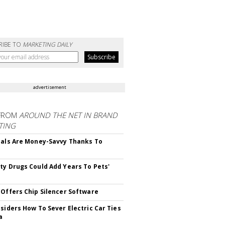
RIBE TO
MARKETING DAILY
advertisement
FROM
AROUND THE NET IN BRAND
TING
ials Are Money-Savvy Thanks To
s
ty Drugs Could Add Years To Pets'
 Offers Chip Silencer Software
nsiders How To Sever Electric Car Ties
a