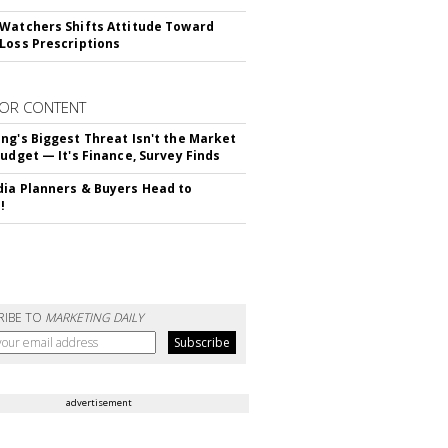
Watchers Shifts Attitude Toward
Loss Prescriptions
OR CONTENT
ng's Biggest Threat Isn't the Market
Budget — It's Finance, Survey Finds
ia Planners & Buyers Head to
!
RIBE TO
MARKETING DAILY
advertisement