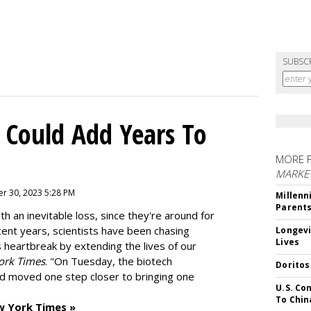
SUBSC
 Could Add Years To
MORE 
MARKE
r 30, 2023 5:28 PM
Millenn
Parent
h an inevitable loss, since they're around for
cent years, scientists have been chasing
Longevi
Lives
s heartbreak by extending the lives of our
ork Times
. "On Tuesday, the biotech
Doritos
d moved one step closer to bringing one
U.S. Co
To Chin
w York Times »