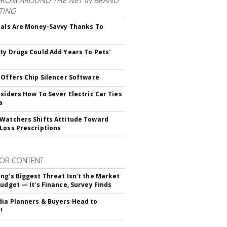
FROM
AROUND THE NET IN BRAND
TING
ials Are Money-Savvy Thanks To
s
ty Drugs Could Add Years To Pets'
 Offers Chip Silencer Software
nsiders How To Sever Electric Car Ties
a
Watchers Shifts Attitude Toward
Loss Prescriptions
OR CONTENT
ng's Biggest Threat Isn't the Market
Budget — It's Finance, Survey Finds
ia Planners & Buyers Head to
!