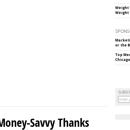
Weight 
Weight 
SPONS
Marketi
or the 
Top Med
Chicago
SUBSC
 Money-Savvy Thanks