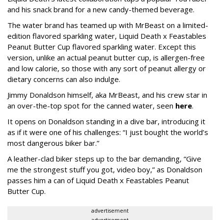
and his snack brand for a new candy-themed beverage.
The water brand has teamed up with MrBeast on a limited-
edition flavored sparkling water, Liquid Death x Feastables
Peanut Butter Cup flavored sparkling water. Except this
version, unlike an actual peanut butter cup, is allergen-free
and low calorie, so those with any sort of peanut allergy or
dietary concerns can also indulge.
Jimmy Donaldson himself, aka MrBeast, and his crew star in
an over-the-top spot for the canned water, seen
here
.
It opens on Donaldson standing in a dive bar, introducing it
as if it were one of his challenges: “I just bought the world’s
most dangerous biker bar.”
A leather-clad biker steps up to the bar demanding, “Give
me the strongest stuff you got, video boy,” as Donaldson
passes him a can of Liquid Death x Feastables Peanut
Butter Cup.
advertisement