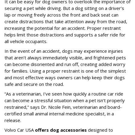
It can be easy for dog owners to overlook the importance of
securing a pet while driving. But a dog sitting on a driver’s
lap or moving freely across the front and back seat can
create distractions that take attention away from the road,
increasing the potential for an accident. Proper restraint
helps limit those distractions and supports a safer ride for
all vehicle occupants.
In the event of an accident, dogs may experience injuries
that aren’t always immediately visible, and frightened pets
can become disoriented and run off, creating added worry
for families. Using a proper restraint is one of the simplest
and most effective ways owners can help keep their dogs
safe and secure on the road.
“As a veterinarian, I’ve seen how quickly a routine car ride
can become a stressful situation when a pet isn’t properly
restrained,” says Dr. Nicole Fein, veterinarian and board-
certified small animal internal medicine specialist, in a
release.
Volvo Car USA
offers dog accessories
designed to