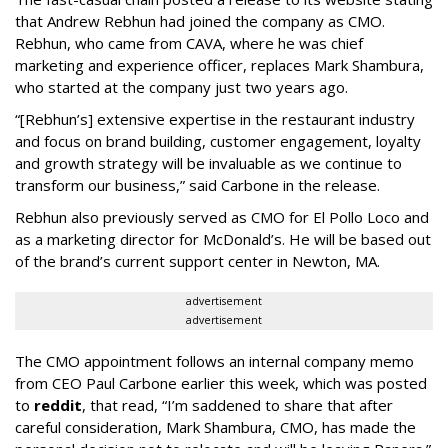
that Andrew Rebhun had joined the company as CMO.
Rebhun, who came from CAVA, where he was chief
marketing and experience officer, replaces Mark Shambura,
who started at the company just two years ago.
“[Rebhun’s] extensive expertise in the restaurant industry
and focus on brand building, customer engagement, loyalty
and growth strategy will be invaluable as we continue to
transform our business,” said Carbone in the release.
Rebhun also previously served as CMO for El Pollo Loco and
as a marketing director for McDonald’s. He will be based out
of the brand’s current support center in Newton, MA.
advertisement
advertisement
The CMO appointment follows an internal company memo
from CEO Paul Carbone earlier this week, which was posted
to
reddit
, that read, “I’m saddened to share that after
careful consideration, Mark Shambura, CMO, has made the