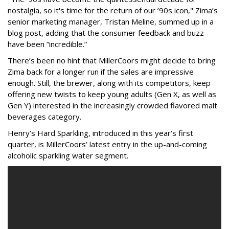
nostalgia, so it's time for the return of our ’90s icon," Zima’s
senior marketing manager, Tristan Meline, summed up in a
blog post, adding that the consumer feedback and buzz
have been “incredible.”
There’s been no hint that MillerCoors might decide to bring
Zima back for a longer run if the sales are impressive
enough. Still, the brewer, along with its competitors, keep
offering new twists to keep young adults (Gen X, as well as
Gen Y) interested in the increasingly crowded flavored malt
beverages category.
Henry’s Hard Sparkling, introduced in this year’s first
quarter, is MillerCoors’ latest entry in the up-and-coming
alcoholic sparkling water segment.