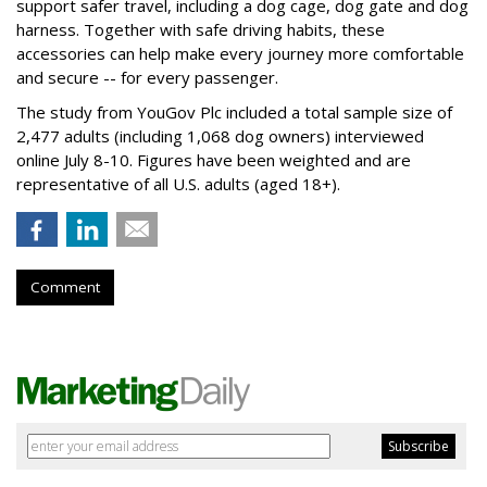
support safer travel, including a dog cage, dog gate and dog
harness. Together with safe driving habits, these
accessories can help make every journey more comfortable
and secure -- for every passenger.
The study from YouGov Plc included a total sample size of
2,477 adults (including 1,068 dog owners) interviewed
online July 8-10. Figures have been weighted and are
representative of all U.S. adults (aged 18+).
Comment