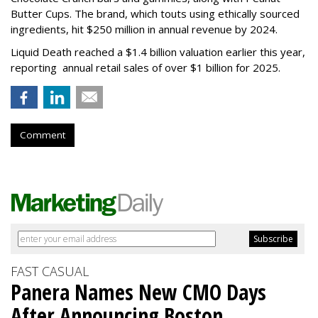
Butter Cups. The brand, which touts using ethically sourced
ingredients, hit $250 million in annual revenue by 2024.
Liquid Death reached a $1.4 billion valuation earlier this year,
reporting annual retail sales of over $1 billion for 2025.
Comment
FAST CASUAL
Panera Names New CMO Days
After Announcing Boston