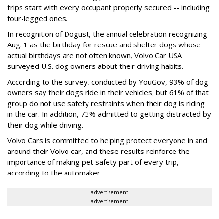
trips start with every occupant properly secured -- including
four-legged ones.
In recognition of Dogust, the annual celebration recognizing
Aug. 1 as the birthday for rescue and shelter dogs whose
actual birthdays are not often known, Volvo Car USA
surveyed U.S. dog owners about their driving habits.
According to the survey, conducted by YouGov, 93% of dog
owners say their dogs ride in their vehicles, but 61% of that
group do not use safety restraints when their dog is riding
in the car. In addition, 73% admitted to getting distracted by
their dog while driving.
Volvo Cars is committed to helping protect everyone in and
around their Volvo car, and these results reinforce the
importance of making pet safety part of every trip,
according to the automaker.
advertisement
advertisement