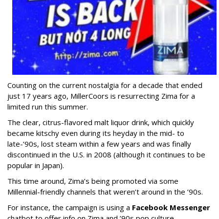
Counting on the current nostalgia for a decade that ended
just 17 years ago, MillerCoors is resurrecting Zima for a
limited run this summer.
The clear, citrus-flavored malt liquor drink, which quickly
became kitschy even during its heyday in the mid- to
late-’90s, lost steam within a few years and was finally
discontinued in the U.S. in 2008 (although it continues to be
popular in Japan).
This time around, Zima’s being promoted via some
Millennial-friendly channels that weren’t around in the ’90s.
For instance, the campaign is using a
Facebook Messenger
chatbot to offer info on Zima and ’90s pop culture