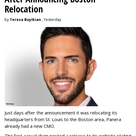
Relocation
by
Teresa Buyikian
, Yesterday
Just days after the announcement it was relocating its
headquarters from St. Louis to the Boston area, Panera
already had a new CMO.
The fast-casual chain posted a release to its website stating