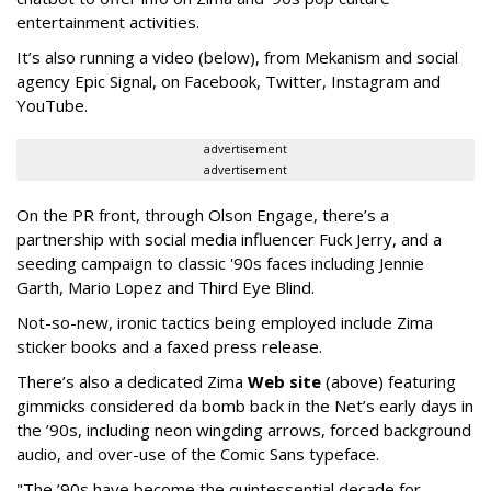
entertainment activities.
It’s also running a video (below), from Mekanism and social
agency Epic Signal, on Facebook, Twitter, Instagram and
YouTube.
advertisement
advertisement
On the PR front, through Olson Engage, there’s a
partnership with social media influencer Fuck Jerry, and a
seeding campaign to classic '90s faces including Jennie
Garth, Mario Lopez and Third Eye Blind.
Not-so-new, ironic tactics being employed include Zima
sticker books and a faxed press release.
There’s also a dedicated Zima
Web site
(above) featuring
gimmicks considered da bomb back in the Net’s early days in
the ’90s, including neon wingding arrows, forced background
audio, and over-use of the Comic Sans typeface.
"The ’90s have become the quintessential decade for