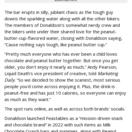
advertisement
The bar erupts in silly, jubilant chaos as the tough guy
downs the sparkling water along with all the other bikers.
The members of Donaldson’s somewhat nerdy crew and
the bikers unite under their shared love for the peanut-
butter-cup-flavored water, closing with Donaldson saying,
“Cause nothing says tough, like peanut butter cup.”
“Pretty much everyone who has ever been a child loves
chocolate and peanut butter together. But once you get
older, you don't enjoy it nearly as much,” Andy Pearson,
Liquid Death's vice president of creative, told
Marketing
Daily
. “So we decided to show the scariest, most serious
people you'd come across enjoying it. Plus, the drink is
peanut-free and has just 10 calories, so everyone can enjoy
as much as they want.”
The spot runs online, as well as across both brands’ socials.
Donaldson launched Feastables as a “mission-driven snack
and chocolate brand” in 2022 with such items as Milk
Chocolate Crunch bars and gummies, along with Peanut