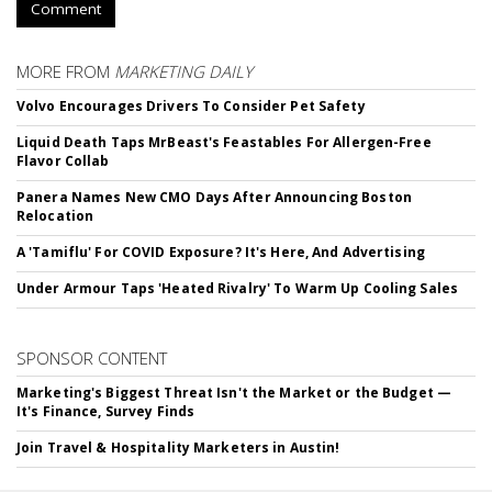
Comment
MORE FROM
MARKETING DAILY
Volvo Encourages Drivers To Consider Pet Safety
Liquid Death Taps MrBeast's Feastables For Allergen-Free
Flavor Collab
Panera Names New CMO Days After Announcing Boston
Relocation
A 'Tamiflu' For COVID Exposure? It's Here, And Advertising
Under Armour Taps 'Heated Rivalry' To Warm Up Cooling Sales
SPONSOR CONTENT
Marketing's Biggest Threat Isn't the Market or the Budget —
It's Finance, Survey Finds
Join Travel & Hospitality Marketers in Austin!