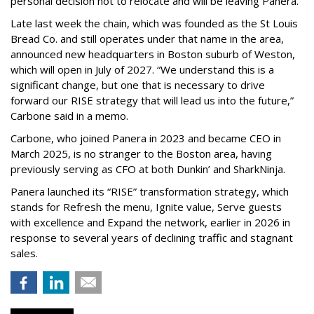
personal decision not to relocate and will be leaving Panera.”
Late last week the chain, which was founded as the St Louis
Bread Co. and still operates under that name in the area,
announced new headquarters in Boston suburb of Weston,
which will open in July of 2027. “We understand this is a
significant change, but one that is necessary to drive
forward our RISE strategy that will lead us into the future,”
Carbone said in a memo.
Carbone, who joined Panera in 2023 and became CEO in
March 2025, is no stranger to the Boston area, having
previously serving as CFO at both Dunkin’ and SharkNinja.
Panera launched its “RISE” transformation strategy, which
stands for Refresh the menu, Ignite value, Serve guests
with excellence and Expand the network, earlier in 2026 in
response to several years of declining traffic and stagnant
sales.