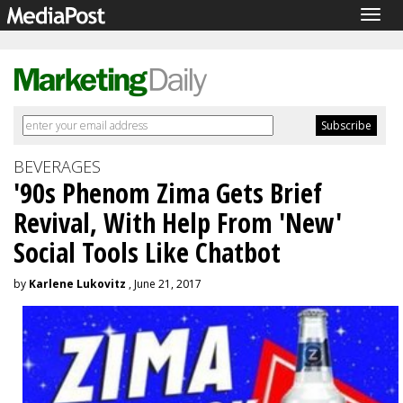
Togg
navig
BEVERAGES
'90s Phenom Zima Gets Brief
Revival, With Help From 'New'
Social Tools Like Chatbot
by
Karlene Lukovitz
, June 21, 2017