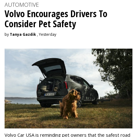
AUTOMOTIVE
Volvo Encourages Drivers To
Consider Pet Safety
by
Tanya Gazdik
, Yesterday
Volvo Car USA is reminding pet owners that the safest road