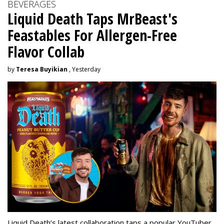
BEVERAGES
Liquid Death Taps MrBeast's
Feastables For Allergen-Free
Flavor Collab
by
Teresa Buyikian
, Yesterday
Liquid Death’s latest collaboration taps a popular YouTuber