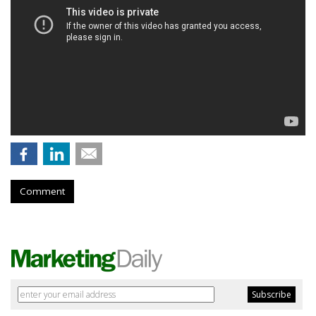
Comment