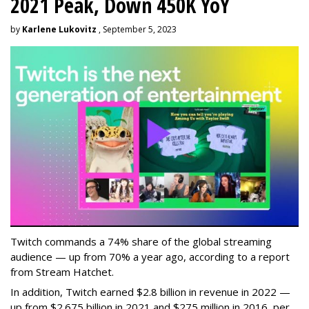
2021 Peak, Down 450K YoY
by
Karlene Lukovitz
, September 5, 2023
Twitch commands a 74% share of the global streaming
audience — up from 70% a year ago, according to a report
from Stream Hatchet.
In addition, Twitch earned $2.8 billion in revenue in 2022 —
up from $2.675 billion in 2021 and $275 million in 2016, per