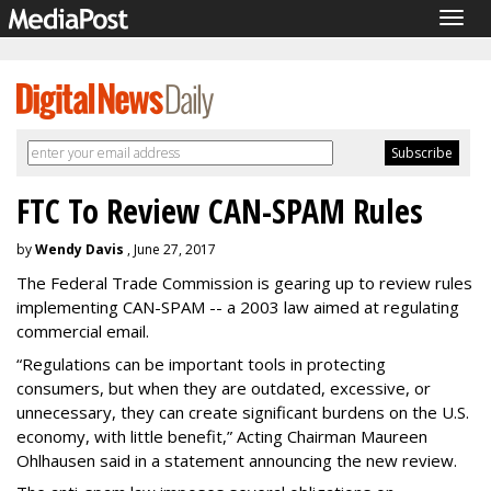
Togg
navig
FTC To Review CAN-SPAM Rules
by
Wendy Davis
, June 27, 2017
The Federal Trade Commission is gearing up to review rules
implementing CAN-SPAM -- a 2003 law aimed at regulating
commercial email.
“Regulations can be important tools in protecting
consumers, but when they are outdated, excessive, or
unnecessary, they can create significant burdens on the U.S.
economy, with little benefit,” Acting Chairman Maureen
Ohlhausen said in a statement announcing the new review.