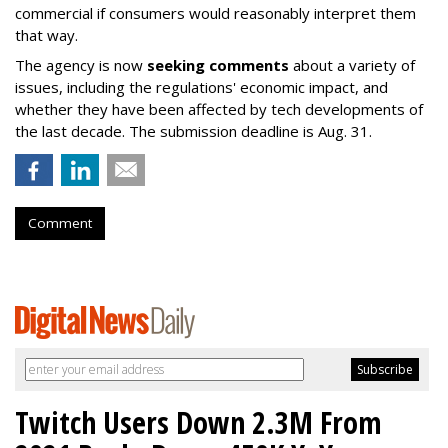
commercial if consumers would reasonably interpret them
that way.
The agency is now
seeking comments
about a variety of
issues, including the regulations' economic impact, and
whether they have been affected by tech developments of
the last decade. The submission deadline is Aug. 31.
Comment
Twitch Users Down 2.3M From