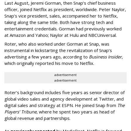
Last August, Jeremi Gorman, then Snap’s chief business
officer, joined Netflix as president, worldwide. Peter Naylor,
Snap’s vice president, sales, accompanied her to Netflix,
taking along the same title. Both have strong tech and
entertainment credentials. Gorman had previously worked
at Amazon and Yahoo; Naylor at Hulu and NBCUniversal.
Roter, who also worked under Gorman at Snap, was
instrumental in kickstarting the revitalization of Snap’s
advertising a few years ago, according to
Business Insider
,
which originally reported his move to Netflix.
advertisement
advertisement
Roter’s background includes five years as senior director of
global video sales and agency development at Twitter, and
digital sales and strategy at ESPN. He joined Snap from
The
Players’ Tribune
, where he spent two years as head of
global revenue and partnerships.
As
previously reported
by MediaPost, Netflix is focused