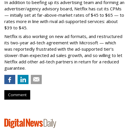
In addition to beefing up its advertising team and forming an
advertiser/agency advisory board, Netflix has cut its CPMs
— initially set at far-above-market rates of $45 to $65 — to
rates more in line with rival ad-supported services: about
$39 to $45.
Netflix is also working on new ad formats, and restructured
its two-year ad-tech agreement with Microsoft — which
was reportedly frustrated with the ad-supported tier’s
slower-than-expected ad sales growth, and so willing to let
Netflix add other ad-tech partners in return for a reduced
guarantee.
Comment