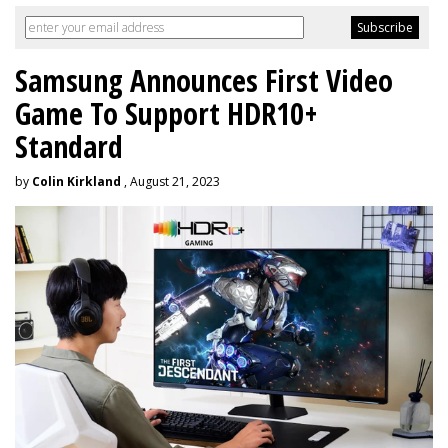
Samsung Announces First Video
Game To Support HDR10+
Standard
by
Colin Kirkland
, August 21, 2023