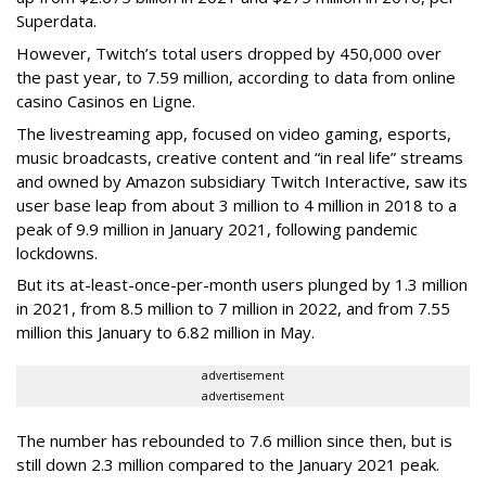
Superdata.
However, Twitch’s total users dropped by 450,000 over
the past year, to 7.59 million, according to data from online
casino Casinos en Ligne.
The livestreaming app, focused on video gaming, esports,
music broadcasts, creative content and “in real life” streams
and owned by Amazon subsidiary Twitch Interactive, saw its
user base leap from about 3 million to 4 million in 2018 to a
peak of 9.9 million in January 2021, following pandemic
lockdowns.
But its at-least-once-per-month users plunged by 1.3 million
in 2021, from 8.5 million to 7 million in 2022, and from 7.55
million this January to 6.82 million in May.
advertisement
advertisement
The number has rebounded to 7.6 million since then, but is
still down 2.3 million compared to the January 2021 peak.