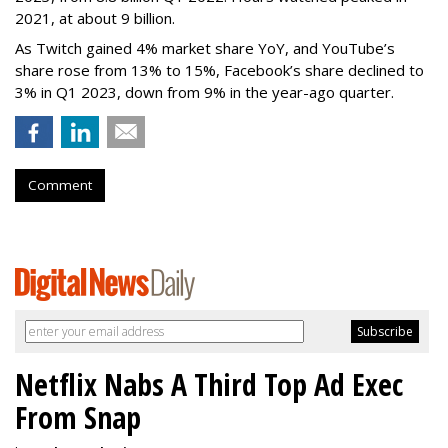
2021, at about 9 billion.
As Twitch gained 4% market share YoY, and YouTube’s
share rose from 13% to 15%, Facebook’s share declined to
3% in Q1 2023, down from 9% in the year-ago quarter.
Comment
Netflix Nabs A Third Top Ad Exec
From Snap