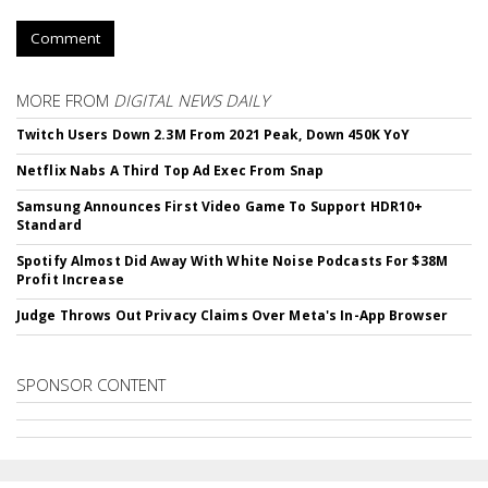
Comment
MORE FROM
DIGITAL NEWS DAILY
Twitch Users Down 2.3M From 2021 Peak, Down 450K YoY
Netflix Nabs A Third Top Ad Exec From Snap
Samsung Announces First Video Game To Support HDR10+
Standard
Spotify Almost Did Away With White Noise Podcasts For $38M
Profit Increase
Judge Throws Out Privacy Claims Over Meta's In-App Browser
SPONSOR CONTENT