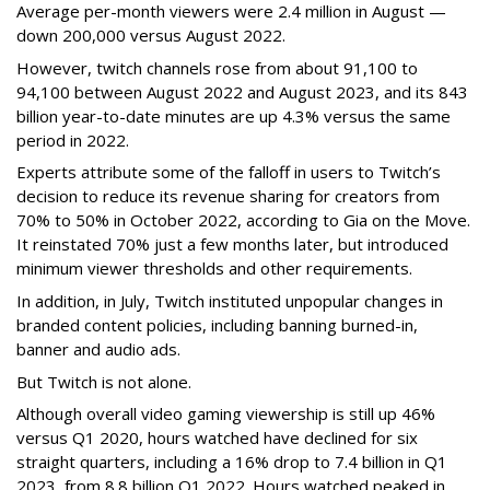
Average per-month viewers were 2.4 million in August —
down 200,000 versus August 2022.
However, twitch channels rose from about 91,100 to
94,100 between August 2022 and August 2023, and its 843
billion year-to-date minutes are up 4.3% versus the same
period in 2022.
Experts attribute some of the falloff in users to Twitch’s
decision to reduce its revenue sharing for creators from
70% to 50% in October 2022, according to Gia on the Move.
It reinstated 70% just a few months later, but introduced
minimum viewer thresholds and other requirements.
In addition, in July, Twitch instituted unpopular changes in
branded content policies, including banning burned-in,
banner and audio ads.
But Twitch is not alone.
Although overall video gaming viewership is still up 46%
versus Q1 2020, hours watched have declined for six
straight quarters, including a 16% drop to 7.4 billion in Q1
2023, from 8.8 billion Q1 2022. Hours watched peaked in