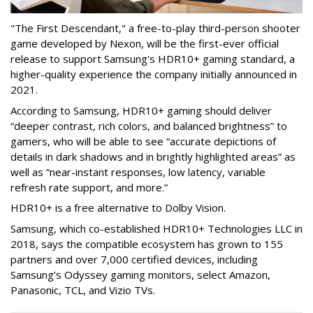
"The First Descendant," a free-to-play third-person shooter
game developed by Nexon, will be the first-ever official
release to support Samsung's HDR10+ gaming standard, a
higher-quality experience the company initially announced in
2021.
According to Samsung, HDR10+ gaming should deliver
“deeper contrast, rich colors, and balanced brightness” to
gamers, who will be able to see “accurate depictions of
details in dark shadows and in brightly highlighted areas” as
well as “near-instant responses, low latency, variable
refresh rate support, and more.”
HDR10+ is a free alternative to Dolby Vision.
Samsung, which co-established HDR10+ Technologies LLC in
2018, says the compatible ecosystem has grown to 155
partners and over 7,000 certified devices, including
Samsung’s Odyssey gaming monitors, select Amazon,
Panasonic, TCL, and Vizio TVs.