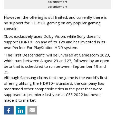
advertisement
advertisement
However, the offering is still limited, and currently there is
no support for HDR10+ gaming on any popular gaming
console.
Xbox exclusively uses Dolby Vision, while Sony doesn’t
support HDR10+ on any of its TVs and has invested in its
own Perfect For PlayStation HDR system.
"The First Descendent" will be unveiled at Gamescom 2023,
which runs between August 23 and 27, followed by an open
beta that is scheduled to run between September 19 and
25.
Although Samsung claims that the game is the world's first
offering utilizing the HDR10+ standard, the company has
mentioned other compatible titles in the past that were
supposed to premiere last year at CES 2022 but never
made it to market.