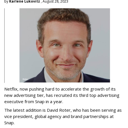
by
Karlene Lukovitz
, August 28, 2023
Netflix, now pushing hard to accelerate the growth of its
new advertising tier, has recruited its third top advertising
executive from Snap in a year.
The latest addition is David Roter, who has been serving as
vice president, global agency and brand partnerships at
Snap.