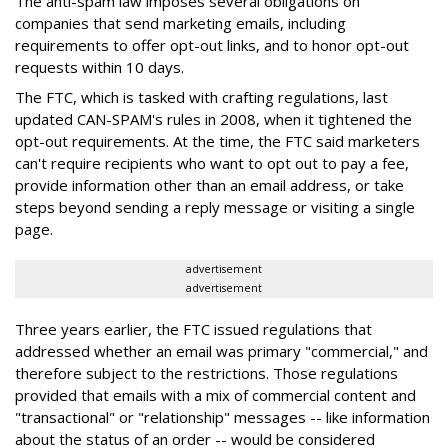
The anti-spam law imposes several obligations on
companies that send marketing emails, including
requirements to offer opt-out links, and to honor opt-out
requests within 10 days.
The FTC, which is tasked with crafting regulations, last
updated CAN-SPAM's rules in 2008, when it tightened the
opt-out requirements. At the time, the FTC said marketers
can't require recipients who want to opt out to pay a fee,
provide information other than an email address, or take
steps beyond sending a reply message or visiting a single
page.
advertisement
advertisement
Three years earlier, the FTC issued regulations that
addressed whether an email was primary "commercial," and
therefore subject to the restrictions. Those regulations
provided that emails with a mix of commercial content and
"transactional" or "relationship" messages -- like information
about the status of an order -- would be considered