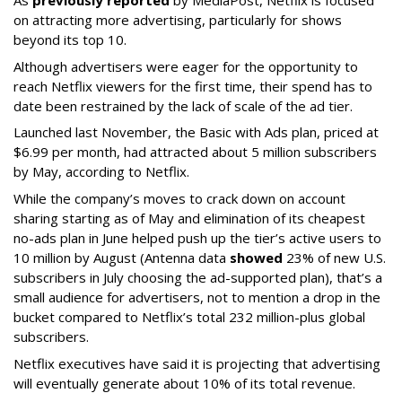
on attracting more advertising, particularly for shows
beyond its top 10.
Although advertisers were eager for the opportunity to
reach Netflix viewers for the first time, their spend has to
date been restrained by the lack of scale of the ad tier.
Launched last November, the Basic with Ads plan, priced at
$6.99 per month, had attracted about 5 million subscribers
by May, according to Netflix.
While the company’s moves to crack down on account
sharing starting as of May and elimination of its cheapest
no-ads plan in June helped push up the tier’s active users to
10 million by August (Antenna data
showed
23% of new U.S.
subscribers in July choosing the ad-supported plan), that’s a
small audience for advertisers, not to mention a drop in the
bucket compared to Netflix’s total 232 million-plus global
subscribers.
Netflix executives have said it is projecting that advertising
will eventually generate about 10% of its total revenue.