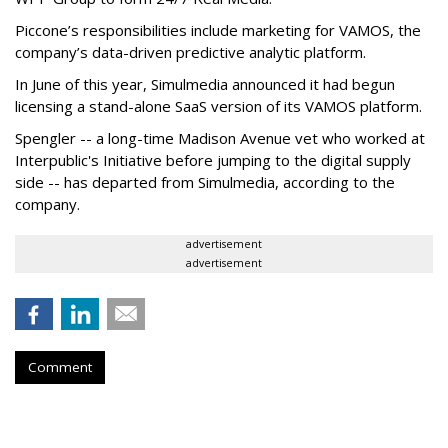
Piccone’s responsibilities include marketing for VAMOS, the
company’s data-driven predictive analytic platform.
In June of this year, Simulmedia announced it had begun
licensing a stand-alone SaaS version of its VAMOS platform.
Spengler -- a long-time Madison Avenue vet who worked at
Interpublic's Initiative before jumping to the digital supply
side -- has departed from Simulmedia, according to the
company.
advertisement
advertisement
Comment