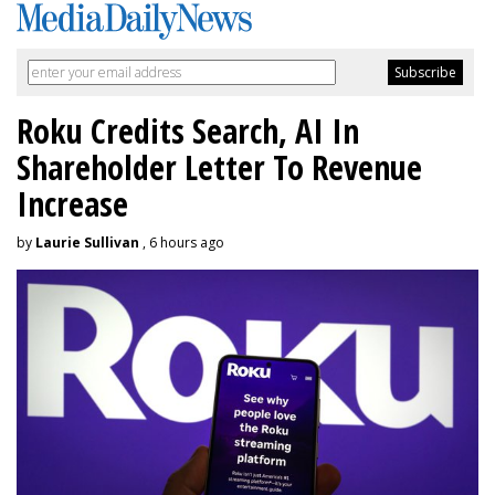
Roku Credits Search, AI In
Shareholder Letter To Revenue
Increase
by
Laurie Sullivan
, 6 hours ago