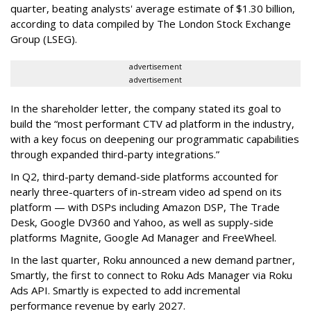
quarter, beating analysts' average estimate of $1.30 billion,
according to data compiled by The London Stock Exchange
Group (LSEG).
advertisement
advertisement
In the shareholder letter, the company stated its goal to
build the “most performant CTV ad platform in the industry,
with a key focus on deepening our programmatic capabilities
through expanded third-party integrations.”
In Q2, third-party demand-side platforms accounted for
nearly three-quarters of in-stream video ad spend on its
platform — with DSPs including Amazon DSP, The Trade
Desk, Google DV360 and Yahoo, as well as supply-side
platforms Magnite, Google Ad Manager and FreeWheel.
In the last quarter, Roku announced a new demand partner,
Smartly, the first to connect to Roku Ads Manager via Roku
Ads API. Smartly is expected to add incremental
performance revenue by early 2027.