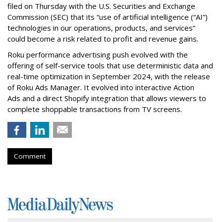
filed on Thursday with the U.S. Securities and Exchange
Commission (SEC) that its “use of artificial intelligence (“AI”)
technologies in our operations, products, and services”
could become a risk related to profit and revenue gains.
Roku performance advertising push evolved with the
offering of self-service tools that use deterministic data and
real-time optimization in September 2024, with the release
of Roku Ads Manager. It evolved into interactive Action
Ads and a direct Shopify integration that allows viewers to
complete shoppable transactions from TV screens.
Comment