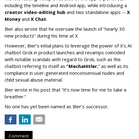
including the timeline and Android app, while introducing a
creator video-editing hub
and two standalone apps --
X
Money
and
X Chat
.
Bier also wrote that he oversaw the launch of “nearly 30
new products” during his time at X.
However, Bier’s initial plans to leverage the power of X’s AI
chatbot Grok in product launches and revamps coincided
with notable scandals with regard to Grok, such as the
chatbot referring to itself as
“MechaHitler
,” as well as its
compliance in user-generated nonconsensual nudes and
child sexual abuse material.
Bier wrote in his post that “it’s now time for me to take a
breather.”
No one has yet been named as Bier’s successor.
Comment