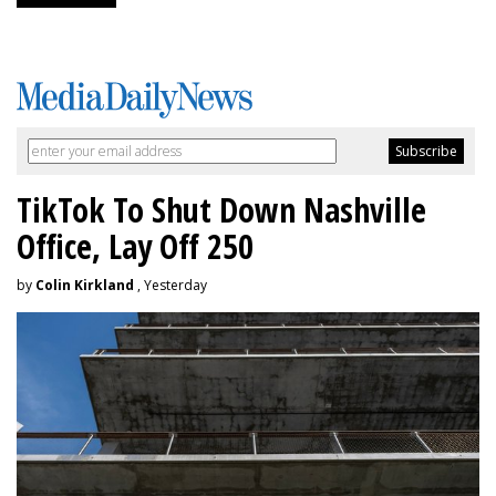
TikTok To Shut Down Nashville
Office, Lay Off 250
by
Colin Kirkland
, Yesterday