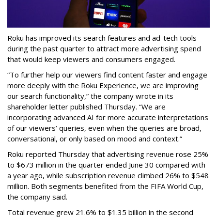
Roku has improved its search features and ad-tech tools
during the past quarter to attract more advertising spend
that would keep viewers and consumers engaged.
“To further help our viewers find content faster and engage
more deeply with the Roku Experience, we are improving
our search functionality,” the company wrote in its
shareholder letter published Thursday. “We are
incorporating advanced AI for more accurate interpretations
of our viewers’ queries, even when the queries are broad,
conversational, or only based on mood and context.”
Roku reported Thursday that advertising revenue rose 25%
to $673 million in the quarter ended June 30 compared with
a year ago, while subscription revenue climbed 26% to $548
million. Both segments benefited from the FIFA World Cup,
the company said.
Total revenue grew 21.6% to $1.35 billion in the second