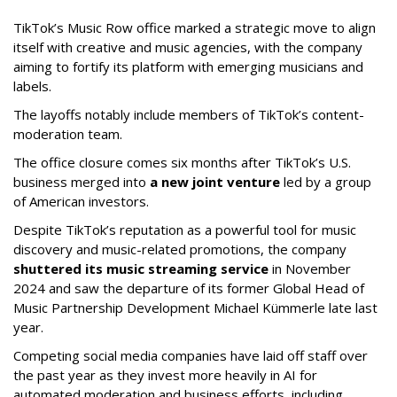
TikTok’s Music Row office marked a strategic move to align
itself with creative and music agencies, with the company
aiming to fortify its platform with emerging musicians and
labels.
The layoffs notably include members of TikTok’s content-
moderation team.
The office closure comes six months after TikTok’s U.S.
business merged into
a new joint venture
led by a group
of American investors.
Despite TikTok’s reputation as a powerful tool for music
discovery and music-related promotions, the company
shuttered its music streaming service
in November
2024 and saw the departure of its former Global Head of
Music Partnership Development Michael Kümmerle late last
year.
Competing social media companies have laid off staff over
the past year as they invest more heavily in AI for
automated moderation and business efforts, including