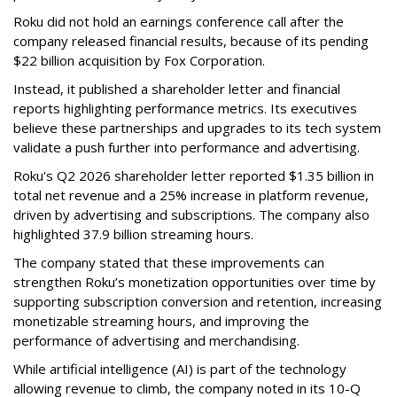
Roku did not hold an earnings conference call after the
company released financial results, because of its pending
$22 billion acquisition by Fox Corporation.
Instead, it published a shareholder letter and financial
reports highlighting performance metrics. Its executives
believe these partnerships and upgrades to its tech system
validate a push further into performance and advertising.
Roku's Q2 2026 shareholder letter reported $1.35 billion in
total net revenue and a 25% increase in platform revenue,
driven by advertising and subscriptions. The company also
highlighted 37.9 billion streaming hours.
The company stated that these improvements can
strengthen Roku’s monetization opportunities over time by
supporting subscription conversion and retention, increasing
monetizable streaming hours, and improving the
performance of advertising and merchandising.
While artificial intelligence (AI) is part of the technology
allowing revenue to climb, the company noted in its 10-Q