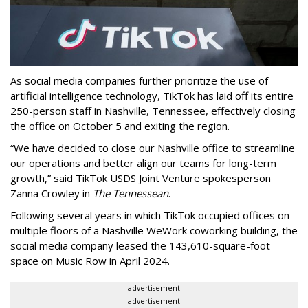
As social media companies further prioritize the use of
artificial intelligence technology, TikTok has laid off its entire
250-person staff in Nashville, Tennessee, effectively closing
the office on October 5 and exiting the region.
“We have decided to close our Nashville office to streamline
our operations and better align our teams for long-term
growth,” said TikTok USDS Joint Venture spokesperson
Zanna Crowley in
The Tennessean
.
Following several years in which TikTok occupied offices on
multiple floors of a Nashville WeWork coworking building, the
social media company leased the 143,610-square-foot
space on Music Row in April 2024.
advertisement
advertisement