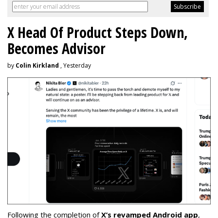
X Head Of Product Steps Down,
Becomes Advisor
by
Colin Kirkland
, Yesterday
Following the completion of
X’s revamped Android app
,