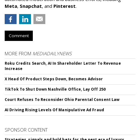
Meta
,
Snapchat
, and
Pinterest
.
Comment
MORE FROM
MEDIADAILYNEWS
Roku Credits Search, AI In Shareholder Letter To Revenue
Increase
X Head Of Product Steps Down, Becomes Advisor
TikTok To Shut Down Nashville Office, Lay Off 250
Court Refuses To Reconsider Ohio Parental Consent Law
AI Driving Rising Levels Of Manipulative Ad Fraud
SPONSOR CONTENT
Strategies, signals and bold bets for the next era of luxury