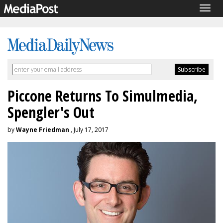
Togg
navig
Piccone Returns To Simulmedia,
Spengler's Out
by
Wayne Friedman
, July 17, 2017