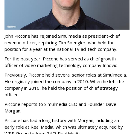
John Piccone has rejoined Simulmedia as president-chief
revenue officer, replacing Tim Spengler, who held the
position for a year at the national TV ad-tech company.
For the past year, Piccone has served as chief growth
officer of video marketing technology company Innovid.
Previously, Piccone held several senior roles at Simulmedia.
He originally joined the company in 2010. When he left the
company in 2016, he held the position of chief strategy
officer.
Piccone reports to Simulmedia CEO and Founder Dave
Morgan.
Piccone has had a long history with Morgan, including an
early role at Real Media, which was ultimately acquired by
WPP Group to form 24/7 Real Media.