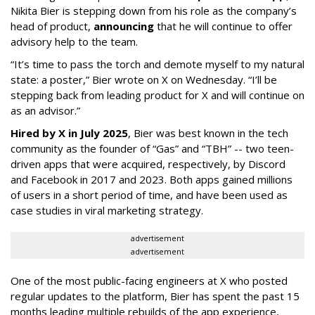
Nikita Bier is stepping down from his role as the company’s
head of product,
announcing
that he will continue to offer
advisory help to the team.
“It’s time to pass the torch and demote myself to my natural
state: a poster,” Bier wrote on X on Wednesday. “I’ll be
stepping back from leading product for X and will continue on
as an advisor.”
Hired by X in July 2025
, Bier was best known in the tech
community as the founder of “Gas” and “TBH” -- two teen-
driven apps that were acquired, respectively, by Discord
and Facebook in 2017 and 2023. Both apps gained millions
of users in a short period of time, and have been used as
case studies in viral marketing strategy.
advertisement
advertisement
One of the most public-facing engineers at X who posted
regular updates to the platform, Bier has spent the past 15
months leading multiple rebuilds of the app experience,