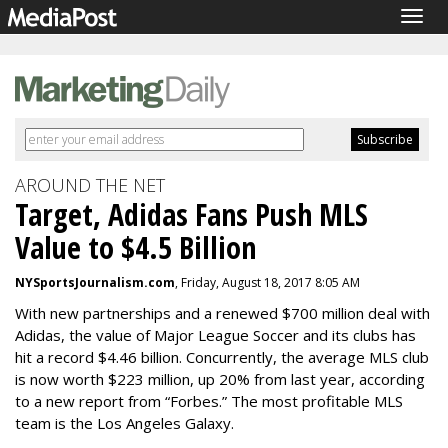
Togg
navig
AROUND THE NET
Target, Adidas Fans Push MLS
Value to $4.5 Billion
NYSportsJournalism.com
, Friday, August 18, 2017 8:05 AM
With new partnerships and a renewed $700 million deal with
Adidas, the value of Major League Soccer and its clubs has
hit a record $4.46 billion. Concurrently, the average MLS club
is now worth $223 million, up 20% from last year, according
to a new report from “Forbes.” The most profitable MLS
team is the Los Angeles Galaxy.