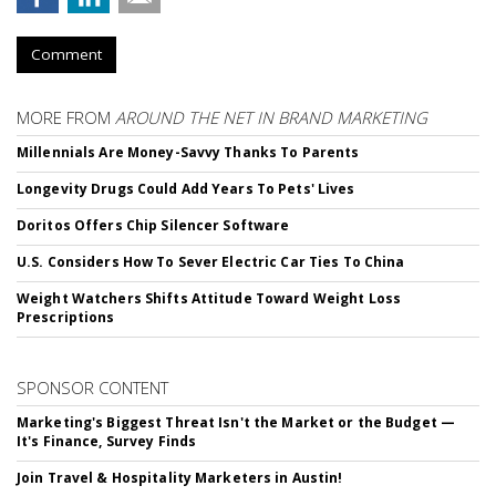
Comment
MORE FROM
AROUND THE NET IN BRAND MARKETING
Millennials Are Money-Savvy Thanks To Parents
Longevity Drugs Could Add Years To Pets' Lives
Doritos Offers Chip Silencer Software
U.S. Considers How To Sever Electric Car Ties To China
Weight Watchers Shifts Attitude Toward Weight Loss
Prescriptions
SPONSOR CONTENT
Marketing's Biggest Threat Isn't the Market or the Budget —
It's Finance, Survey Finds
Join Travel & Hospitality Marketers in Austin!