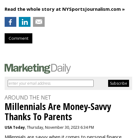
Read the whole story at NYSportsJournalism.com »
Comment
AROUND THE NET
Millennials Are Money-Savvy
Thanks To Parents
USA Today
, Thursday, November 30, 2023 6:34 PM
Millennials are savvy when it comes to personal finance.