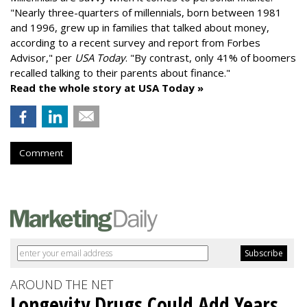
"
Nearly three-quarters of millennials, born between 1981
and 1996,
grew up in families that talked about money
,
according to a recent survey and report from Forbes
Advisor," per
USA Today
. "By contrast, only 41% of boomers
recalled talking to their parents about finance."
Read the whole story at USA Today »
Comment
AROUND THE NET
Longevity Drugs Could Add Years