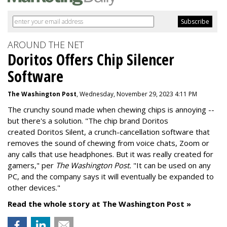
AROUND THE NET
Doritos Offers Chip Silencer
Software
The Washington Post
, Wednesday, November 29, 2023 4:11 PM
The crunchy sound made when chewing chips is annoying --
but there's a solution. "
The chip brand Doritos
created
Doritos Silent
, a crunch-cancellation software that
removes the sound of chewing from voice chats, Zoom or
any calls that use headphones. But it was really created for
gamers," per
The Washington Post.
"It can be used on any
PC, and the company says it will eventually be expanded to
other devices."
Read the whole story at The Washington Post »