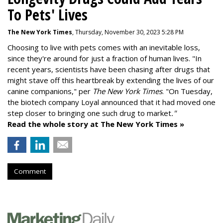
To Pets' Lives
The New York Times
, Thursday, November 30, 2023 5:28 PM
Choosing to live with pets comes with an inevitable loss,
since they're around for just a fraction of human lives. "
In
recent years, scientists have been chasing after drugs that
might stave off this heartbreak by extending the lives of our
canine companions," per
The New York Times
. "On Tuesday,
the biotech company
Loyal
announced that it had moved one
step closer to bringing one such drug to market
."
Read the whole story at The New York Times »
Comment